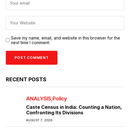
Save my name, email, and website in this browser for the
next time I comment.
RECENT POSTS
ANALYSIS
Policy
Caste Census in India: Counting a Nation,
Confronting Its Divisions
AUGUST 7, 2026