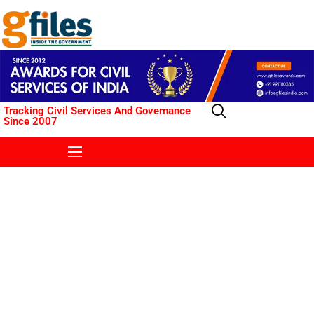
Tracking Civil Services And Governance
Since 2007