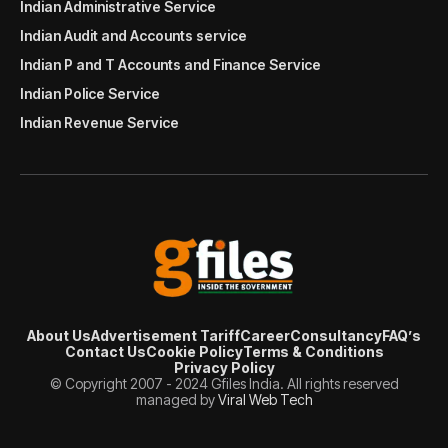
Indian Administrative Service
Indian Audit and Accounts service
Indian P and T Accounts and Finance Service
Indian Police Service
Indian Revenue Service
About Us
Advertisement Tariff
Career
Consultancy
FAQ’s
Contact Us
Cookie Policy
Terms & Conditions
Privacy Policy
© Copyright 2007 - 2024 Gfiles India. All rights reserved
managed by
Viral Web Tech