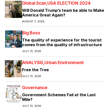
Global Scan
USA ELECTION 2024
Will Donald Trump’s team be able to Make
America Great Again?
AUGUST 7, 2026
Big Boss
The quality of experience for the tourist
comes from the quality of infrastructure
JULY 31, 2026
ANALYSIS
Urban Environment
Free the Tree
JULY 31, 2026
Governance
Government Schemes Fail at the Last
Mile?
JULY 31, 2026