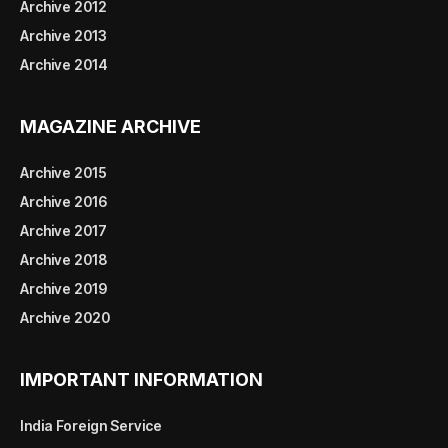
Archive 2012
Archive 2013
Archive 2014
MAGAZINE ARCHIVE
Archive 2015
Archive 2016
Archive 2017
Archive 2018
Archive 2019
Archive 2020
IMPORTANT INFORMATION
India Foreign Service