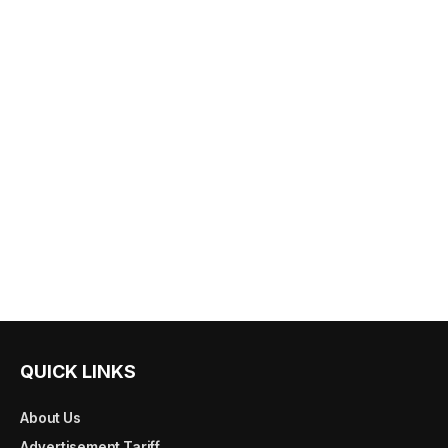
QUICK LINKS
About Us
Advertisement Tariff