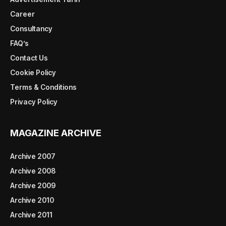
Career
Consultancy
FAQ’s
Contact Us
Cookie Policy
Terms & Conditions
Privacy Policy
MAGAZINE ARCHIVE
Archive 2007
Archive 2008
Archive 2009
Archive 2010
Archive 2011