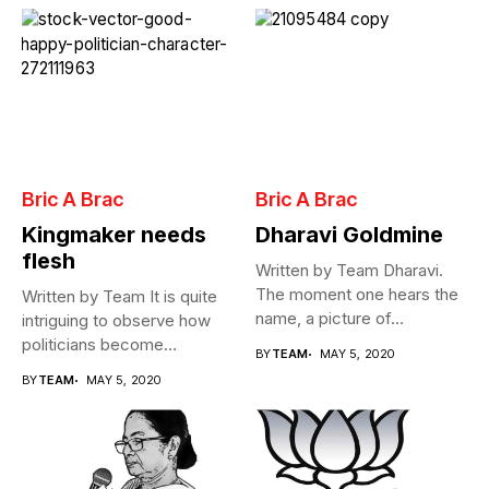
Bric A Brac
Bric A Brac
Kingmaker needs
Dharavi Goldmine
flesh
Written by Team Dharavi.
The moment one hears the
Written by Team It is quite
name, a picture of...
intriguing to observe how
politicians become
BY
TEAM
MAY 5, 2020
Cabinet...
BY
TEAM
MAY 5, 2020