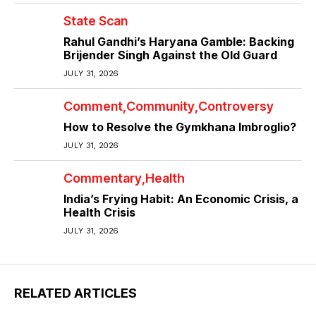
State Scan
Rahul Gandhi’s Haryana Gamble: Backing
Brijender Singh Against the Old Guard
JULY 31, 2026
Comment
Community
Controversy
How to Resolve the Gymkhana Imbroglio?
JULY 31, 2026
Commentary
Health
India’s Frying Habit: An Economic Crisis, a
Health Crisis
JULY 31, 2026
RELATED ARTICLES