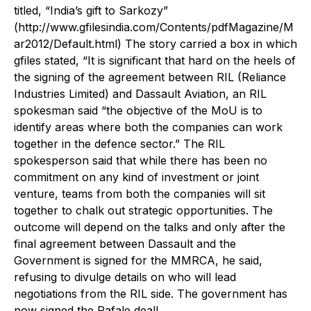
titled, “India’s gift to Sarkozy”
(http://www.gfilesindia.com/Contents/pdfMagazine/M
ar2012/Default.html) The story carried a box in which
gfiles stated, “It is significant that hard on the heels of
the signing of the agreement between RIL (Reliance
Industries Limited) and Dassault Aviation, an RIL
spokesman said “the objective of the MoU is to
identify areas where both the companies can work
together in the defence sector.” The RIL
spokesperson said that while there has been no
commitment on any kind of investment or joint
venture, teams from both the companies will sit
together to chalk out strategic opportunities. The
outcome will depend on the talks and only after the
final agreement between Dassault and the
Government is signed for the MMRCA, he said,
refusing to divulge details on who will lead
negotiations from the RIL side. The government has
now signed the Rafale deal!