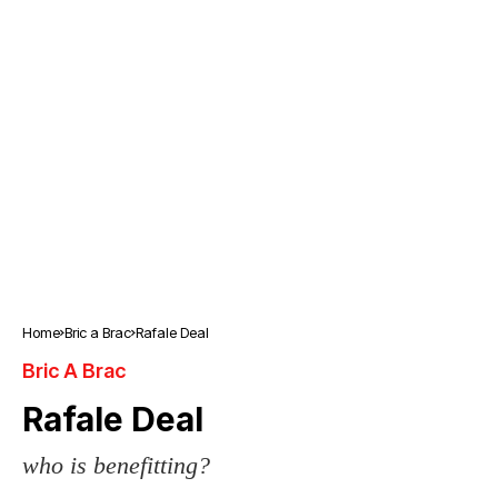
Home
Bric a Brac
Rafale Deal
Bric A Brac
Rafale Deal
who is benefitting?