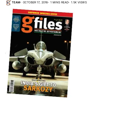
TEAM
OCTOBER 17, 2016
1 MINS READ
1.5K VIEWS