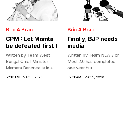
Bric A Brac
Bric A Brac
CPM : Let Mamta
Finally, BJP needs
be defeated first !
media
Written by Team West
Written by Team NDA 3 or
Bengal Chief Minister
Modi 2.0 has completed
Mamata Banerjee is in a
one year but...
fix...
BY
TEAM
MAY 5, 2020
BY
TEAM
MAY 5, 2020