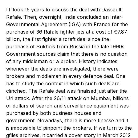
I
T took 15 years to discuss the deal with Dassault
Rafale. Then, overnight, India concluded an Inter-
Governmental Agreement (IGA) with France for the
purchase of 36 Rafale fighter jets at a cost of €7.87
billion, the first fighter aircraft deal since the
purchase of Sukhois from Russia in the late 1990s.
Government sources claim that there is no question
of any middleman or a broker. History indicates
whenever the deals are investigated, there were
brokers and middleman in every defence deal. One
has to study the context in which such deals are
clinched. The Rafale deal was finalised just after the
Uri attack. After the 26/11 attack on Mumbai, billions
of dollars of search and surveillance equipment was
purchased by both business houses and
government. Nowadays, there is more finesse and it
is impossible to pinpoint the brokers. If we turn to the
gfiles archives, it carried a cover story in March 2012