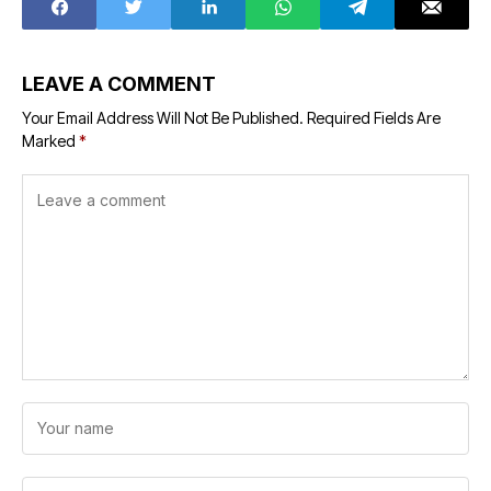
LEAVE A COMMENT
Your Email Address Will Not Be Published.
Required Fields Are
Marked
*