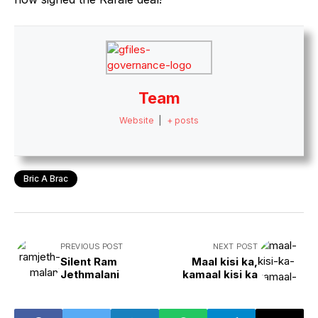
Team
Website
|
+ posts
Bric A Brac
PREVIOUS POST
NEXT POST
Silent Ram
Maal kisi ka,
Jethmalani
kamaal kisi ka