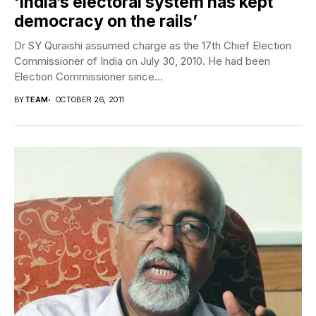
‘India’s electoral system has kept
democracy on the rails’
Dr SY Quraishi assumed charge as the 17th Chief Election
Commissioner of India on July 30, 2010. He had been
Election Commissioner since...
BY
TEAM
OCTOBER 26, 2011