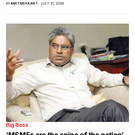
BY
AMITABH KANT
JULY 31, 2026
Big Boss
‘MSMEs are the spine of the nation’