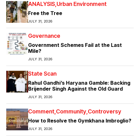
ANALYSIS
Urban Environment
Free the Tree
JULY 31, 2026
Governance
Government Schemes Fail at the Last
Mile?
JULY 31, 2026
State Scan
Rahul Gandhi’s Haryana Gamble: Backing
Brijender Singh Against the Old Guard
JULY 31, 2026
Comment
Community
Controversy
How to Resolve the Gymkhana Imbroglio?
JULY 31, 2026