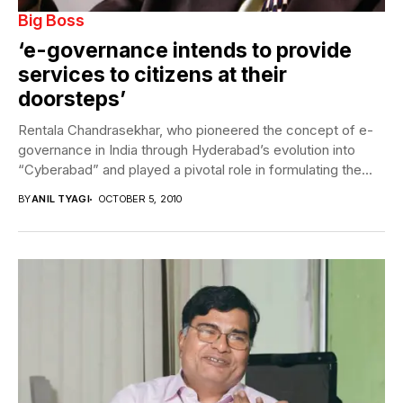
Big Boss
‘e-governance intends to provide
services to citizens at their
doorsteps’
Rentala Chandrasekhar, who pioneered the concept of e-
governance in India through Hyderabad’s evolution into
“Cyberabad” and played a pivotal role in formulating the...
BY
ANIL TYAGI
OCTOBER 5, 2010