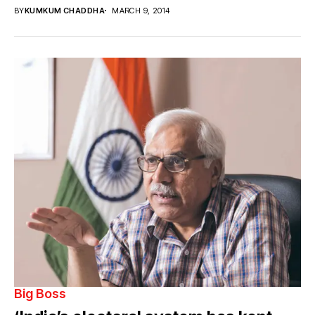
BY
KUMKUM CHADDHA
MARCH 9, 2014
Big Boss