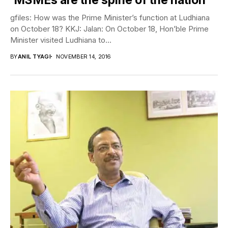
gfiles: How was the Prime Minister’s function at Ludhiana
on October 18? KKJ: Jalan: On October 18, Hon’ble Prime
Minister visited Ludhiana to...
BY
ANIL TYAGI
NOVEMBER 14, 2016