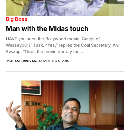
Big Boss
Man with the Midas touch
HAVE you seen the Bollywood movie, Gangs of
Wasseypur?” I ask. “Yes,” replies the Coal Secretary, Anil
Swarup. “Does the movie portray the...
BY
ALAM SRINIVAS
NOVEMBER 5, 2015