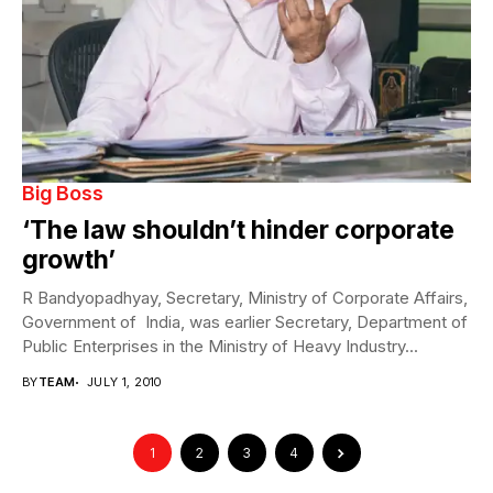
Big Boss
‘The law shouldn’t hinder corporate
growth’
R Bandyopadhyay, Secretary, Ministry of Corporate Affairs,
Government of India, was earlier Secretary, Department of
Public Enterprises in the Ministry of Heavy Industry...
BY
TEAM
JULY 1, 2010
1
2
3
4