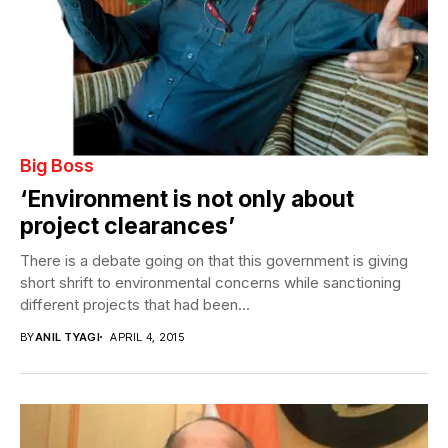
Big Boss
‘Environment is not only about
project clearances’
There is a debate going on that this government is giving
short shrift to environmental concerns while sanctioning
different projects that had been...
BY
ANIL TYAGI
APRIL 4, 2015