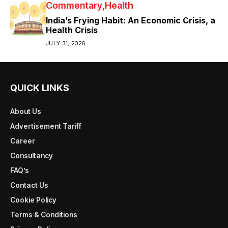
Commentary
Health
India’s Frying Habit: An Economic Crisis, a
Health Crisis
JULY 31, 2026
QUICK LINKS
About Us
Advertisement Tariff
Career
Consultancy
FAQ’s
Contact Us
Cookie Policy
Terms & Conditions