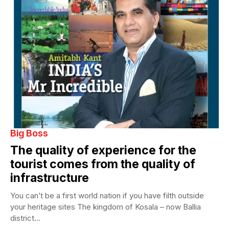
Big Boss
The quality of experience for the
tourist comes from the quality of
infrastructure
You can’t be a first world nation if you have filth outside
your heritage sites The kingdom of Kosala – now Ballia
district...