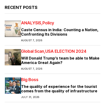
RECENT POSTS
ANALYSIS
Policy
Caste Census in India: Counting a Nation,
Confronting Its Divisions
AUGUST 7, 2026
Global Scan
USA ELECTION 2024
Will Donald Trump’s team be able to Make
America Great Again?
AUGUST 7, 2026
Big Boss
The quality of experience for the tourist
comes from the quality of infrastructure
JULY 31, 2026