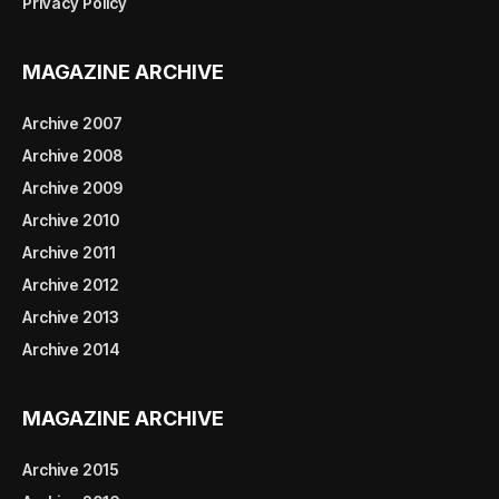
Privacy Policy
MAGAZINE ARCHIVE
Archive 2007
Archive 2008
Archive 2009
Archive 2010
Archive 2011
Archive 2012
Archive 2013
Archive 2014
MAGAZINE ARCHIVE
Archive 2015