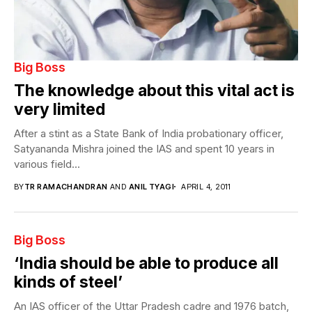
Big Boss
The knowledge about this vital act is
very limited
After a stint as a State Bank of India probationary officer,
Satyananda Mishra joined the IAS and spent 10 years in
various field...
BY
TR RAMACHANDRAN
AND
ANIL TYAGI
APRIL 4, 2011
Big Boss
‘India should be able to produce all
kinds of steel’
An IAS officer of the Uttar Pradesh cadre and 1976 batch,