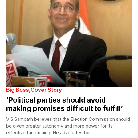
Big Boss
Cover Story
‘Political parties should avoid
making promises difficult to fulfill’
V S Sampath believes that the Election Commission should
be given greater autonomy and more power for its
effective functioning. He advocates for...