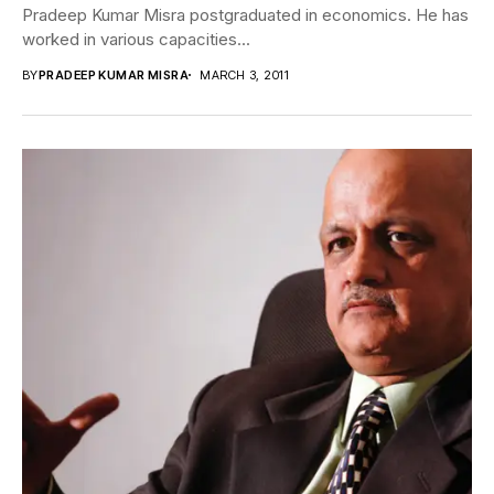
Pradeep Kumar Misra postgraduated in economics. He has
worked in various capacities...
BY
PRADEEP KUMAR MISRA
MARCH 3, 2011