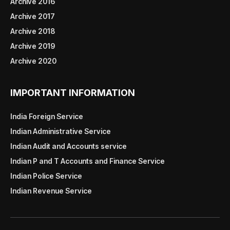
Archive 2016
Archive 2017
Archive 2018
Archive 2019
Archive 2020
IMPORTANT INFORMATION
India Foreign Service
Indian Administrative Service
Indian Audit and Accounts service
Indian P and T Accounts and Finance Service
Indian Police Service
Indian Revenue Service