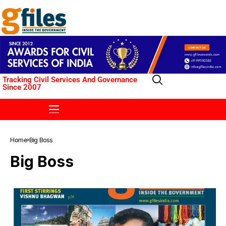
Tracking Civil Services And Governance
Since 2007
Home
Big Boss
Big Boss