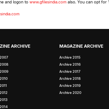
ine and logon to
www.gfilesindia.com
also. You can opt for 
sindia.com
ZINE ARCHIVE
MAGAZINE ARCHIVE
 2007
Archive 2015
 2008
Archive 2016
 2009
Archive 2017
 2010
Archive 2018
2011
Archive 2019
 2012
Archive 2020
 2013
 2014