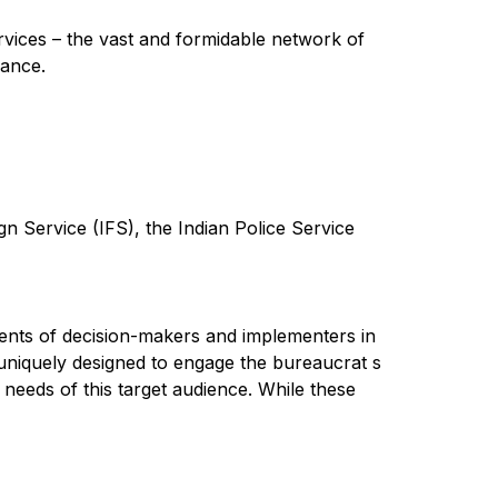
services – the vast and formidable network of
nance.
gn Service (IFS), the Indian Police Service
ements of decision-makers and implementers in
 uniquely designed to engage the bureaucrat s
g needs of this target audience. While these