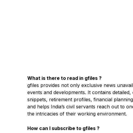
What is there to read in gfiles ?
gfiles provides not only exclusive news unavail
events and developments. It contains detailed, 
snippets, retirement profiles, financial planni
and helps India’s civil servants reach out to 
the intricacies of their working environment.
How can I subscribe to gfiles ?