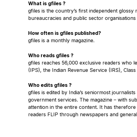
What is gfiles ?
gfiles is the country’s first independent gloss
bureaucracies and public sector organisations t
How often is gfiles published?
gfiles is a monthly magazine.
Who reads gfiles ?
gfiles reaches 56,000 exclusive readers who lea
(IPS), the Indian Revenue Service (IRS), Class 
Who edits gfiles ?
gfiles is edited by India’s seniormost journal
government services. The magazine – with subst
attention in the entire content. It has therefor
readers FLIP through newspapers and general 