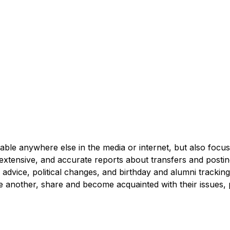
able anywhere else in the media or internet, but also focuse
extensive, and accurate reports about transfers and postings
ng advice, political changes, and birthday and alumni tracki
one another, share and become acquainted with their issues