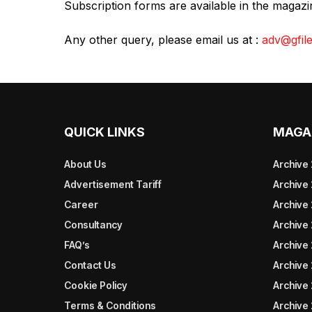
Subscription forms are available in the magaz
Any other query, please email us at :
adv@gfile
QUICK LINKS
MAGA
About Us
Archive
Advertisement Tariff
Archive
Career
Archive
Consultancy
Archive
FAQ’s
Archive 
Contact Us
Archive
Cookie Policy
Archive
Terms & Conditions
Archive