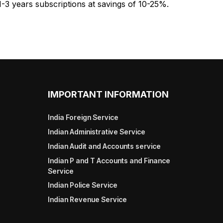
1-3 years subscriptions at savings of 10-25%.
IMPORTANT INFORMATION
India Foreign Service
Indian Administrative Service
Indian Audit and Accounts service
Indian P and T Accounts and Finance
Service
Indian Police Service
Indian Revenue Service