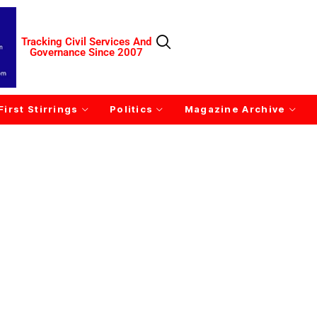
Tracking Civil Services And
Governance Since 2007
First Stirrings
Politics
Magazine Archive