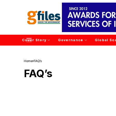
Cover Story
Governance
Global Sc
Home
FAQ’s
FAQ’s