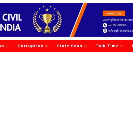
an
Corruption
State Scan
Talk Time