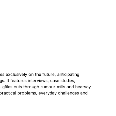
s exclusively on the future, anticipating
. It features interviews, case studies,
ng. gfiles cuts through rumour mills and hearsay
, practical problems, everyday challenges and