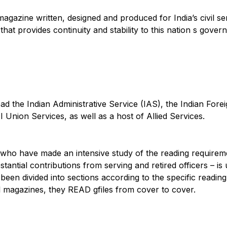
y magazine written, designed and produced for India’s civil 
hat provides continuity and stability to this nation s gover
d the Indian Administrative Service (IAS), the Indian Forei
I Union Services, as well as a host of Allied Services.
ists who have made an intensive study of the reading requir
antial contributions from serving and retired officers – is
e been divided into sections according to the specific readin
magazines, they READ gfiles from cover to cover.