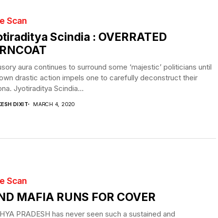
te Scan
tiraditya Scindia : OVERRATED
RNCOAT
lusory aura continues to surround some ‘majestic’ politicians until
 own drastic action impels one to carefully deconstruct their
na. Jyotiraditya Scindia...
ESH DIXIT
MARCH 4, 2020
te Scan
ND MAFIA RUNS FOR COVER
YA PRADESH has never seen such a sustained and