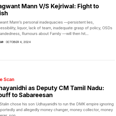
gwant Mann V/S Kejriwal: Fight to
ish
want Mann’s personal inadequacies —persistent lies,
essibility, liquor, lack of team, inadequate grasp of policy, OSDs
andedness, Rumours about Family —will then hit...
AM
OCTOBER 4, 2024
te Scan
hayanidhi as Deputy CM Tamil Nadu:
uff to Sabareesan
talin chose his son Udhayanidhi to run the DMK empire ignoring
eportedly and allegedly money changer, money collector, money
erer, son...