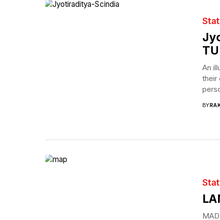
Sta
Jyo
TU
An il
their
perso
BY
RAK
Sta
LA
MADH