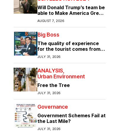
Will Donald Trump’s team be
able to Make America Great
Again?
AUGUST 7, 2026
Big Boss
The quality of experience
for the tourist comes from
the quality of infrastructure
JULY 31, 2026
ANALYSIS
Urban Environment
Free the Tree
JULY 31, 2026
Governance
Government Schemes Fail at
the Last Mile?
JULY 31, 2026