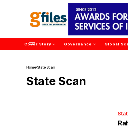
Cover Story
Governance
Global Sc
Home
State Scan
State Scan
Sta
Rah