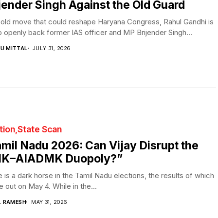
jender Singh Against the Old Guard
bold move that could reshape Haryana Congress, Rahul Gandhi is
o openly back former IAS officer and MP Brijender Singh...
NU MITTAL
JULY 31, 2026
tion
State Scan
mil Nadu 2026: Can Vijay Disrupt the
K–AIADMK Duopoly?”
 is a dark horse in the Tamil Nadu elections, the results of which
be out on May 4. While in the...
V. RAMESH
MAY 31, 2026