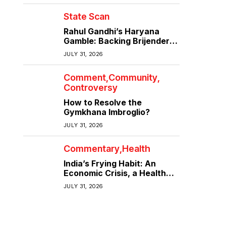
State Scan
Rahul Gandhi’s Haryana
Gamble: Backing Brijender
Singh Against the Old Guard
JULY 31, 2026
Comment
Community
Controversy
How to Resolve the
Gymkhana Imbroglio?
JULY 31, 2026
Commentary
Health
India’s Frying Habit: An
Economic Crisis, a Health
Crisis
JULY 31, 2026