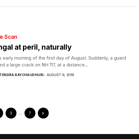
te Scan
gal at peril, naturally
s early morning of the first day of August. Suddenly, a guard
ed a large crack on NH 117, at a distance...
PTENDRA RAYCHAUDHURI
AUGUST 9, 2019
3
…
7