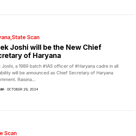
yana
State Scan
ek Joshi will be the New Chief
retary of Haryana
 Joshi, a 1989 batch #IAS officer of #Haryana cadre in all
bility will be announced as Chief Secretary of Haryana
nment. Raisina...
AM
OCTOBER 26, 2024
te Scan