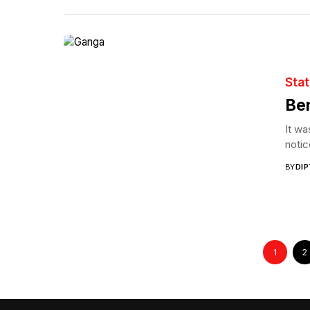
Sta
Ben
It wa
notic
BY
DI
1
2