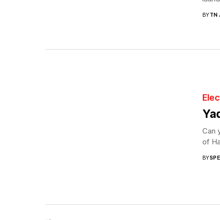
BY
TN
Elec
Yad
Can y
of Ha
BY
SP