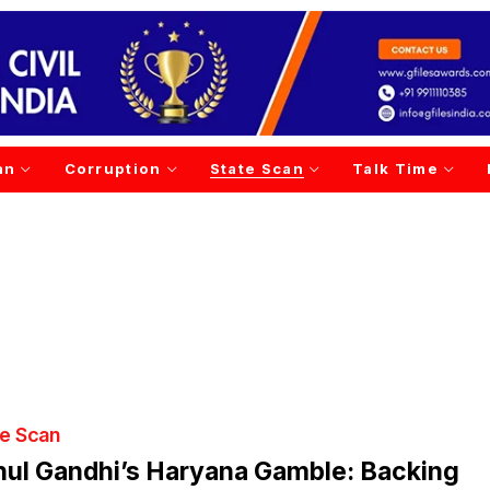
an
Corruption
State Scan
Talk Time
te Scan
ul Gandhi’s Haryana Gamble: Backing