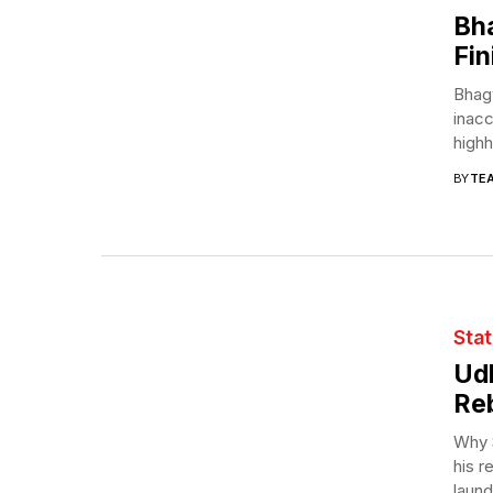
Bha
Fin
Bhag
inacc
highh
BY
TE
Sta
Ud
Reb
Why S
his r
laund