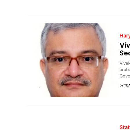
Har
Viv
Sec
Vivek
proba
Gover
BY
TE
Sta