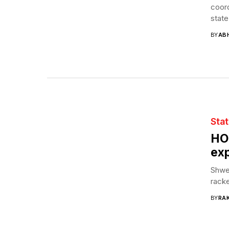
coord
state
BY
AB
Sta
HO
ex
Shwet
racke
BY
RAK