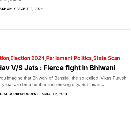
 ASHOK
OCTOBER 2, 2024
tion
Election 2024
Parliament
Politics
State Scan
av V/S Jats : Fierce fight in Bhiwani
ou imagine that Bhiwani of Bansilal, the so-called ‘Vikas Purush’
ryana, can be a terrible and reeking city. But this is...
ECIAL CORRESPONDENT
MARCH 2, 2024