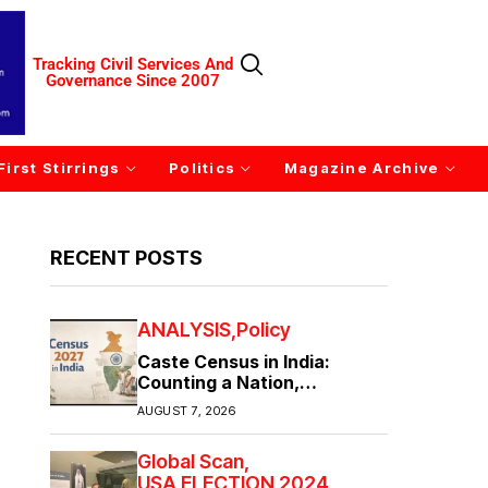
Tracking Civil Services And
Governance Since 2007
First Stirrings
Politics
Magazine Archive
RECENT POSTS
ANALYSIS
Policy
Caste Census in India:
Counting a Nation,
Confronting Its Divisions
AUGUST 7, 2026
Global Scan
USA ELECTION 2024