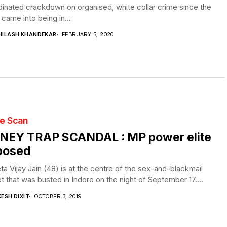
inated crackdown on organised, white collar crime since the
 came into being in...
HILASH KHANDEKAR
FEBRUARY 5, 2020
te Scan
NEY TRAP SCANDAL : MP power elite
posed
a Vijay Jain (48) is at the centre of the sex-and-blackmail
t that was busted in Indore on the night of September 17....
ESH DIXIT
OCTOBER 3, 2019