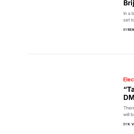
Bri
In a 
set t
BY
RE
Elec
“Ta
DM
There
will 
BY
K. 