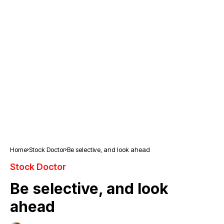
Home
Stock Doctor
Be selective, and look ahead
Stock Doctor
Be selective, and look
ahead