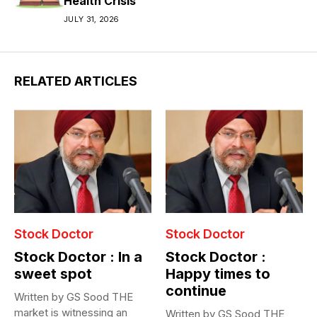
Health Crisis
JULY 31, 2026
RELATED ARTICLES
Stock Doctor
Stock Doctor
Stock Doctor : In a
Stock Doctor :
sweet spot
Happy times to
continue
Written by GS Sood THE
market is witnessing an
Written by GS Sood THE