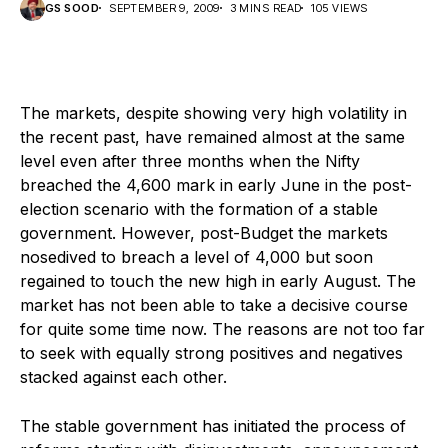
GS SOOD
SEPTEMBER 9, 2009
3 MINS READ
105 VIEWS
The markets, despite showing very high volatility in
the recent past, have remained almost at the same
level even after three months when the Nifty
breached the 4,600 mark in early June in the post-
election scenario with the formation of a stable
government. However, post-Budget the markets
nosedived to breach a level of 4,000 but soon
regained to touch the new high in early August. The
market has not been able to take a decisive course
for quite some time now. The reasons are not too far
to seek with equally strong positives and negatives
stacked against each other.
The stable government has initiated the process of