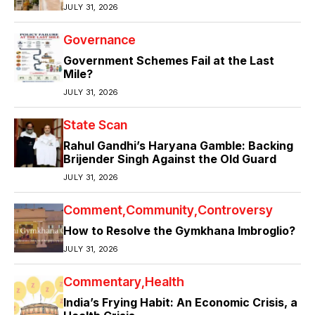
JULY 31, 2026
Governance
Government Schemes Fail at the Last
Mile?
JULY 31, 2026
State Scan
Rahul Gandhi’s Haryana Gamble: Backing
Brijender Singh Against the Old Guard
JULY 31, 2026
Comment
Community
Controversy
How to Resolve the Gymkhana Imbroglio?
JULY 31, 2026
Commentary
Health
India’s Frying Habit: An Economic Crisis, a