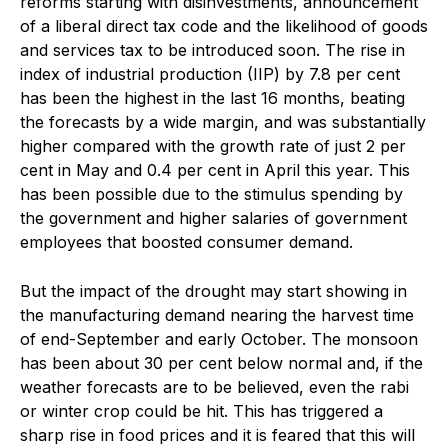
reforms starting with disinvestments, announcement
of a liberal direct tax code and the likelihood of goods
and services tax to be introduced soon. The rise in
index of industrial production (IIP) by 7.8 per cent
has been the highest in the last 16 months, beating
the forecasts by a wide margin, and was substantially
higher compared with the growth rate of just 2 per
cent in May and 0.4 per cent in April this year. This
has been possible due to the stimulus spending by
the government and higher salaries of government
employees that boosted consumer demand.
But the impact of the drought may start showing in
the manufacturing demand nearing the harvest time
of end-September and early October. The monsoon
has been about 30 per cent below normal and, if the
weather forecasts are to be believed, even the rabi
or winter crop could be hit. This has triggered a
sharp rise in food prices and it is feared that this will