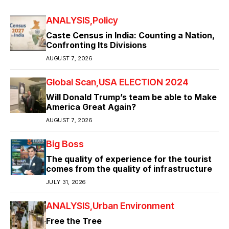
ANALYSIS
Policy
Caste Census in India: Counting a Nation,
Confronting Its Divisions
AUGUST 7, 2026
Global Scan
USA ELECTION 2024
Will Donald Trump’s team be able to Make
America Great Again?
AUGUST 7, 2026
Big Boss
The quality of experience for the tourist
comes from the quality of infrastructure
JULY 31, 2026
ANALYSIS
Urban Environment
Free the Tree