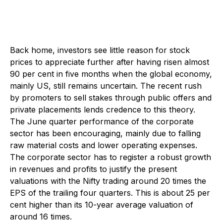
Back home, investors see little reason for stock
prices to appreciate further after having risen almost
90 per cent in five months when the global economy,
mainly US, still remains uncertain. The recent rush
by promoters to sell stakes through public offers and
private placements lends credence to this theory.
The June quarter performance of the corporate
sector has been encouraging, mainly due to falling
raw material costs and lower operating expenses.
The corporate sector has to register a robust growth
in revenues and profits to justify the present
valuations with the Nifty trading around 20 times the
EPS of the trailing four quarters. This is about 25 per
cent higher than its 10-year average valuation of
around 16 times.