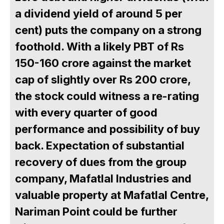
a dividend yield of around 5 per
cent) puts the company on a strong
foothold. With a likely PBT of Rs
150-160 crore against the market
cap of slightly over Rs 200 crore,
the stock could witness a re-rating
with every quarter of good
performance and possibility of buy
back. Expectation of substantial
recovery of dues from the group
company, Mafatlal Industries and
valuable property at Mafatlal Centre,
Nariman Point could be further