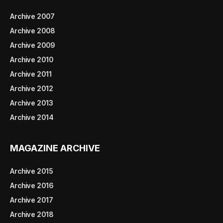
Archive 2007
Archive 2008
Archive 2009
Archive 2010
Archive 2011
Archive 2012
Archive 2013
Archive 2014
MAGAZINE ARCHIVE
Archive 2015
Archive 2016
Archive 2017
Archive 2018