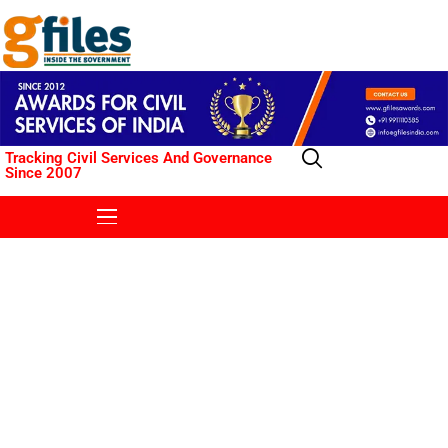
Tracking Civil Services And Governance
Since 2007