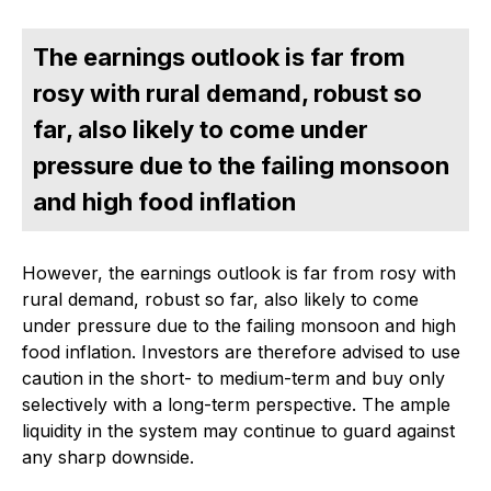
The earnings outlook is far from
rosy with rural demand, robust so
far, also likely to come under
pressure due to the failing monsoon
and high food inflation
However, the earnings outlook is far from rosy with
rural demand, robust so far, also likely to come
under pressure due to the failing monsoon and high
food inflation. Investors are therefore advised to use
caution in the short- to medium-term and buy only
selectively with a long-term perspective. The ample
liquidity in the system may continue to guard against
any sharp downside.