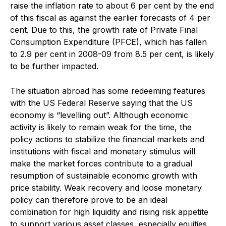
raise the inflation rate to about 6 per cent by the end
of this fiscal as against the earlier forecasts of 4 per
cent. Due to this, the growth rate of Private Final
Consumption Expenditure (PFCE), which has fallen
to 2.9 per cent in 2008-09 from 8.5 per cent, is likely
to be further impacted.
The situation abroad has some redeeming features
with the US Federal Reserve saying that the US
economy is “levelling out”. Although economic
activity is likely to remain weak for the time, the
policy actions to stabilize the financial markets and
institutions with fiscal and monetary stimulus will
make the market forces contribute to a gradual
resumption of sustainable economic growth with
price stability. Weak recovery and loose monetary
policy can therefore prove to be an ideal
combination for high liquidity and rising risk appetite
to support various asset classes, especially equities.