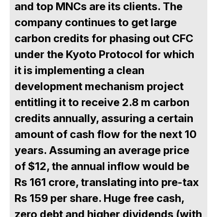
and top MNCs are its clients. The
company continues to get large
carbon credits for phasing out CFC
under the Kyoto Protocol for which
it is implementing a clean
development mechanism project
entitling it to receive 2.8 m carbon
credits annually, assuring a certain
amount of cash flow for the next 10
years. Assuming an average price
of $12, the annual inflow would be
Rs 161 crore, translating into pre-tax
Rs 159 per share. Huge free cash,
zero debt and higher dividends (with