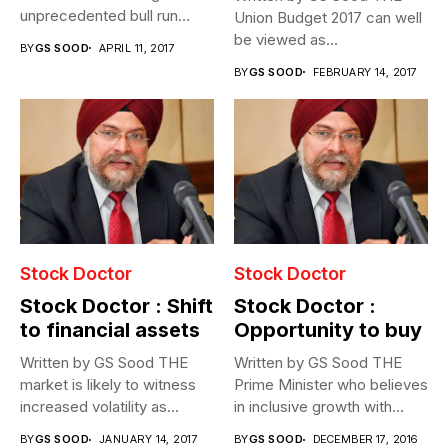
unprecedented bull run
Union Budget 2017 can well
post...
be viewed as...
BY
GS SOOD
APRIL 11, 2017
BY
GS SOOD
FEBRUARY 14, 2017
Stock Doctor
Stock Doctor
Stock Doctor : Shift
Stock Doctor :
to financial assets
Opportunity to buy
Written by GS Sood THE
Written by GS Sood THE
market is likely to witness
Prime Minister who believes
increased volatility as...
in inclusive growth with...
BY
GS SOOD
JANUARY 14, 2017
BY
GS SOOD
DECEMBER 17, 2016