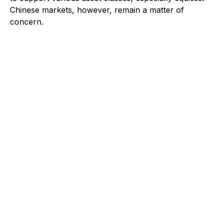
Chinese markets, however, remain a matter of
concern.