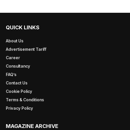
QUICK LINKS
About Us
Advertisement Tariff
Career
Consultancy
FAQ’s
Contact Us
Cookie Policy
Terms & Conditions
Privacy Policy
MAGAZINE ARCHIVE