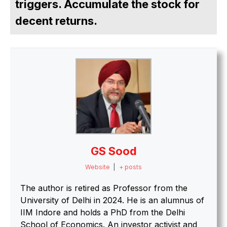
triggers. Accumulate the stock for
decent returns.
GS Sood
Website
|
+ posts
The author is retired as Professor from the
University of Delhi in 2024. He is an alumnus of
IIM Indore and holds a PhD from the Delhi
School of Economics. An investor activist and