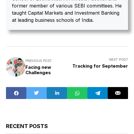
former member of various SEBI committees. He
taught Capital Markets and Investment Banking
at leading business schools of India.
NEXT POST
PREVIOUS POST
Tracking for September
Facing new
Challenges
RECENT POSTS