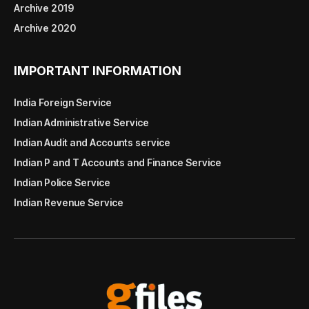
Archive 2019
Archive 2020
IMPORTANT INFORMATION
India Foreign Service
Indian Administrative Service
Indian Audit and Accounts service
Indian P and T Accounts and Finance Service
Indian Police Service
Indian Revenue Service