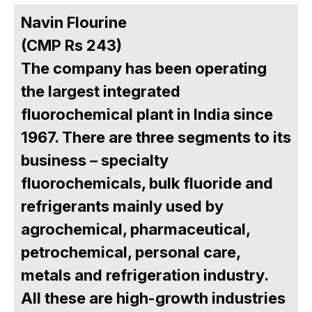
Navin Flourine
(CMP Rs 243)
The company has been operating
the largest integrated
fluorochemical plant in India since
1967. There are three segments to its
business – specialty
fluorochemicals, bulk fluoride and
refrigerants mainly used by
agrochemical, pharmaceutical,
petrochemical, personal care,
metals and refrigeration industry.
All these are high-growth industries