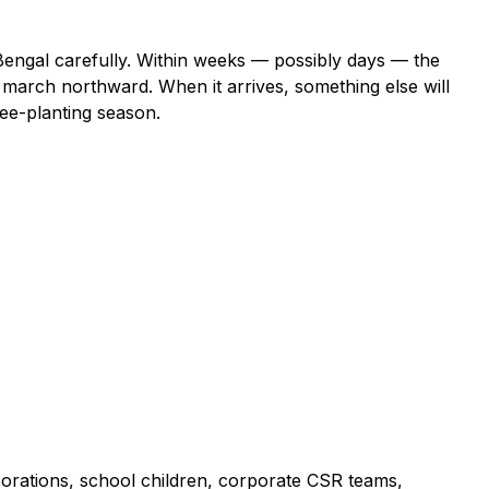
Bengal carefully. Within weeks — possibly days — the
march northward. When it arrives, something else will
tree-planting season.
porations, school children, corporate CSR teams,