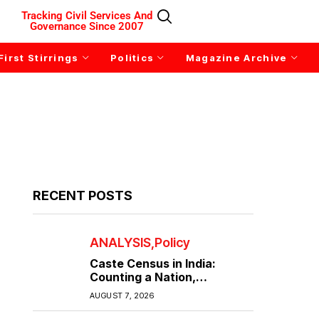
Tracking Civil Services And
Governance Since 2007
First Stirrings
Politics
Magazine Archive
RECENT POSTS
ANALYSIS
Policy
Caste Census in India:
Counting a Nation,
Confronting Its Divisions
AUGUST 7, 2026