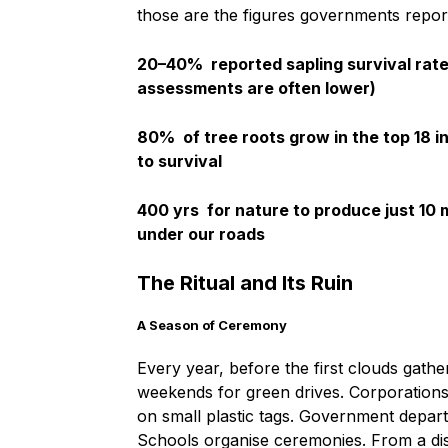
those are the figures governments repor
20–40%
reported sapling survival rate
assessments are often lower)
80%
of tree roots grow in the top 18 i
to survival
400 yrs
for nature to produce just 10
under our roads
The Ritual and Its Ruin
A Season of Ceremony
Every year, before the first clouds gath
weekends for green drives. Corporations
on small plastic tags. Government departm
Schools organise ceremonies. From a dist