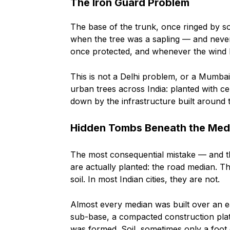
The Iron Guard Problem
The base of the trunk, once ringed by sof
when the tree was a sapling — and never
once protected, and whenever the wind bl
This is not a Delhi problem, or a Mumbai
urban trees across India: planted with 
down by the infrastructure built around 
Hidden Tombs Beneath the Med
The most consequential mistake — and t
are actually planted: the road median. Th
soil. In most Indian cities, they are not.
Almost every median was built over an e
sub-base, a compacted construction pla
was formed. Soil, sometimes only a foot o