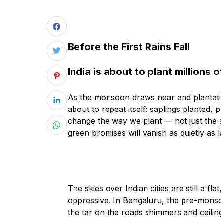
Before the First Rains Fall
India is about to plant millions o
As the monsoon draws near and plantation 
about to repeat itself: saplings planted,
change the way we plant — not just the s
green promises will vanish as quietly as l
The skies over Indian cities are still a fl
oppressive. In Bengaluru, the pre-monso
the tar on the roads shimmers and ceiling