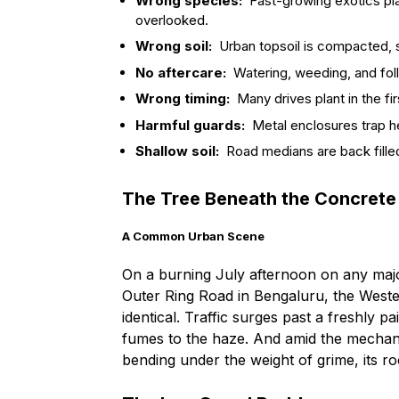
Wrong species:
Fast-growing exotics pla
overlooked.
Wrong soil:
Urban topsoil is compacted, s
No aftercare:
Watering, weeding, and fo
Wrong timing:
Many drives plant in the fi
Harmful guards:
Metal enclosures trap he
Shallow soil:
Road medians are back filled
The Tree Beneath the Concrete
A Common Urban Scene
On a burning July afternoon on any major 
Outer Ring Road in Bengaluru, the West
identical. Traffic surges past a freshly 
fumes to the haze. And amid the mechani
bending under the weight of grime, its root