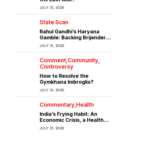
JULY 31, 2026
State Scan
Rahul Gandhi’s Haryana
Gamble: Backing Brijender
Singh Against the Old Guard
JULY 31, 2026
Comment
Community
Controversy
How to Resolve the
Gymkhana Imbroglio?
JULY 31, 2026
Commentary
Health
India’s Frying Habit: An
Economic Crisis, a Health
Crisis
JULY 31, 2026