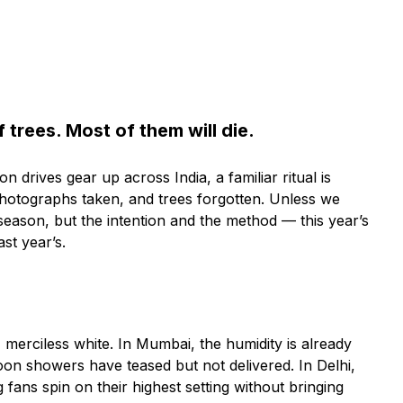
f trees. Most of them will die.
drives gear up across India, a familiar ritual is
 photographs taken, and trees forgotten. Unless we
eason, but the intention and the method — this year’s
ast year’s.
at, merciless white. In Mumbai, the humidity is already
on showers have teased but not delivered. In Delhi,
 fans spin on their highest setting without bringing