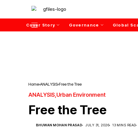
Cover Story
Governance
Global Sc
Home
ANALYSIS
Free the Tree
ANALYSIS
Urban Environment
Free the Tree
BHUWAN MOHAN PRASAD
JULY 31, 2026
13 MINS READ