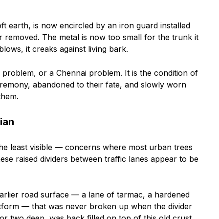
t earth, is now encircled by an iron guard installed
 removed. The metal is now too small for the trunk it
ows, it creaks against living bark.
 problem, or a Chennai problem. It is the condition of
ceremony, abandoned to their fate, and slowly worn
them.
ian
he least visible — concerns where most urban trees
ese raised dividers between traffic lanes appear to be
arlier road surface — a lane of tarmac, a hardened
tform — that was never broken up when the divider
r two deep, was back filled on top of this old crust.