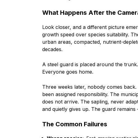
What Happens After the Camer
Look closer, and a different picture emer
growth speed over species suitability. Th
urban areas, compacted, nutrient-deplete
decades.
A steel guard is placed around the trunk
Everyone goes home.
Three weeks later, nobody comes back. 
been assigned responsibility. The munic
does not arrive. The sapling, never adapte
and quietly gives up. The guard remains — 
The Common Failures