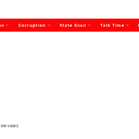
an
Corruption
State Scan
Talk Time
916 VIEWS