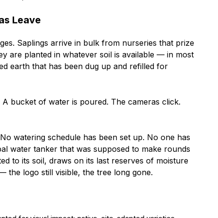
as Leave
ges. Saplings arrive in bulk from nurseries that prize
ey are planted in whatever soil is available — in most
d earth that has been dug up and refilled for
. A bucket of water is poured. The cameras click.
No watering schedule has been set up. No one has
ipal water tanker that was supposed to make rounds
d to its soil, draws on its last reserves of moisture
the logo still visible, the tree long gone.