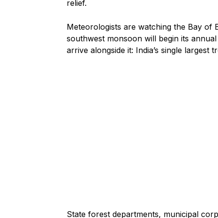
relief.
Meteorologists are watching the Bay of 
southwest monsoon will begin its annual 
arrive alongside it: India’s single largest 
State forest departments, municipal cor