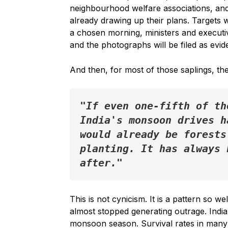
neighbourhood welfare associations, and
already drawing up their plans. Targets w
a chosen morning, ministers and executiv
and the photographs will be filed as evid
And then, for most of those saplings, the 
"If even one-fifth of th
India's monsoon drives h
would already be forests
planting. It has always 
after."
This is not cynicism. It is a pattern so w
almost stopped generating outrage. India
monsoon season. Survival rates in man