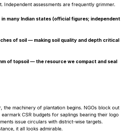
t. Independent assessments are frequently grimmer.
 in many Indian states (official figures; independent
nches of soil — making soil quality and depth critical
 mm of topsoil — the resource we compact and seal
er, the machinery of plantation begins. NGOs block out
 earmark CSR budgets for saplings bearing their logo
ents issue circulars with district-wise targets.
ance, it all looks admirable.