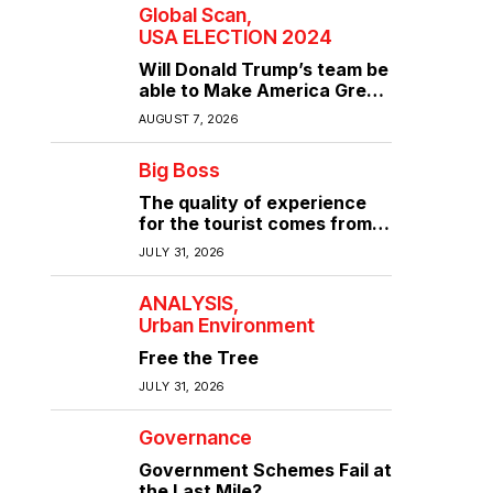
Global Scan
USA ELECTION 2024
Will Donald Trump’s team be
able to Make America Great
Again?
AUGUST 7, 2026
Big Boss
The quality of experience
for the tourist comes from
the quality of infrastructure
JULY 31, 2026
ANALYSIS
Urban Environment
Free the Tree
JULY 31, 2026
Governance
Government Schemes Fail at
the Last Mile?