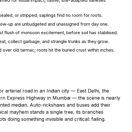
nted for visual impact; native, site-adapted varieties
ealed, or stripped; saplings find no room for roots.
llow-up are unbudgeted and unassigned from day one.
rst flush of monsoon excitement, before soil has stabilised.
at, collect garbage, and strangle trunks as they grow.
 over old tarmac; roots hit the buried crust within inches.
arterial road in an Indian city — East Delhi, the
ern Express Highway in Mumbai — the scene is nearly
painted median. Auto-rickshaws and buses add their
cal mayhem stands a single tree, its branches
s doing something invisible and critical: failing.