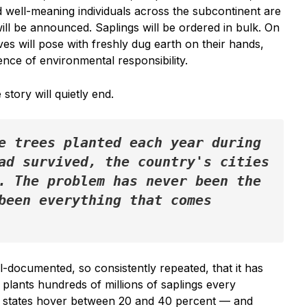
 well-meaning individuals across the subcontinent are
ill be announced. Saplings will be ordered in bulk. On
es will pose with freshly dug earth on their hands,
ence of environmental responsibility.
story will quietly end.
e trees planted each year during 
ad survived, the country's cities 
. The problem has never been the 
been everything that comes 
ell-documented, so consistently repeated, that it has
 plants hundreds of millions of saplings every
y states hover between 20 and 40 percent — and