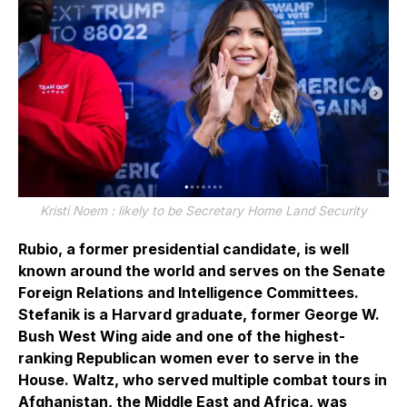
Kristi Noem : likely to be Secretary Home Land Security
Rubio, a former presidential candidate, is well
known around the world and serves on the Senate
Foreign Relations and Intelligence Committees.
Stefanik is a Harvard graduate, former George W.
Bush West Wing aide and one of the highest-
ranking Republican women ever to serve in the
House. Waltz, who served multiple combat tours in
Afghanistan, the Middle East and Africa, was