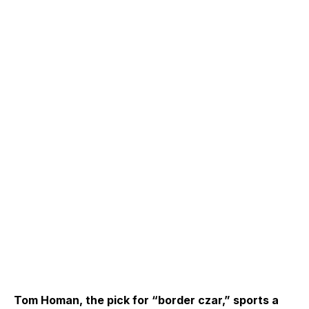
Tom Homan, the pick for “border czar,” sports a