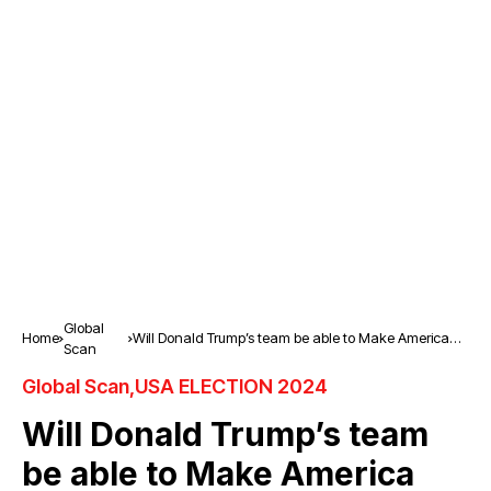
Global
Home
Will Donald Trump’s team be able to Make America
Scan
Great Again?
Global Scan
USA ELECTION 2024
Will Donald Trump’s team
be able to Make America