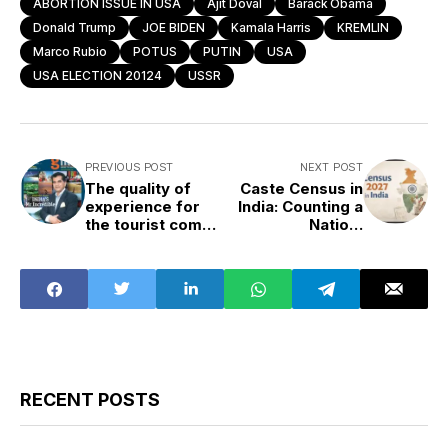
ABORTION ISSUE IN USA
Ajit Doval
Barack Obama
Donald Trump
JOE BIDEN
Kamala Harris
KREMLIN
Marco Rubio
POTUS
PUTIN
USA
USA ELECTION 20124
USSR
PREVIOUS POST
NEXT POST
The quality of
Caste Census in
experience for
India: Counting a
the tourist comes
Nation,
from the quality
Confronting Its
of infrastructure
Divisions
RECENT POSTS