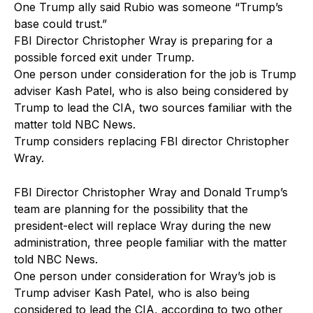
One Trump ally said Rubio was someone “Trump’s
base could trust.”
FBI Director Christopher Wray is preparing for a
possible forced exit under Trump.
One person under consideration for the job is Trump
adviser Kash Patel, who is also being considered by
Trump to lead the CIA, two sources familiar with the
matter told NBC News.
Trump considers replacing FBI director Christopher
Wray.
FBI Director Christopher Wray and Donald Trump’s
team are planning for the possibility that the
president-elect will replace Wray during the new
administration, three people familiar with the matter
told NBC News.
One person under consideration for Wray’s job is
Trump adviser Kash Patel, who is also being
considered to lead the CIA, according to two other