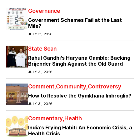
Governance
Government Schemes Fail at the Last
Mile?
JULY 31, 2026
State Scan
Rahul Gandhi’s Haryana Gamble: Backing
Brijender Singh Against the Old Guard
JULY 31, 2026
Comment
Community
Controversy
How to Resolve the Gymkhana Imbroglio?
JULY 31, 2026
Commentary
Health
India’s Frying Habit: An Economic Crisis, a
Health Crisis