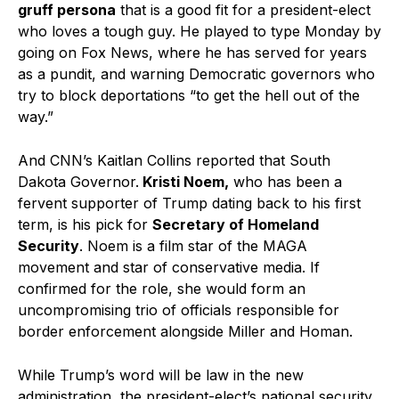
gruff persona
that is a good fit for a president-elect
who loves a tough guy. He played to type Monday by
going on Fox News, where he has served for years
as a pundit, and warning Democratic governors who
try to block deportations “to get the hell out of the
way.”
And CNN’s Kaitlan Collins reported that South
Dakota Governor.
Kristi Noem,
who has been a
fervent supporter of Trump dating back to his first
term, is his pick for
Secretary of Homeland
Security
. Noem is a film star of the MAGA
movement and star of conservative media. If
confirmed for the role, she would form an
uncompromising trio of officials responsible for
border enforcement alongside Miller and Homan.
While Trump’s word will be law in the new
administration, the president-elect’s national security