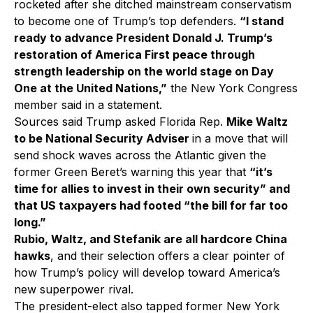
rocketed after she ditched mainstream conservatism
to become one of Trump’s top defenders.
“I stand
ready to advance President Donald J. Trump’s
restoration of America First peace through
strength leadership on the world stage on Day
One at the United Nations,”
the New York Congress
member said in a statement.
Sources said Trump asked Florida Rep.
Mike Waltz
to be National Security Adviser
in a move that will
send shock waves across the Atlantic given the
former Green Beret’s warning this year that
“it’s
time for allies to invest in their own security” and
that US taxpayers had footed “the bill for far too
long.”
Rubio, Waltz, and Stefanik are all hardcore China
hawks
, and their selection offers a clear pointer of
how Trump’s policy will develop toward America’s
new superpower rival.
The president-elect also tapped former New York