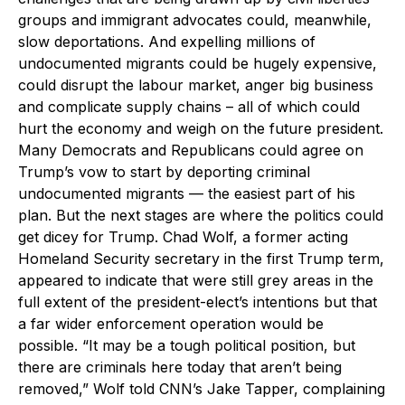
groups and immigrant advocates could, meanwhile,
slow deportations. And expelling millions of
undocumented migrants could be hugely expensive,
could disrupt the labour market, anger big business
and complicate supply chains – all of which could
hurt the economy and weigh on the future president.
Many Democrats and Republicans could agree on
Trump’s vow to start by deporting criminal
undocumented migrants — the easiest part of his
plan. But the next stages are where the politics could
get dicey for Trump. Chad Wolf, a former acting
Homeland Security secretary in the first Trump term,
appeared to indicate that were still grey areas in the
full extent of the president-elect’s intentions but that
a far wider enforcement operation would be
possible. “It may be a tough political position, but
there are criminals here today that aren’t being
removed,” Wolf told CNN’s Jake Tapper, complaining