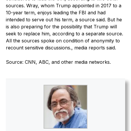
sources. Wray, whom Trump appointed in 2017 to a
10-year term, enjoys leading the FBI and had
intended to serve out his term, a source said. But he
is also preparing for the possibility that Trump will
seek to replace him, according to a separate source.
All the sources spoke on condition of anonymity to
recount sensitive discussions., media reports said.
Source: CNN, ABC, and other media networks.