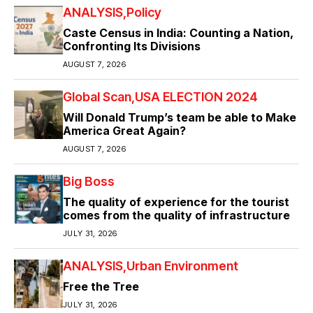
ANALYSIS
Policy
Caste Census in India: Counting a Nation,
Confronting Its Divisions
AUGUST 7, 2026
Global Scan
USA ELECTION 2024
Will Donald Trump’s team be able to Make
America Great Again?
AUGUST 7, 2026
Big Boss
The quality of experience for the tourist
comes from the quality of infrastructure
JULY 31, 2026
ANALYSIS
Urban Environment
Free the Tree
JULY 31, 2026