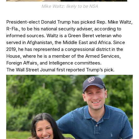
Mike Waltz: likely to be NSA
President-elect Donald Trump has picked Rep. Mike Waltz,
R-Fla., to be his national security adviser, according to
informed sources. Waltz is a Green Beret veteran who
served in Afghanistan, the Middle East and Africa. Since
2019, he has represented a congressional district in the
House, where he is a member of the Armed Services,
Foreign Affairs, and Intelligence committees.
The Wall Street Journal first reported Trump’s pick.