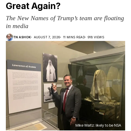
Great Again?
The New Names of Trump’s team are floating
in media
TN ASHOK
AUGUST 7, 2026
11 MINS READ
918 VIEWS
Mike Waltz: likely to be NSA