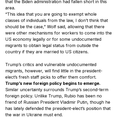
that the Biden administration had fallen short in this
area.
“This idea that you are going to exempt whole
classes of individuals from the law, I don’t think that
should be the case,” Wolf said, allowing that there
were other mechanisms for workers to come into the
US economy legally or for some undocumented
migrants to obtain legal status from outside the
country if they are married to US citizens.
Trump’s critics and vulnerable undocumented
migrants, however, will find little in the president-
elect’s fresh staff picks to offer them comfort.
Trump’s new foreign policy begins to emerge.
Similar uncertainty surrounds Trump’s second-term
foreign policy. Unlike Trump, Rubio has been no
friend of Russian President Vladimir Putin, though he
has lately defended the president-elect’s position that
the war in Ukraine must end.