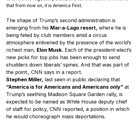
that from now on, it is America First.
The shape of Trump’s second administration is
emerging from his
Mar-a-Lago resort,
where he is
being feted by club members amid a circus
atmosphere enlivened by the presence of the world’s
richest man,
Elon Musk.
Each of the president-elect’s
new picks for top jobs has been enough to send
shudders down liberals’ spines. And that was part of
the point., CNN says in a report.
Stephen Miller,
last seen in public declaring that
“America is for Americans and Americans only”
at
Trump’s seething Madison Square Garden rally, is
expected to be named as White House deputy chief
of staff for policy, CNN reported, a position in which
he would choreograph mass deportations.