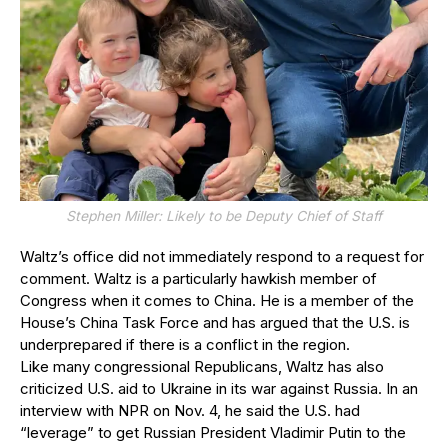
Stephen Miller: Likely to be Deputy Chief of Staff
Waltz’s office did not immediately respond to a request for
comment. Waltz is a particularly hawkish member of
Congress when it comes to China. He is a member of the
House’s China Task Force and has argued that the U.S. is
underprepared if there is a conflict in the region.
Like many congressional Republicans, Waltz has also
criticized U.S. aid to Ukraine in its war against Russia. In an
interview with NPR on Nov. 4, he said the U.S. had
“leverage” to get Russian President Vladimir Putin to the