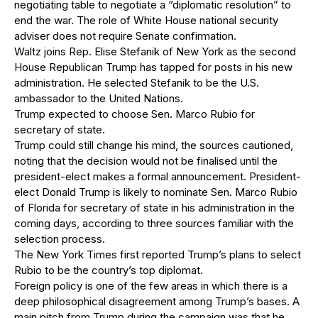
negotiating table to negotiate a “diplomatic resolution” to
end the war. The role of White House national security
adviser does not require Senate confirmation.
Waltz joins Rep. Elise Stefanik of New York as the second
House Republican Trump has tapped for posts in his new
administration. He selected Stefanik to be the U.S.
ambassador to the United Nations.
Trump expected to choose Sen. Marco Rubio for
secretary of state.
Trump could still change his mind, the sources cautioned,
noting that the decision would not be finalised until the
president-elect makes a formal announcement. President-
elect Donald Trump is likely to nominate Sen. Marco Rubio
of Florida for secretary of state in his administration in the
coming days, according to three sources familiar with the
selection process.
The New York Times first reported Trump’s plans to select
Rubio to be the country’s top diplomat.
Foreign policy is one of the few areas in which there is a
deep philosophical disagreement among Trump’s bases. A
main pitch from Trump during the campaign was that he