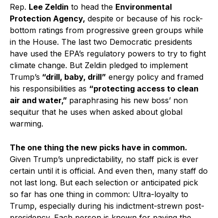
Rep.
Lee Zeldin
to head the
Environmental
Protection Agency,
despite or because of his rock-
bottom ratings from progressive green groups while
in the House. The last two Democratic presidents
have used the EPA’s regulatory powers to try to fight
climate change. But Zeldin pledged to implement
Trump’s
“drill, baby, drill”
energy policy and framed
his responsibilities as
“protecting access to clean
air and water,”
paraphrasing his new boss’ non
sequitur that he uses when asked about global
warming.
The one thing the new picks have in common.
Given Trump’s unpredictability, no staff pick is ever
certain until it is official. And even then, many staff do
not last long. But each selection or anticipated pick
so far has one thing in common: Ultra-loyalty to
Trump, especially during his indictment-strewn post-
presidency. Each person is known for paying the