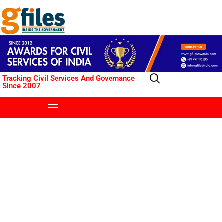
Tracking Civil Services And Governance
Since 2007