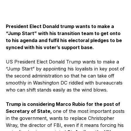
President Elect Donald trump wants to make a
“Jump Start” with his transition team to get onto
to his agenda and fulfil his electoral pledges to be
synced with his voter’s support base.
US President Elect Donald Trump wants to make a
“Jump Start” by appointing his loyalists in key post of
the second administration so that he can take off
smoothly in Washington DC riddled with bureaucrats
who can shift stands easily as the wind blows.
Trump is considering Marco Rubio for the post of
Secretary of State,
one of the most important posts
in the government, wants to replace Christopher
Wray, the director of FBI, even if it means forcing his