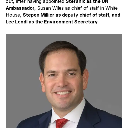
out, after having appointed
Stefanik as the UN
Ambassador,
Susan Wiles as chief of staff in White
House,
Stepen Millier as deputy chief of staff, and
Lee Lendl as the Environment Secretary.