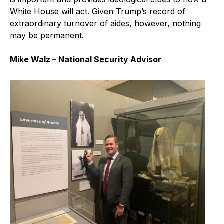
White House will act. Given Trump’s record of
extraordinary turnover of aides, however, nothing
may be permanent.
Mike Walz – National Security Advisor