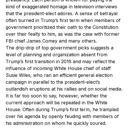
kind of exaggerated homage in television interviews
that the president-elect adores. A sense of betrayal
often burned in Trump’s first term when members of
government prioritized their oath to the Constitution
over their fealty to him, as was the case with former
FBI chief James Comey and many others.
The drip-drip of top government picks suggests a
level of planning and organization absent from
Trump’s first transition in 2016 and may reflect the
influence of incoming White House chief of staff
Susie Wiles, who ran an efficient general election
campaign in parallel to the president-elect’s
outlandish eruptions at his rallies and on social media.
It is far too soon to say, however, whether the
current approach will be repeated in the White
House. Often during Trump’s first term, he trampled
over his agenda by openly feuding with members of
his administration on whom he quickly soured.