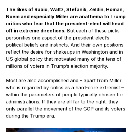
The likes of Rubio, Waltz, Stefanik, Zeldin, Homan,
Noem and especially Miller are anathema to Trump
critics who fear that the president-elect will head
off in extreme directions.
But each of these picks
personifies one aspect of the president-elect’s
political beliefs and instincts. And their own positions
reflect the desire for shakeups in Washington and in
US global policy that motivated many of the tens of
millions of voters in Trump’s election majority.
Most are also accomplished and – apart from Miller,
who is regarded by critics as a hard-core extremist –
within the parameters of people typically chosen for
administrations. If they are all far to the right, they
only parallel the movement of the GOP and its voters
during the Trump era.