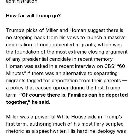
administration.
How far will Trump go?
Trump’s picks of Miller and Homan suggest there is
no stepping back from his vows to launch a massive
deportation of undocumented migrants, which was
the foundation of the most extreme closing argument
of any presidential candidate in recent memory.
Homan was asked in a recent interview on CBS’ “60
Minutes” if there was an alternative to separating
migrants tagged for deportation from their parents —
a policy that caused uproar during the first Trump
term.
“Of course there is. Families can be deported
together,” he said.
Miller was a powerful White House aide in Trump’s
first term, authoring much of his most fiery scripted
rhetoric as a speechwriter. His hardline ideology was