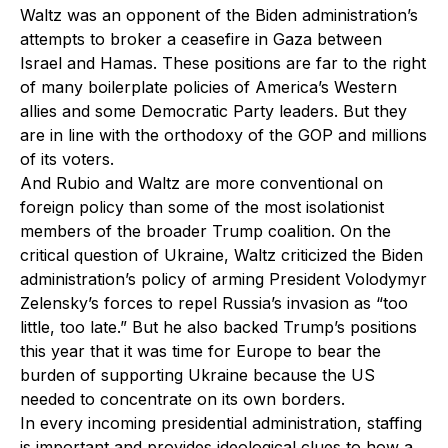
Waltz was an opponent of the Biden administration’s
attempts to broker a ceasefire in Gaza between
Israel and Hamas. These positions are far to the right
of many boilerplate policies of America’s Western
allies and some Democratic Party leaders. But they
are in line with the orthodoxy of the GOP and millions
of its voters.
And Rubio and Waltz are more conventional on
foreign policy than some of the most isolationist
members of the broader Trump coalition. On the
critical question of Ukraine, Waltz criticized the Biden
administration’s policy of arming President Volodymyr
Zelensky’s forces to repel Russia’s invasion as “too
little, too late.” But he also backed Trump’s positions
this year that it was time for Europe to bear the
burden of supporting Ukraine because the US
needed to concentrate on its own borders.
In every incoming presidential administration, staffing
is important and provides ideological clues to how a