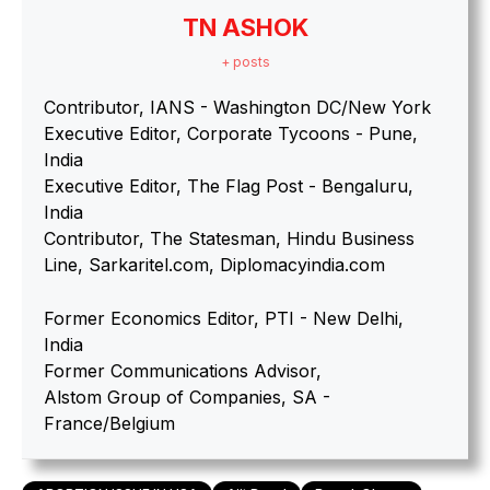
TN ASHOK
+ posts
Contributor, IANS - Washington DC/New York
Executive Editor, Corporate Tycoons - Pune,
India
Executive Editor, The Flag Post - Bengaluru,
India
Contributor, The Statesman, Hindu Business
Line, Sarkaritel.com, Diplomacyindia.com
Former Economics Editor, PTI - New Delhi,
India
Former Communications Advisor,
Alstom Group of Companies, SA -
France/Belgium