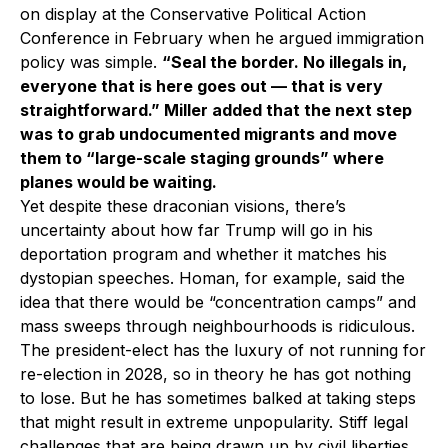
on display at the Conservative Political Action
Conference in February when he argued immigration
policy was simple.
“Seal the border. No illegals in,
everyone that is here goes out — that is very
straightforward.” Miller added that the next step
was to grab undocumented migrants and move
them to “large-scale staging grounds” where
planes would be waiting.
Yet despite these draconian visions, there’s
uncertainty about how far Trump will go in his
deportation program and whether it matches his
dystopian speeches. Homan, for example, said the
idea that there would be “concentration camps” and
mass sweeps through neighbourhoods is ridiculous.
The president-elect has the luxury of not running for
re-election in 2028, so in theory he has got nothing
to lose. But he has sometimes balked at taking steps
that might result in extreme unpopularity. Stiff legal
challenges that are being drawn up by civil liberties