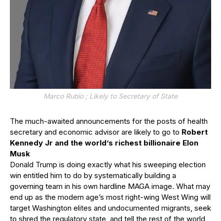
Marco Rubio ; Likely to Secretary of State
The much-awaited announcements for the posts of health
secretary and economic advisor are likely to go to
Robert
Kennedy Jr and the world’s richest billionaire Elon
Musk
Donald Trump is doing exactly what his sweeping election
win entitled him to do by systematically building a
governing team in his own hardline MAGA image. What may
end up as the modern age’s most right-wing West Wing will
target Washington elites and undocumented migrants, seek
to shred the regulatory state, and tell the rest of the world