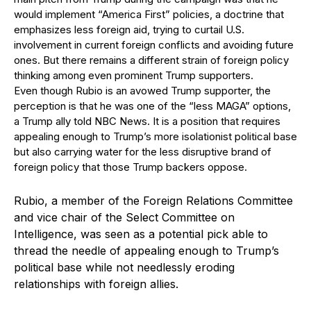
would implement “America First” policies, a doctrine that
emphasizes less foreign aid, trying to curtail U.S.
involvement in current foreign conflicts and avoiding future
ones. But there remains a different strain of foreign policy
thinking among even prominent Trump supporters.
Even though Rubio is an avowed Trump supporter, the
perception is that he was one of the “less MAGA” options,
a Trump ally told NBC News. It is a position that requires
appealing enough to Trump’s more isolationist political base
but also carrying water for the less disruptive brand of
foreign policy that those Trump backers oppose.
Rubio, a member of the Foreign Relations Committee
and vice chair of the Select Committee on
Intelligence, was seen as a potential pick able to
thread the needle of appealing enough to Trump’s
political base while not needlessly eroding
relationships with foreign allies.