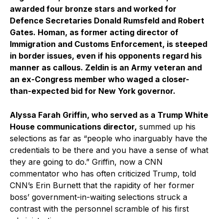
awarded four bronze stars and worked for
Defence Secretaries Donald Rumsfeld and Robert
Gates. Homan, as former acting director of
Immigration and Customs Enforcement, is steeped
in border issues, even if his opponents regard his
manner as callous. Zeldin is an Army veteran and
an ex-Congress member who waged a closer-
than-expected bid for New York governor.
Alyssa Farah Griffin, who served as a Trump White
House communications director,
summed up his
selections as far as “people who inarguably have the
credentials to be there and you have a sense of what
they are going to do.” Griffin, now a CNN
commentator who has often criticized Trump, told
CNN’s Erin Burnett that the rapidity of her former
boss’ government-in-waiting selections struck a
contrast with the personnel scramble of his first