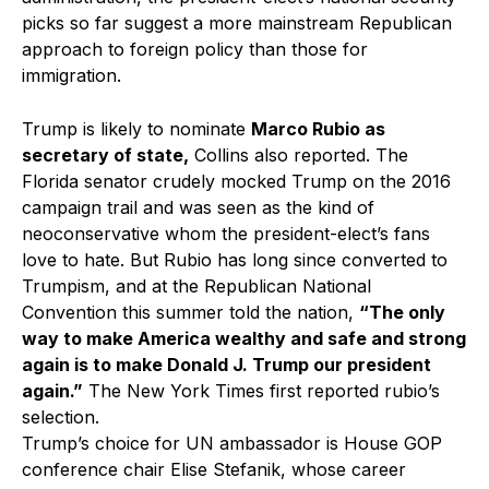
picks so far suggest a more mainstream Republican
approach to foreign policy than those for
immigration.
Trump is likely to nominate
Marco Rubio as
secretary of state,
Collins also reported. The
Florida senator crudely mocked Trump on the 2016
campaign trail and was seen as the kind of
neoconservative whom the president-elect’s fans
love to hate. But Rubio has long since converted to
Trumpism, and at the Republican National
Convention this summer told the nation,
“The only
way to make America wealthy and safe and strong
again is to make Donald J. Trump our president
again.”
The New York Times first reported rubio’s
selection.
Trump’s choice for UN ambassador is House GOP
conference chair Elise Stefanik, whose career