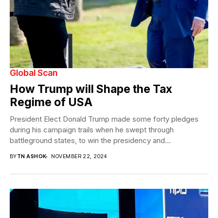
Global Scan
How Trump will Shape the Tax
Regime of USA
President Elect Donald Trump made some forty pledges
during his campaign trails when he swept through
battleground states, to win the presidency and...
BY
TN ASHOK
NOVEMBER 22, 2024