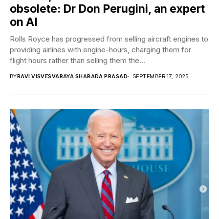
obsolete: Dr Don Perugini, an expert
on AI
Rolls Royce has progressed from selling aircraft engines to
providing airlines with engine-hours, charging them for
flight hours rather than selling them the...
BY
RAVI VISVESVARAYA SHARADA PRASAD
SEPTEMBER 17, 2025