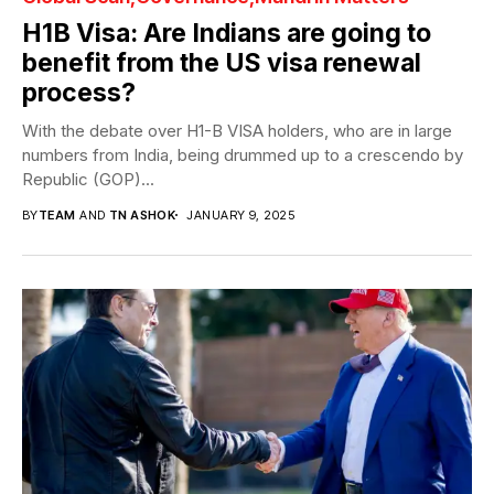
H1B Visa: Are Indians are going to
benefit from the US visa renewal
process?
With the debate over H1-B VISA holders, who are in large
numbers from India, being drummed up to a crescendo by
Republic (GOP)...
BY
TEAM
AND
TN ASHOK
JANUARY 9, 2025