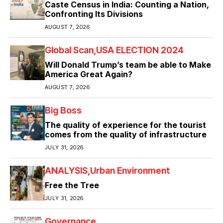
Caste Census in India: Counting a Nation,
Confronting Its Divisions
AUGUST 7, 2026
Global Scan
USA ELECTION 2024
Will Donald Trump’s team be able to Make
America Great Again?
AUGUST 7, 2026
Big Boss
The quality of experience for the tourist
comes from the quality of infrastructure
JULY 31, 2026
ANALYSIS
Urban Environment
Free the Tree
JULY 31, 2026
Governance