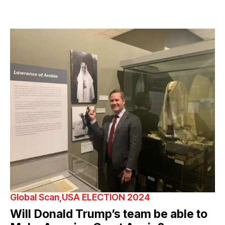
Global Scan
USA ELECTION 2024
Will Donald Trump’s team be able to