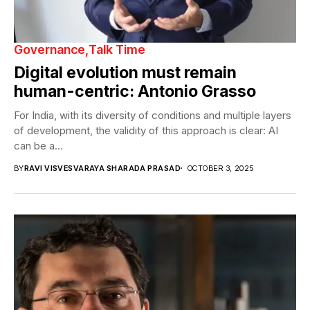
Governance
Talk Time
Digital evolution must remain
human-centric: Antonio Grasso
For India, with its diversity of conditions and multiple layers
of development, the validity of this approach is clear: AI
can be a...
BY
RAVI VISVESVARAYA SHARADA PRASAD
OCTOBER 3, 2025