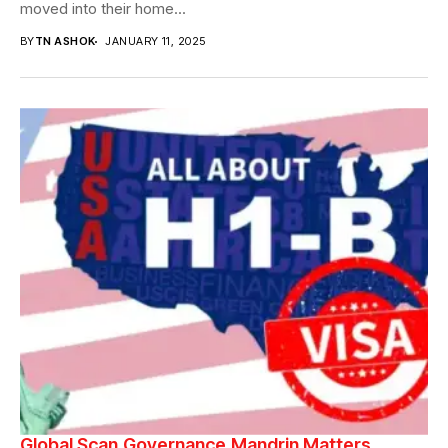
moved into their home...
BY
TN ASHOK
JANUARY 11, 2025
Global Scan
Governance
Mandrin Matters