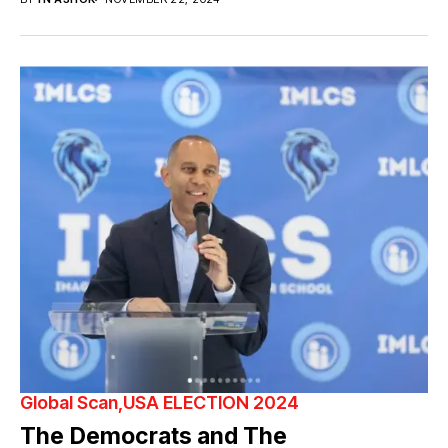
Global Scan
USA ELECTION 2024
The Democrats and The