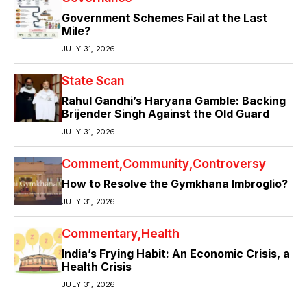
Government Schemes Fail at the Last
Mile?
JULY 31, 2026
State Scan
Rahul Gandhi’s Haryana Gamble: Backing
Brijender Singh Against the Old Guard
JULY 31, 2026
Comment
Community
Controversy
How to Resolve the Gymkhana Imbroglio?
JULY 31, 2026
Commentary
Health
India’s Frying Habit: An Economic Crisis, a
Health Crisis
JULY 31, 2026