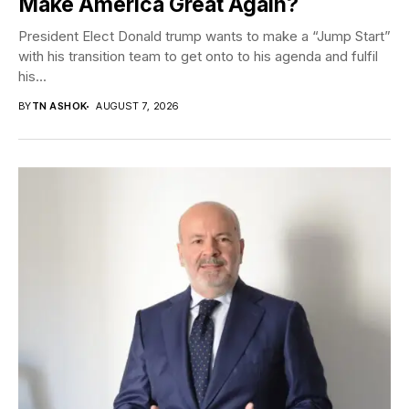
Make America Great Again?
President Elect Donald trump wants to make a “Jump Start”
with his transition team to get onto to his agenda and fulfil
his...
BY
TN ASHOK
AUGUST 7, 2026