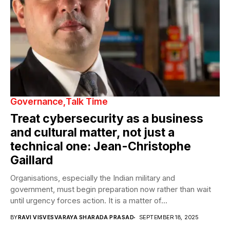
Governance
Talk Time
Treat cybersecurity as a business
and cultural matter, not just a
technical one: Jean-Christophe
Gaillard
Organisations, especially the Indian military and
government, must begin preparation now rather than wait
until urgency forces action. It is a matter of...
BY
RAVI VISVESVARAYA SHARADA PRASAD
SEPTEMBER 18, 2025