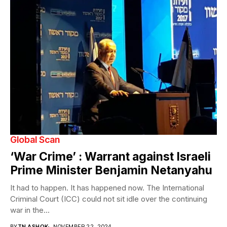
Global Scan
‘War Crime’ : Warrant against Israeli
Prime Minister Benjamin Netanyahu
It had to happen. It has happened now. The International
Criminal Court (ICC) could not sit idle over the continuing
war in the...
BY
TN ASHOK
NOVEMBER 22, 2024