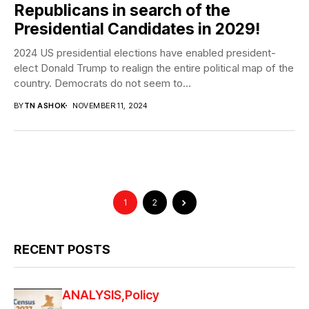
Republicans in search of the
Presidential Candidates in 2029!
2024 US presidential elections have enabled president-
elect Donald Trump to realign the entire political map of the
country. Democrats do not seem to...
BY
TN ASHOK
NOVEMBER 11, 2024
1
2
RECENT POSTS
ANALYSIS
Policy