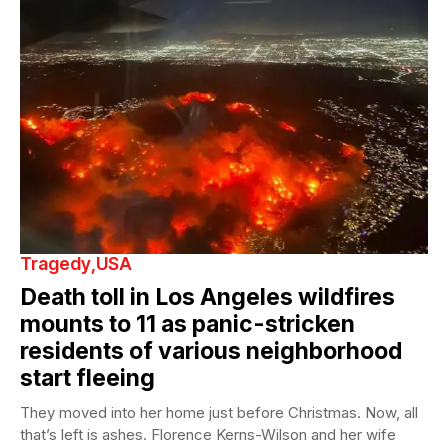
Tragedy
USA
Death toll in Los Angeles wildfires
mounts to 11 as panic-stricken
residents of various neighborhood
start fleeing
They moved into her home just before Christmas. Now, all
that’s left is ashes. Florence Kerns-Wilson and her wife