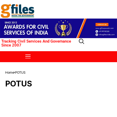
Tracking Civil Services And Governance
Since 2007
Home
POTUS
POTUS