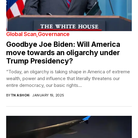
Global Scan
Governance
Goodbye Joe Biden: Will America
move towards an oligarchy under
Trump Presidency?
“Today, an oligarchy is taking shape in America of extreme
wealth, power and influence that literally threatens our
entire democracy, our basic rights...
BY
TN ASHOK
JANUARY 19, 2025