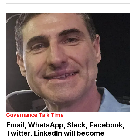
Governance
Talk Time
Email, WhatsApp, Slack, Facebook,
Twitter, LinkedIn will become