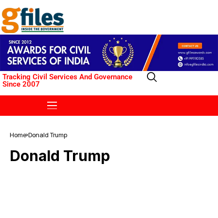
Tracking Civil Services And Governance
Since 2007
Home
Donald Trump
Donald Trump