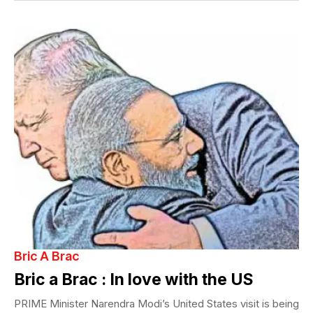
Bric A Brac
Bric a Brac : In love with the US
PRIME Minister Narendra Modi’s United States visit is being