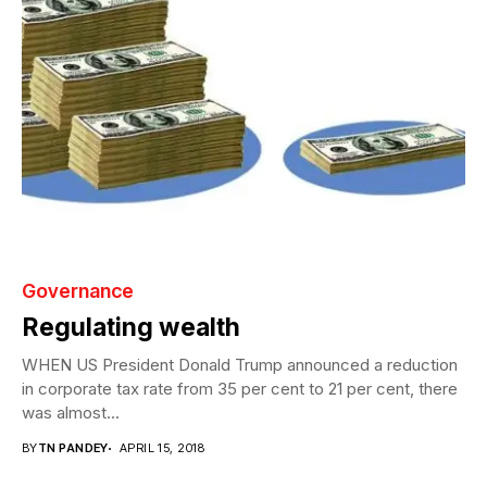
Governance
Regulating wealth
WHEN US President Donald Trump announced a reduction
in corporate tax rate from 35 per cent to 21 per cent, there
was almost...
BY
TN PANDEY
APRIL 15, 2018