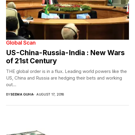
Global Scan
US-China-Russia-India : New Wars
of 21st Century
THE global order is in a flux. Leading world powers like the
US, China and Russia are hedging their bets and working
out...
BY
SEEMA GUHA
AUGUST 17, 2018