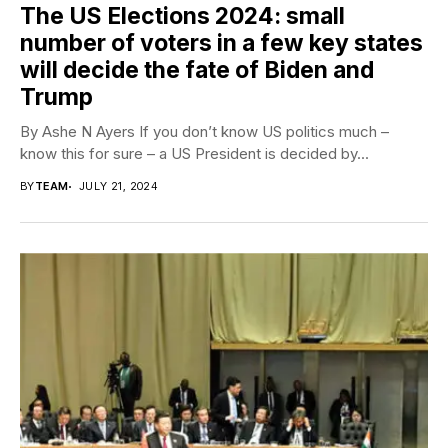
The US Elections 2024: small
number of voters in a few key states
will decide the fate of Biden and
Trump
By Ashe N Ayers If you don’t know US politics much –
know this for sure – a US President is decided by...
BY
TEAM
JULY 21, 2024