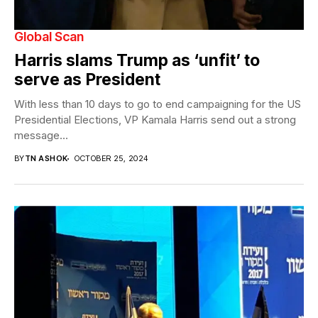
Global Scan
Harris slams Trump as ‘unfit’ to
serve as President
With less than 10 days to go to end campaigning for the US
Presidential Elections, VP Kamala Harris send out a strong
message...
BY
TN ASHOK
OCTOBER 25, 2024