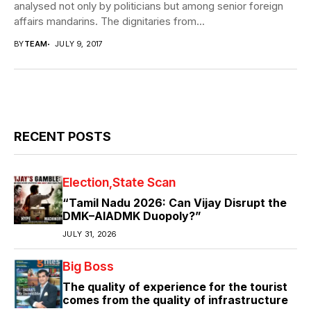
analysed not only by politicians but among senior foreign
affairs mandarins. The dignitaries from...
BY
TEAM
JULY 9, 2017
RECENT POSTS
Election
State Scan
“Tamil Nadu 2026: Can Vijay Disrupt the
DMK–AIADMK Duopoly?”
JULY 31, 2026
Big Boss
The quality of experience for the tourist
comes from the quality of infrastructure