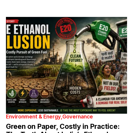
Environment & Energy
Governance
Green on Paper, Costly in Practice: