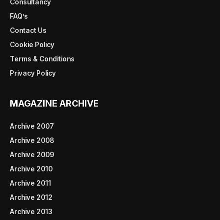
Consultancy
FAQ’s
Contact Us
Cookie Policy
Terms & Conditions
Privacy Policy
MAGAZINE ARCHIVE
Archive 2007
Archive 2008
Archive 2009
Archive 2010
Archive 2011
Archive 2012
Archive 2013