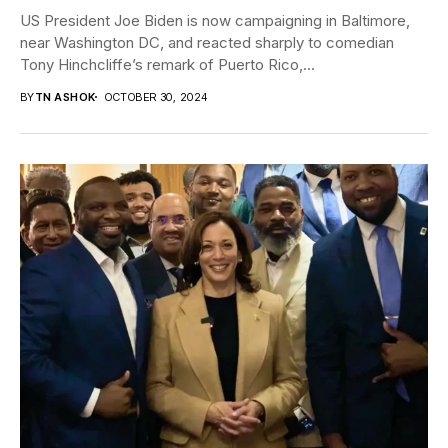
US President Joe Biden is now campaigning in Baltimore,
near Washington DC, and reacted sharply to comedian
Tony Hinchcliffe’s remark of Puerto Rico,...
BY
TN ASHOK
OCTOBER 30, 2024