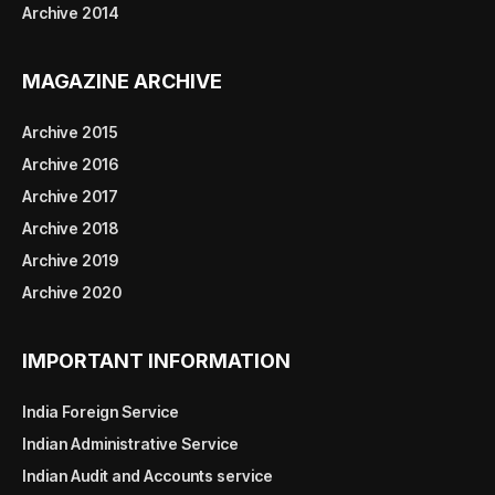
Archive 2014
MAGAZINE ARCHIVE
Archive 2015
Archive 2016
Archive 2017
Archive 2018
Archive 2019
Archive 2020
IMPORTANT INFORMATION
India Foreign Service
Indian Administrative Service
Indian Audit and Accounts service