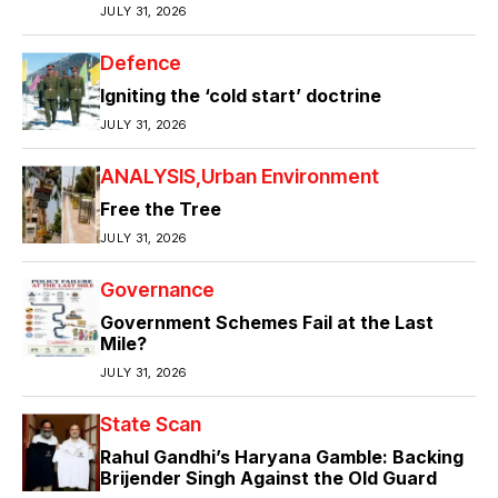
JULY 31, 2026
Defence
Igniting the ‘cold start’ doctrine
JULY 31, 2026
ANALYSIS
Urban Environment
Free the Tree
JULY 31, 2026
Governance
Government Schemes Fail at the Last
Mile?
JULY 31, 2026
State Scan
Rahul Gandhi’s Haryana Gamble: Backing
Brijender Singh Against the Old Guard