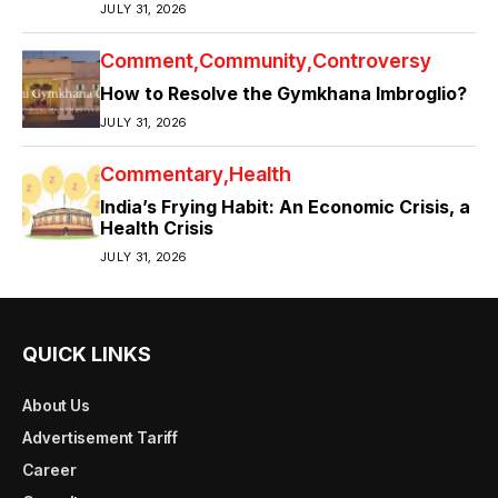
JULY 31, 2026
Comment
Community
Controversy
How to Resolve the Gymkhana Imbroglio?
JULY 31, 2026
Commentary
Health
India’s Frying Habit: An Economic Crisis, a
Health Crisis
JULY 31, 2026
QUICK LINKS
About Us
Advertisement Tariff
Career