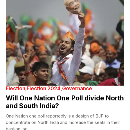
Election
Election 2024
Governance
Will One Nation One Poll divide North
and South India?
One Nation one poll reportedly is a design of BJP to
concentrate on North India and Increase the seats in their
bastion, so...