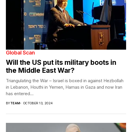
Global Scan
Will the US put its military boots in
the Middle East War?
Triangulating the War – Israel is boxed in against Hezbollah
in Lebanon, Houthi in Yemen, Hamas in Gaza and now Iran
has entered...
BY
TEAM
OCTOBER 13, 2024