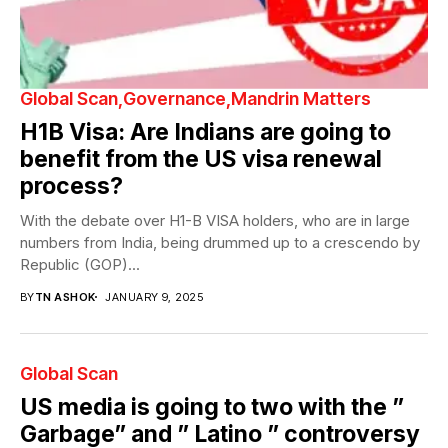
Global Scan
Governance
Mandrin Matters
H1B Visa: Are Indians are going to
benefit from the US visa renewal
process?
With the debate over H1-B VISA holders, who are in large
numbers from India, being drummed up to a crescendo by
Republic (GOP)...
BY
TN ASHOK
JANUARY 9, 2025
Global Scan
US media is going to two with the ”
Garbage” and ” Latino ” controversy