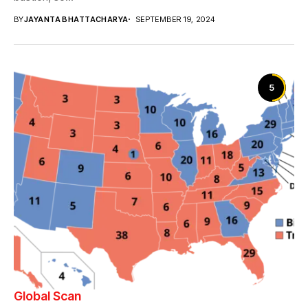
BY
JAYANTA BHATTACHARYA
SEPTEMBER 19, 2024
5
Global Scan