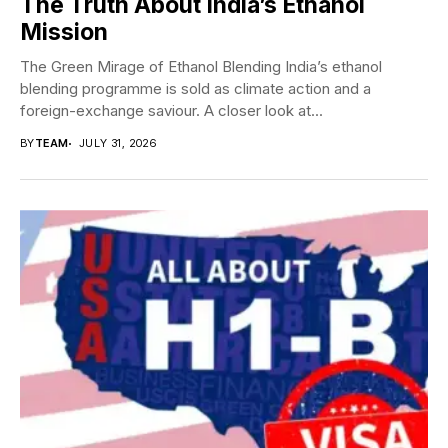
The Truth About India’s Ethanol
Mission
The Green Mirage of Ethanol Blending India’s ethanol
blending programme is sold as climate action and a
foreign-exchange saviour. A closer look at...
BY
TEAM
JULY 31, 2026