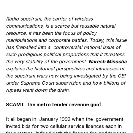
Radio spectrum, the carrier of wireless
communications, is a scarce but reusable natural
resource. It has been the focus of policy
manipulations and corporate battles. Today, this issue
has fireballed into a controversial national issue of
such prodigious political proportions that it threatens
the very stability of the government.
Naresh Minocha
explains the historical perspectives and intricacies of
the spectrum wars now being investigated by the CBI
under Supreme Court supervision and how billions of
rupees went down the drain.
SCAM I
:
the metro tender revenue goof
It all began in January 1992 when the government
invited bids for two cellular service licences each in