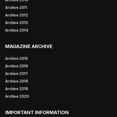
Archive 2011
Archive 2012
Archive 2013
Archive 2014
MAGAZINE ARCHIVE
Archive 2015
Archive 2016
Archive 2017
Archive 2018
Archive 2019
Archive 2020
IMPORTANT INFORMATION