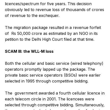
licences/spectrum for five years. This decision
obviously led to revenue loss of thousands of crores
of revenue to the exchequer.
The migration package resulted in a revenue forfeit
of Rs 50,000 crore as estimated by an NGO in its
petition to the Delhi High Court filed at that time.
SCAM III: the WLL-M loss
Both the cellular and basic service (wired telephony)
operators promptly lapped up the package. The
private basic service operators (BSOs) were earlier
selected in 1995 through competitive bidding.
The government awarded a fourth cellular licence in
each telecom circle in 2001. The licencees were
selected through competitive bidding. Simultaneously,