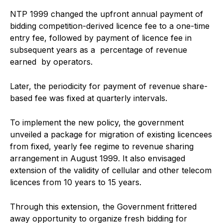
NTP 1999 changed the upfront annual payment of
bidding competition-derived licence fee to a one-time
entry fee, followed by payment of licence fee in
subsequent years as a percentage of revenue
earned by operators.
Later, the periodicity for payment of revenue share-
based fee was fixed at quarterly intervals.
To implement the new policy, the government
unveiled a package for migration of existing licencees
from fixed, yearly fee regime to revenue sharing
arrangement in August 1999. It also envisaged
extension of the validity of cellular and other telecom
licences from 10 years to 15 years.
Through this extension, the Government frittered
away opportunity to organize fresh bidding for