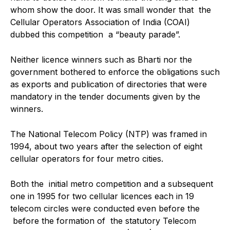
whom show the door. It was small wonder that the
Cellular Operators Association of India (COAI)
dubbed this competition a “beauty parade”.
Neither licence winners such as Bharti nor the
government bothered to enforce the obligations such
as exports and publication of directories that were
mandatory in the tender documents given by the
winners.
The National Telecom Policy (NTP) was framed in
1994, about two years after the selection of eight
cellular operators for four metro cities.
Both the initial metro competition and a subsequent
one in 1995 for two cellular licences each in 19
telecom circles were conducted even before the
before the formation of the statutory Telecom