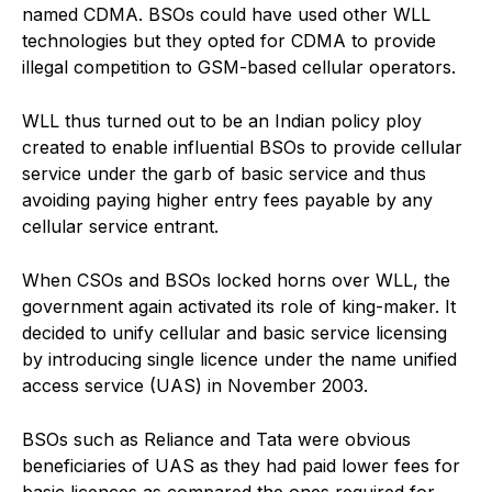
named CDMA. BSOs could have used other WLL
technologies but they opted for CDMA to provide
illegal competition to GSM-based cellular operators.
WLL thus turned out to be an Indian policy ploy
created to enable influential BSOs to provide cellular
service under the garb of basic service and thus
avoiding paying higher entry fees payable by any
cellular service entrant.
When CSOs and BSOs locked horns over WLL, the
government again activated its role of king-maker. It
decided to unify cellular and basic service licensing
by introducing single licence under the name unified
access service (UAS) in November 2003.
BSOs such as Reliance and Tata were obvious
beneficiaries of UAS as they had paid lower fees for
basic licences as compared the ones required for