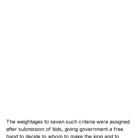
The weightages to seven such criteria were assigned
after submission of bids, giving government a free
hand to decide to whom to make the king and to