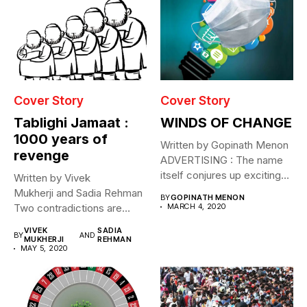
Cover Story
Cover Story
Tablighi Jamaat :
WINDS OF CHANGE
1000 years of
Written by Gopinath Menon
revenge
ADVERTISING : The name
itself conjures up exciting
Written by Vivek
images....
Mukherji and Sadia Rehman
BY
GOPINATH MENON
Two contradictions are
MARCH 4, 2020
evident. Through April and
VIVEK
SADIA
BY
AND
May...
MUKHERJI
REHMAN
MAY 5, 2020