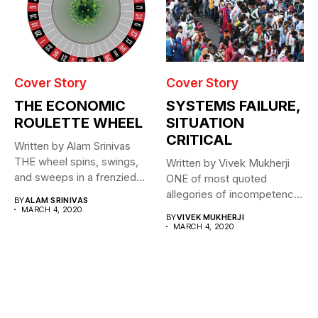
Cover Story
Cover Story
THE ECONOMIC
SYSTEMS FAILURE,
ROULETTE WHEEL
SITUATION
CRITICAL
Written by Alam Srinivas
THE wheel spins, swings,
Written by Vivek Mukherji
and sweeps in a frenzied...
ONE of most quoted
allegories of incompetence
BY
ALAM SRINIVAS
for a...
MARCH 4, 2020
BY
VIVEK MUKHERJI
MARCH 4, 2020