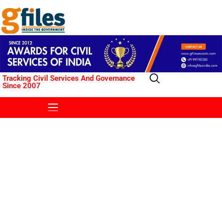
Tracking Civil Services And Governance
Since 2007