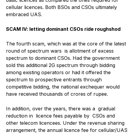
cellular licences. Both BSOs and CSOs ultimately
embraced UAS.
SCAM IV: letting dominant CSOs ride roughshod
The fourth scam, which was at the core of the latest
round of spectrum wars is allotment of excess
spectrum to dominant CSOs. Had the government
sold this additional 2G spectrum through bidding
among existing operators or had it offered the
spectrum to prospective entrants through
competitive bidding, the national exchequer would
have received thousands of crores of rupee.
In addition, over the years, there was a gradual
reduction in licence fees payable by CSOs and
other telecom licencees. Under the revenue sharing
arrangement, the annual licence fee for cellular/UAS