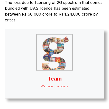
The loss due to licensing of 2G spectrum that comes
bundled with UAS licence has been estimated
between Rs 60,000 crore to Rs 1,24,000 crore by
critics.
Team
Website
|
+ posts