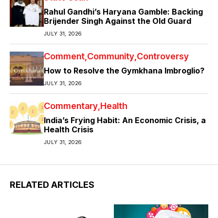
Rahul Gandhi’s Haryana Gamble: Backing
Brijender Singh Against the Old Guard
JULY 31, 2026
Comment
Community
Controversy
How to Resolve the Gymkhana Imbroglio?
JULY 31, 2026
Commentary
Health
India’s Frying Habit: An Economic Crisis, a
Health Crisis
JULY 31, 2026
RELATED ARTICLES