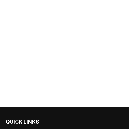
QUICK LINKS