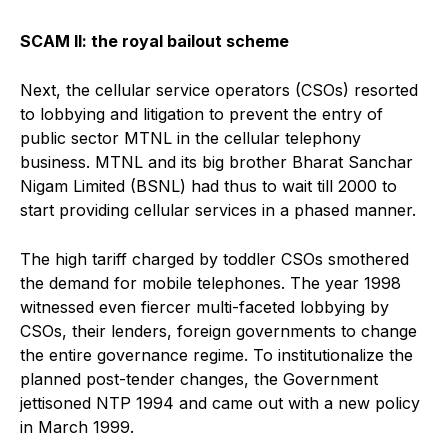
SCAM II: the royal bailout scheme
Next, the cellular service operators (CSOs) resorted
to lobbying and litigation to prevent the entry of
public sector MTNL in the cellular telephony
business. MTNL and its big brother Bharat Sanchar
Nigam Limited (BSNL) had thus to wait till 2000 to
start providing cellular services in a phased manner.
The high tariff charged by toddler CSOs smothered
the demand for mobile telephones. The year 1998
witnessed even fiercer multi-faceted lobbying by
CSOs, their lenders, foreign governments to change
the entire governance regime. To institutionalize the
planned post-tender changes, the Government
jettisoned NTP 1994 and came out with a new policy
in March 1999.