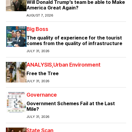
Will Donald Trump’s team be able to Make
America Great Again?
AUGUST 7, 2026
Big Boss
The quality of experience for the tourist
comes from the quality of infrastructure
JULY 31, 2026
ANALYSIS
Urban Environment
Free the Tree
JULY 31, 2026
Governance
Government Schemes Fail at the Last
Mile?
JULY 31, 2026
State Scan