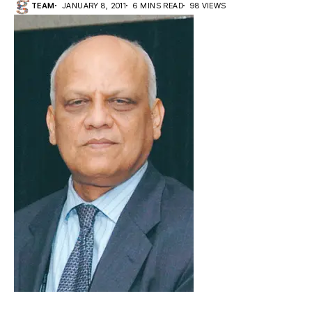
TEAM
JANUARY 8, 2011
6 MINS READ
98 VIEWS