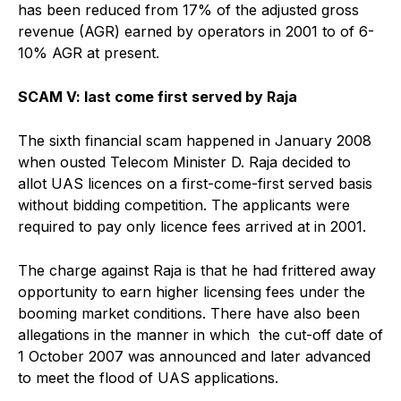
has been reduced from 17% of the adjusted gross
revenue (AGR) earned by operators in 2001 to of 6-
10% AGR at present.
SCAM V: last come first served by Raja
The sixth financial scam happened in January 2008
when ousted Telecom Minister D. Raja decided to
allot UAS licences on a first-come-first served basis
without bidding competition. The applicants were
required to pay only licence fees arrived at in 2001.
The charge against Raja is that he had frittered away
opportunity to earn higher licensing fees under the
booming market conditions. There have also been
allegations in the manner in which the cut-off date of
1 October 2007 was announced and later advanced
to meet the flood of UAS applications.