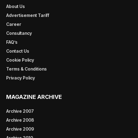
About Us
Advertisement Tariff
Career
Consultancy
FAQ’s
Contact Us
Cookie Policy
Terms & Conditions
Privacy Policy
MAGAZINE ARCHIVE
Archive 2007
Archive 2008
Archive 2009
Archive 2010