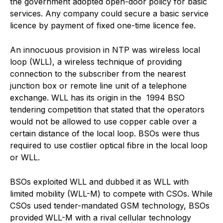
the government adopted open-door policy for basic
services. Any company could secure a basic service
licence by payment of fixed one-time licence fee.
An innocuous provision in NTP was wireless local
loop (WLL), a wireless technique of providing
connection to the subscriber from the nearest
junction box or remote line unit of a telephone
exchange. WLL has its origin in the 1994 BSO
tendering competition that stated that the operators
would not be allowed to use copper cable over a
certain distance of the local loop. BSOs were thus
required to use costlier optical fibre in the local loop
or WLL.
BSOs exploited WLL and dubbed it as WLL with
limited mobility (WLL-M) to compete with CSOs. While
CSOs used tender-mandated GSM technology, BSOs
provided WLL-M with a rival cellular technology