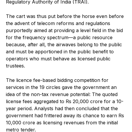
Regulatory Authority of India (TRAI).
The cart was thus put before the horse even before
the advent of telecom reforms and regulations
purportedly aimed at providing a level field in the bid
for the frequency spectrum—a public resource
because, after all, the airwaves belong to the public
and must be apportioned in the public benefit to
operators who must behave as licensed public
trustees.
The licence fee-based bidding competition for
services in the 19 circles gave the government an
idea of the non-tax revenue potential: The quoted
license fees aggregated to Rs 20,000 crore for a 10-
year period. Analysts had then concluded that the
government had frittered away its chance to earn Rs
10,000 crore as licensing revenues from the initial
metro tender.