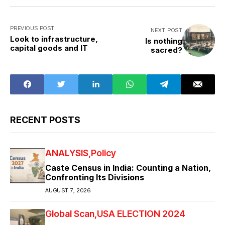
PREVIOUS POST
NEXT POST
Look to infrastructure,
Is nothing
capital goods and IT
sacred?
RECENT POSTS
ANALYSIS
Policy
Caste Census in India: Counting a Nation,
Confronting Its Divisions
AUGUST 7, 2026
Global Scan
USA ELECTION 2024