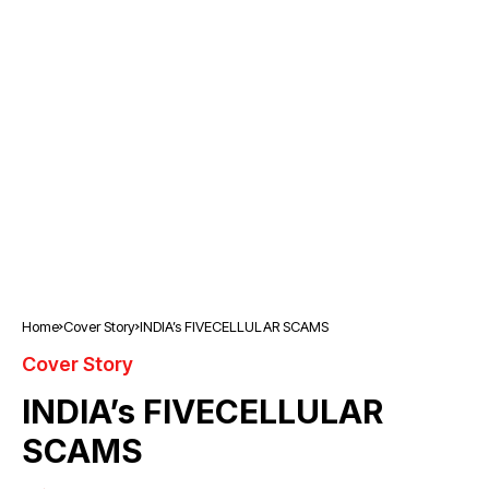
Home
Cover Story
INDIA’s FIVECELLULAR SCAMS
Cover Story
INDIA’s FIVECELLULAR
SCAMS