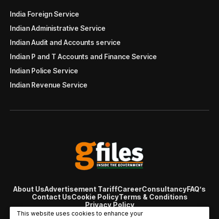
India Foreign Service
Indian Administrative Service
Indian Audit and Accounts service
Indian P and T Accounts and Finance Service
Indian Police Service
Indian Revenue Service
About Us
Advertisement Tariff
Career
Consultancy
FAQ’s
Contact Us
Cookie Policy
Terms & Conditions
Privacy Policy
© Copyright 2007 - 2024 Gfiles India. All rights reserved
This website uses cookies to enhance your