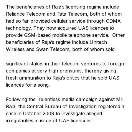
The beneficiaries of Raja’s licensing regime include
Reliance Telecom and Tata Telecom, both of whom
had so far provided cellular service through CDMA
technology. They now acquired UAS licences to
provide GSM-based mobile telephone service. Other
beneficiaries of Raja’s regime include Unitech
Wireless and Swan Telecom, both of whom sold
significant stakes in their telecom ventures to foreign
companies at very high premiums, thereby giving
fresh ammunition to Raja’s critics that he sold UAS
licences for a song.
Following the relentless media campaign against Mr.
Raja, the Central Bureau of Investigation registered a
case in October 2009 to investigate alleged
irregularities in issue of UAS licencees.