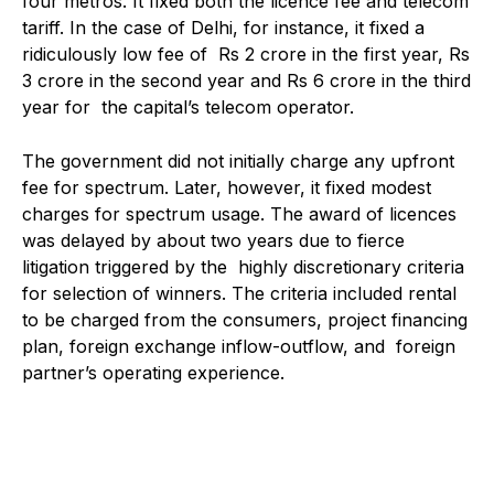
four metros. It fixed both the licence fee and telecom
tariff. In the case of Delhi, for instance, it fixed a
ridiculously low fee of Rs 2 crore in the first year, Rs
3 crore in the second year and Rs 6 crore in the third
year for the capital’s telecom operator.
The government did not initially charge any upfront
fee for spectrum. Later, however, it fixed modest
charges for spectrum usage. The award of licences
was delayed by about two years due to fierce
litigation triggered by the highly discretionary criteria
for selection of winners. The criteria included rental
to be charged from the consumers, project financing
plan, foreign exchange inflow-outflow, and foreign
partner’s operating experience.