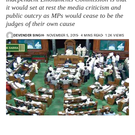
it would set at rest the media criticism and
public outcry as MPs would cease to be the
judges of their own cause
DEVENDER SINGH
NOVEMBER 5, 2015
4 MINS READ
1.2K VIEWS