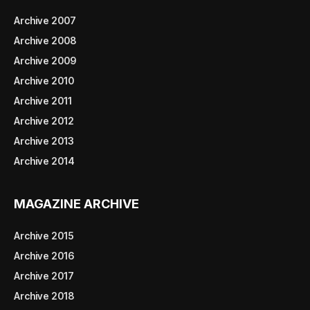
Archive 2007
Archive 2008
Archive 2009
Archive 2010
Archive 2011
Archive 2012
Archive 2013
Archive 2014
MAGAZINE ARCHIVE
Archive 2015
Archive 2016
Archive 2017
Archive 2018