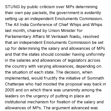
S
TUNG by public criticism over MPs determining
their own pay packets, the government is evidently
setting up an independent Emoluments Commission.
The All India Conference of Chief Whips and Whips
last month, chaired by Union Minister for
Parliamentary Affairs M Venkaiah Naidu, resolved
that an independent Emoluments Commission be set
up for determining the salary and allowances of MPs
and that the states should consider having uniformity
in the salaries and allowances of legislators across
the country with varying allowances, depending on
the situation of each state. The decision, when
implemented, would fructify the initiative of Somnath
Chatterjee who had mooted the proposal way back in
2005 and on which there was unanimity among the
leaders on the urgency of putting in place an
institutional mechanism for fixation of the salary and
allowances of MPs. The argument advanced was