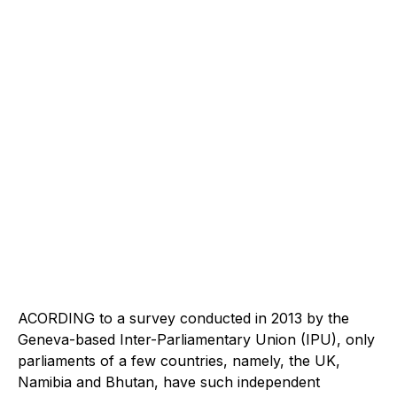
ACORDING to a survey conducted in 2013 by the
Geneva-based Inter-Parliamentary Union (IPU), only
parliaments of a few countries, namely, the UK,
Namibia and Bhutan, have such independent