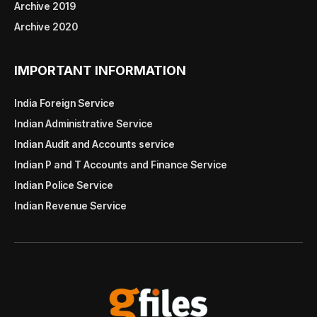
Archive 2019
Archive 2020
IMPORTANT INFORMATION
India Foreign Service
Indian Administrative Service
Indian Audit and Accounts service
Indian P and T Accounts and Finance Service
Indian Police Service
Indian Revenue Service