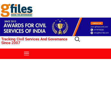
Tracking Civil Services And Governance
Since 2007