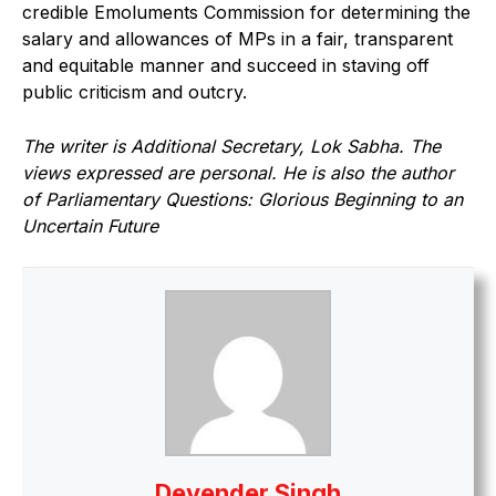
credible Emoluments Commission for determining the
salary and allowances of MPs in a fair, transparent
and equitable manner and succeed in staving off
public criticism and outcry.
The writer is Additional Secretary, Lok Sabha. The
views expressed are personal. He is also the author
of Parliamentary Questions: Glorious Beginning to an
Uncertain Future
Devender Singh