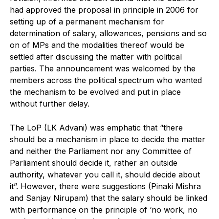
had approved the proposal in principle in 2006 for
setting up of a permanent mechanism for
determination of salary, allowances, pensions and so
on of MPs and the modalities thereof would be
settled after discussing the matter with political
parties. The announcement was welcomed by the
members across the political spectrum who wanted
the mechanism to be evolved and put in place
without further delay.
The LoP (LK Advani) was emphatic that “there
should be a mechanism in place to decide the matter
and neither the Parliament nor any Committee of
Parliament should decide it, rather an outside
authority, whatever you call it, should decide about
it”. However, there were suggestions (Pinaki Mishra
and Sanjay Nirupam) that the salary should be linked
with performance on the principle of ‘no work, no