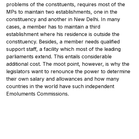
problems of the constituents, requires most of the
MPs to maintain two establishments, one in the
constituency and another in New Delhi. In many
cases, a member has to maintain a third
establishment where his residence is outside the
constituency. Besides, a member needs qualified
support staff, a facility which most of the leading
parliaments extend. This entails considerable
additional cost. The moot point, however, is why the
legislators want to renounce the power to determine
their own salary and allowances and how many
countries in the world have such independent
Emoluments Commissions.