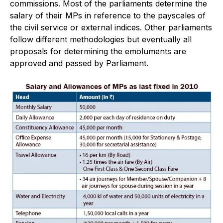
commissions. Most of the parliaments determine the
salary of their MPs in reference to the payscales of
the civil service or external indices. Other parliaments
follow different methodologies but eventually all
proposals for determining the emoluments are
approved and passed by Parliament.