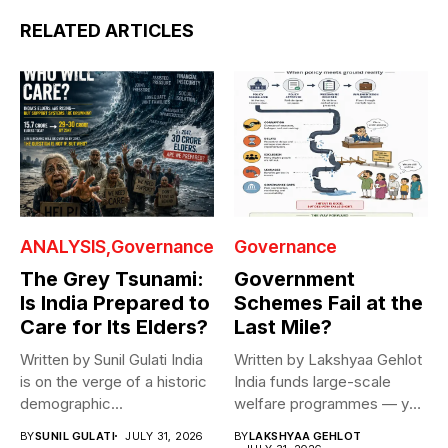
RELATED ARTICLES
ANALYSIS
Governance
Governance
The Grey Tsunami:
Government
Is India Prepared to
Schemes Fail at the
Care for Its Elders?
Last Mile?
Written by Sunil Gulati India
Written by Lakshyaa Gehlot
is on the verge of a historic
India funds large-scale
demographic...
welfare programmes — yet
benefits rarely...
BY
SUNIL GULATI
JULY 31, 2026
BY
LAKSHYAA GEHLOT