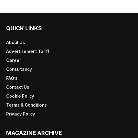
QUICK LINKS
About Us
Advertisement Tariff
Career
Consultancy
FAQ’s
Contact Us
Cookie Policy
Terms & Conditions
Privacy Policy
MAGAZINE ARCHIVE