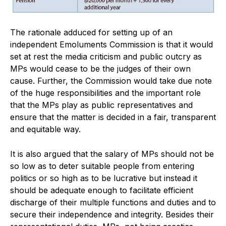
The rationale adduced for setting up of an
independent Emoluments Commission is that it would
set at rest the media criticism and public outcry as
MPs would cease to be the judges of their own
cause. Further, the Commission would take due note
of the huge responsibilities and the important role
that the MPs play as public representatives and
ensure that the matter is decided in a fair, transparent
and equitable way.
It is also argued that the salary of MPs should not be
so low as to deter suitable people from entering
politics or so high as to be lucrative but instead it
should be adequate enough to facilitate efficient
discharge of their multiple functions and duties and to
secure their independence and integrity. Besides their