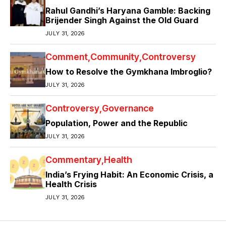
Rahul Gandhi’s Haryana Gamble: Backing
Brijender Singh Against the Old Guard
JULY 31, 2026
Comment
Community
Controversy
How to Resolve the Gymkhana Imbroglio?
JULY 31, 2026
Controversy
Governance
Population, Power and the Republic
JULY 31, 2026
Commentary
Health
India’s Frying Habit: An Economic Crisis, a
Health Crisis
JULY 31, 2026