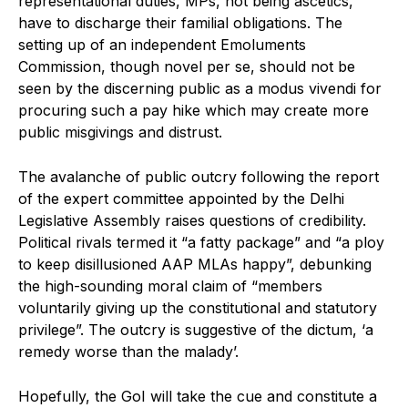
representational duties, MPs, not being ascetics,
have to discharge their familial obligations. The
setting up of an independent Emoluments
Commission, though novel per se, should not be
seen by the discerning public as a modus vivendi for
procuring such a pay hike which may create more
public misgivings and distrust.
The avalanche of public outcry following the report
of the expert committee appointed by the Delhi
Legislative Assembly raises questions of credibility.
Political rivals termed it “a fatty package” and “a ploy
to keep disillusioned AAP MLAs happy”, debunking
the high-sounding moral claim of “members
voluntarily giving up the constitutional and statutory
privilege”. The outcry is suggestive of the dictum, ‘a
remedy worse than the malady’.
Hopefully, the GoI will take the cue and constitute a