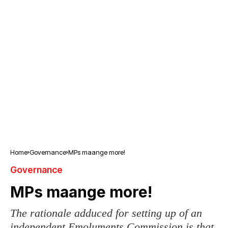
Home
Governance
MPs maange more!
Governance
MPs maange more!
The rationale adduced for setting up of an
independent Emoluments Commission is that