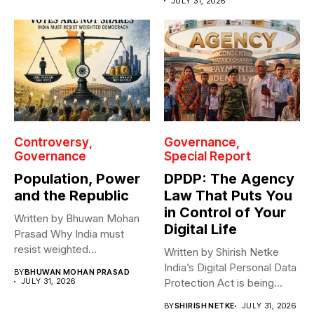
JULY 31, 2026
Controversy
Governance
Governance
Special Report
Population, Power
DPDP: The Agency
and the Republic
Law That Puts You
in Control of Your
Written by Bhuwan Mohan
Digital Life
Prasad Why India must
resist weighted
Written by Shirish Netke
representation? As India...
India’s Digital Personal Data
BY
BHUWAN MOHAN PRASAD
JULY 31, 2026
Protection Act is being
read...
BY
SHIRISH NETKE
JULY 31, 2026