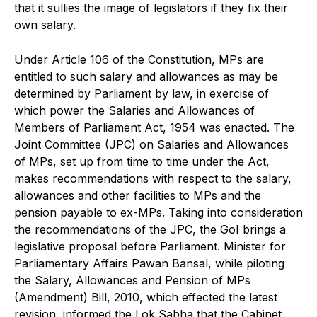
that it sullies the image of legislators if they fix their
own salary.
Under Article 106 of the Constitution, MPs are
entitled to such salary and allowances as may be
determined by Parliament by law, in exercise of
which power the Salaries and Allowances of
Members of Parliament Act, 1954 was enacted. The
Joint Committee (JPC) on Salaries and Allowances
of MPs, set up from time to time under the Act,
makes recommendations with respect to the salary,
allowances and other facilities to MPs and the
pension payable to ex-MPs. Taking into consideration
the recommendations of the JPC, the GoI brings a
legislative proposal before Parliament. Minister for
Parliamentary Affairs Pawan Bansal, while piloting
the Salary, Allowances and Pension of MPs
(Amendment) Bill, 2010, which effected the latest
revision, informed the Lok Sabha that the Cabinet