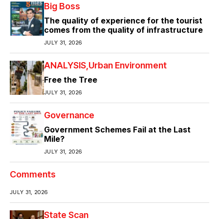
Big Boss
The quality of experience for the tourist
comes from the quality of infrastructure
JULY 31, 2026
ANALYSIS
Urban Environment
Free the Tree
JULY 31, 2026
Governance
Government Schemes Fail at the Last
Mile?
JULY 31, 2026
Comments
JULY 31, 2026
State Scan