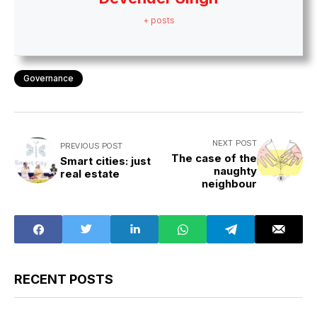
+ posts
Governance
NEXT POST
PREVIOUS POST
The case of the
Smart cities: just
naughty
real estate
neighbour
RECENT POSTS