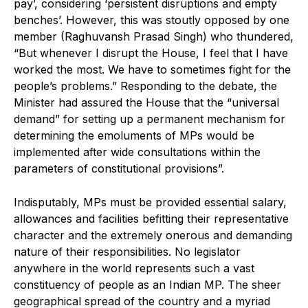
pay’, considering ‘persistent disruptions and empty
benches’. However, this was stoutly opposed by one
member (Raghuvansh Prasad Singh) who thundered,
“But whenever I disrupt the House, I feel that I have
worked the most. We have to sometimes fight for the
people’s problems.” Responding to the debate, the
Minister had assured the House that the “universal
demand” for setting up a permanent mechanism for
determining the emoluments of MPs would be
implemented after wide consultations within the
parameters of constitutional provisions”.
Indisputably, MPs must be provided essential salary,
allowances and facilities befitting their representative
character and the extremely onerous and demanding
nature of their responsibilities. No legislator
anywhere in the world represents such a vast
constituency of people as an Indian MP. The sheer
geographical spread of the country and a myriad