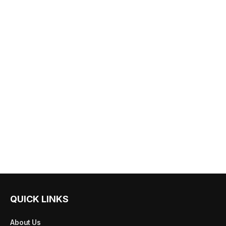
QUICK LINKS
About Us