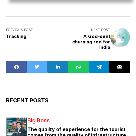
PREVIOUS POST
NEXT POST
Tracking
A God-sent
churning rod for
India
RECENT POSTS
Big Boss
The quality of experience for the tourist
comes from the quality of infrastructure