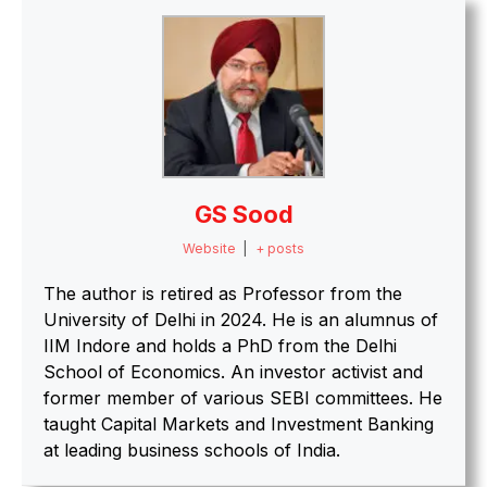
GS Sood
Website
|
+ posts
The author is retired as Professor from the
University of Delhi in 2024. He is an alumnus of
IIM Indore and holds a PhD from the Delhi
School of Economics. An investor activist and
former member of various SEBI committees. He
taught Capital Markets and Investment Banking
at leading business schools of India.