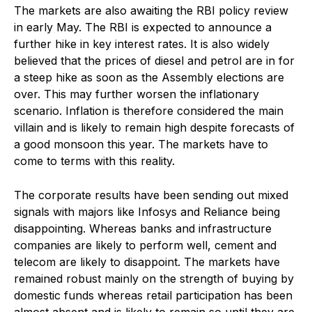
The markets are also awaiting the RBI policy review
in early May. The RBI is expected to announce a
further hike in key interest rates. It is also widely
believed that the prices of diesel and petrol are in for
a steep hike as soon as the Assembly elections are
over. This may further worsen the inflationary
scenario. Inflation is therefore considered the main
villain and is likely to remain high despite forecasts of
a good monsoon this year. The markets have to
come to terms with this reality.
The corporate results have been sending out mixed
signals with majors like Infosys and Reliance being
disappointing. Whereas banks and infrastructure
companies are likely to perform well, cement and
telecom are likely to disappoint. The markets have
remained robust mainly on the strength of buying by
domestic funds whereas retail participation has been
almost absent and is likely to remain so until they are