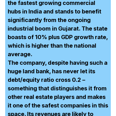
the fastest growing commercial
hubs in India and stands to benefit
significantly from the ongoing
industrial boom in Gujarat. The state
boasts of 10% plus GDP growth rate,
which is higher than the national
average.
The company, despite having such a
huge land bank, has never let its
debt/equity ratio cross 0.2 –
something that distinguishes it from
other real estate players and makes
it one of the safest companies in this
space. Its revenues are likely to