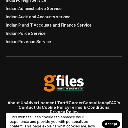
India Foreign Service
Indian Administrative Service
Indian Audit and Accounts service
Indian P and T Accounts and Finance Service
Indian Police Service
Indian Revenue Service
About Us
Advertisement Tariff
Career
Consultancy
FAQ’s
Contact Us
Cookie Policy
Terms & Conditions
Privacy Policy
© Copyright 2007 - 2024 Gfiles India. All rights reserved
This website uses cookies to enhance your
managed by
Viral Web Tech
experience and provide you with personalized
Accept
content. This page explains what cookies are, how