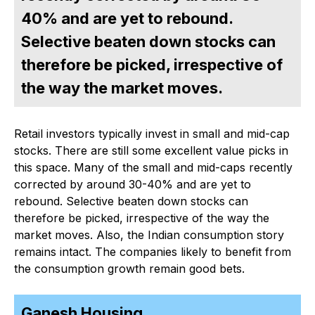
40% and are yet to rebound.
Selective beaten down stocks can
therefore be picked, irrespective of
the way the market moves.
Retail investors typically invest in small and mid-cap
stocks. There are still some excellent value picks in
this space. Many of the small and mid-caps recently
corrected by around 30-40% and are yet to
rebound. Selective beaten down stocks can
therefore be picked, irrespective of the way the
market moves. Also, the Indian consumption story
remains intact. The companies likely to benefit from
the consumption growth remain good bets.
Ganesh Housing