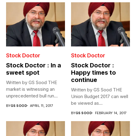
Stock Doctor
Stock Doctor
Stock Doctor : In a
Stock Doctor :
sweet spot
Happy times to
continue
Written by GS Sood THE
market is witnessing an
Written by GS Sood THE
unprecedented bull run
Union Budget 2017 can well
post...
be viewed as...
BY
GS SOOD
APRIL 11, 2017
BY
GS SOOD
FEBRUARY 14, 2017