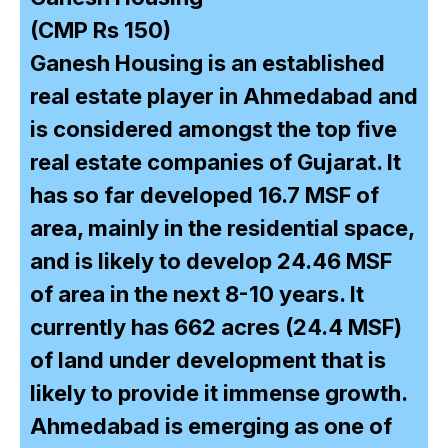
(CMP Rs 150)
Ganesh Housing is an established
real estate player in Ahmedabad and
is considered amongst the top five
real estate companies of Gujarat. It
has so far developed 16.7 MSF of
area, mainly in the residential space,
and is likely to develop 24.46 MSF
of area in the next 8-10 years. It
currently has 662 acres (24.4 MSF)
of land under development that is
likely to provide it immense growth.
Ahmedabad is emerging as one of