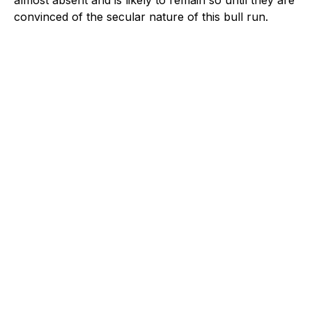
convinced of the secular nature of this bull run.