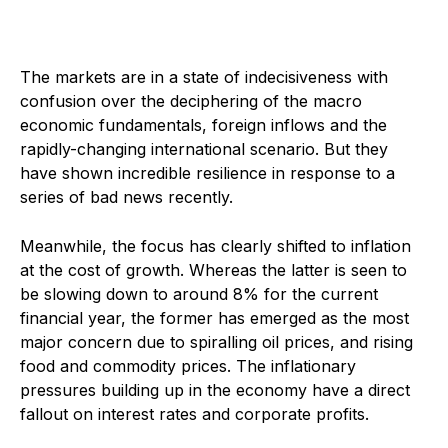
The markets are in a state of indecisiveness with
confusion over the deciphering of the macro
economic fundamentals, foreign inflows and the
rapidly-changing international scenario. But they
have shown incredible resilience in response to a
series of bad news recently.
Meanwhile, the focus has clearly shifted to inflation
at the cost of growth. Whereas the latter is seen to
be slowing down to around 8% for the current
financial year, the former has emerged as the most
major concern due to spiralling oil prices, and rising
food and commodity prices. The inflationary
pressures building up in the economy have a direct
fallout on interest rates and corporate profits.