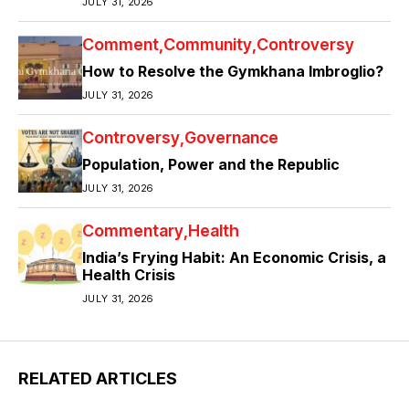
JULY 31, 2026
Comment
Community
Controversy
How to Resolve the Gymkhana Imbroglio?
JULY 31, 2026
Controversy
Governance
Population, Power and the Republic
JULY 31, 2026
Commentary
Health
India’s Frying Habit: An Economic Crisis, a
Health Crisis
JULY 31, 2026
RELATED ARTICLES