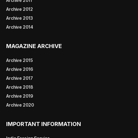
Archive 2011
Archive 2012
Archive 2013
Archive 2014
MAGAZINE ARCHIVE
Archive 2015
Archive 2016
Archive 2017
Archive 2018
Archive 2019
Archive 2020
IMPORTANT INFORMATION