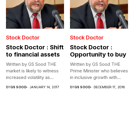
Stock Doctor
Stock Doctor
Stock Doctor : Shift
Stock Doctor :
to financial assets
Opportunity to buy
Written by GS Sood THE
Written by GS Sood THE
market is likely to witness
Prime Minister who believes
increased volatility as...
in inclusive growth with...
BY
GS SOOD
JANUARY 14, 2017
BY
GS SOOD
DECEMBER 17, 2016