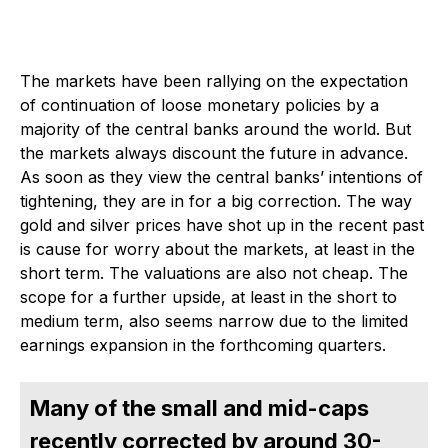
The markets have been rallying on the expectation
of continuation of loose monetary policies by a
majority of the central banks around the world. But
the markets always discount the future in advance.
As soon as they view the central banks’ intentions of
tightening, they are in for a big correction. The way
gold and silver prices have shot up in the recent past
is cause for worry about the markets, at least in the
short term. The valuations are also not cheap. The
scope for a further upside, at least in the short to
medium term, also seems narrow due to the limited
earnings expansion in the forthcoming quarters.
Many of the small and mid-caps
recently corrected by around 30-