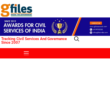
Tracking Civil Services And Governance
Since 2007