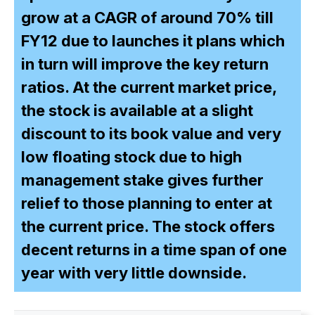
grow at a CAGR of around 70% till
FY12 due to launches it plans which
in turn will improve the key return
ratios. At the current market price,
the stock is available at a slight
discount to its book value and very
low floating stock due to high
management stake gives further
relief to those planning to enter at
the current price. The stock offers
decent returns in a time span of one
year with very little downside.