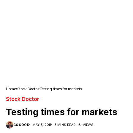
Home
Stock Doctor
Testing times for markets
Stock Doctor
Testing times for markets
GS SOOD
MAY 5, 2011
3 MINS READ
81 VIEWS