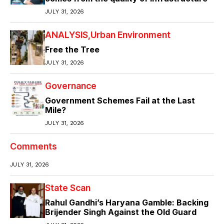
JULY 31, 2026
ANALYSIS
Urban Environment
Free the Tree
JULY 31, 2026
Governance
Government Schemes Fail at the Last
Mile?
JULY 31, 2026
Comments
JULY 31, 2026
State Scan
Rahul Gandhi’s Haryana Gamble: Backing
Brijender Singh Against the Old Guard