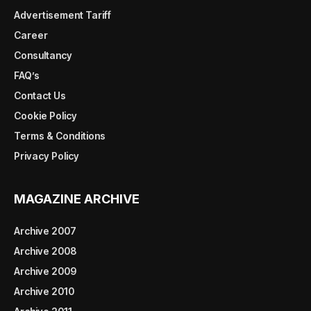
Advertisement Tariff
Career
Consultancy
FAQ’s
Contact Us
Cookie Policy
Terms & Conditions
Privacy Policy
MAGAZINE ARCHIVE
Archive 2007
Archive 2008
Archive 2009
Archive 2010