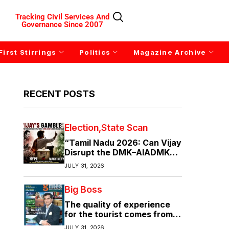
Tracking Civil Services And
Governance Since 2007
First Stirrings
Politics
Magazine Archive
RECENT POSTS
Election
State Scan
“Tamil Nadu 2026: Can Vijay
Disrupt the DMK–AIADMK
Duopoly?”
JULY 31, 2026
Big Boss
The quality of experience
for the tourist comes from
the quality of infrastructure
JULY 31, 2026