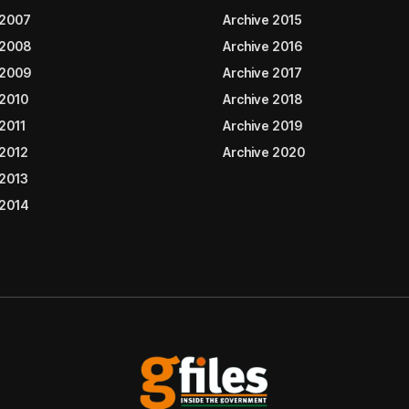
 2007
Archive 2015
 2008
Archive 2016
 2009
Archive 2017
 2010
Archive 2018
2011
Archive 2019
 2012
Archive 2020
 2013
 2014