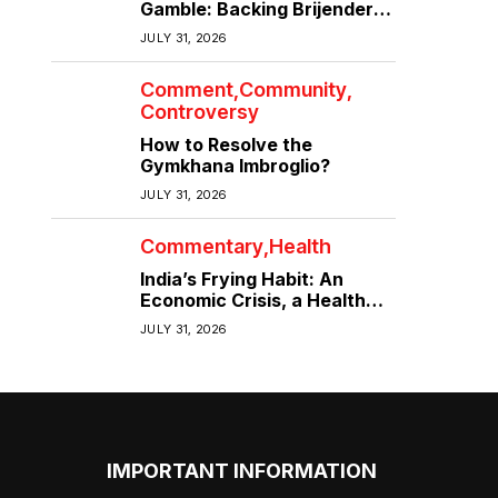
Gamble: Backing Brijender
Singh Against the Old Guard
JULY 31, 2026
Comment
Community
Controversy
How to Resolve the
Gymkhana Imbroglio?
JULY 31, 2026
Commentary
Health
India’s Frying Habit: An
Economic Crisis, a Health
Crisis
JULY 31, 2026
IMPORTANT INFORMATION