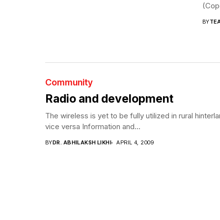
(Cope
BY
TE
Community
Radio and development
The wireless is yet to be fully utilized in rural hin
vice versa Information and...
BY
DR. ABHILAKSH LIKHI
APRIL 4, 2009