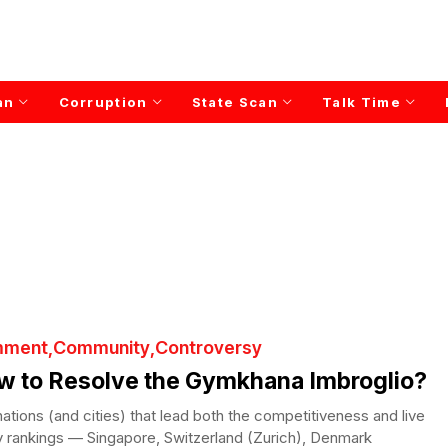
an
Corruption
State Scan
Talk Time
ment
Community
Controversy
w to Resolve the Gymkhana Imbroglio?
ations (and cities) that lead both the competitiveness and live
ty rankings — Singapore, Switzerland (Zurich), Denmark