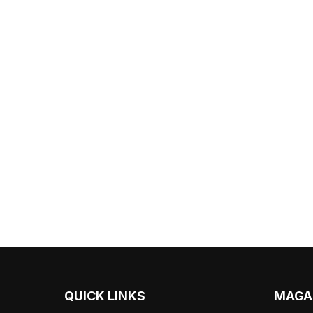
QUICK LINKS
MAGA