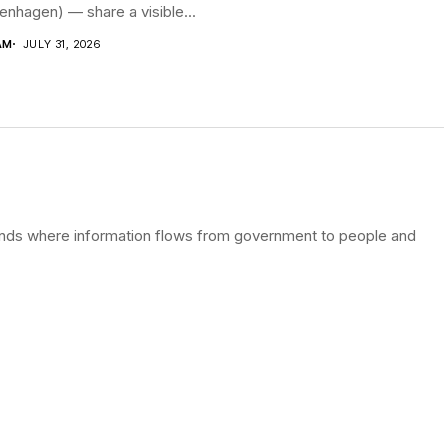
nhagen) — share a visible...
AM
JULY 31, 2026
terlands where information flows from government to people and