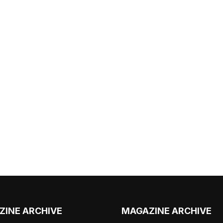
ZINE ARCHIVE
MAGAZINE ARCHIVE