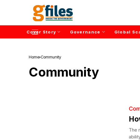
Cover Story
Governance
Global Sc
Home
Community
Community
Com
Ho
The n
abili