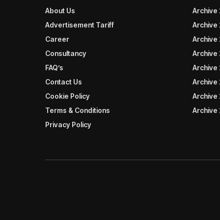
About Us
Archive
Advertisement Tariff
Archive
Career
Archive
Consultancy
Archive
FAQ’s
Archive 
Contact Us
Archive
Cookie Policy
Archive
Terms & Conditions
Archive
Privacy Policy