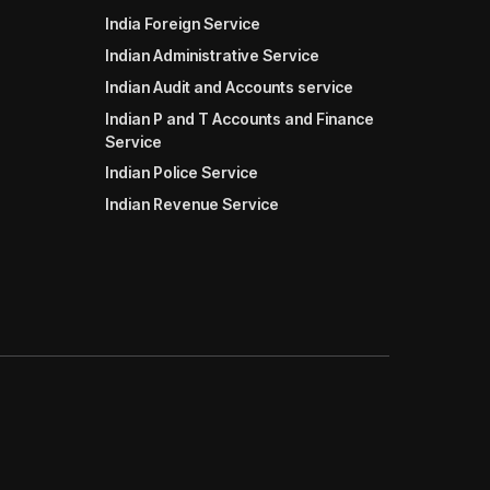
India Foreign Service
Indian Administrative Service
Indian Audit and Accounts service
Indian P and T Accounts and Finance
Service
Indian Police Service
Indian Revenue Service