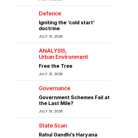
Defence
Igniting the ‘cold start’
doctrine
JULY 31, 2026
ANALYSIS
Urban Environment
Free the Tree
JULY 31, 2026
Governance
Government Schemes Fail at
the Last Mile?
JULY 31, 2026
State Scan
Rahul Gandhi’s Haryana