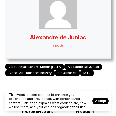
Alexandre de Juniac
+ posts
73rd Annual General Meeting IATA
Alexandre De Juniac
Global Air Transport Industry
Governance
IATA
This website uses cookies to enhance your
PREVIOUS POST
NEXT POST
experience and provide you with personalized
Accept
FARMERS’ STIR IN
IATA AGM :
content. This page explains what cookies are, how
MADHYA
Business of
we use them, and your choices regarding their use.
PRADESH : Self
Freedom