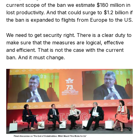
current scope of the ban we estimate $180 million in
lost productivity. And that could surge to $1.2 billion if
the ban is expanded to flights from Europe to the US.
We need to get security right. There is a clear duty to
make sure that the measures are logical, effective
and efficient. That is not the case with the current
ban. And it must change.