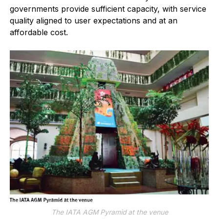
governments provide sufficient capacity, with service
quality aligned to user expectations and at an
affordable cost.
The IATA AGM Pyramid at the venue