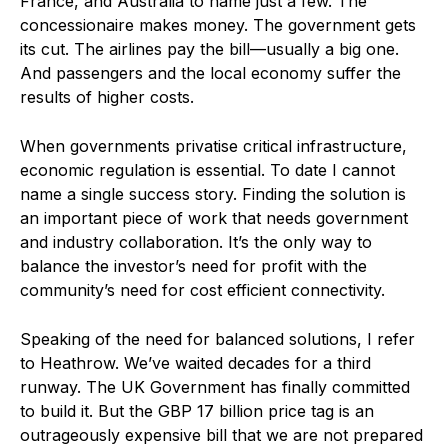
France, and Australia to name just a few. The
concessionaire makes money. The government gets
its cut. The airlines pay the bill—usually a big one.
And passengers and the local economy suffer the
results of higher costs.
When governments privatise critical infrastructure,
economic regulation is essential. To date I cannot
name a single success story. Finding the solution is
an important piece of work that needs government
and industry collaboration. It’s the only way to
balance the investor’s need for profit with the
community’s need for cost efficient connectivity.
Speaking of the need for balanced solutions, I refer
to Heathrow. We’ve waited decades for a third
runway. The UK Government has finally committed
to build it. But the GBP 17 billion price tag is an
outrageously expensive bill that we are not prepared