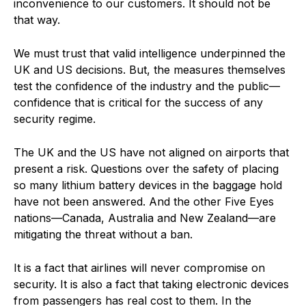
inconvenience to our customers. It should not be
that way.
We must trust that valid intelligence underpinned the
UK and US decisions. But, the measures themselves
test the confidence of the industry and the public—
confidence that is critical for the success of any
security regime.
The UK and the US have not aligned on airports that
present a risk. Questions over the safety of placing
so many lithium battery devices in the baggage hold
have not been answered. And the other Five Eyes
nations—Canada, Australia and New Zealand—are
mitigating the threat without a ban.
It is a fact that airlines will never compromise on
security. It is also a fact that taking electronic devices
from passengers has real cost to them. In the