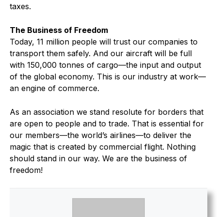
taxes.
The Business of Freedom
Today, 11 million people will trust our companies to
transport them safely. And our aircraft will be full
with 150,000 tonnes of cargo—the input and output
of the global economy. This is our industry at work—
an engine of commerce.
As an association we stand resolute for borders that
are open to people and to trade. That is essential for
our members—the world’s airlines—to deliver the
magic that is created by commercial flight. Nothing
should stand in our way. We are the business of
freedom!