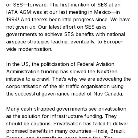
or SES—forward. The first mention of SES at an
IATA AGM was at our last meeting in Mexico—in
1994! And there’s been little progress since. We have
not given up. Our latest effort on SES asks
governments to achieve SES benefits with national
airspace strategies leading, eventually, to Europe-
wide modernisation.
In the US, the politicisation of Federal Aviation
Administration funding has slowed the NextGen
initiative to a crawl. That’s why we are advocating the
corporatisation of the air traffic organisation using
the successful governance model of Nav Canada.
Many cash-strapped governments see privatisation
as the solution for infrastructure funding. They
should be cautious. Privatisation has failed to deliver
promised benefits in many countries—India, Brazil,