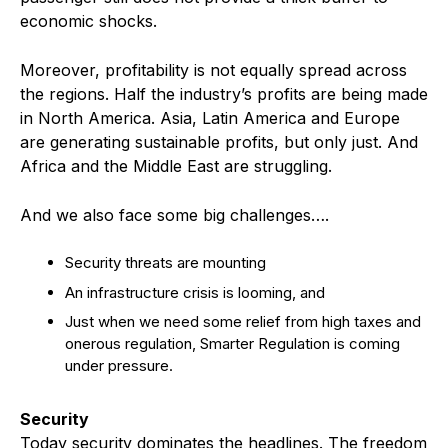
economic shocks.
Moreover, profitability is not equally spread across
the regions. Half the industry’s profits are being made
in North America. Asia, Latin America and Europe
are generating sustainable profits, but only just. And
Africa and the Middle East are struggling.
And we also face some big challenges….
Security threats are mounting
An infrastructure crisis is looming, and
Just when we need some relief from high taxes and
onerous regulation, Smarter Regulation is coming
under pressure.
Security
Today security dominates the headlines. The freedom