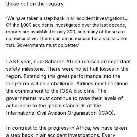
those not on the registry.
‘We have taken a step back in air accident investigations…
Of the 1,000 accidents investigated over the last decade,
reports are available for only 300, and many of these are
not exhaustive. There can be no excuse for a statistic like
that. Governments must do better.’
L
AST year, sub-Saharan Africa realised an important
safety milestone. There were no jet hull losses in the
region. Extending this great performance into the
long-term will be a challenge. Airlines must continue
the commitment to the IOSA discipline. The
governments must continue to raise their levels of
adherence to the global standards of the
International Civil Aviation Organisation (ICAO).
In contrast to the progress in Africa, we have taken
a step back in air accident investigations. Every