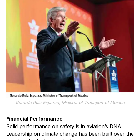
Gerardo Ruiz Esparza, Minister of Transport of Mexico
Financial Performance
Solid performance on safety is in aviation’s DNA.
Leadership on climate change has been built over the