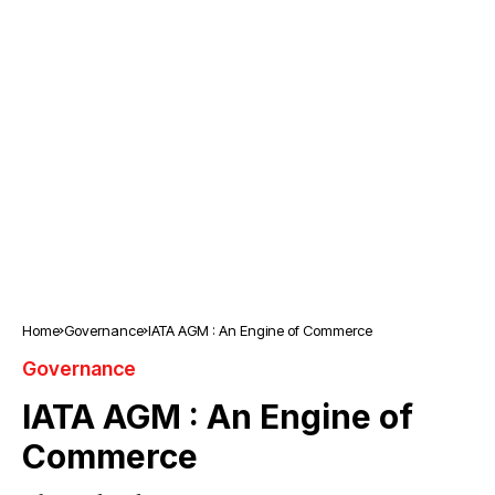
Home
Governance
IATA AGM : An Engine of Commerce
Governance
IATA AGM : An Engine of
Commerce