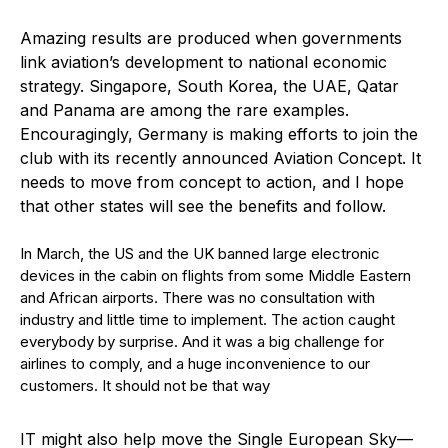
Amazing results are produced when governments
link aviation’s development to national economic
strategy. Singapore, South Korea, the UAE, Qatar
and Panama are among the rare examples.
Encouragingly, Germany is making efforts to join the
club with its recently announced Aviation Concept. It
needs to move from concept to action, and I hope
that other states will see the benefits and follow.
In March, the US and the UK banned large electronic
devices in the cabin on flights from some Middle Eastern
and African airports. There was no consultation with
industry and little time to implement. The action caught
everybody by surprise. And it was a big challenge for
airlines to comply, and a huge inconvenience to our
customers. It should not be that way
IT might also help move the Single European Sky—