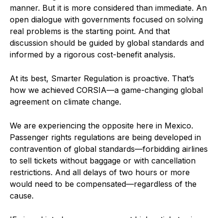
manner. But it is more considered than immediate. An
open dialogue with governments focused on solving
real problems is the starting point. And that
discussion should be guided by global standards and
informed by a rigorous cost-benefit analysis.
At its best, Smarter Regulation is proactive. That’s
how we achieved CORSIA—a game-changing global
agreement on climate change.
We are experiencing the opposite here in Mexico.
Passenger rights regulations are being developed in
contravention of global standards—forbidding airlines
to sell tickets without baggage or with cancellation
restrictions. And all delays of two hours or more
would need to be compensated—regardless of the
cause.