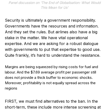
Panel discussion on ‘The End of Globalisation: What Would
This Mean for Us’
Security is ultimately a government responsibility.
Governments have the resources and information.
And they set the rules. But airlines also have a big
stake in the matter. We have vital operational
expertise. And we are asking for a robust dialogue
with governments to put that expertise to good use.
Quite frankly, it’s hard to understand the resistance.
Margins are being squeezed by rising costs for fuel and
labour. And the $7.69 average profit per passenger still
does not provide a thick buffer to economic shocks.
Moreover, profitability is not equally spread across the
regions
F
IRST, we must find alternatives to the ban. In the
short-term, these include more intense screening at