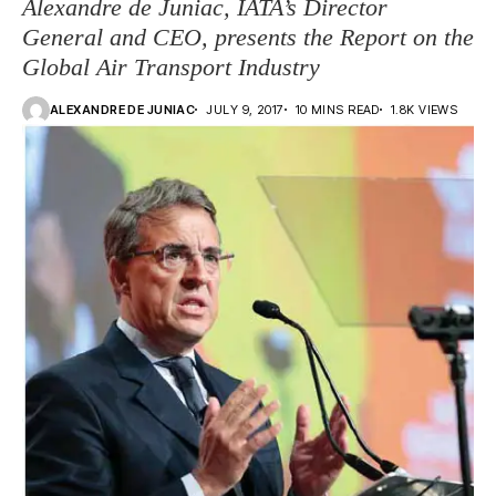
Alexandre de Juniac, IATA’s Director
General and CEO, presents the Report on the
Global Air Transport Industry
ALEXANDRE DE JUNIAC
JULY 9, 2017
10 MINS READ
1.8K VIEWS