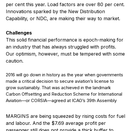
per cent this year. Load factors are over 80 per cent.
Innovations sparked by the New Distribution
Capability, or NDC, are making their way to market.
Challenges
This solid financial performance is epoch-making for
an industry that has always struggled with profits.
Our optimism, however, must be tempered with some
caution.
2016 will go down in history as the year when governments
made a critical decision to secure aviation’s license to
grow sustainably. That was achieved in the landmark
Carbon Offsetting and Reduction Scheme for International
Aviation—or CORSIA—agreed at ICAO’s 39th Assembly
M
ARGINS are being squeezed by rising costs for fuel
and labour. And the $7.69 average profit per
passenger still does not provide a thick buffer to