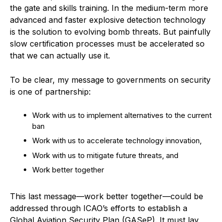
the gate and skills training. In the medium-term more
advanced and faster explosive detection technology
is the solution to evolving bomb threats. But painfully
slow certification processes must be accelerated so
that we can actually use it.
To be clear, my message to governments on security
is one of partnership:
Work with us to implement alternatives to the current
ban
Work with us to accelerate technology innovation,
Work with us to mitigate future threats, and
Work better together
This last message—work better together—could be
addressed through ICAO’s efforts to establish a
Global Aviation Security Plan (GASeP). It must lay