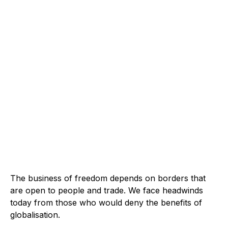
The business of freedom depends on borders that
are open to people and trade. We face headwinds
today from those who would deny the benefits of
globalisation.