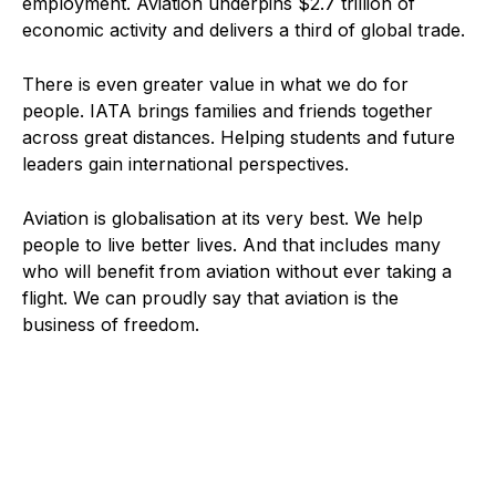
employment. Aviation underpins $2.7 trillion of
economic activity and delivers a third of global trade.
There is even greater value in what we do for
people. IATA brings families and friends together
across great distances. Helping students and future
leaders gain international perspectives.
Aviation is globalisation at its very best. We help
people to live better lives. And that includes many
who will benefit from aviation without ever taking a
flight. We can proudly say that aviation is the
business of freedom.