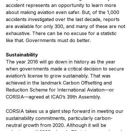
accident represents an opportunity to learn more
about making aviation even safer. But, of the 1,000
accidents investigated over the last decade, reports
are available for only 300, and many of these are not
exhaustive. There can be no excuse for a statistic
like that. Governments must do better.
Sustainability
The year 2016 will go down in history as the year
when governments made a critical decision to secure
aviation’s license to grow sustainably. That was
achieved in the landmark Carbon Offsetting and
Reduction Scheme for International Aviation—or
CORSIA—agreed at ICAO’s 39th Assembly.
C
ORSIA takes us a giant step forward in meeting our
sustainability commitments, particularly carbon-
neutral growth from 2020. Although it will be