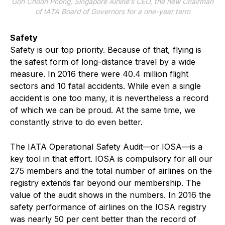
Goh Choon Phong, Singapore Airline’s CEO, the new Chairman
of IATA Board of Governors for a one-year term
Safety
Safety is our top priority. Because of that, flying is
the safest form of long-distance travel by a wide
measure. In 2016 there were 40.4 million flight
sectors and 10 fatal accidents. While even a single
accident is one too many, it is nevertheless a record
of which we can be proud. At the same time, we
constantly strive to do even better.
The IATA Operational Safety Audit—or IOSA—is a
key tool in that effort. IOSA is compulsory for all our
275 members and the total number of airlines on the
registry extends far beyond our membership. The
value of the audit shows in the numbers. In 2016 the
safety performance of airlines on the IOSA registry
was nearly 50 per cent better than the record of