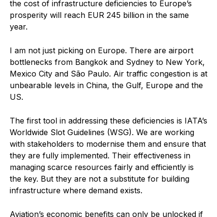
the cost of infrastructure deficiencies to Europe’s
prosperity will reach EUR 245 billion in the same
year.
I am not just picking on Europe. There are airport
bottlenecks from Bangkok and Sydney to New York,
Mexico City and São Paulo. Air traffic congestion is at
unbearable levels in China, the Gulf, Europe and the
US.
The first tool in addressing these deficiencies is IATA’s
Worldwide Slot Guidelines (WSG). We are working
with stakeholders to modernise them and ensure that
they are fully implemented. Their effectiveness in
managing scarce resources fairly and efficiently is
the key. But they are not a substitute for building
infrastructure where demand exists.
Aviation’s economic benefits can only be unlocked if