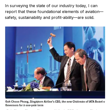
In surveying the state of our industry today, I can
report that these foundational elements of aviation—
safety, sustainability and profit-ability—are solid.