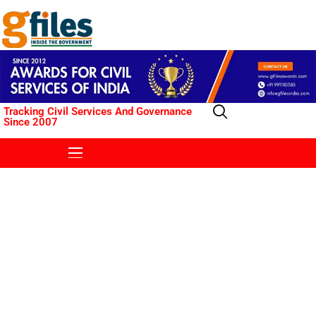
Tracking Civil Services And Governance
Since 2007