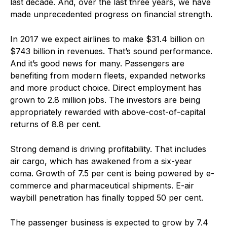
last decade. And, over the last three years, we have
made unprecedented progress on financial strength.
In 2017 we expect airlines to make $31.4 billion on
$743 billion in revenues. That’s sound performance.
And it’s good news for many. Passengers are
benefiting from modern fleets, expanded networks
and more product choice. Direct employment has
grown to 2.8 million jobs. The investors are being
appropriately rewarded with above-cost-of-capital
returns of 8.8 per cent.
Strong demand is driving profitability. That includes
air cargo, which has awakened from a six-year
coma. Growth of 7.5 per cent is being powered by e-
commerce and pharmaceutical shipments. E-air
waybill penetration has finally topped 50 per cent.
The passenger business is expected to grow by 7.4