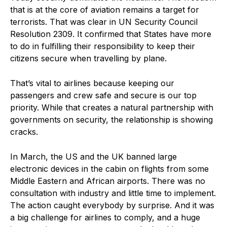
that is at the core of aviation remains a target for
terrorists. That was clear in UN Security Council
Resolution 2309. It confirmed that States have more
to do in fulfilling their responsibility to keep their
citizens secure when travelling by plane.
That’s vital to airlines because keeping our
passengers and crew safe and secure is our top
priority. While that creates a natural partnership with
governments on security, the relationship is showing
cracks.
In March, the US and the UK banned large
electronic devices in the cabin on flights from some
Middle Eastern and African airports. There was no
consultation with industry and little time to implement.
The action caught everybody by surprise. And it was
a big challenge for airlines to comply, and a huge