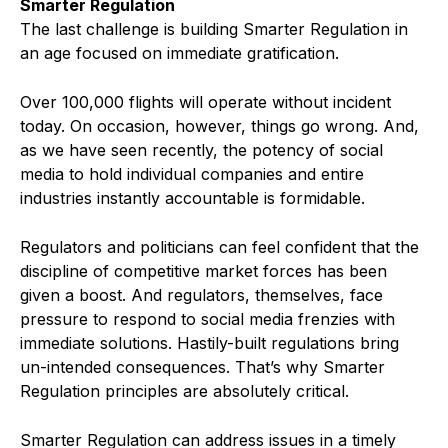
Smarter Regulation
The last challenge is building Smarter Regulation in
an age focused on immediate gratification.
Over 100,000 flights will operate without incident
today. On occasion, however, things go wrong. And,
as we have seen recently, the potency of social
media to hold individual companies and entire
industries instantly accountable is formidable.
Regulators and politicians can feel confident that the
discipline of competitive market forces has been
given a boost. And regulators, themselves, face
pressure to respond to social media frenzies with
immediate solutions. Hastily-built regulations bring
un-intended consequences. That’s why Smarter
Regulation principles are absolutely critical.
Smarter Regulation can address issues in a timely