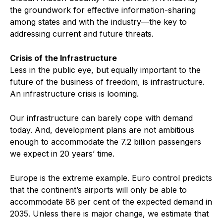
the groundwork for effective information-sharing
among states and with the industry—the key to
addressing current and future threats.
Crisis of the Infrastructure
Less in the public eye, but equally important to the
future of the business of freedom, is infrastructure.
An infrastructure crisis is looming.
Our infrastructure can barely cope with demand
today. And, development plans are not ambitious
enough to accommodate the 7.2 billion passengers
we expect in 20 years’ time.
Europe is the extreme example. Euro control predicts
that the continent’s airports will only be able to
accommodate 88 per cent of the expected demand in
2035. Unless there is major change, we estimate that