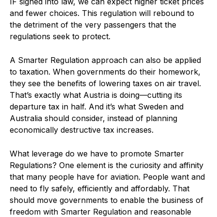
IF signed into law, we can expect higher ticket prices
and fewer choices. This regulation will rebound to
the detriment of the very passengers that the
regulations seek to protect.
A Smarter Regulation approach can also be applied
to taxation. When governments do their homework,
they see the benefits of lowering taxes on air travel.
That’s exactly what Austria is doing—cutting its
departure tax in half. And it’s what Sweden and
Australia should consider, instead of planning
economically destructive tax increases.
What leverage do we have to promote Smarter
Regulations? One element is the curiosity and affinity
that many people have for aviation. People want and
need to fly safely, efficiently and affordably. That
should move governments to enable the business of
freedom with Smarter Regulation and reasonable