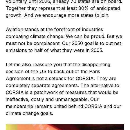
voluntary until 2026, already 70 states are on board.
Together they represent at least 80% of anticipated
growth. And we encourage more states to join.
Aviation stands at the forefront of industries
combating climate change. We can be proud. But we
must not be complacent. Our 2050 goal is to cut net
emissions to half of what they were in 2005.
Let me also reassure you that the disappointing
decision of the US to back out of the Paris
Agreement is not a setback for CORSIA. They are
completely separate agreements. The alternative to
CORSIA is a patchwork of measures that would be
ineffective, costly and unmanageable. Our
membership remains united behind CORSIA and our
climate change goals.