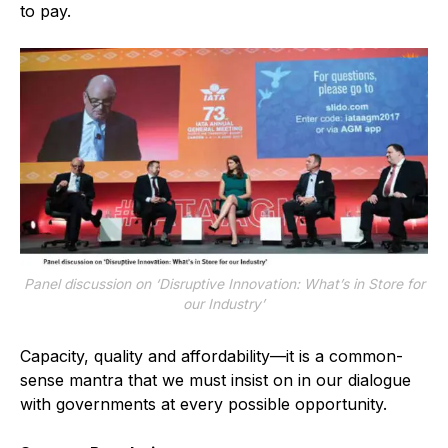
to pay.
Panel discussion on ‘Disruptive Innovation: What’s in Store for
our Industry’
Capacity, quality and affordability—it is a common-
sense mantra that we must insist on in our dialogue
with governments at every possible opportunity.