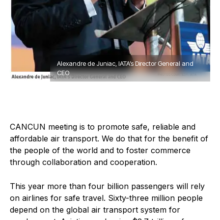
Alexandre de Juniac, IATA’s Director General and
CEO
C
ANCUN meeting is to promote safe, reliable and
affordable air transport. We do that for the benefit of
the people of the world and to foster commerce
through collaboration and cooperation.
This year more than four billion passengers will rely
on airlines for safe travel. Sixty-three million people
depend on the global air transport system for