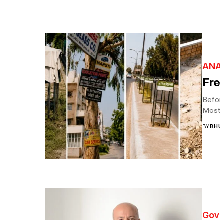
ANA
Fre
Befor
Most 
BY
BH
Gov