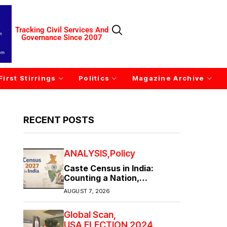
Tracking Civil Services And
Governance Since 2007
First Stirrings
Politics
Magazine Archive
RECENT POSTS
ANALYSIS
Policy
Caste Census in India:
Counting a Nation,
Confronting Its Divisions
AUGUST 7, 2026
Global Scan
USA ELECTION 2024