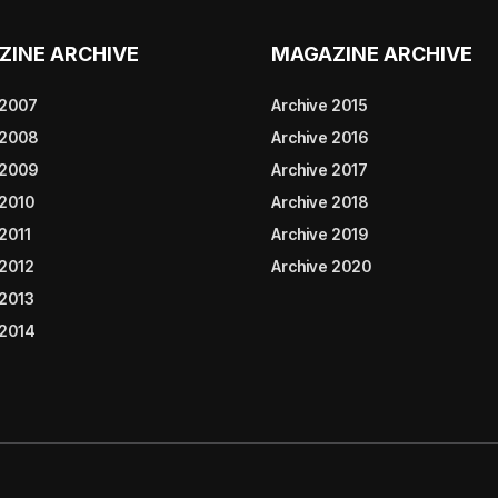
ZINE ARCHIVE
MAGAZINE ARCHIVE
 2007
Archive 2015
 2008
Archive 2016
 2009
Archive 2017
 2010
Archive 2018
2011
Archive 2019
 2012
Archive 2020
 2013
 2014