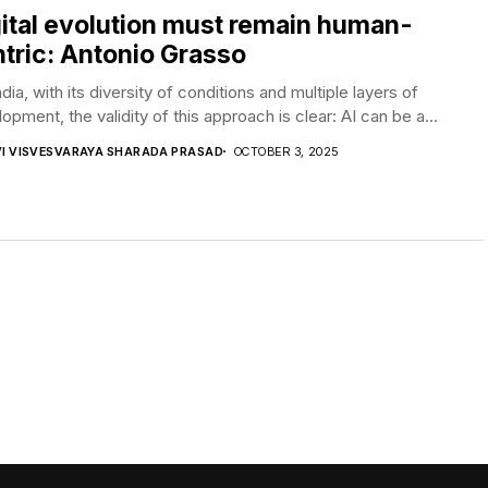
ital evolution must remain human-
tric: Antonio Grasso
ndia, with its diversity of conditions and multiple layers of
opment, the validity of this approach is clear: AI can be a...
VI VISVESVARAYA SHARADA PRASAD
OCTOBER 3, 2025