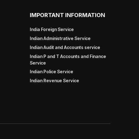
IMPORTANT INFORMATION
India Foreign Service
Indian Administrative Service
Indian Audit and Accounts service
Indian P and T Accounts and Finance
Service
Indian Police Service
Indian Revenue Service