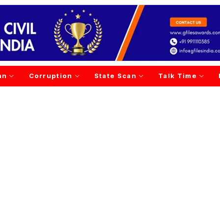
an
Corruption
State Scan
Talk Time