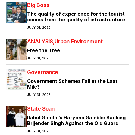
Big Boss
The quality of experience for the tourist
comes from the quality of infrastructure
JULY 31, 2026
ANALYSIS
Urban Environment
Free the Tree
JULY 31, 2026
Governance
Government Schemes Fail at the Last
Mile?
JULY 31, 2026
State Scan
Rahul Gandhi’s Haryana Gamble: Backing
Brijender Singh Against the Old Guard
JULY 31, 2026