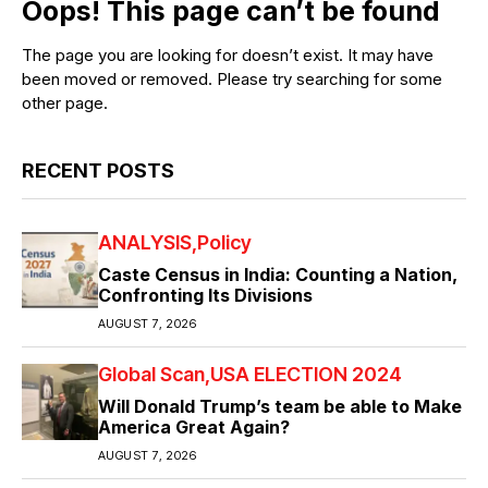
Oops! This page can’t be found
The page you are looking for doesn’t exist. It may have
been moved or removed. Please try searching for some
other page.
RECENT POSTS
ANALYSIS
Policy
Caste Census in India: Counting a Nation,
Confronting Its Divisions
AUGUST 7, 2026
Global Scan
USA ELECTION 2024
Will Donald Trump’s team be able to Make
America Great Again?
AUGUST 7, 2026