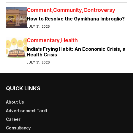
Comment
Community
Controversy
How to Resolve the Gymkhana Imbroglio?
JULY 31, 2026
Commentary
Health
India’s Frying Habit: An Economic Crisis, a
Health Crisis
JULY 31, 2026
QUICK LINKS
About Us
Advertisement Tariff
Career
Consultancy