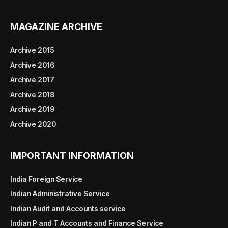
MAGAZINE ARCHIVE
Archive 2015
Archive 2016
Archive 2017
Archive 2018
Archive 2019
Archive 2020
IMPORTANT INFORMATION
India Foreign Service
Indian Administrative Service
Indian Audit and Accounts service
Indian P and T Accounts and Finance Service