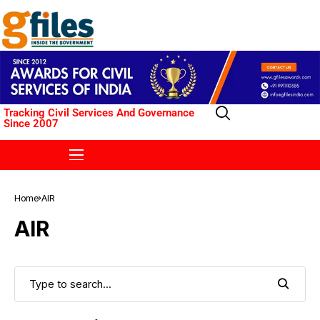
Tracking Civil Services And Governance
Since 2007
Home
AIR
AIR