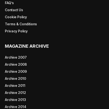
FAQ’s
Contact Us
Cookie Policy
Terms & Conditions
Privacy Policy
MAGAZINE ARCHIVE
Archive 2007
Archive 2008
Archive 2009
Archive 2010
Archive 2011
Archive 2012
Archive 2013
Archive 2014