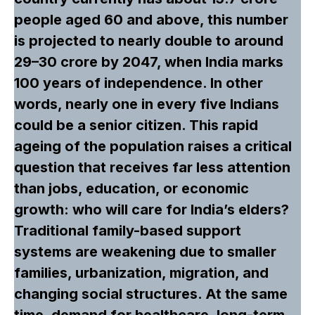
people aged 60 and above, this number
is projected to nearly double to around
29–30 crore by 2047, when India marks
100 years of independence. In other
words, nearly one in every five Indians
could be a senior citizen. This rapid
ageing of the population raises a critical
question that receives far less attention
than jobs, education, or economic
growth: who will care for India’s elders?
Traditional family-based support
systems are weakening due to smaller
families, urbanization, migration, and
changing social structures. At the same
time, demand for healthcare, long-term