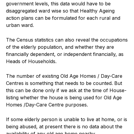
government levels, this data would have to be
disaggregated ward wise so that Healthy Ageing
action plans can be formulated for each rural and
urban ward.
The Census statistics can also reveal the occupations
of the elderly population, and whether they are
financially dependent, or independent financially, as
Heads of Households.
The number of existing Old Age Homes / Day-Care
Centres is something that needs to be counted. But
this can be done only if we ask at the time of House-
listing whether the house is being used for Old Age
Homes /Day-Care Centre purposes.
If some elderly person is unable to live at home, or is
being abused, at present there is no data about the
availability of any old age home nearby.