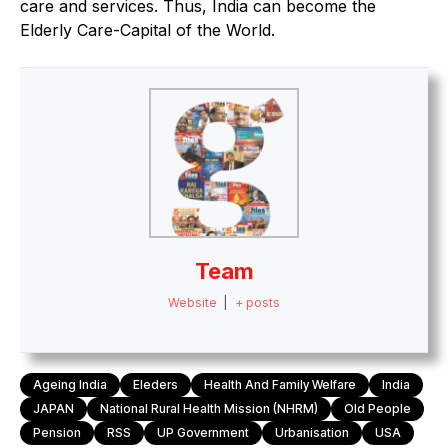
care and services. Thus, India can become the
Elderly Care-Capital of the World.
Team
Website
|
+ posts
Ageing India
Eleders
Health And Family Welfare
India
JAPAN
National Rural Health Mission (NHRM)
Old People
Pension
RSS
UP Government
Urbanisation
USA