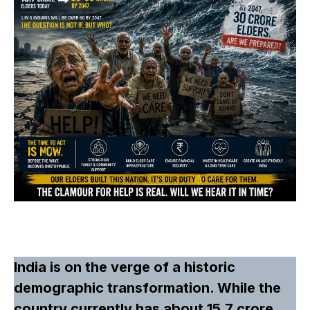
India is on the verge of a historic
demographic transformation. While the
country currently has about 15.7 crore