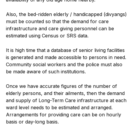
Also, the bed-ridden elderly / handicapped (divyangs)
must be counted so that the demand for care
infrastructure and care giving personnel can be
estimated using Census or SRS data.
It is high time that a database of senior living facilities
is generated and made accessible to persons in need.
Community social workers and the police must also
be made aware of such institutions.
Once we have accurate figures of the number of
elderly persons, and their ailments, then the demand
and supply of Long-Term Care infrastructure at each
ward level needs to be estimated and arranged.
Arrangements for providing care can be on hourly
basis or day-long basis.