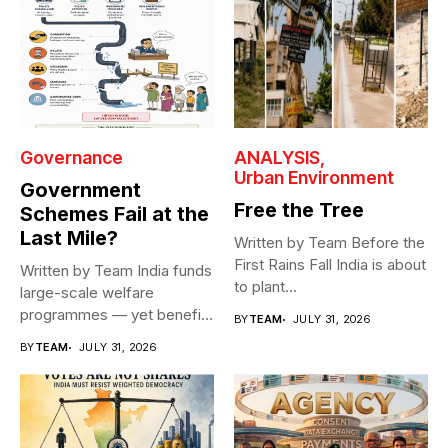
Governance
ANALYSIS
Urban Environment
Government
Free the Tree
Schemes Fail at the
Last Mile?
Written by Team Before the
First Rains Fall India is about
Written by Team India funds
to plant...
large-scale welfare
programmes — yet benefits
BY
TEAM
JULY 31, 2026
rarely reach...
BY
TEAM
JULY 31, 2026