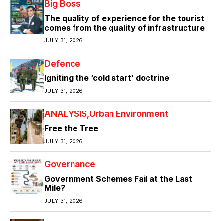
Big Boss
The quality of experience for the tourist
comes from the quality of infrastructure
JULY 31, 2026
Defence
Igniting the ‘cold start’ doctrine
JULY 31, 2026
ANALYSIS
Urban Environment
Free the Tree
JULY 31, 2026
Governance
Government Schemes Fail at the Last
Mile?
JULY 31, 2026