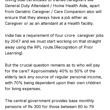
General Duty Attendant / Home Health Aide, apart
from Geriatric Caregiver / Care Companion also will
ensure that they always have a job either as
Caregiver or as an attendant at a Health facility.
India has a requirement of four crore caregiver jobs
by 2047 and we must start working on that straight
away using the RPL route.(Recognition of Prior
Learning)
But the crucial question remains as to who will pay
for the care? Approximately 40% to 50% of the
elderly lack any source of regular personal income,
with 70% being dependent upon their own children
for living expenses.
The central government provides base monthly
pensions of Rs 300 for those between 60 to 79