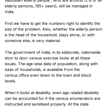
bedridden elderly people , who are around 12% of all
elderly persons, (65+ years), will be managed in
India.
First we have to get the numbers right to identify the
size of the problem. Also, whether the elderly person
is the head of the household, stays alone, or with
someone else, is very material.
The government of India, in its elaborate, nationwide
door to door census exercise looks at all these
issues. The age-wise data of population, along with
sizes of households, is available from the
census office even down to the town and block
levels.
When it looks at disability, even age related disability
can be accounted for if the census enumerators are
instructed and sensitised properly. At the state