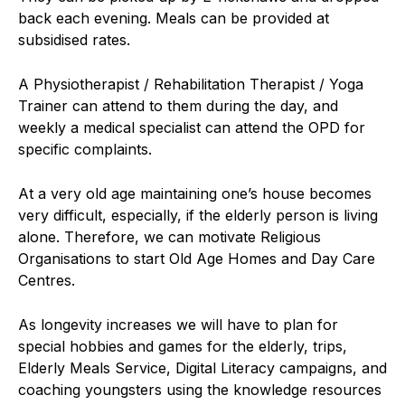
back each evening. Meals can be provided at
subsidised rates.
A Physiotherapist / Rehabilitation Therapist / Yoga
Trainer can attend to them during the day, and
weekly a medical specialist can attend the OPD for
specific complaints.
At a very old age maintaining one’s house becomes
very difficult, especially, if the elderly person is living
alone. Therefore, we can motivate Religious
Organisations to start Old Age Homes and Day Care
Centres.
As longevity increases we will have to plan for
special hobbies and games for the elderly, trips,
Elderly Meals Service, Digital Literacy campaigns, and
coaching youngsters using the knowledge resources