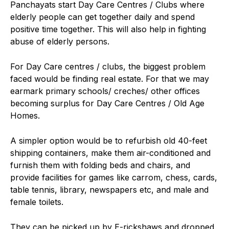
Panchayats start Day Care Centres / Clubs where
elderly people can get together daily and spend
positive time together. This will also help in fighting
abuse of elderly persons.
For Day Care centres / clubs, the biggest problem
faced would be finding real estate. For that we may
earmark primary schools/ creches/ other offices
becoming surplus for Day Care Centres / Old Age
Homes.
A simpler option would be to refurbish old 40-feet
shipping containers, make them air-conditioned and
furnish them with folding beds and chairs, and
provide facilities for games like carrom, chess, cards,
table tennis, library, newspapers etc, and male and
female toilets.
They can be picked up by E-rickshaws and dropped