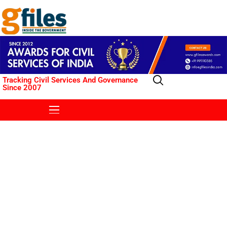
Tracking Civil Services And Governance
Since 2007