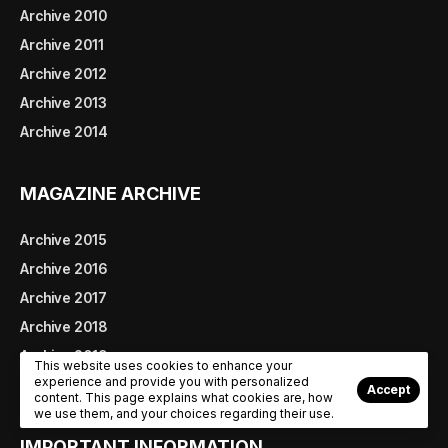
Archive 2010
Archive 2011
Archive 2012
Archive 2013
Archive 2014
MAGAZINE ARCHIVE
Archive 2015
Archive 2016
Archive 2017
Archive 2018
Archive 2019
This website uses cookies to enhance your
experience and provide you with personalized
Archive 2020
Accept
content. This page explains what cookies are, how
we use them, and your choices regarding their use.
IMPORTANT INFORMATION