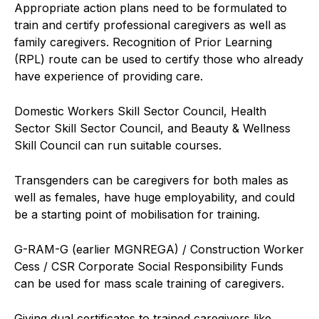
Appropriate action plans need to be formulated to
train and certify professional caregivers as well as
family caregivers. Recognition of Prior Learning
(RPL) route can be used to certify those who already
have experience of providing care.
Domestic Workers Skill Sector Council, Health
Sector Skill Sector Council, and Beauty & Wellness
Skill Council can run suitable courses.
Transgenders can be caregivers for both males as
well as females, have huge employability, and could
be a starting point of mobilisation for training.
G-RAM-G (earlier MGNREGA) / Construction Worker
Cess / CSR Corporate Social Responsibility Funds
can be used for mass scale training of caregivers.
Giving dual certificates to trained caregivers like