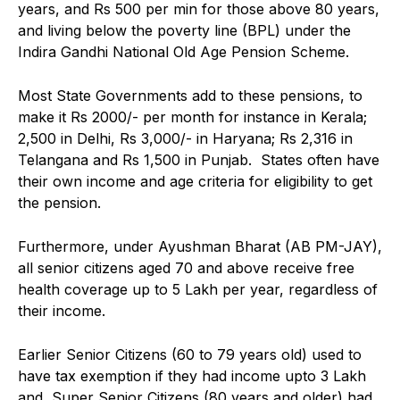
years, and Rs 500 per min for those above 80 years,
and living below the poverty line (BPL) under the
Indira Gandhi National Old Age Pension Scheme.
Most State Governments add to these pensions, to
make it Rs 2000/- per month for instance in Kerala;
2,500 in Delhi, Rs 3,000/- in Haryana; Rs 2,316 in
Telangana and Rs 1,500 in Punjab. States often have
their own income and age criteria for eligibility to get
the pension.
Furthermore, under Ayushman Bharat (AB PM-JAY),
all senior citizens aged 70 and above receive free
health coverage up to ₹5 Lakh per year, regardless of
their income.
Earlier Senior Citizens (60 to 79 years old) used to
have tax exemption if they had income upto ₹3 Lakh
and Super Senior Citizens (80 years and older) had