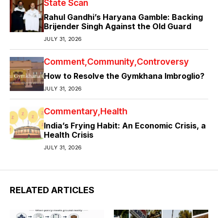
State Scan
Rahul Gandhi’s Haryana Gamble: Backing
Brijender Singh Against the Old Guard
JULY 31, 2026
Comment
Community
Controversy
How to Resolve the Gymkhana Imbroglio?
JULY 31, 2026
Commentary
Health
India’s Frying Habit: An Economic Crisis, a
Health Crisis
JULY 31, 2026
RELATED ARTICLES