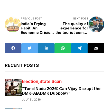
PREVIOUS POST
NEXT POST
India's Frying
The quality of
Habit: An
experience for
Economic Crisis,
the tourist comes
a Health Crisis
from the quality
of infrastructure
RECENT POSTS
Election
State Scan
“Tamil Nadu 2026: Can Vijay Disrupt the
DMK–AIADMK Duopoly?”
JULY 31, 2026