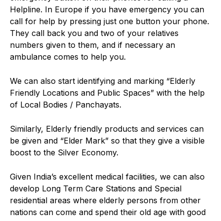
Helpline. In Europe if you have emergency you can
call for help by pressing just one button your phone.
They call back you and two of your relatives
numbers given to them, and if necessary an
ambulance comes to help you.
We can also start identifying and marking “Elderly
Friendly Locations and Public Spaces” with the help
of Local Bodies / Panchayats.
Similarly, Elderly friendly products and services can
be given and “Elder Mark” so that they give a visible
boost to the Silver Economy.
Given India’s excellent medical facilities, we can also
develop Long Term Care Stations and Special
residential areas where elderly persons from other
nations can come and spend their old age with good