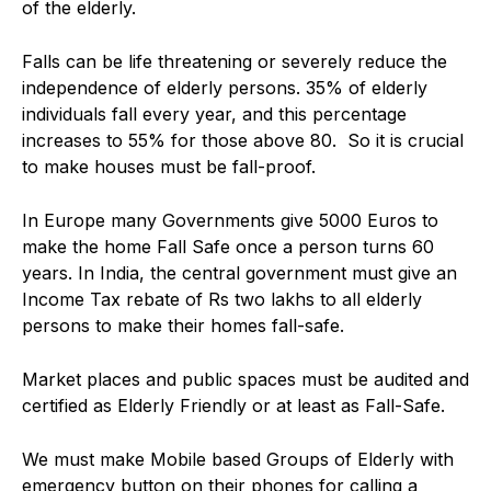
of the elderly.
Falls can be life threatening or severely reduce the
independence of elderly persons. 35% of elderly
individuals fall every year, and this percentage
increases to 55% for those above 80. So it is crucial
to make houses must be fall-proof.
In Europe many Governments give 5000 Euros to
make the home Fall Safe once a person turns 60
years. In India, the central government must give an
Income Tax rebate of Rs two lakhs to all elderly
persons to make their homes fall-safe.
Market places and public spaces must be audited and
certified as Elderly Friendly or at least as Fall-Safe.
We must make Mobile based Groups of Elderly with
emergency button on their phones for calling a