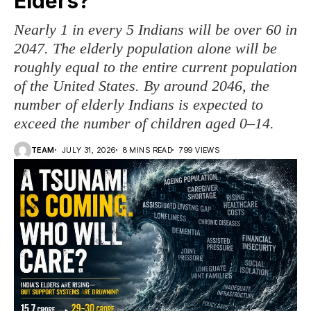
Elders?
Nearly 1 in every 5 Indians will be over 60 in
2047. The elderly population alone will be
roughly equal to the entire current population
of the United States. By around 2046, the
number of elderly Indians is expected to
exceed the number of children aged 0–14.
TEAM
JULY 31, 2026
8 MINS READ
799 VIEWS