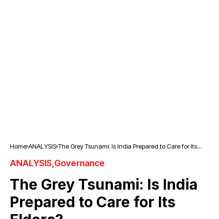
Home
ANALYSIS
The Grey Tsunami: Is India Prepared to Care for Its
Elders?
ANALYSIS
Governance
The Grey Tsunami: Is India
Prepared to Care for Its