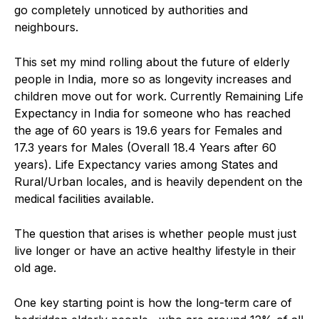
go completely unnoticed by authorities and
neighbours.
This set my mind rolling about the future of elderly
people in India, more so as longevity increases and
children move out for work. Currently Remaining Life
Expectancy in India for someone who has reached
the age of 60 years is 19.6 years for Females and
17.3 years for Males (Overall 18.4 Years after 60
years). Life Expectancy varies among States and
Rural/Urban locales, and is heavily dependent on the
medical facilities available.
The question that arises is whether people must just
live longer or have an active healthy lifestyle in their
old age.
One key starting point is how the long-term care of