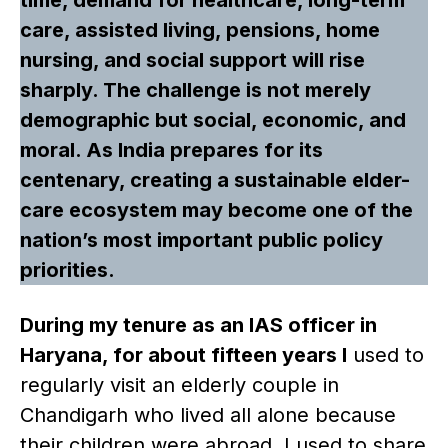
care, assisted living, pensions, home
nursing, and social support will rise
sharply. The challenge is not merely
demographic but social, economic, and
moral. As India prepares for its
centenary, creating a sustainable elder-
care ecosystem may become one of the
nation’s most important public policy
priorities.
During my tenure as an IAS officer in
Haryana, for about fifteen years I
used to
regularly visit an elderly couple in
Chandigarh who lived all alone because
their children were abroad. I used to share