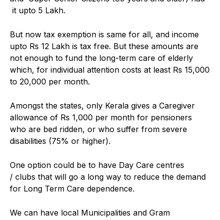
it upto ₹5 Lakh.
But now tax exemption is same for all, and income
upto Rs 12 Lakh is tax free. But these amounts are
not enough to fund the long-term care of elderly
which, for individual attention costs at least Rs 15,000
to 20,000 per month.
Amongst the states, only Kerala gives a Caregiver
allowance of Rs 1,000 per month for pensioners
who are bed ridden, or who suffer from severe
disabilities (75% or higher).
One option could be to have Day Care centres
/ clubs that will go a long way to reduce the demand
for Long Term Care dependence.
We can have local Municipalities and Gram