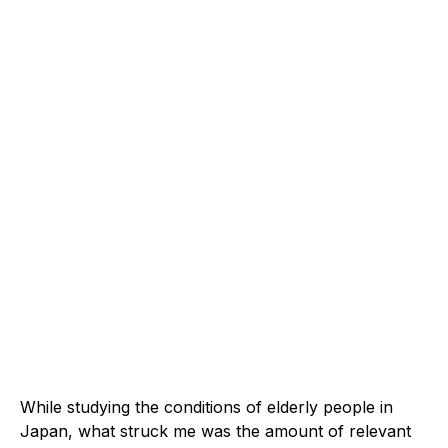
While studying the conditions of elderly people in
Japan, what struck me was the amount of relevant