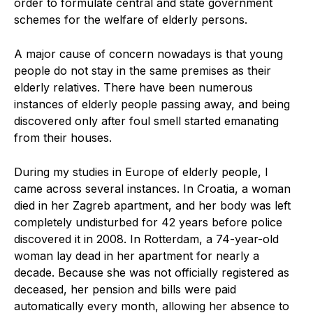
order to formulate central and state government
schemes for the welfare of elderly persons.
A major cause of concern nowadays is that young
people do not stay in the same premises as their
elderly relatives. There have been numerous
instances of elderly people passing away, and being
discovered only after foul smell started emanating
from their houses.
During my studies in Europe of elderly people, I
came across several instances. In Croatia, a woman
died in her Zagreb apartment, and her body was left
completely undisturbed for 42 years before police
discovered it in 2008. In Rotterdam, a 74-year-old
woman lay dead in her apartment for nearly a
decade. Because she was not officially registered as
deceased, her pension and bills were paid
automatically every month, allowing her absence to