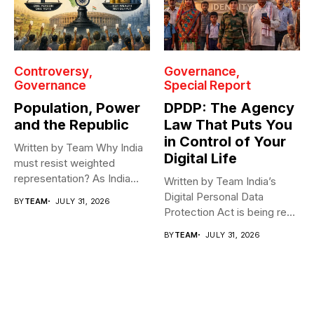
Controversy
Governance
Governance
Special Report
Population, Power
DPDP: The Agency
and the Republic
Law That Puts You
in Control of Your
Written by Team Why India
Digital Life
must resist weighted
representation? As India
Written by Team India’s
heads toward...
Digital Personal Data
BY
TEAM
JULY 31, 2026
Protection Act is being read
as...
BY
TEAM
JULY 31, 2026