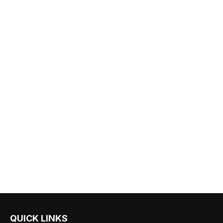
QUICK LINKS