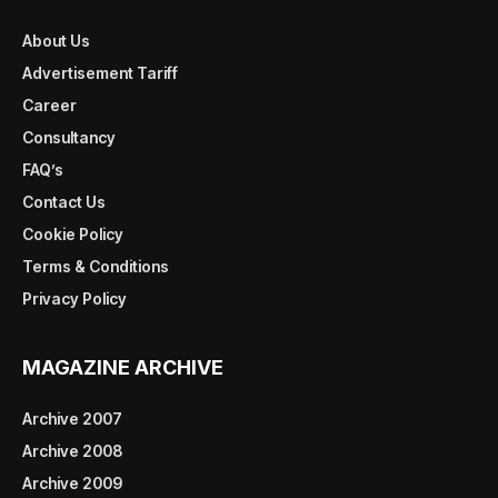
About Us
Advertisement Tariff
Career
Consultancy
FAQ’s
Contact Us
Cookie Policy
Terms & Conditions
Privacy Policy
MAGAZINE ARCHIVE
Archive 2007
Archive 2008
Archive 2009