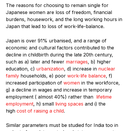
The reasons for choosing to remain single for
Japanese women are loss of freedom, financial
burdens, housework, and the long working hours in
Japan that lead to loss of work-life-balance.
Japan is over 91% urbanised, and a range of
economic and cultural factors contributed to the
decline in childbirth during the late 20th century,
such as a) later and fewer
marriages
, b) higher
education, c)
urbanization
, d) increase in
nuclear
family
households, e) poor
work-life balance
, f)
increased participation of
women
in the workforce,
g) a decline in wages and increase in temporary
employment ( almost 40%) rather than
lifetime
employment
, h) small
living spaces
and i) the
high
cost of raising a child
.
Similar parameters must be studied for India too in