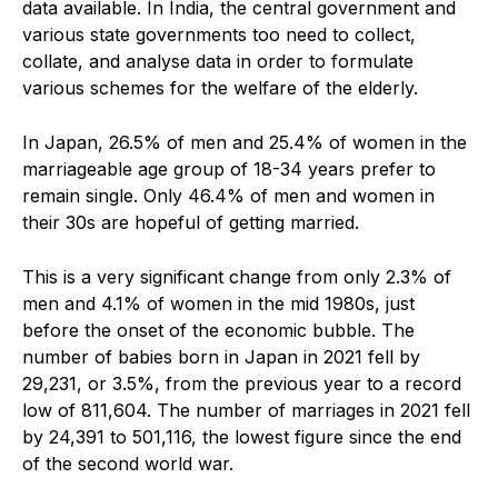
data available. In India, the central government and
various state governments too need to collect,
collate, and analyse data in order to formulate
various schemes for the welfare of the elderly.
In Japan, 26.5% of men and 25.4% of women in the
marriageable age group of 18-34 years prefer to
remain single. Only 46.4% of men and women in
their 30s are hopeful of getting married.
This is a very significant change from only 2.3% of
men and 4.1% of women in the mid 1980s, just
before the onset of the economic bubble. The
number of babies born in Japan in 2021 fell by
29,231, or 3.5%, from the previous year to a record
low of 811,604. The number of marriages in 2021 fell
by 24,391 to 501,116, the lowest figure since the end
of the second world war.