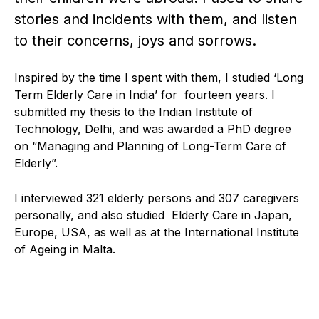
stories and incidents with them, and listen
to their concerns, joys and sorrows.
Inspired by the time I spent with them, I studied ‘Long
Term Elderly Care in India’ for fourteen years. I
submitted my thesis to the Indian Institute of
Technology, Delhi, and was awarded a PhD degree
on “Managing and Planning of Long-Term Care of
Elderly”.
I interviewed 321 elderly persons and 307 caregivers
personally, and also studied Elderly Care in Japan,
Europe, USA, as well as at the International Institute
of Ageing in Malta.