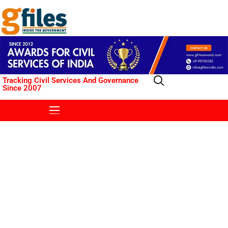
Tracking Civil Services And Governance
Since 2007