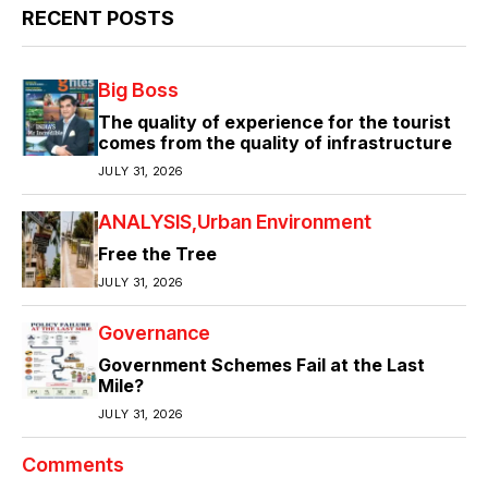
RECENT POSTS
Big Boss
The quality of experience for the tourist
comes from the quality of infrastructure
JULY 31, 2026
ANALYSIS
Urban Environment
Free the Tree
JULY 31, 2026
Governance
Government Schemes Fail at the Last
Mile?
JULY 31, 2026
Comments