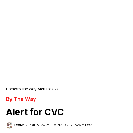
Home
By the Way
Alert for CVC
By The Way
Alert for CVC
TEAM
APRIL 8, 2015
1 MINS READ
626 VIEWS