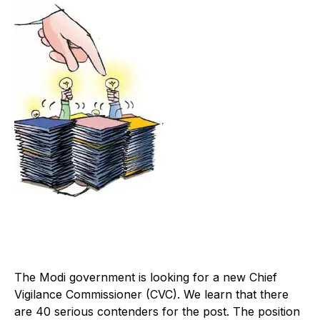
The Modi government is looking for a new Chief
Vigilance Commissioner (CVC). We learn that there
are 40 serious contenders for the post. The position