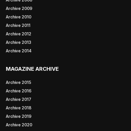
Archive 2009
Archive 2010
Archive 2011
Archive 2012
Archive 2013
Archive 2014
MAGAZINE ARCHIVE
Archive 2015
Archive 2016
Archive 2017
Archive 2018
Archive 2019
Archive 2020