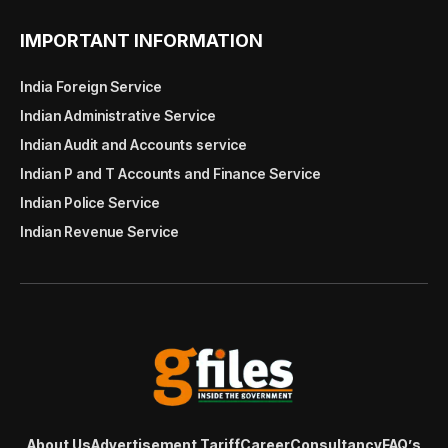
IMPORTANT INFORMATION
India Foreign Service
Indian Administrative Service
Indian Audit and Accounts service
Indian P and T Accounts and Finance Service
Indian Police Service
Indian Revenue Service
About Us
Advertisement Tariff
Career
Consultancy
FAQ’s