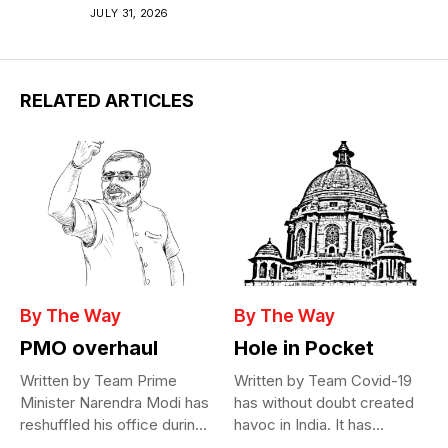
JULY 31, 2026
RELATED ARTICLES
By The Way
By The Way
PMO overhaul
Hole in Pocket
Written by Team Prime
Written by Team Covid-19
Minister Narendra Modi has
has without doubt created
reshuffled his office during
havoc in India. It has...
the...