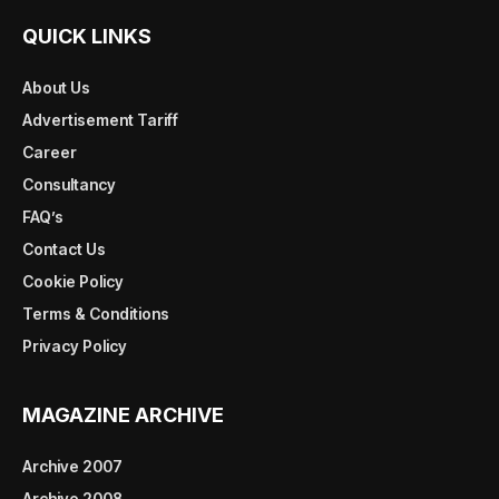
QUICK LINKS
About Us
Advertisement Tariff
Career
Consultancy
FAQ’s
Contact Us
Cookie Policy
Terms & Conditions
Privacy Policy
MAGAZINE ARCHIVE
Archive 2007
Archive 2008