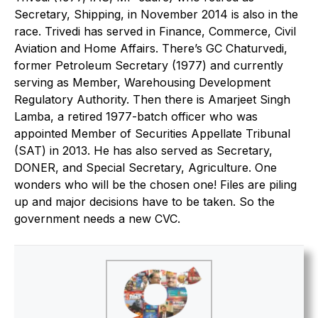
Secretary, Shipping, in November 2014 is also in the
race. Trivedi has served in Finance, Commerce, Civil
Aviation and Home Affairs. There’s GC Chaturvedi,
former Petroleum Secretary (1977) and currently
serving as Member, Warehousing Development
Regulatory Authority. Then there is Amarjeet Singh
Lamba, a retired 1977-batch officer who was
appointed Member of Securities Appellate Tribunal
(SAT) in 2013. He has also served as Secretary,
DONER, and Special Secretary, Agriculture. One
wonders who will be the chosen one! Files are piling
up and major decisions have to be taken. So the
government needs a new CVC.