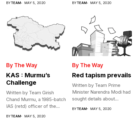
BY
TEAM
MAY 5, 2020
BY
TEAM
MAY 5, 2020
By The Way
By The Way
KAS : Murmu’s
Red tapism prevails
Challenge
Written by Team Prime
Minister Narendra Modi had
Written by Team Girish
sought details about
Chand Murmu, a 1985-batch
movement of...
IAS (retd) officer of the...
BY
TEAM
MAY 5, 2020
BY
TEAM
MAY 5, 2020