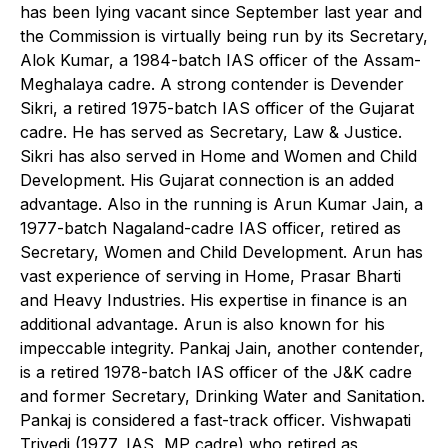
has been lying vacant since September last year and
the Commission is virtually being run by its Secretary,
Alok Kumar, a 1984-batch IAS officer of the Assam-
Meghalaya cadre. A strong contender is Devender
Sikri, a retired 1975-batch IAS officer of the Gujarat
cadre. He has served as Secretary, Law & Justice.
Sikri has also served in Home and Women and Child
Development. His Gujarat connection is an added
advantage. Also in the running is Arun Kumar Jain, a
1977-batch Nagaland-cadre IAS officer, retired as
Secretary, Women and Child Development. Arun has
vast experience of serving in Home, Prasar Bharti
and Heavy Industries. His expertise in finance is an
additional advantage. Arun is also known for his
impeccable integrity. Pankaj Jain, another contender,
is a retired 1978-batch IAS officer of the J&K cadre
and former Secretary, Drinking Water and Sanitation.
Pankaj is considered a fast-track officer. Vishwapati
Trivedi (1977, IAS, MP cadre) who retired as