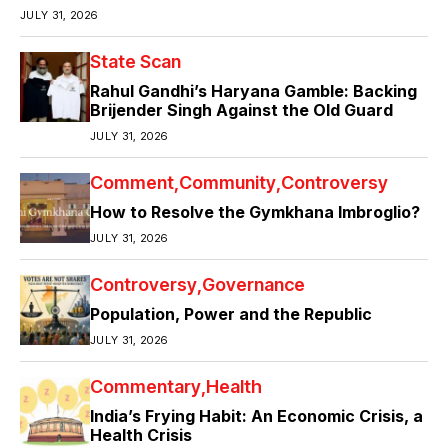
JULY 31, 2026
State Scan
Rahul Gandhi’s Haryana Gamble: Backing
Brijender Singh Against the Old Guard
JULY 31, 2026
Comment
Community
Controversy
How to Resolve the Gymkhana Imbroglio?
JULY 31, 2026
Controversy
Governance
Population, Power and the Republic
JULY 31, 2026
Commentary
Health
India’s Frying Habit: An Economic Crisis, a
Health Crisis