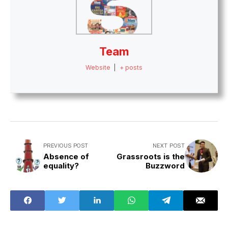
Team
Website
|
+ posts
PREVIOUS POST
NEXT POST
Absence of
Grassroots is the
equality?
Buzzword