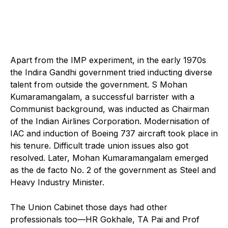
Apart from the IMP experiment, in the early 1970s
the Indira Gandhi government tried inducting diverse
talent from outside the government. S Mohan
Kumaramangalam, a successful barrister with a
Communist background, was inducted as Chairman
of the Indian Airlines Corporation. Modernisation of
IAC and induction of Boeing 737 aircraft took place in
his tenure. Difficult trade union issues also got
resolved. Later, Mohan Kumaramangalam emerged
as the de facto No. 2 of the government as Steel and
Heavy Industry Minister.
The Union Cabinet those days had other
professionals too—HR Gokhale, TA Pai and Prof