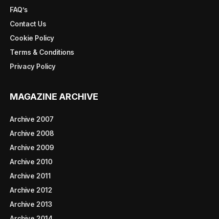
FAQ’s
Contact Us
Cookie Policy
Terms & Conditions
Privacy Policy
MAGAZINE ARCHIVE
Archive 2007
Archive 2008
Archive 2009
Archive 2010
Archive 2011
Archive 2012
Archive 2013
Archive 2014