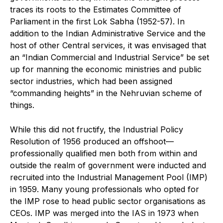
traces its roots to the Estimates Committee of
Parliament in the first Lok Sabha (1952-57). In
addition to the Indian Administrative Service and the
host of other Central services, it was envisaged that
an “Indian Commercial and Industrial Service” be set
up for manning the economic ministries and public
sector industries, which had been assigned
“commanding heights” in the Nehruvian scheme of
things.
While this did not fructify, the Industrial Policy
Resolution of 1956 produced an offshoot—
professionally qualified men both from within and
outside the realm of government were inducted and
recruited into the Industrial Management Pool (IMP)
in 1959. Many young professionals who opted for
the IMP rose to head public sector organisations as
CEOs. IMP was merged into the IAS in 1973 when