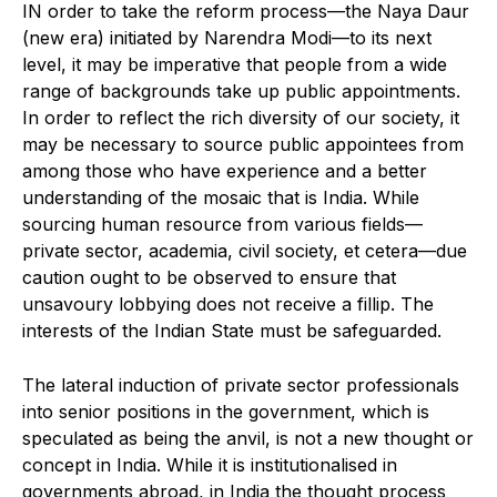
I
N order to take the reform process—the Naya Daur
(new era) initiated by Narendra Modi—to its next
level, it may be imperative that people from a wide
range of backgrounds take up public appointments.
In order to reflect the rich diversity of our society, it
may be necessary to source public appointees from
among those who have experience and a better
understanding of the mosaic that is India. While
sourcing human resource from various fields—
private sector, academia, civil society, et cetera—due
caution ought to be observed to ensure that
unsavoury lobbying does not receive a fillip. The
interests of the Indian State must be safeguarded.
The lateral induction of private sector professionals
into senior positions in the government, which is
speculated as being the anvil, is not a new thought or
concept in India. While it is institutionalised in
governments abroad, in India the thought process