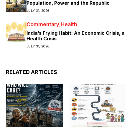
Population, Power and the Republic
JULY 31, 2026
Commentary
Health
India’s Frying Habit: An Economic Crisis, a
Health Crisis
JULY 31, 2026
RELATED ARTICLES