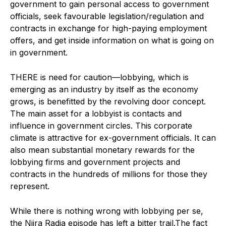
government to gain personal access to government
officials, seek favourable legislation/regulation and
contracts in exchange for high-paying employment
offers, and get inside information on what is going on
in government.
THERE is need for caution—lobbying, which is
emerging as an industry by itself as the economy
grows, is benefitted by the revolving door concept.
The main asset for a lobbyist is contacts and
influence in government circles. This corporate
climate is attractive for ex-government officials. It can
also mean substantial monetary rewards for the
lobbying firms and government projects and
contracts in the hundreds of millions for those they
represent.
While there is nothing wrong with lobbying per se,
the Niira Radia episode has left a bitter trail.The fact