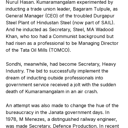
Nurul Hasan. Kumaramangalam experimented by
inducting a trade union leader, Bagaram Tulpule, as
General Manager (CEO) of the troubled Durgapur
Steel Plant of Hindustan Steel (now part of SAIL).
And he inducted as Secretary, Steel, MA Wadood
Khan, who too had a Communist background but
had risen as a professional to be Managing Director
of the Tata Oil Mills (TOMCO).
Sondhi, meanwhile, had become Secretary, Heavy
Industry. The bid to successfully implement the
dream of inducting outside professionals into
government service received a jolt with the sudden
death of Kumaramangalam in an air crash.
An attempt was also made to change the hue of the
bureaucracy in the Janata government days. In
1978, M Menezes, a distinguished railway engineer,
was made Secretary, Defence Production. In recent