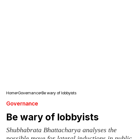
Home
Governance
Be wary of lobbyists
Governance
Be wary of lobbyists
Shubhabrata Bhattacharya analyses the
possible move for lateral inductions in public