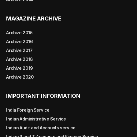
MAGAZINE ARCHIVE
Archive 2015
Archive 2016
Archive 2017
Archive 2018
Archive 2019
Archive 2020
IMPORTANT INFORMATION
India Foreign Service
Indian Administrative Service
Indian Audit and Accounts service
Indian P and T Accounts and Finance Service