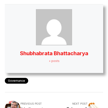
Shubhabrata Bhattacharya
+ posts
Governance
PREVIOUS POST
NEXT POST