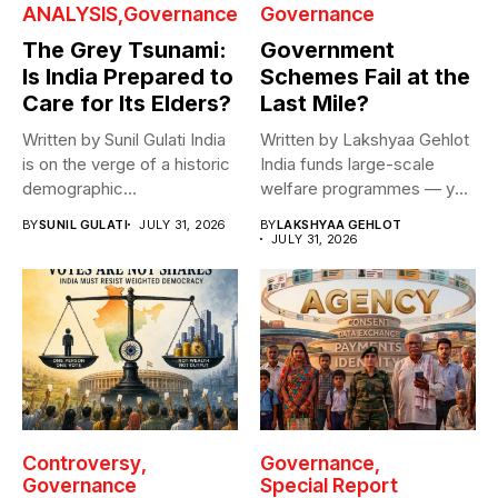
ANALYSIS
Governance
Governance
The Grey Tsunami:
Government
Is India Prepared to
Schemes Fail at the
Care for Its Elders?
Last Mile?
Written by Sunil Gulati India
Written by Lakshyaa Gehlot
is on the verge of a historic
India funds large-scale
demographic...
welfare programmes — yet
benefits rarely...
BY
SUNIL GULATI
JULY 31, 2026
BY
LAKSHYAA GEHLOT
JULY 31, 2026
Controversy
Governance
Governance
Special Report