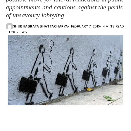
appointments and cautions against the perils
of unsavoury lobbying
SHUBHABRATA BHATTACHARYA
FEBRUARY 7, 2015
4 MINS READ
1.2K VIEWS