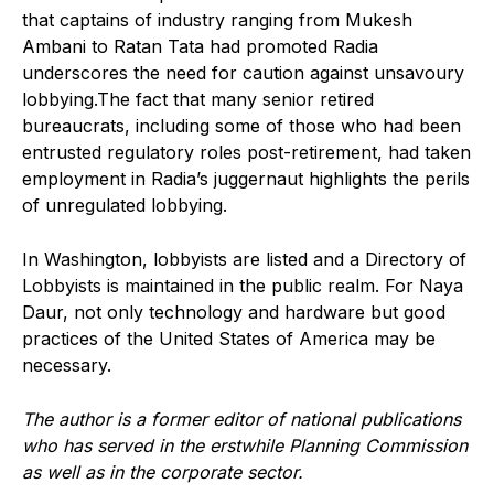
that captains of industry ranging from Mukesh
Ambani to Ratan Tata had promoted Radia
underscores the need for caution against unsavoury
lobbying.The fact that many senior retired
bureaucrats, including some of those who had been
entrusted regulatory roles post-retirement, had taken
employment in Radia’s juggernaut highlights the perils
of unregulated lobbying.
In Washington, lobbyists are listed and a Directory of
Lobbyists is maintained in the public realm. For Naya
Daur, not only technology and hardware but good
practices of the United States of America may be
necessary.
The author is a former editor of national publications
who has served in the erstwhile Planning Commission
as well as in the corporate sector.