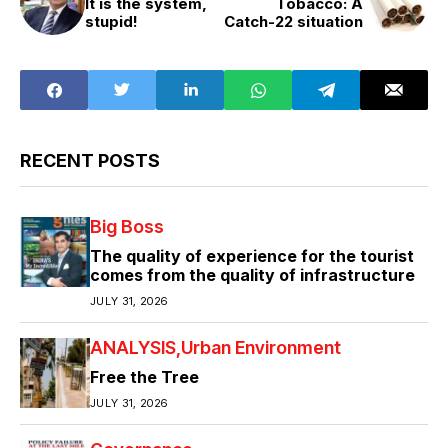
It is the system,
Tobacco: A
stupid!
Catch-22 situation
RECENT POSTS
Big Boss
The quality of experience for the tourist
comes from the quality of infrastructure
JULY 31, 2026
ANALYSIS
Urban Environment
Free the Tree
JULY 31, 2026