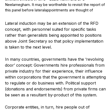
Neelamegham. It may be worthwhile to revisit the report of
this panel before lateralappointments are thought of
Lateral induction may be an extension of the RFD
concept, with personnel suited for specific tasks
rather than generalists being appointed to positions
above Joint Secretary so that policy implementation
is taken to the next level.
In many countries, governments have the ‘revolving
door’ concept: Governments hire professionals from
private industry for their experience, their influence
within corporations that the government is attempting
to regulate or do business with. Political support
(donations and endorsements) from private firms can
be seen as a resultant by-product of this system.
Corporate entities, in turn, hire people out of