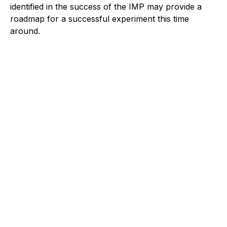
identified in the success of the IMP may provide a
roadmap for a successful experiment this time
around.