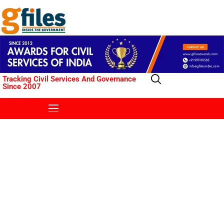
Tracking Civil Services And Governance
Since 2007