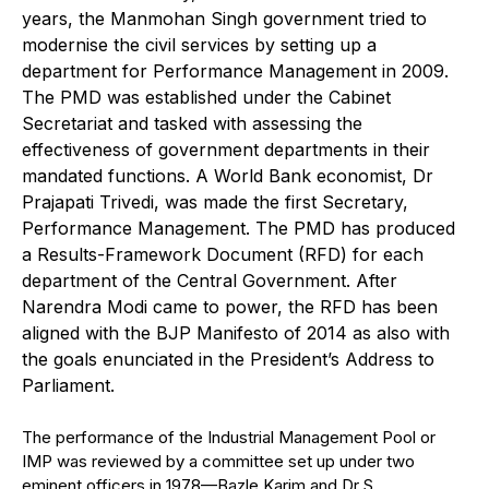
years, the Manmohan Singh government tried to
modernise the civil services by setting up a
department for Performance Management in 2009.
The PMD was established under the Cabinet
Secretariat and tasked with assessing the
effectiveness of government departments in their
mandated functions. A World Bank economist, Dr
Prajapati Trivedi, was made the first Secretary,
Performance Management. The PMD has produced
a Results-Framework Document (RFD) for each
department of the Central Government. After
Narendra Modi came to power, the RFD has been
aligned with the BJP Manifesto of 2014 as also with
the goals enunciated in the President’s Address to
Parliament.
The performance of the Industrial Management Pool or
IMP was reviewed by a committee set up under two
eminent officers in 1978—Bazle Karim and Dr S