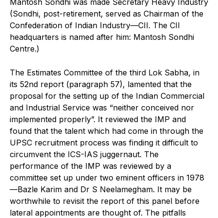
Mantosh Sondhi was made Secretary Heavy Industry
(Sondhi, post-retirement, served as Chairman of the
Confederation of Indian Industry—CII. The CII
headquarters is named after him: Mantosh Sondhi
Centre.)
The Estimates Committee of the third Lok Sabha, in
its 52nd report (paragraph 57), lamented that the
proposal for the setting up of the Indian Commercial
and Industrial Service was “neither conceived nor
implemented properly”. It reviewed the IMP and
found that the talent which had come in through the
UPSC recruitment process was finding it difficult to
circumvent the ICS-IAS juggernaut. The
performance of the IMP was reviewed by a
committee set up under two eminent officers in 1978
—Bazle Karim and Dr S Neelamegham. It may be
worthwhile to revisit the report of this panel before
lateral appointments are thought of. The pitfalls