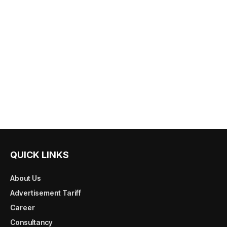
QUICK LINKS
About Us
Advertisement Tariff
Career
Consultancy