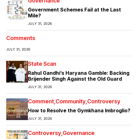
Governance
Government Schemes Fail at the Last
Mile?
JULY 31, 2026
Comments
JULY 31, 2026
State Scan
Rahul Gandhi’s Haryana Gamble: Backing
Brijender Singh Against the Old Guard
JULY 31, 2026
Comment
Community
Controversy
How to Resolve the Gymkhana Imbroglio?
JULY 31, 2026
Controversy
Governance