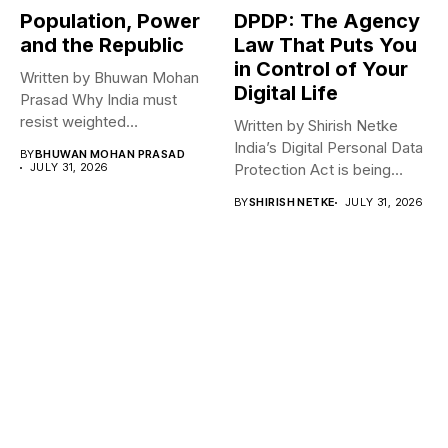
Population, Power
DPDP: The Agency
and the Republic
Law That Puts You
in Control of Your
Written by Bhuwan Mohan
Digital Life
Prasad Why India must
resist weighted
Written by Shirish Netke
representation? As India...
India’s Digital Personal Data
BY
BHUWAN MOHAN PRASAD
JULY 31, 2026
Protection Act is being
read...
BY
SHIRISH NETKE
JULY 31, 2026