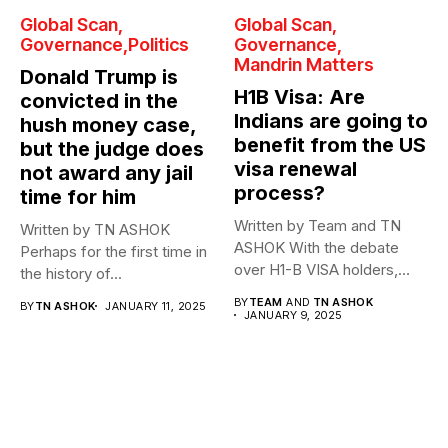
Global Scan
Global Scan
Governance
Politics
Governance
Mandrin Matters
Donald Trump is
H1B Visa: Are
convicted in the
Indians are going to
hush money case,
benefit from the US
but the judge does
visa renewal
not award any jail
process?
time for him
Written by Team and TN
Written by TN ASHOK
ASHOK With the debate
Perhaps for the first time in
over H1-B VISA holders,
the history of...
who are...
BY
TEAM
AND
TN ASHOK
BY
TN ASHOK
JANUARY 11, 2025
JANUARY 9, 2025