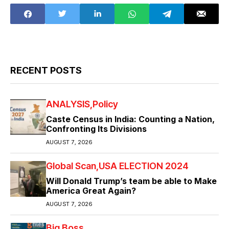
RECENT POSTS
ANALYSIS
Policy
Caste Census in India: Counting a Nation,
Confronting Its Divisions
AUGUST 7, 2026
Global Scan
USA ELECTION 2024
Will Donald Trump’s team be able to Make
America Great Again?
AUGUST 7, 2026
Big Boss