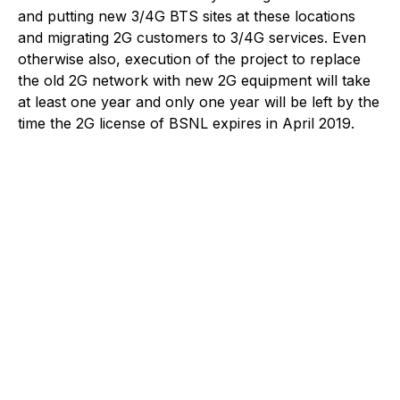
and putting new 3/4G BTS sites at these locations
and migrating 2G customers to 3/4G services. Even
otherwise also, execution of the project to replace
the old 2G network with new 2G equipment will take
at least one year and only one year will be left by the
time the 2G license of BSNL expires in April 2019.