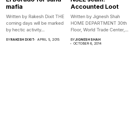
mafia
Accounted Loot
Written by Rakesh Dixit THE
Written by Jignesh Shah
coming days will be marked
HOME DEPARTMENT 30th
by hectic activity...
Floor, World Trade Center,
Curie Parade,...
BY
RAKESH DIXIT
APRIL 5, 2015
BY
JIGNESH SHAH
OCTOBER 6, 2014