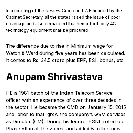
In a meeting of the Review Group on LWE headed by the
Cabinet Secretary, all the states raised the issue of poor
coverage and also demanded that henceforth only 4G
technology equipment shall be procured
The difference due to rise in Minimum wage for
Watch & Ward during five years has been calculated.
It comes to Rs. 34.5 crore plus EPF, ESI, bonus, etc.
Anupam Shrivastava
H
E is 1981 batch of the Indian Telecom Service
officer with an experience of over three decades in
the sector. He became the CMD on January 15, 2015
and, prior to that, grew the company’s GSM services
as Director (CM). During his tenure, BSNL rolled out
Phase VII in all the zones, and added 8 million new