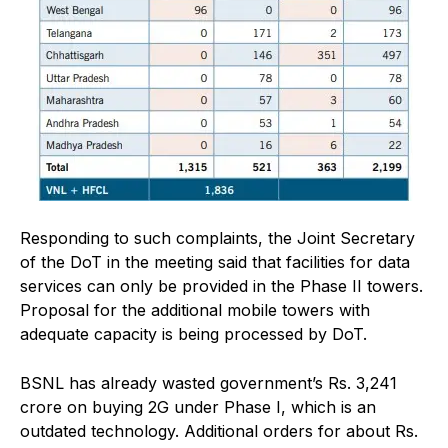
Responding to such complaints, the Joint Secretary
of the DoT in the meeting said that facilities for data
services can only be provided in the Phase II towers.
Proposal for the additional mobile towers with
adequate capacity is being processed by DoT.
BSNL has already wasted government’s Rs. 3,241
crore on buying 2G under Phase I, which is an
outdated technology. Additional orders for about Rs.