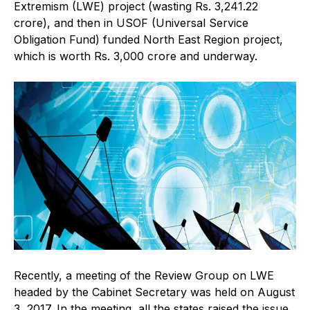
Extremism (LWE) project (wasting Rs. 3,241.22
crore), and then in USOF (Universal Service
Obligation Fund) funded North East Region project,
which is worth Rs. 3,000 crore and underway.
Recently, a meeting of the Review Group on LWE
headed by the Cabinet Secretary was held on August
3, 2017. In the meeting, all the states raised the issue