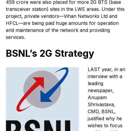
459 crore were also placed for more 2G BTS (base
transceiver station) sites in the LWE areas. Under this
project, private vendors—Vihan Networks Ltd and
HFCL—are being paid huge amounts for operation
and maintenance of the network and providing
services.
BSNL’s 2G Strategy
L
AST year, in an
interview with a
leading
newspaper,
Anupam
Shrivastava,
CMD, BSNL,
justified why he
wishes to focus