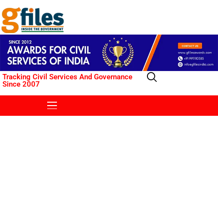
Tracking Civil Services And Governance
Since 2007