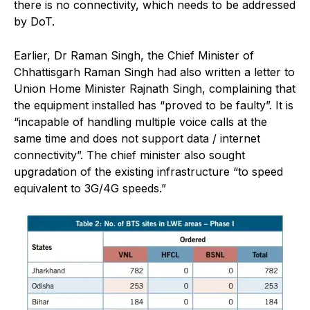
there is no connectivity, which needs to be addressed
by DoT.
Earlier, Dr Raman Singh, the Chief Minister of
Chhattisgarh Raman Singh had also written a letter to
Union Home Minister Rajnath Singh, complaining that
the equipment installed has “proved to be faulty”. It is
“incapable of handling multiple voice calls at the
same time and does not support data / internet
connectivity”. The chief minister also sought
upgradation of the existing infrastructure “to speed
equivalent to 3G/4G speeds.”