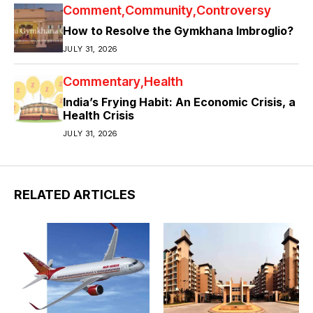
Comment
Community
Controversy
How to Resolve the Gymkhana Imbroglio?
JULY 31, 2026
Commentary
Health
India’s Frying Habit: An Economic Crisis, a
Health Crisis
JULY 31, 2026
RELATED ARTICLES