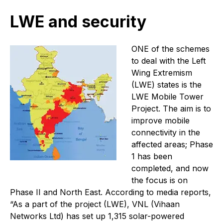
LWE and security
O
NE of the schemes
to deal with the Left
Wing Extremism
(LWE) states is the
LWE Mobile Tower
Project. The aim is to
improve mobile
connectivity in the
affected areas; Phase
1 has been
completed, and now
the focus is on
Phase II and North East. According to media reports,
“As a part of the project (LWE), VNL (Vihaan
Networks Ltd) has set up 1,315 solar-powered