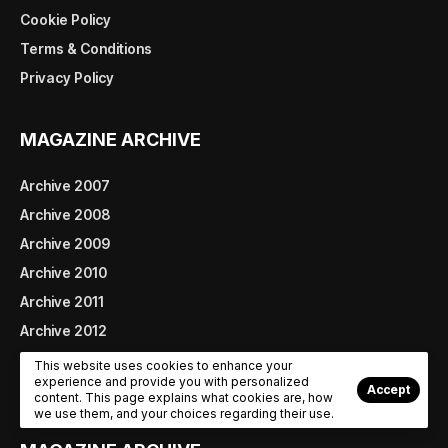
Cookie Policy
Terms & Conditions
Privacy Policy
MAGAZINE ARCHIVE
Archive 2007
Archive 2008
Archive 2009
Archive 2010
Archive 2011
Archive 2012
Archive 2013
This website uses cookies to enhance your
experience and provide you with personalized
Archive 2014
Accept
content. This page explains what cookies are, how
we use them, and your choices regarding their use.