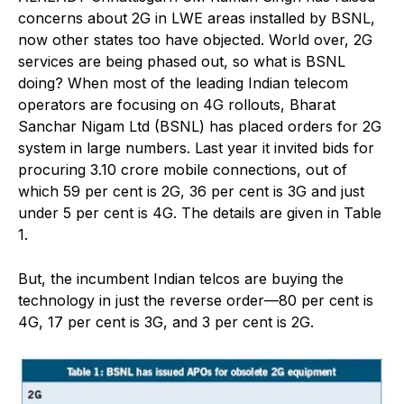
concerns about 2G in LWE areas installed by BSNL,
now other states too have objected. World over, 2G
services are being phased out, so what is BSNL
doing? When most of the leading Indian telecom
operators are focusing on 4G rollouts, Bharat
Sanchar Nigam Ltd (BSNL) has placed orders for 2G
system in large numbers. Last year it invited bids for
procuring 3.10 crore mobile connections, out of
which 59 per cent is 2G, 36 per cent is 3G and just
under 5 per cent is 4G. The details are given in Table
1.
But, the incumbent Indian telcos are buying the
technology in just the reverse order—80 per cent is
4G, 17 per cent is 3G, and 3 per cent is 2G.