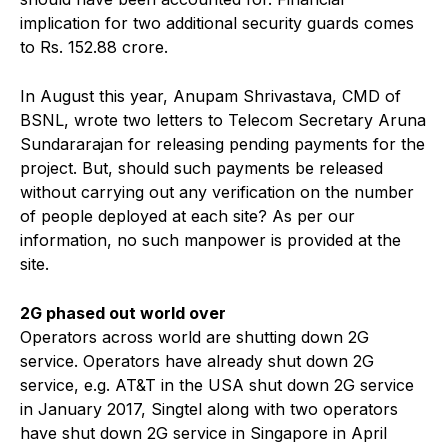
implication for two additional security guards comes
to Rs. 152.88 crore.
In August this year, Anupam Shrivastava, CMD of
BSNL, wrote two letters to Telecom Secretary Aruna
Sundararajan for releasing pending payments for the
project. But, should such payments be released
without carrying out any verification on the number
of people deployed at each site? As per our
information, no such manpower is provided at the
site.
2G phased out world over
Operators across world are shutting down 2G
service. Operators have already shut down 2G
service, e.g. AT&T in the USA shut down 2G service
in January 2017, Singtel along with two operators
have shut down 2G service in Singapore in April