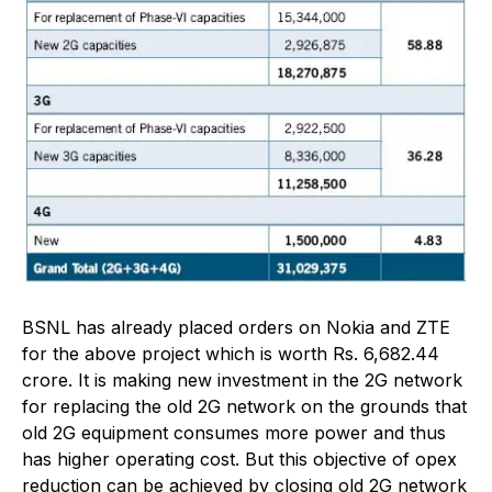
BSNL has already placed orders on Nokia and ZTE
for the above project which is worth Rs. 6,682.44
crore. It is making new investment in the 2G network
for replacing the old 2G network on the grounds that
old 2G equipment consumes more power and thus
has higher operating cost. But this objective of opex
reduction can be achieved by closing old 2G network