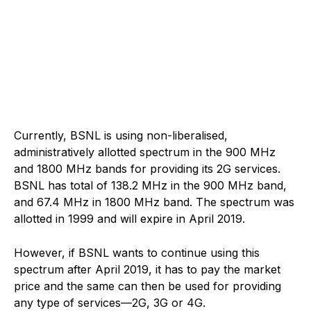
Currently, BSNL is using non-liberalised,
administratively allotted spectrum in the 900 MHz
and 1800 MHz bands for providing its 2G services.
BSNL has total of 138.2 MHz in the 900 MHz band,
and 67.4 MHz in 1800 MHz band. The spectrum was
allotted in 1999 and will expire in April 2019.
However, if BSNL wants to continue using this
spectrum after April 2019, it has to pay the market
price and the same can then be used for providing
any type of services—2G, 3G or 4G.