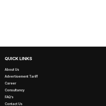
QUICK LINKS
About Us
Advertisement Tariff
Career
Consultancy
FAQ’s
Contact Us