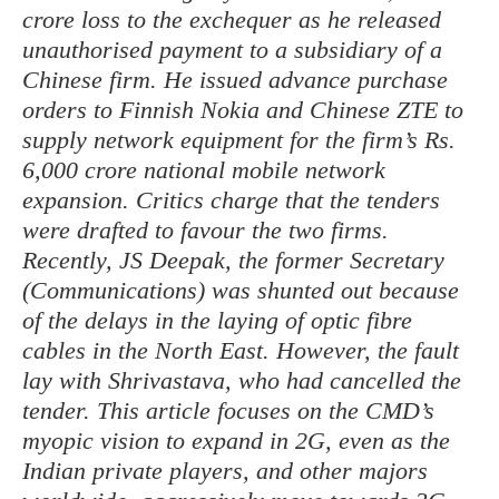
crore loss to the exchequer as he released
unauthorised payment to a subsidiary of a
Chinese firm. He issued advance purchase
orders to Finnish Nokia and Chinese ZTE to
supply network equipment for the firm’s Rs.
6,000 crore national mobile network
expansion. Critics charge that the tenders
were drafted to favour the two firms.
Recently, JS Deepak, the former Secretary
(Communications) was shunted out because
of the delays in the laying of optic fibre
cables in the North East. However, the fault
lay with Shrivastava, who had cancelled the
tender. This article focuses on the CMD’s
myopic vision to expand in 2G, even as the
Indian private players, and other majors