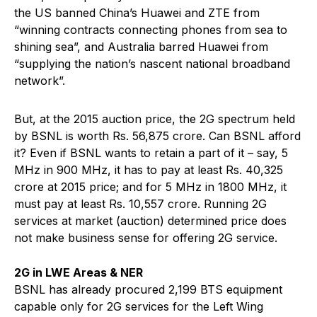
the US banned China’s Huawei and ZTE from
“winning contracts connecting phones from sea to
shining sea”, and Australia barred Huawei from
“supplying the nation’s nascent national broadband
network”.
But, at the 2015 auction price, the 2G spectrum held
by BSNL is worth Rs. 56,875 crore. Can BSNL afford
it? Even if BSNL wants to retain a part of it – say, 5
MHz in 900 MHz, it has to pay at least Rs. 40,325
crore at 2015 price; and for 5 MHz in 1800 MHz, it
must pay at least Rs. 10,557 crore. Running 2G
services at market (auction) determined price does
not make business sense for offering 2G service.
2G in LWE Areas & NER
BSNL has already procured 2,199 BTS equipment
capable only for 2G services for the Left Wing