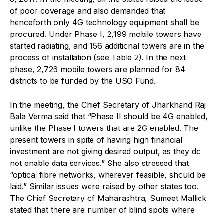
of poor coverage and also demanded that
henceforth only 4G technology equipment shall be
procured. Under Phase I, 2,199 mobile towers have
started radiating, and 156 additional towers are in the
process of installation (see Table 2). In the next
phase, 2,726 mobile towers are planned for 84
districts to be funded by the USO Fund.
In the meeting, the Chief Secretary of Jharkhand Raj
Bala Verma said that “Phase II should be 4G enabled,
unlike the Phase I towers that are 2G enabled. The
present towers in spite of having high financial
investment are not giving desired output, as they do
not enable data services.” She also stressed that
“optical fibre networks, wherever feasible, should be
laid.” Similar issues were raised by other states too.
The Chief Secretary of Maharashtra, Sumeet Mallick
stated that there are number of blind spots where