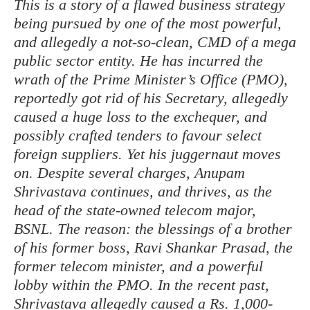
This is a story of a flawed business strategy
being pursued by one of the most powerful,
and allegedly a not-so-clean, CMD of a mega
public sector entity. He has incurred the
wrath of the Prime Minister’s Office (PMO),
reportedly got rid of his Secretary, allegedly
caused a huge loss to the exchequer, and
possibly crafted tenders to favour select
foreign suppliers. Yet his juggernaut moves
on. Despite several charges, Anupam
Shrivastava continues, and thrives, as the
head of the state-owned telecom major,
BSNL. The reason: the blessings of a brother
of his former boss, Ravi Shankar Prasad, the
former telecom minister, and a powerful
lobby within the PMO. In the recent past,
Shrivastava allegedly caused a Rs. 1,000-