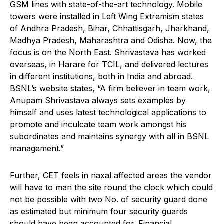
GSM lines with state-of-the-art technology. Mobile
towers were installed in Left Wing Extremism states
of Andhra Pradesh, Bihar, Chhattisgarh, Jharkhand,
Madhya Pradesh, Maharashtra and Odisha. Now, the
focus is on the North East. Shrivastava has worked
overseas, in Harare for TCIL, and delivered lectures
in different institutions, both in India and abroad.
BSNL’s website states, “A firm believer in team work,
Anupam Shrivastava always sets examples by
himself and uses latest technological applications to
promote and inculcate team work amongst his
subordinates and maintains synergy with all in BSNL
management.”
Further, CET feels in naxal affected areas the vendor
will have to man the site round the clock which could
not be possible with two No. of security guard done
as estimated but minimum four security guards
should have been accounted for. Financial