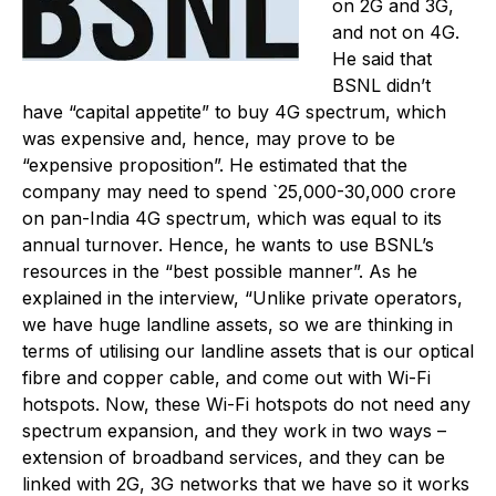
on 2G and 3G,
and not on 4G.
He said that
BSNL didn’t
have “capital appetite” to buy 4G spectrum, which
was expensive and, hence, may prove to be
“expensive proposition”. He estimated that the
company may need to spend `25,000-30,000 crore
on pan-India 4G spectrum, which was equal to its
annual turnover. Hence, he wants to use BSNL’s
resources in the “best possible manner”. As he
explained in the interview, “Unlike private operators,
we have huge landline assets, so we are thinking in
terms of utilising our landline assets that is our optical
fibre and copper cable, and come out with Wi-Fi
hotspots. Now, these Wi-Fi hotspots do not need any
spectrum expansion, and they work in two ways –
extension of broadband services, and they can be
linked with 2G, 3G networks that we have so it works