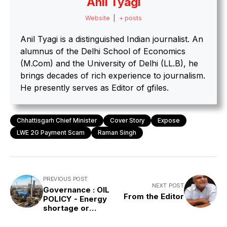
Anil Tyagi
Website
|
+ posts
Anil Tyagi is a distinguished Indian journalist. An
alumnus of the Delhi School of Economics
(M.Com) and the University of Delhi (LL.B), he
brings decades of rich experience to journalism.
He presently serves as Editor of gfiles.
Chhattisgarh Chief Minister
Cover Story
Expose
LWE 2G Payment Scam
Raman Singh
PREVIOUS POST
NEXT POST
Governance : OIL
From the Editor
POLICY - Energy
shortage or
misplaced
priorities