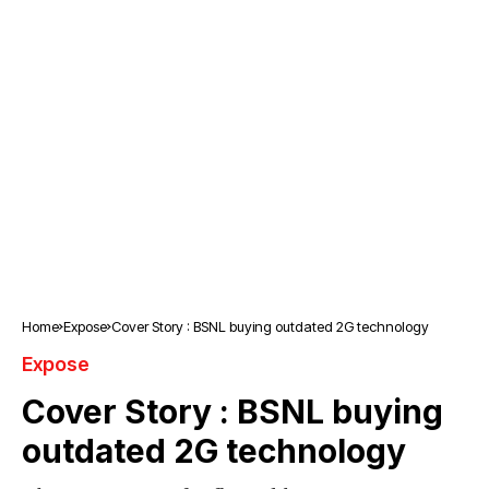
Home
Expose
Cover Story : BSNL buying outdated 2G technology
Expose
Cover Story : BSNL buying
outdated 2G technology