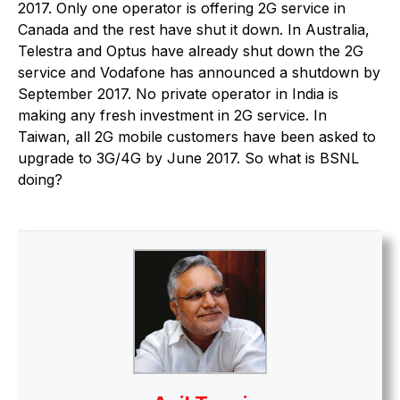
2017. Only one operator is offering 2G service in
Canada and the rest have shut it down. In Australia,
Telestra and Optus have already shut down the 2G
service and Vodafone has announced a shutdown by
September 2017. No private operator in India is
making any fresh investment in 2G service. In
Taiwan, all 2G mobile customers have been asked to
upgrade to 3G/4G by June 2017. So what is BSNL
doing?