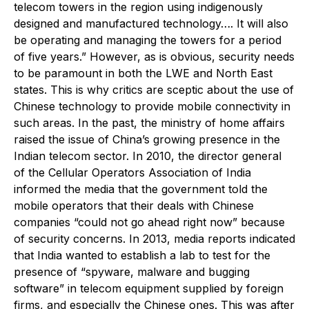
telecom towers in the region using indigenously
designed and manufactured technology…. It will also
be operating and managing the towers for a period
of five years.” However, as is obvious, security needs
to be paramount in both the LWE and North East
states. This is why critics are sceptic about the use of
Chinese technology to provide mobile connectivity in
such areas. In the past, the ministry of home affairs
raised the issue of China’s growing presence in the
Indian telecom sector. In 2010, the director general
of the Cellular Operators Association of India
informed the media that the government told the
mobile operators that their deals with Chinese
companies “could not go ahead right now” because
of security concerns. In 2013, media reports indicated
that India wanted to establish a lab to test for the
presence of “spyware, malware and bugging
software” in telecom equipment supplied by foreign
firms, and especially the Chinese ones. This was after