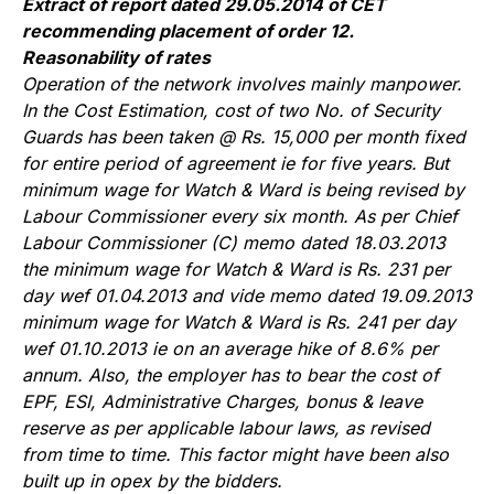
Extract of report dated 29.05.2014 of CET
recommending placement of order 12.
Reasonability of rates
Operation of the network involves mainly manpower.
In the Cost Estimation, cost of two No. of Security
Guards has been taken @ Rs. 15,000 per month fixed
for entire period of agreement ie for five years. But
minimum wage for Watch & Ward is being revised by
Labour Commissioner every six month. As per Chief
Labour Commissioner (C) memo dated 18.03.2013
the minimum wage for Watch & Ward is Rs. 231 per
day wef 01.04.2013 and vide memo dated 19.09.2013
minimum wage for Watch & Ward is Rs. 241 per day
wef 01.10.2013 ie on an average hike of 8.6% per
annum. Also, the employer has to bear the cost of
EPF, ESI, Administrative Charges, bonus & leave
reserve as per applicable labour laws, as revised
from time to time. This factor might have been also
built up in opex by the bidders.