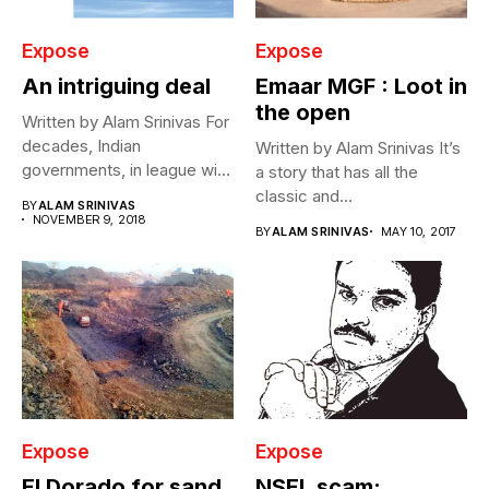
Expose
Expose
An intriguing deal
Emaar MGF : Loot in
the open
Written by Alam Srinivas For
decades, Indian
Written by Alam Srinivas It’s
governments, in league with
a story that has all the
private aviation...
classic and...
BY
ALAM SRINIVAS
NOVEMBER 9, 2018
BY
ALAM SRINIVAS
MAY 10, 2017
Expose
Expose
El Dorado for sand
NSEL scam: