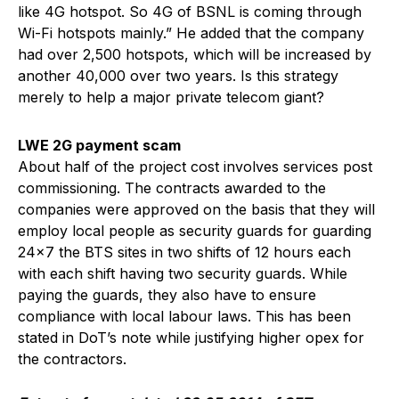
like 4G hotspot. So 4G of BSNL is coming through
Wi-Fi hotspots mainly.” He added that the company
had over 2,500 hotspots, which will be increased by
another 40,000 over two years. Is this strategy
merely to help a major private telecom giant?
LWE 2G payment scam
About half of the project cost involves services post
commissioning. The contracts awarded to the
companies were approved on the basis that they will
employ local people as security guards for guarding
24×7 the BTS sites in two shifts of 12 hours each
with each shift having two security guards. While
paying the guards, they also have to ensure
compliance with local labour laws. This has been
stated in DoT’s note while justifying higher opex for
the contractors.