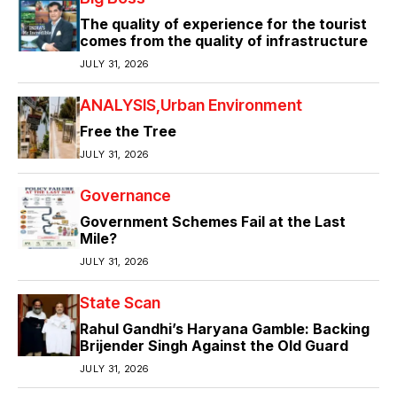
The quality of experience for the tourist
comes from the quality of infrastructure
JULY 31, 2026
ANALYSIS
Urban Environment
Free the Tree
JULY 31, 2026
Governance
Government Schemes Fail at the Last
Mile?
JULY 31, 2026
State Scan
Rahul Gandhi’s Haryana Gamble: Backing
Brijender Singh Against the Old Guard
JULY 31, 2026