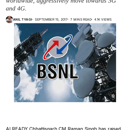
worldwide, aggressively move towards 3G
and 4G.
ANIL TYAGI
SEPTEMBER 15, 2017
7 MINS READ
4.1K VIEWS
ALREADY Chhattisgarh CM Raman Singh has raised