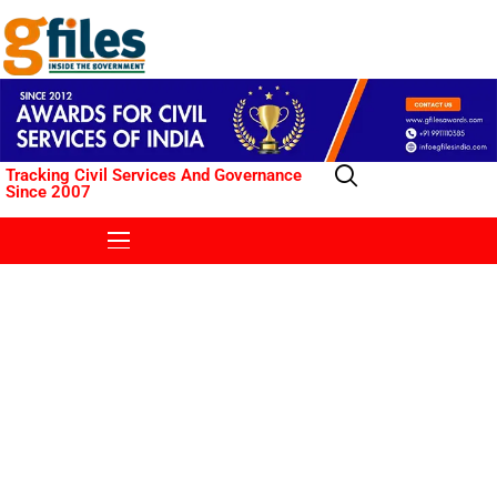
Tracking Civil Services And Governance
Since 2007