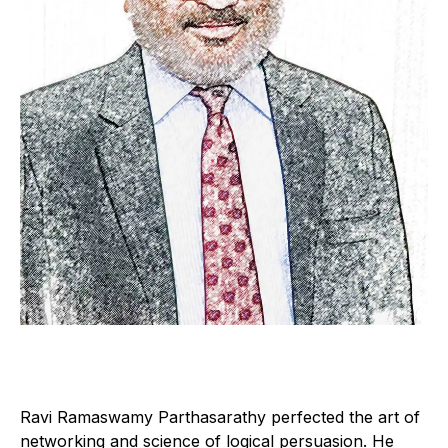
Ravi Ramaswamy Parthasarathy perfected the art of
networking and science of logical persuasion. He