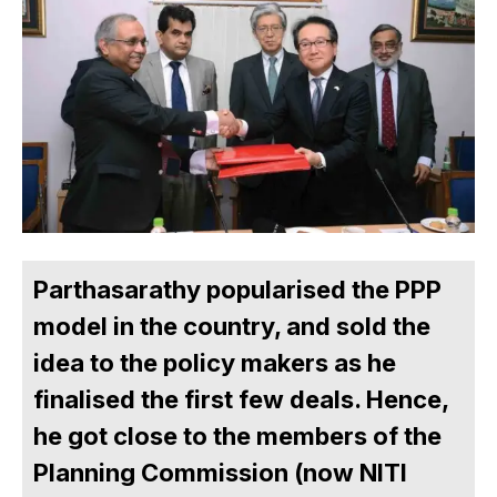
Parthasarathy popularised the PPP
model in the country, and sold the
idea to the policy makers as he
finalised the first few deals. Hence,
he got close to the members of the
Planning Commission (now NITI