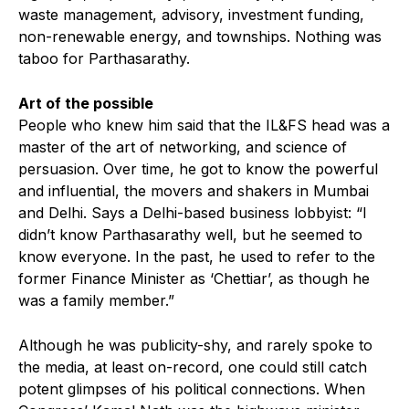
waste management, advisory, investment funding,
non-renewable energy, and townships. Nothing was
taboo for Parthasarathy.
Art of the possible
People who knew him said that the IL&FS head was a
master of the art of networking, and science of
persuasion. Over time, he got to know the powerful
and influential, the movers and shakers in Mumbai
and Delhi. Says a Delhi-based business lobbyist: “I
didn’t know Parthasarathy well, but he seemed to
know everyone. In the past, he used to refer to the
former Finance Minister as ‘Chettiar’, as though he
was a family member.”
Although he was publicity-shy, and rarely spoke to
the media, at least on-record, one could still catch
potent glimpses of his political connections. When