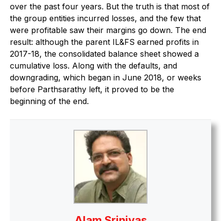
over the past four years. But the truth is that most of
the group entities incurred losses, and the few that
were profitable saw their margins go down. The end
result: although the parent IL&FS earned profits in
2017-18, the consolidated balance sheet showed a
cumulative loss. Along with the defaults, and
downgrading, which began in June 2018, or weeks
before Parthsarathy left, it proved to be the
beginning of the end.
Alam Srinivas