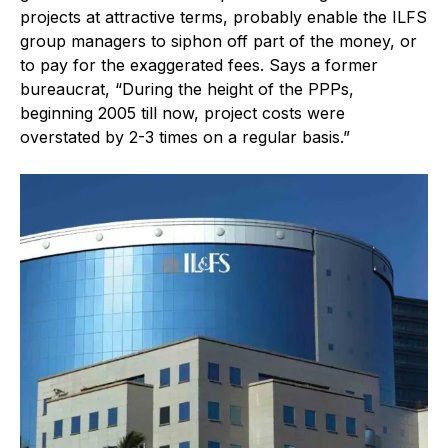
projects at attractive terms, probably enable the ILFS
group managers to siphon off part of the money, or
to pay for the exaggerated fees. Says a former
bureaucrat, “During the height of the PPPs,
beginning 2005 till now, project costs were
overstated by 2-3 times on a regular basis.”