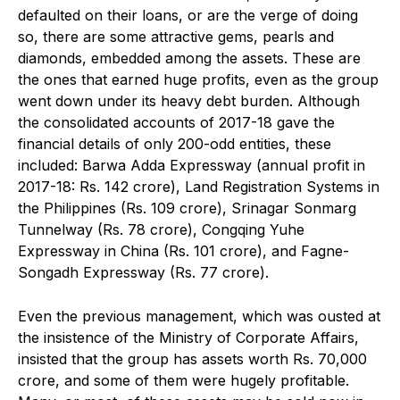
defaulted on their loans, or are the verge of doing
so, there are some attractive gems, pearls and
diamonds, embedded among the assets. These are
the ones that earned huge profits, even as the group
went down under its heavy debt burden. Although
the consolidated accounts of 2017-18 gave the
financial details of only 200-odd entities, these
included: Barwa Adda Expressway (annual profit in
2017-18: Rs. 142 crore), Land Registration Systems in
the Philippines (Rs. 109 crore), Srinagar Sonmarg
Tunnelway (Rs. 78 crore), Congqing Yuhe
Expressway in China (Rs. 101 crore), and Fagne-
Songadh Expressway (Rs. 77 crore).
Even the previous management, which was ousted at
the insistence of the Ministry of Corporate Affairs,
insisted that the group has assets worth Rs. 70,000
crore, and some of them were hugely profitable.