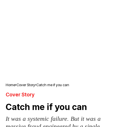
Home
Cover Story
Catch me if you can
Cover Story
Catch me if you can
It was a systemic failure. But it was a
massive fraud engineered by a single