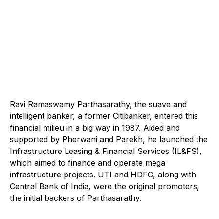
Ravi Ramaswamy Parthasarathy, the suave and
intelligent banker, a former Citibanker, entered this
financial milieu in a big way in 1987. Aided and
supported by Pherwani and Parekh, he launched the
Infrastructure Leasing & Financial Services (IL&FS),
which aimed to finance and operate mega
infrastructure projects. UTI and HDFC, along with
Central Bank of India, were the original promoters,
the initial backers of Parthasarathy.