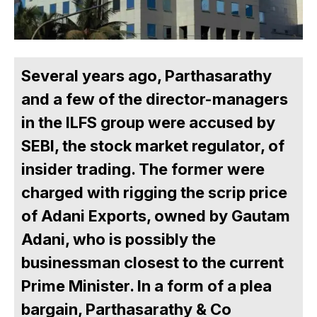
Several years ago, Parthasarathy
and a few of the director-managers
in the ILFS group were accused by
SEBI, the stock market regulator, of
insider trading. The former were
charged with rigging the scrip price
of Adani Exports, owned by Gautam
Adani, who is possibly the
businessman closest to the current
Prime Minister. In a form of a plea
bargain, Parthasarathy & Co