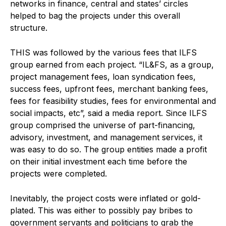
networks in finance, central and states’ circles
helped to bag the projects under this overall
structure.
THIS was followed by the various fees that ILFS
group earned from each project. “IL&FS, as a group,
project management fees, loan syndication fees,
success fees, upfront fees, merchant banking fees,
fees for feasibility studies, fees for environmental and
social impacts, etc”, said a media report. Since ILFS
group comprised the universe of part-financing,
advisory, investment, and management services, it
was easy to do so. The group entities made a profit
on their initial investment each time before the
projects were completed.
Inevitably, the project costs were inflated or gold-
plated. This was either to possibly pay bribes to
government servants and politicians to grab the