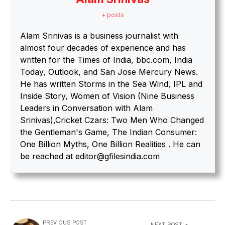
+ posts
Alam Srinivas is a business journalist with
almost four decades of experience and has
written for the Times of India, bbc.com, India
Today, Outlook, and San Jose Mercury News.
He has written Storms in the Sea Wind, IPL and
Inside Story, Women of Vision (Nine Business
Leaders in Conversation with Alam
Srinivas),Cricket Czars: Two Men Who Changed
the Gentleman's Game, The Indian Consumer:
One Billion Myths, One Billion Realities . He can
be reached at editor@gfilesindia.com
PREVIOUS POST
NEXT POST