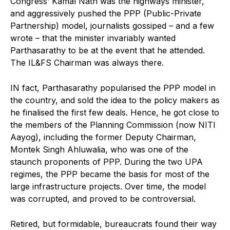
Congress’ Kamal Nath was the highways minister,
and aggressively pushed the PPP (Public-Private
Partnership) model, journalists gossiped – and a few
wrote – that the minister invariably wanted
Parthasarathy to be at the event that he attended.
The IL&FS Chairman was always there.
IN fact, Parthasarathy popularised the PPP model in
the country, and sold the idea to the policy makers as
he finalised the first few deals. Hence, he got close to
the members of the Planning Commission (now NITI
Aayog), including the former Deputy Chairman,
Montek Singh Ahluwalia, who was one of the
staunch proponents of PPP. During the two UPA
regimes, the PPP became the basis for most of the
large infrastructure projects. Over time, the model
was corrupted, and proved to be controversial.
Retired, but formidable, bureaucrats found their way