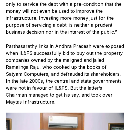
only to service the debt with a pre-condition that the
money will not even be used to improve the
infrastructure. Investing more money just for the
purpose of servicing a debt, is neither a prudent
business decision nor in the interest of the public.”
Parthasarathy links in Andhra Pradesh were exposed
when IL&FS successfully bid to buy out the property
companies owned by the maligned and jailed
Ramalinga Raju, who cooked up the books of
Satyam Computers, and defrauded its shareholders.
In the late 2000s, the central and state governments
were not in favour of IL&FS. But the latter’s
Chairman managed to get his say, and took over
Maytas Infrastructure.