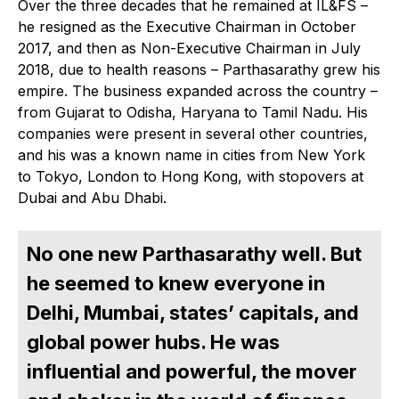
Over the three decades that he remained at IL&FS –
he resigned as the Executive Chairman in October
2017, and then as Non-Executive Chairman in July
2018, due to health reasons – Parthasarathy grew his
empire. The business expanded across the country –
from Gujarat to Odisha, Haryana to Tamil Nadu. His
companies were present in several other countries,
and his was a known name in cities from New York
to Tokyo, London to Hong Kong, with stopovers at
Dubai and Abu Dhabi.
No one new Parthasarathy well. But
he seemed to knew everyone in
Delhi, Mumbai, states’ capitals, and
global power hubs. He was
influential and powerful, the mover