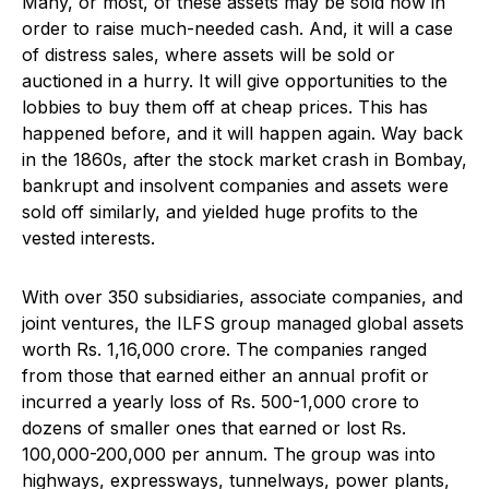
Many, or most, of these assets may be sold now in
order to raise much-needed cash. And, it will a case
of distress sales, where assets will be sold or
auctioned in a hurry. It will give opportunities to the
lobbies to buy them off at cheap prices. This has
happened before, and it will happen again. Way back
in the 1860s, after the stock market crash in Bombay,
bankrupt and insolvent companies and assets were
sold off similarly, and yielded huge profits to the
vested interests.
With over 350 subsidiaries, associate companies, and
joint ventures, the ILFS group managed global assets
worth Rs. 1,16,000 crore. The companies ranged
from those that earned either an annual profit or
incurred a yearly loss of Rs. 500-1,000 crore to
dozens of smaller ones that earned or lost Rs.
100,000-200,000 per annum. The group was into
highways, expressways, tunnelways, power plants,