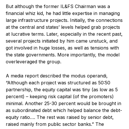
But although the former IL&FS Chairman was a
financial whiz kid, he had little expertise in managing
large infrastructure projects. Initially, the connections
at the central and states’ levels helped grab projects
at lucrative terms. Later, especially in the recent past,
several projects initiated by him came unstuck, and
got involved in huge losses, as well as tensions with
the state governments. More importantly, the model
overleveraged the group.
A media report described the modus operandi,
“Although each project was structured as 50:50
partnership, the equity capital was tiny (as low as 5
percent) – keeping risk capital (of the promoters)
minimal. Another 25-30 percent would be brought in
as subordinated debt which helped balance the debt-
equity ratio…. The rest was raised by senior debt,
raised mainly from public sector banks.” The