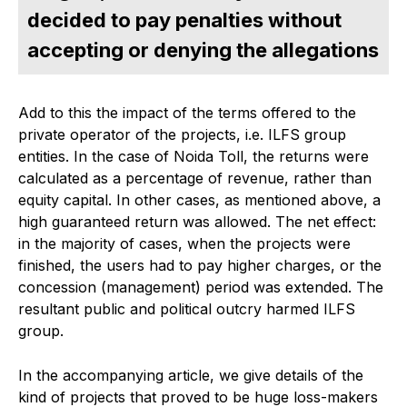
decided to pay penalties without
accepting or denying the allegations
Add to this the impact of the terms offered to the
private operator of the projects, i.e. ILFS group
entities. In the case of Noida Toll, the returns were
calculated as a percentage of revenue, rather than
equity capital. In other cases, as mentioned above, a
high guaranteed return was allowed. The net effect:
in the majority of cases, when the projects were
finished, the users had to pay higher charges, or the
concession (management) period was extended. The
resultant public and political outcry harmed ILFS
group.
In the accompanying article, we give details of the
kind of projects that proved to be huge loss-makers