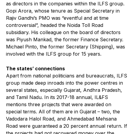
as directors in the companies within the ILFS group.
Gopi Arora, whose tenure as Special Secretary in
Rajiv Gandhi’s PMO was “eventful and at time
controversial”, headed the Noida Toll Road
subsidiary. His colleague on the board of directors
was Piyush Mankad, the former Finance Secretary.
Michael Pinto, the former Secretary (Shipping), was
involved with the ILFS group for 15 years.
The states’ connections
Apart from national politicians and bureaucrats, ILFS
group made deep inroads into the power centres in
several states, especially Gujarat, Andhra Pradesh,
and Tamil Nadu. In its 2017-18 annual, IL&FS
mentions three projects that were awarded on
special terms. All of them are in Gujarat – two, the
Vadodara Halol Road, and Ahmedabad Mehsana
Road were guaranteed a 20 percent annual return. If
the projects had not recovered money over the