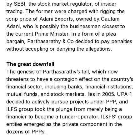
by SEBI, the stock market regulator, of insider
trading. The former were charged with rigging the
scrip price of Adani Exports, owned by Gautam
Adani, who is possibly the businessman closest to
the current Prime Minister. In a form of a plea
bargain, Parthasarathy & Co decided to pay penalties
without accepting or denying the allegations.
The great downfall
The genesis of Parthasarathy’s fall, which now
threatens to have a contagion effect on the country’s
financial sector, including banks, financial institutions,
mutual funds, and stock markets, lies in 2005. UPA-1
decided to actively pursue projects under PPP, and
ILFS group took the plunge from merely being a
financier to become a funder-operator. IL&FS’ group
entities emerged as the private component in the
dozens of PPPs.