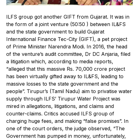
ILFS group got another GIFT from Gujarat. It was in
the form of a joint venture (50:50 ) between IL&FS
and the state government to build Gujarat
International Finance Tec-City (GIFT), a pet project
of Prime Minister Narendra Modi. In 2016, the head
of the venture’s audit committee, Dr DC Anjaria, filed
a litigation which, according to media reports,
“alleged that this massive Rs. 70,000 crore project
has been virtually gifted away to IL&FS, leading to
massive losses to the state government and the
people”. Tirupur’s (Tamil Nadu) aim to privatise water
supply through ILFS’ Tirupur Water Project was
mired in allegations, litigations, and claims and
counter-claims. Critics accused ILFS group of
charging huge fees, and making “false promises”. In
one of the court orders, the judge observed, “The
Government has pumped in money, unfortunately,