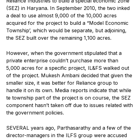
Reliance Industries to build a special economic zone
(SEZ) in Haryana. In September 2010, the two inked
a deal to use almost 9,000 of the 10,000 acres
acquired for the project to build a “Model Economic
Township’, which would be separate, but adjoining,
the SEZ built over the remaining 1,100 acres.
However, when the government stipulated that a
private enterprise couldn’t purchase more than
5,000 acres for a specific project, IL&FS walked out
of the project. Mukesh Ambani decided that given the
smaller size, it was better for Reliance group to
handle it on its own. Media reports indicate that while
te township part of the project is on course, the SEZ
component hasn’t taken off due to issues related with
the government policies.
SEVERAL years ago, Parthasarathy and a few of the
director-managers in the ILFS group were accused