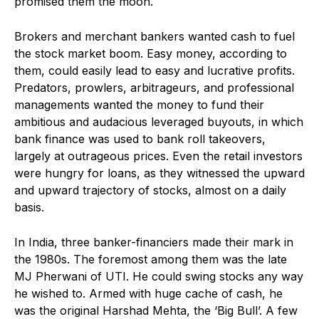
promised them the moon.
Brokers and merchant bankers wanted cash to fuel
the stock market boom. Easy money, according to
them, could easily lead to easy and lucrative profits.
Predators, prowlers, arbitrageurs, and professional
managements wanted the money to fund their
ambitious and audacious leveraged buyouts, in which
bank finance was used to bank roll takeovers,
largely at outrageous prices. Even the retail investors
were hungry for loans, as they witnessed the upward
and upward trajectory of stocks, almost on a daily
basis.
In India, three banker-financiers made their mark in
the 1980s. The foremost among them was the late
MJ Pherwani of UTI. He could swing stocks any way
he wished to. Armed with huge cache of cash, he
was the original Harshad Mehta, the ‘Big Bull’. A few