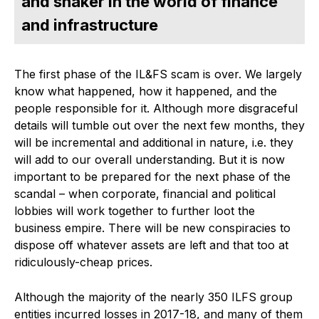
and shaker in the world of finance
and infrastructure
The first phase of the IL&FS scam is over. We largely
know what happened, how it happened, and the
people responsible for it. Although more disgraceful
details will tumble out over the next few months, they
will be incremental and additional in nature, i.e. they
will add to our overall understanding. But it is now
important to be prepared for the next phase of the
scandal – when corporate, financial and political
lobbies will work together to further loot the
business empire. There will be new conspiracies to
dispose off whatever assets are left and that too at
ridiculously-cheap prices.
Although the majority of the nearly 350 ILFS group
entities incurred losses in 2017-18, and many of them