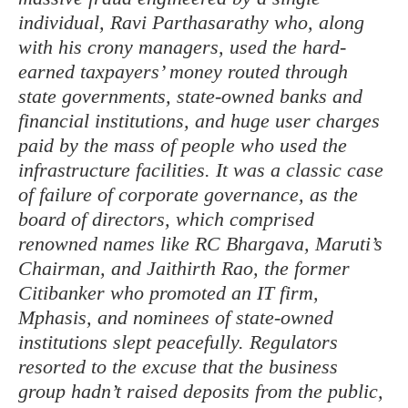
individual, Ravi Parthasarathy who, along
with his crony managers, used the hard-
earned taxpayers’ money routed through
state governments, state-owned banks and
financial institutions, and huge user charges
paid by the mass of people who used the
infrastructure facilities. It was a classic case
of failure of corporate governance, as the
board of directors, which comprised
renowned names like RC Bhargava, Maruti’s
Chairman, and Jaithirth Rao, the former
Citibanker who promoted an IT firm,
Mphasis, and nominees of state-owned
institutions slept peacefully. Regulators
resorted to the excuse that the business
group hadn’t raised deposits from the public,