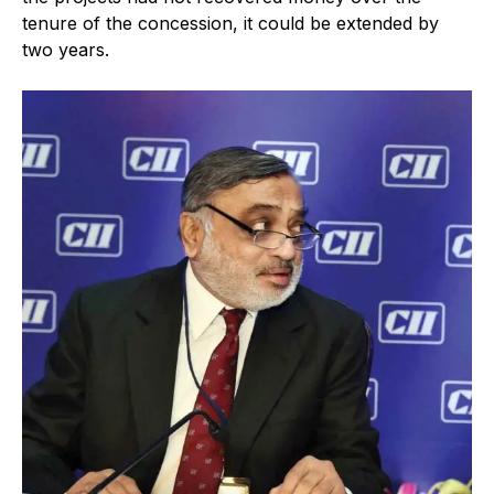
tenure of the concession, it could be extended by
two years.