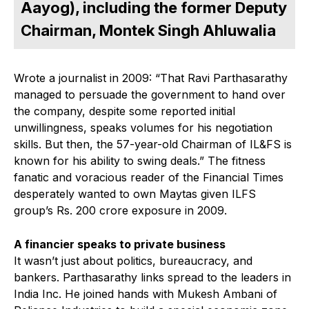
Aayog), including the former Deputy
Chairman, Montek Singh Ahluwalia
Wrote a journalist in 2009: “That Ravi Parthasarathy
managed to persuade the government to hand over
the company, despite some reported initial
unwillingness, speaks volumes for his negotiation
skills. But then, the 57-year-old Chairman of IL&FS is
known for his ability to swing deals.” The fitness
fanatic and voracious reader of the Financial Times
desperately wanted to own Maytas given ILFS
group’s Rs. 200 crore exposure in 2009.
A financier speaks to private business
It wasn’t just about politics, bureaucracy, and
bankers. Parthasarathy links spread to the leaders in
India Inc. He joined hands with Mukesh Ambani of