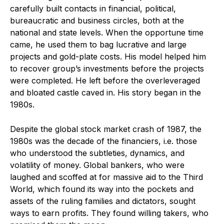
carefully built contacts in financial, political,
bureaucratic and business circles, both at the
national and state levels. When the opportune time
came, he used them to bag lucrative and large
projects and gold-plate costs. His model helped him
to recover group’s investments before the projects
were completed. He left before the overleveraged
and bloated castle caved in. His story began in the
1980s.
Despite the global stock market crash of 1987, the
1980s was the decade of the financiers, i.e. those
who understood the subtleties, dynamics, and
volatility of money. Global bankers, who were
laughed and scoffed at for massive aid to the Third
World, which found its way into the pockets and
assets of the ruling families and dictators, sought
ways to earn profits. They found willing takers, who