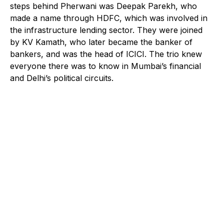
steps behind Pherwani was Deepak Parekh, who
made a name through HDFC, which was involved in
the infrastructure lending sector. They were joined
by KV Kamath, who later became the banker of
bankers, and was the head of ICICI. The trio knew
everyone there was to know in Mumbai’s financial
and Delhi’s political circuits.