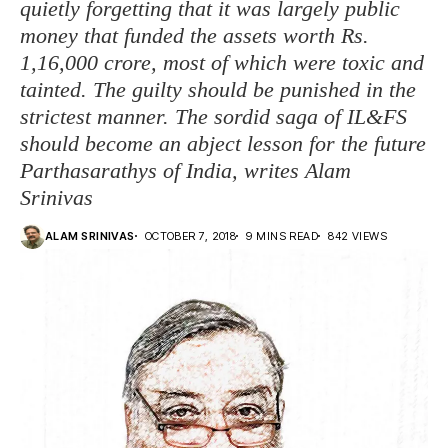
quietly forgetting that it was largely public
money that funded the assets worth Rs.
1,16,000 crore, most of which were toxic and
tainted. The guilty should be punished in the
strictest manner. The sordid saga of IL&FS
should become an abject lesson for the future
Parthasarathys of India, writes Alam
Srinivas
ALAM SRINIVAS
OCTOBER 7, 2018
9 MINS READ
842 VIEWS