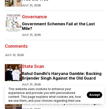
JULY 31, 2026
Governance
Government Schemes Fail at the Last
Mile?
JULY 31, 2026
Comments
JULY 31, 2026
State Scan
Rahul Gandhi’s Haryana Gamble: Backing
Brijender Singh Against the Old Guard
JULY 31, 2026
This website uses cookies to enhance your
experience and provide you with personalized
Accept
Comment
Community
Controversy
content. This page explains what cookies are, how
we use them, and your choices regarding their use.
How to Resolve the Gymkhana Imbroglio?