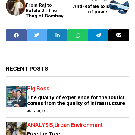
From Raj to
Anti-Rafale axis
Rafale 2 : The
of power
Thug of Bombay
RECENT POSTS
Big Boss
The quality of experience for the tourist
comes from the quality of infrastructure
JULY 31, 2026
ANALYSIS
Urban Environment
Free the Tree