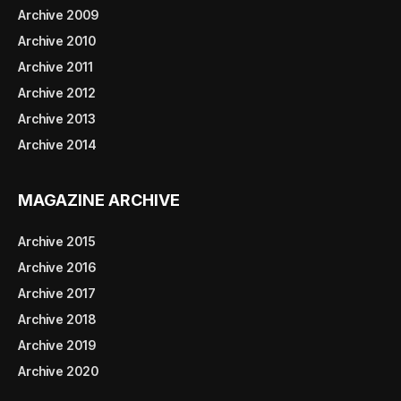
Archive 2009
Archive 2010
Archive 2011
Archive 2012
Archive 2013
Archive 2014
MAGAZINE ARCHIVE
Archive 2015
Archive 2016
Archive 2017
Archive 2018
Archive 2019
Archive 2020