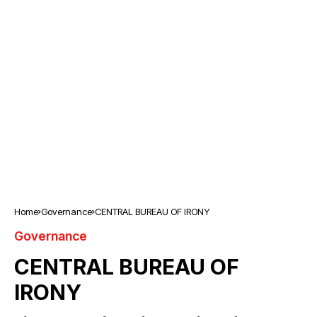
Home
Governance
CENTRAL BUREAU OF IRONY
Governance
CENTRAL BUREAU OF
IRONY