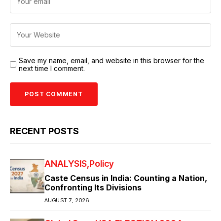
Save my name, email, and website in this browser for the
next time I comment.
RECENT POSTS
ANALYSIS
Policy
Caste Census in India: Counting a Nation,
Confronting Its Divisions
AUGUST 7, 2026