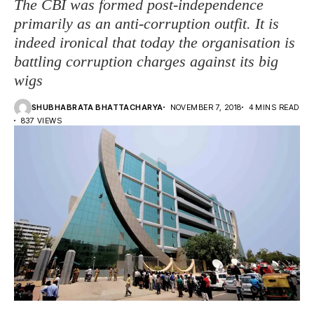
The CBI was formed post-independence
primarily as an anti-corruption outfit. It is
indeed ironical that today the organisation is
battling corruption charges against its big
wigs
SHUBHABRATA BHATTACHARYA
NOVEMBER 7, 2018
4 MINS READ
837 VIEWS