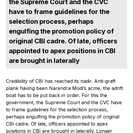
the Supreme Court and the CVC
have to frame guidelines for the
selection process, perhaps
engulfing the promotion policy of
original CBI cadre. Of late, officers
appointed to apex positions in CBI
are brought in laterally
Credibility of CBI has reached its nadir. Anti-graft
plank having been Narendra Modi’s acme, the adrift
boat has to be put back in order. For this the
government, the Supreme Court and the CVC have
to frame guidelines for the selection process,
perhaps engulfing the promotion policy of original
CBI cadre. Of late, officers appointed to apex
positions in CBI are brought in laterally. Longer