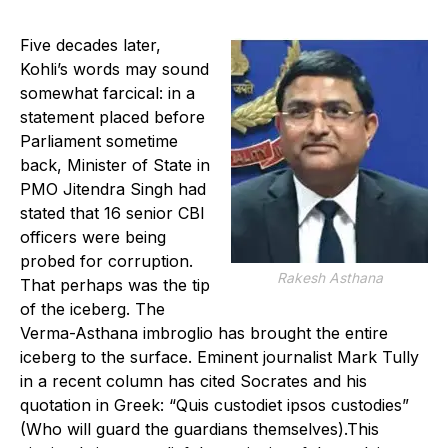
Five decades later,
Kohli’s words may sound
somewhat farcical: in a
statement placed before
Parliament sometime
back, Minister of State in
PMO Jitendra Singh had
stated that 16 senior CBI
officers were being
probed for corruption.
Rakesh Asthana
That perhaps was the tip
of the iceberg. The
Verma-Asthana imbroglio has brought the entire
iceberg to the surface. Eminent journalist Mark Tully
in a recent column has cited Socrates and his
quotation in Greek: “Quis custodiet ipsos custodies”
(Who will guard the guardians themselves).This