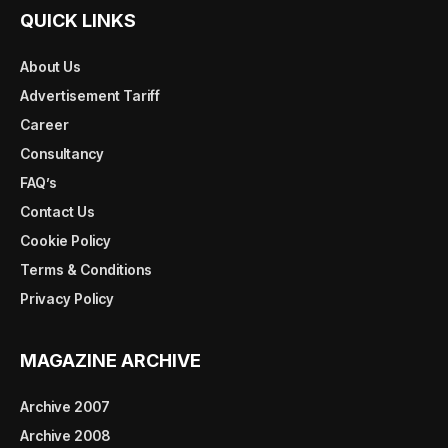
QUICK LINKS
About Us
Advertisement Tariff
Career
Consultancy
FAQ’s
Contact Us
Cookie Policy
Terms & Conditions
Privacy Policy
MAGAZINE ARCHIVE
Archive 2007
Archive 2008