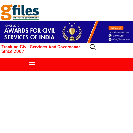
Tracking Civil Services And Governance
Since 2007