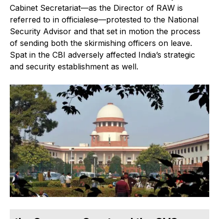
Cabinet Secretariat—as the Director of RAW is
referred to in officialese—protested to the National
Security Advisor and that set in motion the process
of sending both the skirmishing officers on leave.
Spat in the CBI adversely affected India’s strategic
and security establishment as well.