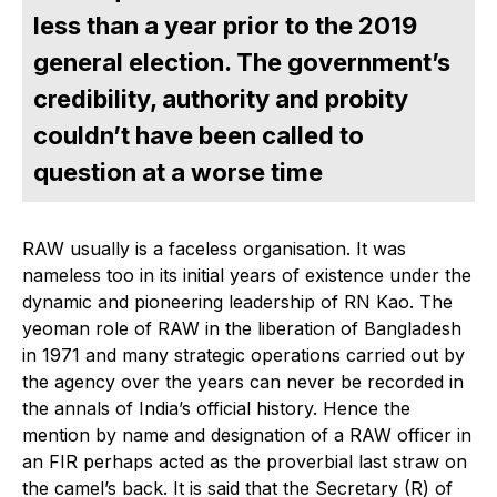
less than a year prior to the 2019
general election. The government’s
credibility, authority and probity
couldn’t have been called to
question at a worse time
RAW usually is a faceless organisation. It was
nameless too in its initial years of existence under the
dynamic and pioneering leadership of RN Kao. The
yeoman role of RAW in the liberation of Bangladesh
in 1971 and many strategic operations carried out by
the agency over the years can never be recorded in
the annals of India’s official history. Hence the
mention by name and designation of a RAW officer in
an FIR perhaps acted as the proverbial last straw on
the camel’s back. It is said that the Secretary (R) of