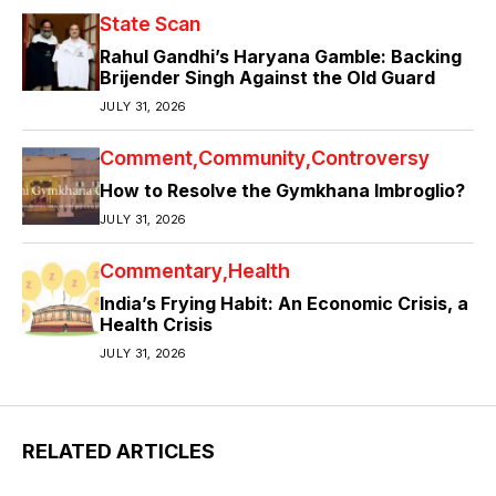
State Scan
Rahul Gandhi’s Haryana Gamble: Backing
Brijender Singh Against the Old Guard
JULY 31, 2026
Comment
Community
Controversy
How to Resolve the Gymkhana Imbroglio?
JULY 31, 2026
Commentary
Health
India’s Frying Habit: An Economic Crisis, a
Health Crisis
JULY 31, 2026
RELATED ARTICLES