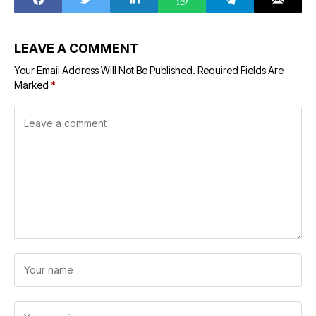
LEAVE A COMMENT
Your Email Address Will Not Be Published.
Required Fields Are
Marked
*