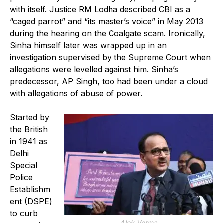
with itself. Justice RM Lodha described CBI as a
“caged parrot” and “its master’s voice” in May 2013
during the hearing on the Coalgate scam. Ironically,
Sinha himself later was wrapped up in an
investigation supervised by the Supreme Court when
allegations were levelled against him. Sinha’s
predecessor, AP Singh, too had been under a cloud
with allegations of abuse of power.
Started by
the British
in 1941 as
Delhi
Special
Police
Establishm
ent (DSPE)
to curb
Alok Verma