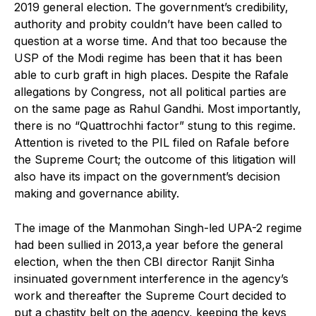
2019 general election. The government’s credibility,
authority and probity couldn’t have been called to
question at a worse time. And that too because the
USP of the Modi regime has been that it has been
able to curb graft in high places. Despite the Rafale
allegations by Congress, not all political parties are
on the same page as Rahul Gandhi. Most importantly,
there is no “Quattrochhi factor” stung to this regime.
Attention is riveted to the PIL filed on Rafale before
the Supreme Court; the outcome of this litigation will
also have its impact on the government’s decision
making and governance ability.
The image of the Manmohan Singh-led UPA-2 regime
had been sullied in 2013,a year before the general
election, when the then CBI director Ranjit Sinha
insinuated government interference in the agency’s
work and thereafter the Supreme Court decided to
put a chastity belt on the agency, keeping the keys