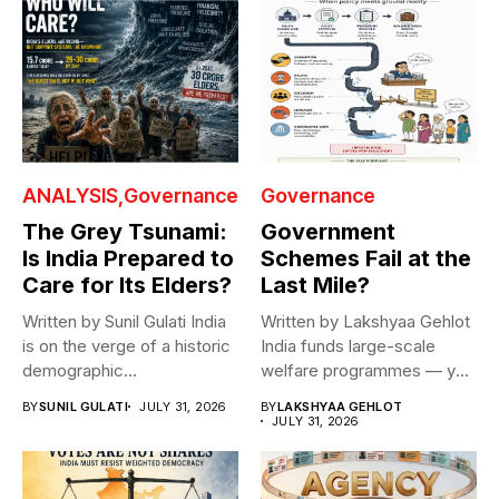
ANALYSIS
Governance
Governance
The Grey Tsunami:
Government
Is India Prepared to
Schemes Fail at the
Care for Its Elders?
Last Mile?
Written by Sunil Gulati India
Written by Lakshyaa Gehlot
is on the verge of a historic
India funds large-scale
demographic...
welfare programmes — yet
benefits rarely...
BY
SUNIL GULATI
JULY 31, 2026
BY
LAKSHYAA GEHLOT
JULY 31, 2026