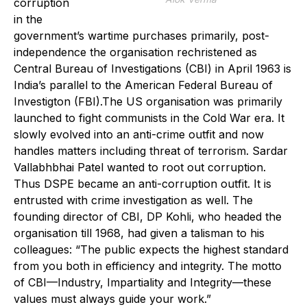
corruption
in the
government’s wartime purchases primarily, post-
independence the organisation rechristened as
Central Bureau of Investigations (CBI) in April 1963 is
India’s parallel to the American Federal Bureau of
Investigton (FBI).The US organisation was primarily
launched to fight communists in the Cold War era. It
slowly evolved into an anti-crime outfit and now
handles matters including threat of terrorism. Sardar
Vallabhbhai Patel wanted to root out corruption.
Thus DSPE became an anti-corruption outfit. It is
entrusted with crime investigation as well. The
founding director of CBI, DP Kohli, who headed the
organisation till 1968, had given a talisman to his
colleagues: “The public expects the highest standard
from you both in efficiency and integrity. The motto
of CBI—Industry, Impartiality and Integrity—these
values must always guide your work.”