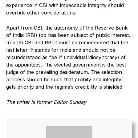
experience in CBI with impeccable integrity should
override other considerations.
Apart from CBI, the autonomy of the Reserve Bank
of India (RBI) too has been subject of public interest.
In both CBI and RBI it must be remembered that the
last letter ‘I’ stands for India and should not be
misunderstood as “be I” (individual idiosyncrasy) of
the appointees. The elected government is the best
judge of the prevailing desideratum. The selection
process should be such that probity and integrity
gets priority and the regime’s credibility is shielded.
The writer is former Editor Sunday