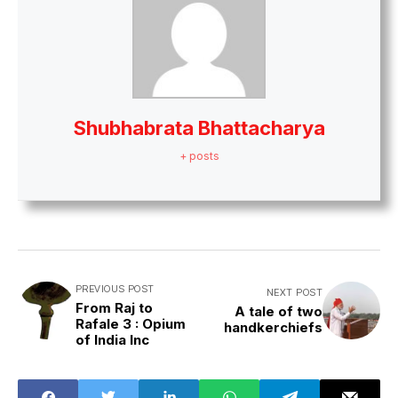
Shubhabrata Bhattacharya
+ posts
PREVIOUS POST
NEXT POST
From Raj to
A tale of two
Rafale 3 : Opium
handkerchiefs
of India Inc