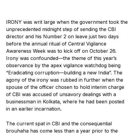
IRONY was writ large when the government took the
unprecedented midnight step of sending the CBI
director and his Number 2 on leave just two days
before the annual ritual of Central Vigilance
Awareness Week was to kick off on October 26.
Irony was confounded—the theme of this year’s
observance by the apex vigilance watchdog being
“Eradicating corruption—building a new India”. The
agony of the irony was rubbed in further when the
spouse of the officer chosen to hold interim charge
of CBI was accused of unsavory dealings with a
businessman in Kolkata, where he had been posted
in an earlier incarnation.
The current spat in CBI and the consequential
brouhaha has come less than a year prior to the