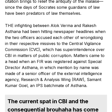
citation brings to relief the antiquity of the malaise—
since the days of Socrates some guardians of law
have been predators of law themselves.
THE infighting between Alok Verma and Rakesh
Asthana had been hitting newspaper headlines when
the two officers accused each other of wrongdoing
in their respective missives to the Central Vigilance
Commission (CVC), which has superintendence over
CBI in matters of public corruption. Matters came to
a head when an FIR was registered against Special
Director Asthana, in which mention by name was
made of a senior officer of the external intelligence
agency, Research & Analysis Wing (RAW), Samant
Kumar Goel, an IPS batchmate of Asthana.
The current spat in CBI and the
consequential brouhaha has come