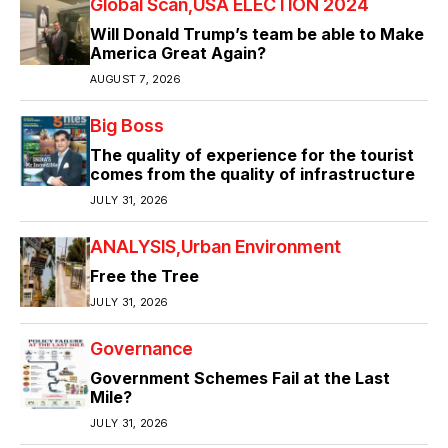
Global Scan
USA ELECTION 2024
Will Donald Trump’s team be able to Make
America Great Again?
AUGUST 7, 2026
Big Boss
The quality of experience for the tourist
comes from the quality of infrastructure
JULY 31, 2026
ANALYSIS
Urban Environment
Free the Tree
JULY 31, 2026
Governance
Government Schemes Fail at the Last
Mile?
JULY 31, 2026