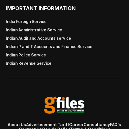
IMPORTANT INFORMATION
India Foreign Service
Indian Administrative Service
Indian Audit and Accounts service
Indian P and T Accounts and Finance Service
Indian Police Service
Indian Revenue Service
About Us
Advertisement Tariff
Career
Consultancy
FAQ’s