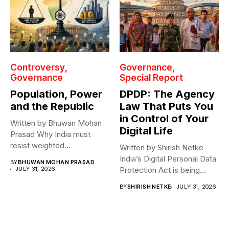
Controversy
Governance
Governance
Special Report
Population, Power
DPDP: The Agency
and the Republic
Law That Puts You
in Control of Your
Written by Bhuwan Mohan
Digital Life
Prasad Why India must
resist weighted
Written by Shirish Netke
representation? As India...
India’s Digital Personal Data
BY
BHUWAN MOHAN PRASAD
JULY 31, 2026
Protection Act is being
read...
BY
SHIRISH NETKE
JULY 31, 2026