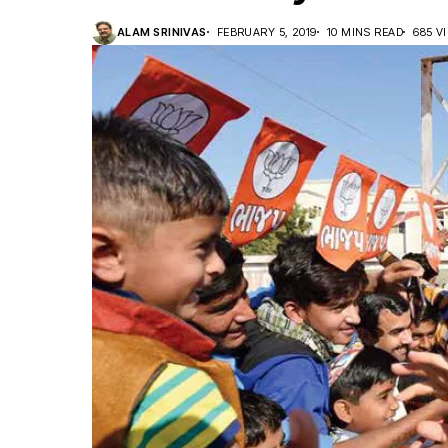
ALAM SRINIVAS
FEBRUARY 5, 2019
10 MINS READ
685 V