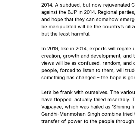
2014. A subdued, but now rejuvenated Con
against the BJP in 2014. Regional parties, 
and hope that they can somehow emerge a
be manipulated will be the country’s citi
but the least harmful.
In 2019, like in 2014, experts will regal
creation, growth and development, and 
views will be as confused, random, and c
people, forced to listen to them, will tr
something has changed – the hope is go
Let’s be frank with ourselves. The vario
have flopped, actually failed miserably. T
Vajpayee, which was hailed as ‘Shining Ind
Gandhi-Manmohan Singh combine tried to p
transfer of power to the people through 