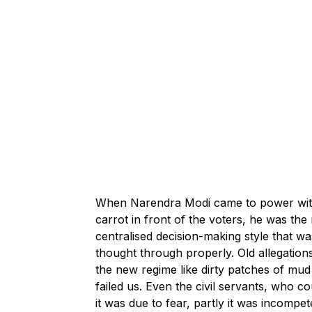
When Narendra Modi came to power with a
carrot in front of the voters, he was t
centralised decision-making style that wa
thought through properly. Old allegation
the new regime like dirty patches of mud 
failed us. Even the civil servants, who 
it was due to fear, partly it was incompe