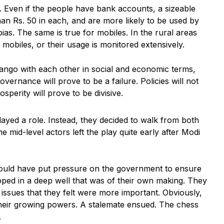
s. Even if the people have bank accounts, a sizeable
an Rs. 50 in each, and are more likely to be used by
as. The same is true for mobiles. In the rural areas
mobiles, or their usage is monitored extensively.
ango with each other in social and economic terms,
vernance will prove to be a failure. Policies will not
osperity will prove to be divisive.
ayed a role. Instead, they decided to walk from both
he mid-level actors left the play quite early after Modi
 could have put pressure on the government to ensure
apped in a deep well that was of their own making. They
ssues that they felt were more important. Obviously,
their growing powers. A stalemate ensued. The chess
.