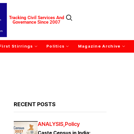
Tracking Civil Services And
Governance Since 2007
First Stirrings
Politics
Magazine Archive
RECENT POSTS
ANALYSIS
Policy
Caste Census in India: