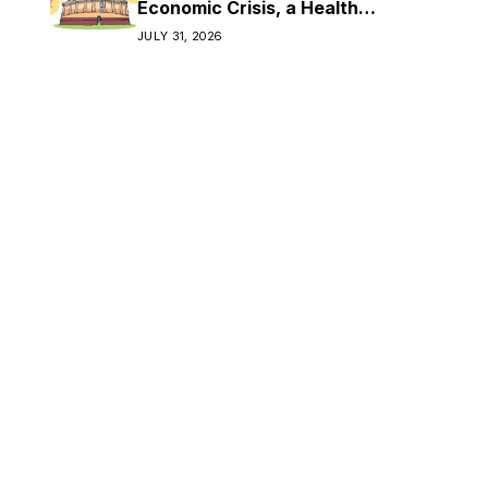
Economic Crisis, a Health
Crisis
JULY 31, 2026