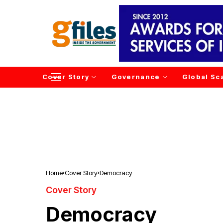
Cover Story
Governance
Global Sc
Home
Cover Story
Democracy
Cover Story
Democracy