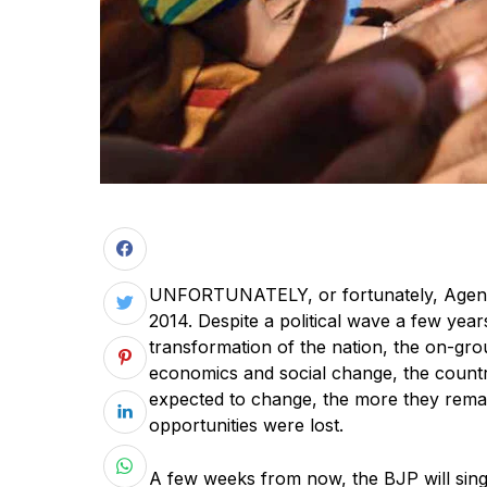
UNFORTUNATELY, or fortunately, Agenda
2014. Despite a political wave a few ye
transformation of the nation, the on-grou
economics and social change, the count
expected to change, the more they remai
opportunities were lost.
A few weeks from now, the BJP will sing 