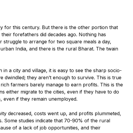
y for this century. But there is the other portion that
 their forefathers did decades ago. Nothing has
ir struggle to arrange for two square meals a day,
e urban India, and there is the rural Bharat. The twain
in a city and village, it is easy to see the sharp socio-
dwindled; they aren’t enough to survive. This is true
rich farmers barely manage to earn profits. This is the
 either migrate to the cities, even if they have to do
s, even if they remain unemployed.
vity decreased, costs went up, and profits plummeted,
. Some studies indicate that 70-90% of the rural
ause of a lack of job opportunities, and their