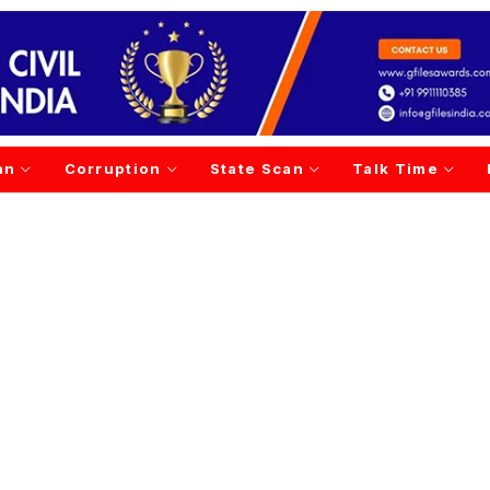
an
Corruption
State Scan
Talk Time