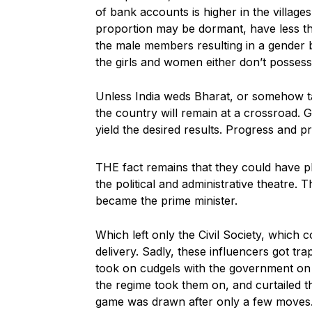
of bank accounts is higher in the village
proportion may be dormant, have less th
the male members resulting in a gender bi
the girls and women either don’t possess 
Unless India weds Bharat, or somehow t
the country will remain at a crossroad. Go
yield the desired results. Progress and pr
THE fact remains that they could have pl
the political and administrative theatre. T
became the prime minister.
Which left only the Civil Society, which
delivery. Sadly, these influencers got tr
took on cudgels with the government on i
the regime took them on, and curtailed 
game was drawn after only a few moves