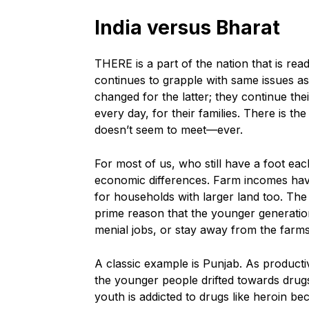
India versus Bharat
THERE is a part of the nation that is read
continues to grapple with same issues as
changed for the latter; they continue the
every day, for their families. There is th
doesn’t seem to meet—ever.
For most of us, who still have a foot each 
economic differences. Farm incomes have 
for households with larger land too. The 
prime reason that the younger generations
menial jobs, or stay away from the farm
A classic example is Punjab. As producti
the younger people drifted towards drugs
youth is addicted to drugs like heroin bec