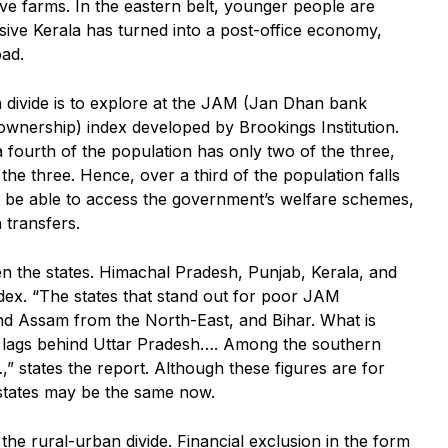
ve farms. In the eastern belt, younger people are
sive Kerala has turned into a post-office economy,
oad.
 divide is to explore at the JAM (Jan Dhan bank
wnership) index developed by Brookings Institution.
 a fourth of the population has only two of the three,
he three. Hence, over a third of the population falls
t be able to access the government’s welfare schemes,
 transfers.
en the states. Himachal Pradesh, Punjab, Kerala, and
dex. “The states that stand out for poor JAM
nd Assam from the North-East, and Bihar. What is
d lags behind Uttar Pradesh…. Among the southern
,” states the report. Although these figures are for
 states may be the same now.
the rural-urban divide. Financial exclusion in the form