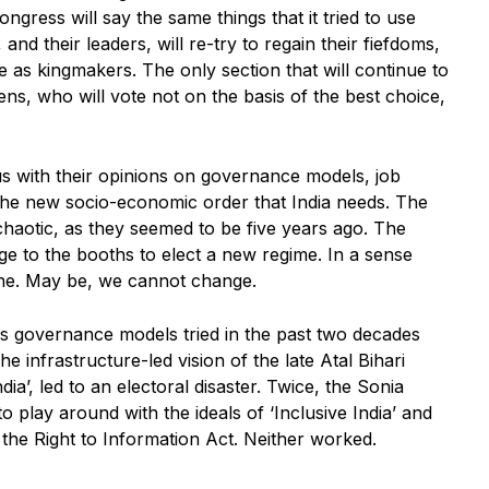
gress will say the same things that it tried to use
and their leaders, will re-try to regain their fiefdoms,
s kingmakers. The only section that will continue to
zens, who will vote not on the basis of the best choice,
e us with their opinions on governance models, job
the new socio-economic order that India needs. The
haotic, as they seemed to be five years ago. The
udge to the booths to elect a new regime. In a sense
ne. May be, we cannot change.
us governance models tried in the past two decades
he infrastructure-led vision of the late Atal Bihari
ia’, led to an electoral disaster. Twice, the Sonia
lay around with the ideals of ‘Inclusive India’ and
the Right to Information Act. Neither worked.