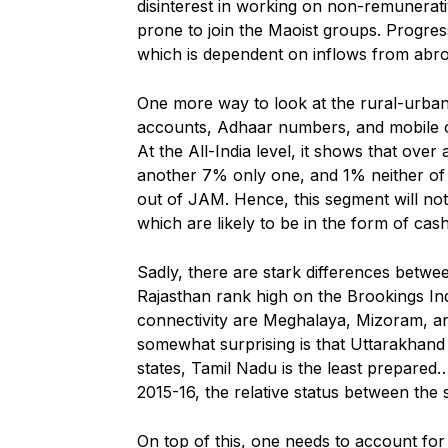
disinterest in working on non-remunerati
prone to join the Maoist groups. Progres
which is dependent on inflows from abr
One more way to look at the rural-urban
accounts, Adhaar numbers, and mobile o
At the All-India level, it shows that over
another 7% only one, and 1% neither of t
out of JAM. Hence, this segment will no
which are likely to be in the form of cash
Sadly, there are stark differences betwe
Rajasthan rank high on the Brookings In
connectivity are Meghalaya, Mizoram, a
somewhat surprising is that Uttarakhan
states, Tamil Nadu is the least prepared…
2015-16, the relative status between the
On top of this, one needs to account for 