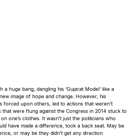
 huge bang, dangling his ‘Gujarat Model’ like a
he new image of hope and change. However, his
s forced upon others, led to actions that weren’t
s that were flung against the Congress in 2014 stuck to
on one’s clothes. It wasn’t just the politicians who
could have made a difference, took a back seat. May be
tence, or may be they didn’t get any direction