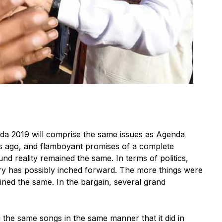
 2019 will comprise the same issues as Agenda
ars ago, and flamboyant promises of a complete
nd reality remained the same. In terms of politics,
ry has possibly inched forward. The more things were
ned the same. In the bargain, several grand
the same songs in the same manner that it did in