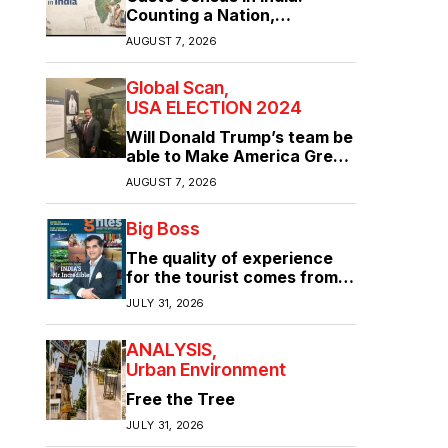
Counting a Nation,
Confronting Its Divisions
AUGUST 7, 2026
Global Scan
USA ELECTION 2024
Will Donald Trump’s team be
able to Make America Great
Again?
AUGUST 7, 2026
Big Boss
The quality of experience
for the tourist comes from
the quality of infrastructure
JULY 31, 2026
ANALYSIS
Urban Environment
Free the Tree
JULY 31, 2026