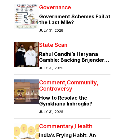
Governance
Government Schemes Fail at
the Last Mile?
JULY 31, 2026
State Scan
Rahul Gandhi’s Haryana
Gamble: Backing Brijender
Singh Against the Old Guard
JULY 31, 2026
Comment
Community
Controversy
How to Resolve the
Gymkhana Imbroglio?
JULY 31, 2026
Commentary
Health
India’s Frying Habit: An