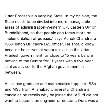
U
ttar Pradesh is a very big State. In my opinion, the
State needs to be divided into more manageable
areas of administration-Western UP, Eastern UP or
Bundelkhand, so that people can focus more on
implementation of policies,” says Ashok Chandra, a
1959-batch UP cadre IAS officer. He should know
because he served at various levels in the Uttar
Pradesh government for close to 15 years before
moving to the Centre for 11 years with a five-year
stint as adviser to the Afghan government in
between.
A science graduate and mathematics topper in BSc
and MSc from Allahabad University, Chandra is
candid as he recalls why he joined the IAS. “I did not
want to become an engineer or doctor… Ours was a