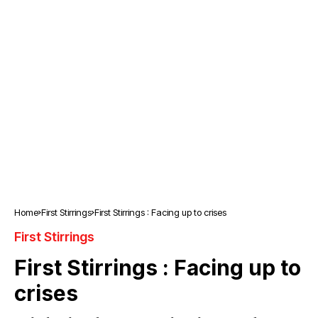
Home
First Stirrings
First Stirrings : Facing up to crises
First Stirrings
First Stirrings : Facing up to
crises