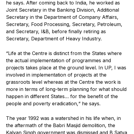
he says. After coming back to India, he worked as
Joint Secretary in the Banking Division, Additional
Secretary in the Department of Company Affairs,
Secretary, Food Processing, Secretary, Petroleum,
and Secretary, I&B, before finally retiring as
Secretary, Department of Heavy Industry.
“Life at the Centre is distinct from the States where
the actual implementation of programmes and
projects takes place at the ground level. In UP, I was
involved in implementation of projects at the
grassroots level whereas at the Centre the work is
more in terms of long-term planning for what should
happen in different States… for the benefit of the
people and poverty eradication,“ he says.
The year 1992 was a watershed in his life when, in
the aftermath of the Babri Masjid demolition, the
Kalyan Singh government was dismissed and B Satya