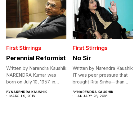
First Stirrings
First Stirrings
Perennial Reformist
No Sir
Written by Narendra Kaushik
Written by Narendra Kaushik
NARENDRA Kumar was
IT was peer pressure that
born on July 10, 1957, in...
brought Rita Sinha—than
Rita...
BY
NARENDRA KAUSHIK
BY
NARENDRA KAUSHIK
MARCH 9, 2018
JANUARY 26, 2018