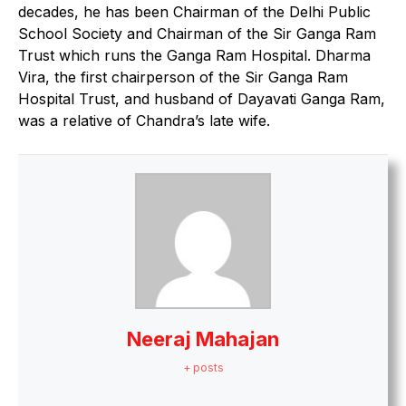
decades, he has been Chairman of the Delhi Public
School Society and Chairman of the Sir Ganga Ram
Trust which runs the Ganga Ram Hospital. Dharma
Vira, the first chairperson of the Sir Ganga Ram
Hospital Trust, and husband of Dayavati Ganga Ram,
was a relative of Chandra’s late wife.
Neeraj Mahajan
+ posts