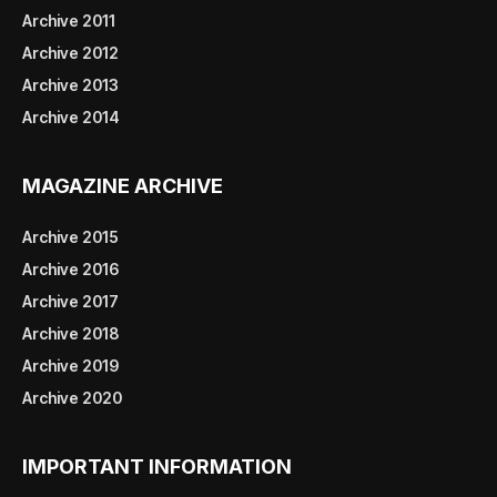
Archive 2011
Archive 2012
Archive 2013
Archive 2014
MAGAZINE ARCHIVE
Archive 2015
Archive 2016
Archive 2017
Archive 2018
Archive 2019
Archive 2020
IMPORTANT INFORMATION