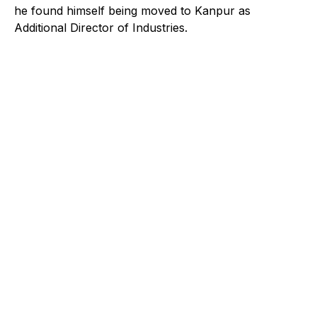
he found himself being moved to Kanpur as
Additional Director of Industries.