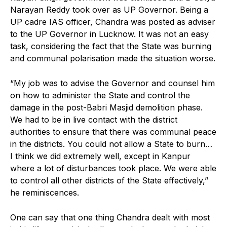
Narayan Reddy took over as UP Governor. Being a
UP cadre IAS officer, Chandra was posted as adviser
to the UP Governor in Lucknow. It was not an easy
task, considering the fact that the State was burning
and communal polarisation made the situation worse.
“My job was to advise the Governor and counsel him
on how to administer the State and control the
damage in the post-Babri Masjid demolition phase.
We had to be in live contact with the district
authorities to ensure that there was communal peace
in the districts. You could not allow a State to burn…
I think we did extremely well, except in Kanpur
where a lot of disturbances took place. We were able
to control all other districts of the State effectively,”
he reminiscences.
One can say that one thing Chandra dealt with most