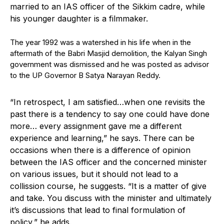
married to an IAS officer of the Sikkim cadre, while
his younger daughter is a filmmaker.
The year 1992 was a watershed in his life when in the
aftermath of the Babri Masjid demolition, the Kalyan Singh
government was dismissed and he was posted as advisor
to the UP Governor B Satya Narayan Reddy.
“In retrospect, I am satisfied…when one revisits the
past there is a tendency to say one could have done
more… every assignment gave me a different
experience and learning,” he says. There can be
occasions when there is a difference of opinion
between the IAS officer and the concerned minister
on various issues, but it should not lead to a
collission course, he suggests. “It is a matter of give
and take. You discuss with the minister and ultimately
it’s discussions that lead to final formulation of
policy,” he adds.