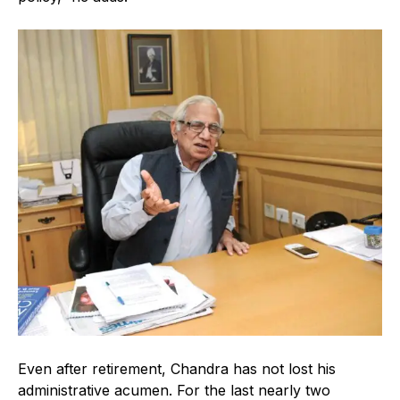
Even after retirement, Chandra has not lost his
administrative acumen. For the last nearly two