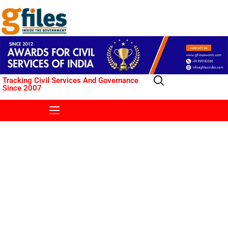
Tracking Civil Services And Governance
Since 2007