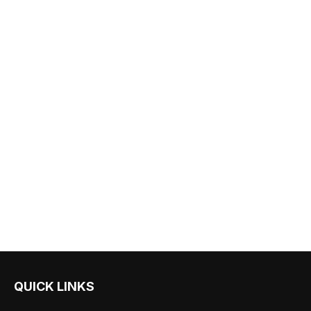
QUICK LINKS