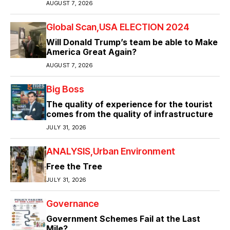
AUGUST 7, 2026
Global Scan
USA ELECTION 2024
Will Donald Trump’s team be able to Make
America Great Again?
AUGUST 7, 2026
Big Boss
The quality of experience for the tourist
comes from the quality of infrastructure
JULY 31, 2026
ANALYSIS
Urban Environment
Free the Tree
JULY 31, 2026
Governance
Government Schemes Fail at the Last
Mile?