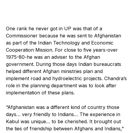
One rank he never got in UP was that of a
Commissioner because he was sent to Afghanistan
as part of the Indian Technology and Economic
Cooperation Mission. For close to five years-over
1975-80-he was an adviser to the Afghan
government. During those days Indian bureaucrats
helped different Afghan ministries plan and
implement road and hydroelectric projects. Chandra’s
role in the planning department was to look after
implementation of these plans.
“Afghanistan was a different kind of country those
days… very friendly to Indians… The experience in
Kabul was unique… to be cherished. It brought out
the ties of friendship between Afghans and Indians,”