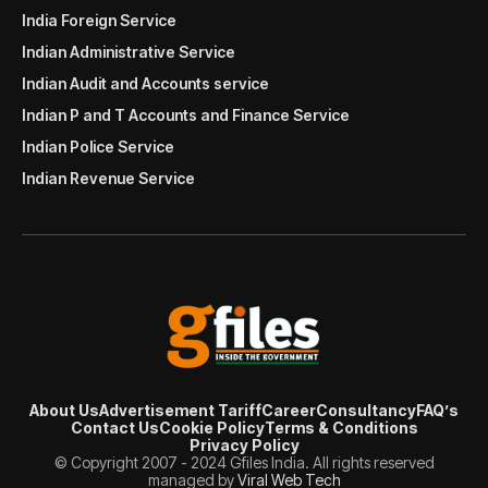
India Foreign Service
Indian Administrative Service
Indian Audit and Accounts service
Indian P and T Accounts and Finance Service
Indian Police Service
Indian Revenue Service
About Us
Advertisement Tariff
Career
Consultancy
FAQ’s
Contact Us
Cookie Policy
Terms & Conditions
Privacy Policy
© Copyright 2007 - 2024 Gfiles India. All rights reserved
managed by
Viral Web Tech