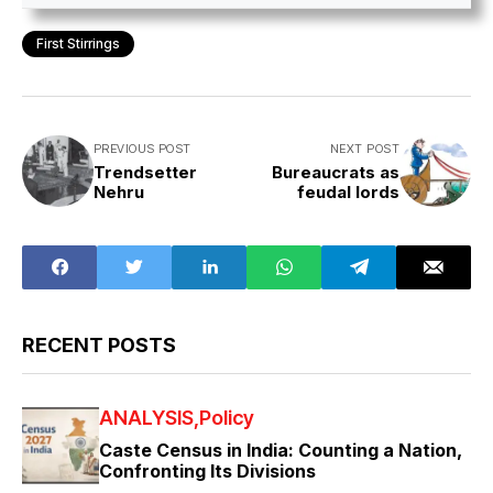
First Stirrings
PREVIOUS POST
NEXT POST
Trendsetter
Bureaucrats as
Nehru
feudal lords
RECENT POSTS
ANALYSIS
Policy
Caste Census in India: Counting a Nation,
Confronting Its Divisions