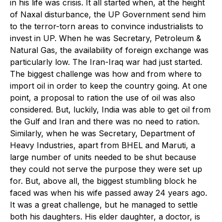
in his life was crisis. It all started when, at the height
of Naxal disturbance, the UP Government send him
to the terror-torn areas to convince industrialists to
invest in UP. When he was Secretary, Petroleum &
Natural Gas, the availability of foreign exchange was
particularly low. The Iran-Iraq war had just started.
The biggest challenge was how and from where to
import oil in order to keep the country going. At one
point, a proposal to ration the use of oil was also
considered. But, luckily, India was able to get oil from
the Gulf and Iran and there was no need to ration.
Similarly, when he was Secretary, Department of
Heavy Industries, apart from BHEL and Maruti, a
large number of units needed to be shut because
they could not serve the purpose they were set up
for. But, above all, the biggest stumbling block he
faced was when his wife passed away 24 years ago.
It was a great challenge, but he managed to settle
both his daughters. His elder daughter, a doctor, is