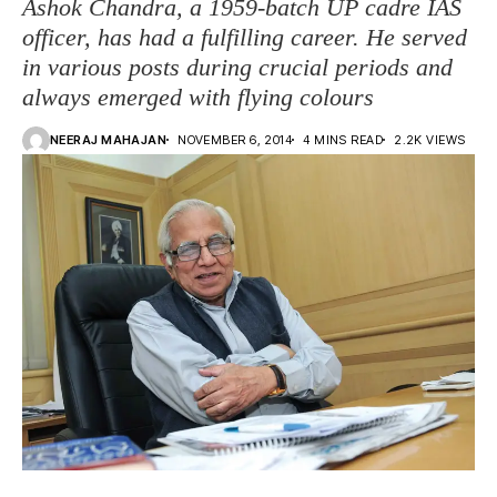
Ashok Chandra, a 1959-batch UP cadre IAS
officer, has had a fulfilling career. He served
in various posts during crucial periods and
always emerged with flying colours
NEERAJ MAHAJAN
NOVEMBER 6, 2014
4 MINS READ
2.2K VIEWS