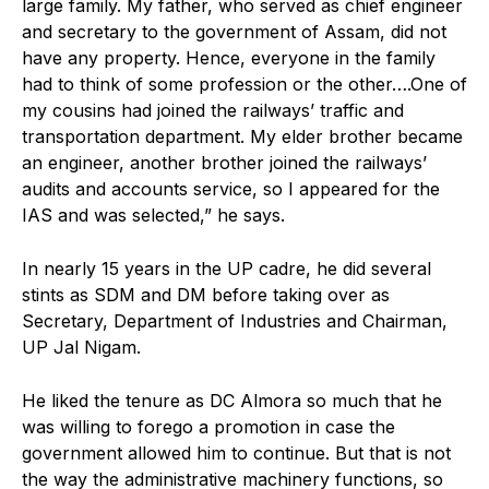
large family. My father, who served as chief engineer
and secretary to the government of Assam, did not
have any property. Hence, everyone in the family
had to think of some profession or the other….One of
my cousins had joined the railways’ traffic and
transportation department. My elder brother became
an engineer, another brother joined the railways’
audits and accounts service, so I appeared for the
IAS and was selected,” he says.
In nearly 15 years in the UP cadre, he did several
stints as SDM and DM before taking over as
Secretary, Department of Industries and Chairman,
UP Jal Nigam.
He liked the tenure as DC Almora so much that he
was willing to forego a promotion in case the
government allowed him to continue. But that is not
the way the administrative machinery functions, so