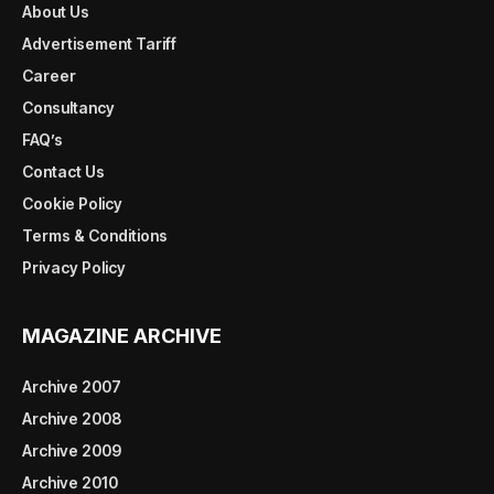
About Us
Advertisement Tariff
Career
Consultancy
FAQ’s
Contact Us
Cookie Policy
Terms & Conditions
Privacy Policy
MAGAZINE ARCHIVE
Archive 2007
Archive 2008
Archive 2009
Archive 2010