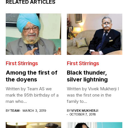
RELATED ARTICLES
First Stirrings
First Stirrings
Among the first of
Black thunder,
the doyens
silver lightning
Written by Team AS we
Written by Vivek Mukherji I
mark the 95th birthday of a
was the first one in the
man who...
family to...
BY
TEAM
MARCH 3, 2019
BY
VIVEK MUKHERJI
OCTOBER 7, 2018