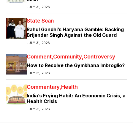
JULY 31, 2026
State Scan
Rahul Gandhi’s Haryana Gamble: Backing
Brijender Singh Against the Old Guard
JULY 31, 2026
Comment
Community
Controversy
How to Resolve the Gymkhana Imbroglio?
JULY 31, 2026
Commentary
Health
India’s Frying Habit: An Economic Crisis, a
Health Crisis
JULY 31, 2026