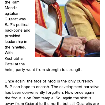
the Ram
Mandir
agitation.
Gujarat was
BJP’s political
backbone and
provided
leadership in
the nineties.
With
Keshubhai
Patel at the
helm, party went from strength to strength.
Once again, the face of Modi is the only currency
BJP can hope to encash. The development narrative
has been conveniently forgotten. Now once again
the focus is on Ram temple. So, again the shift is
away from Gujarat to the north; but still Gujaratis are