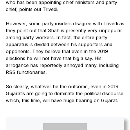
who has been appointing chief ministers and party
chief, points out Trivedi.
However, some party insiders disagree with Trivedi as
they point out that Shah is presently very unpopular
among party workers. In fact, the entire party
apparatus is divided between his supporters and
opponents. They believe that even in the 2019
elections he will not have that big a say. His
arrogance has reportedly annoyed many, including
RSS functionaries.
So clearly, whatever be the outcome, even in 2019,
Gujaratis are going to dominate the political discourse
which, this time, will have huge bearing on Gujarat.