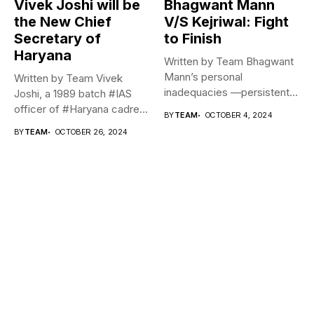
Vivek Joshi will be
Bhagwant Mann
the New Chief
V/S Kejriwal: Fight
Secretary of
to Finish
Haryana
Written by Team Bhagwant
Mann’s personal
Written by Team Vivek
inadequacies —persistent
Joshi, a 1989 batch #IAS
lies, inaccessibility, liquor,
officer of #Haryana cadre...
BY
TEAM
OCTOBER 4, 2024
lack of...
BY
TEAM
OCTOBER 26, 2024