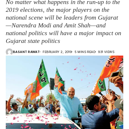
No matter what happens in the run-up to the
2019 elections, the major players on the
national scene will be leaders from Gujarat
—Narendra Modi and Amit Shah—and
national politics will have a major impact on
Gujarat state politics
BASANT RAWAT
FEBRUARY 2, 2019
5 MINS READ
931 VIEWS