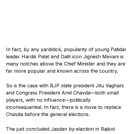
In fact, by any yardstick, popularity of young Patidar
leader Hardik Patel and Dalit icon Jignesh Mevani is
many notches above the Chief Minister and they are
far more popular and known across the country.
So is the case with BJP state president Jitu Vaghani
and Congress President Amit Chavda—both small
players, with no influence—politically
inconsequential. In fact, there is a move to replace
Chavda before the general elections.
The just concluded Jasdan by-election in Rajkot