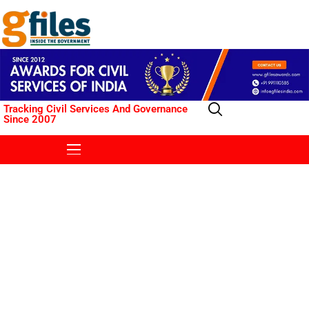
Tracking Civil Services And Governance
Since 2007