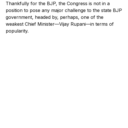
Thankfully for the BJP, the Congress is not in a
position to pose any major challenge to the state BJP
government, headed by, perhaps, one of the
weakest Chief Minister—Vijay Rupani—in terms of
popularity.