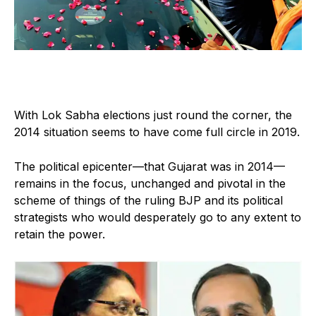
With Lok Sabha elections just round the corner, the
2014 situation seems to have come full circle in 2019.
The political epicenter—that Gujarat was in 2014—
remains in the focus, unchanged and pivotal in the
scheme of things of the ruling BJP and its political
strategists who would desperately go to any extent to
retain the power.