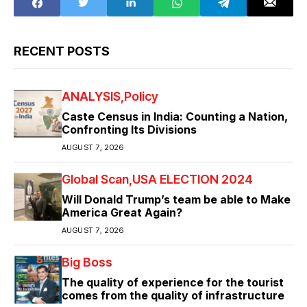
RECENT POSTS
ANALYSIS
Policy
Caste Census in India: Counting a Nation,
Confronting Its Divisions
AUGUST 7, 2026
Global Scan
USA ELECTION 2024
Will Donald Trump’s team be able to Make
America Great Again?
AUGUST 7, 2026
Big Boss
The quality of experience for the tourist
comes from the quality of infrastructure