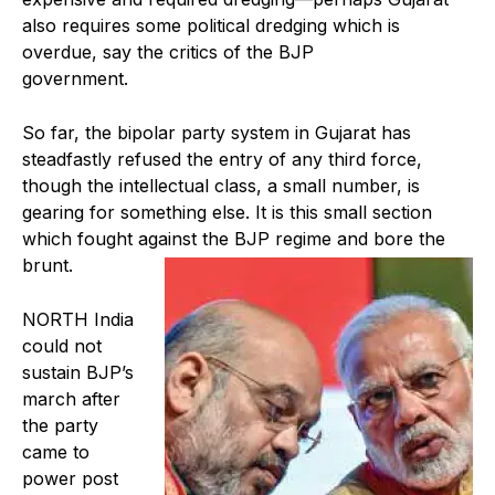
also requires some political dredging which is
overdue, say the critics of the BJP
government.
So far, the bipolar party system in Gujarat has
steadfastly refused the entry of any third force,
though the intellectual class, a small number, is
gearing for something else. It is this small section
which fought against the BJP regime and bore the
brunt.
NORTH India
could not
sustain BJP’s
march after
the party
came to
power post