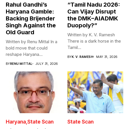
Rahul Gandhi’s
“Tamil Nadu 2026:
Haryana Gamble:
Can Vijay Disrupt
Backing Brijender
the DMK–AIADMK
Singh Against the
Duopoly?”
Old Guard
Written by K. V. Ramesh
There is a dark horse in the
Written by Renu Mittal In a
Tamil...
bold move that could
reshape Haryana
BY
K. V. RAMESH
MAY 31, 2026
Congress,...
BY
RENU MITTAL
JULY 31, 2026
Haryana
State Scan
State Scan