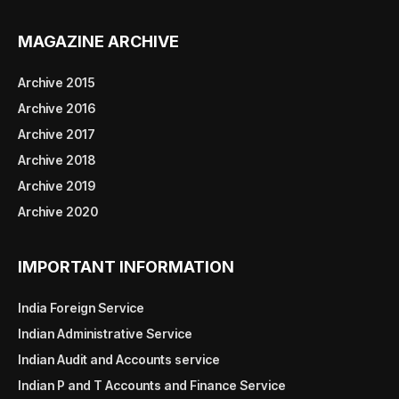
MAGAZINE ARCHIVE
Archive 2015
Archive 2016
Archive 2017
Archive 2018
Archive 2019
Archive 2020
IMPORTANT INFORMATION
India Foreign Service
Indian Administrative Service
Indian Audit and Accounts service
Indian P and T Accounts and Finance Service