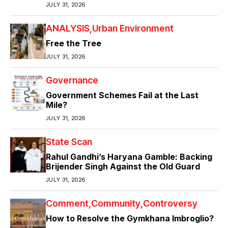
JULY 31, 2026
ANALYSIS
Urban Environment
Free the Tree
JULY 31, 2026
Governance
Government Schemes Fail at the Last
Mile?
JULY 31, 2026
State Scan
Rahul Gandhi’s Haryana Gamble: Backing
Brijender Singh Against the Old Guard
JULY 31, 2026
Comment
Community
Controversy
How to Resolve the Gymkhana Imbroglio?