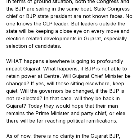
In terms of ground situation, both the Congress and
the BJP are sailing in the same boat. State Congress
chief or BJP state president are not known faces. No
one knows the CLP leader. But leaders outside the
state will be keeping a close eye on every move and
election related developments in Gujarat, especially
selection of candidates.
WHAT happens elsewhere is going to profoundly
impact Gujarat. What happens, if BJP is not able to
retain power at Centre. Will Gujarat Chief Minister be
changed? If yes, will those sitting elsewhere, keep
quiet. Will the governors be changed, if the BJP is
not re-elected? In that case, will they be back in
Gujarat? Today they would hope that their man
remains the Prime Minister and party chief, or else
there will be far reaching political ramifications.
As of now, there is no clarity in the Gujarat BJP,