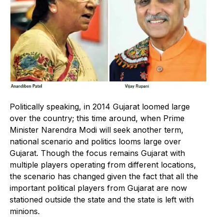
Politically speaking, in 2014 Gujarat loomed large
over the country; this time around, when Prime
Minister Narendra Modi will seek another term,
national scenario and politics looms large over
Gujarat. Though the focus remains Gujarat with
multiple players operating from different locations,
the scenario has changed given the fact that all the
important political players from Gujarat are now
stationed outside the state and the state is left with
minions.