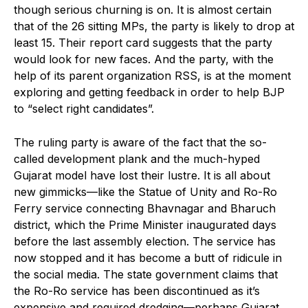
though serious churning is on. It is almost certain
that of the 26 sitting MPs, the party is likely to drop at
least 15. Their report card suggests that the party
would look for new faces. And the party, with the
help of its parent organization RSS, is at the moment
exploring and getting feedback in order to help BJP
to “select right candidates”.
The ruling party is aware of the fact that the so-
called development plank and the much-hyped
Gujarat model have lost their lustre. It is all about
new gimmicks—like the Statue of Unity and Ro-Ro
Ferry service connecting Bhavnagar and Bharuch
district, which the Prime Minister inaugurated days
before the last assembly election. The service has
now stopped and it has become a butt of ridicule in
the social media. The state government claims that
the Ro-Ro service has been discontinued as it’s
expensive and required dredging—perhaps Gujarat