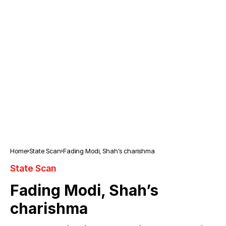
Home
State Scan
Fading Modi, Shah’s charishma
State Scan
Fading Modi, Shah’s
charishma