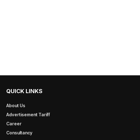
QUICK LINKS
About Us
Advertisement Tariff
Career
Consultancy