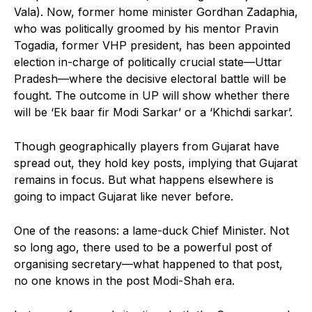
Vala). Now, former home minister Gordhan Zadaphia,
who was politically groomed by his mentor Pravin
Togadia, former VHP president, has been appointed
election in-charge of politically crucial state—Uttar
Pradesh—where the decisive electoral battle will be
fought. The outcome in UP will show whether there
will be ‘Ek baar fir Modi Sarkar’ or a ‘Khichdi sarkar’.
Though geographically players from Gujarat have
spread out, they hold key posts, implying that Gujarat
remains in focus. But what happens elsewhere is
going to impact Gujarat like never before.
One of the reasons: a lame-duck Chief Minister. Not
so long ago, there used to be a powerful post of
organising secretary—what happened to that post,
no one knows in the post Modi-Shah era.