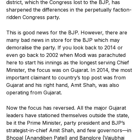
district, which the Congress lost to the BJP, has
sharpened the differences in the perpetually faction-
ridden Congress party.
This is good news for the BJP. However, there are
many bad news in store for the BJP which may
demoralise the party. If you look back to 2014 or
even go back to 2002 when Modi was parachuted
here to start his innings as the longest serving Chief
Minister, the focus was on Gujarat. In 2014, the most
important claimant to country’s top post was from
Gujarat and his right hand, Amit Shah, was also
operating from Gujarat.
Now the focus has reversed. All the major Gujarat
leaders have stationed themselves outside the state,
be it the Prime Minister, party president and BJP’s
strategist-in-chief Amit Shah, and few governors—in
Bhopal (Anandiben Patel) and Banglore (Vajubhai