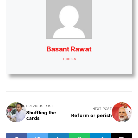
Basant Rawat
+ posts
PREVIOUS POST
NEXT POST
Shuffling the
Reform or perish
cards