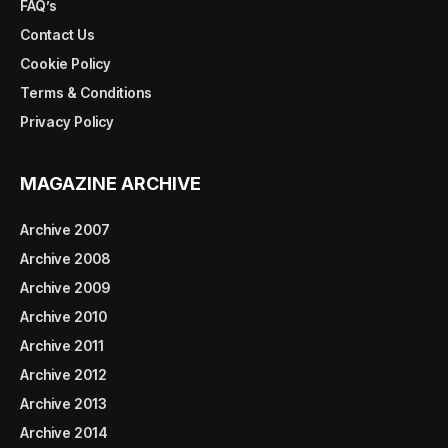
FAQ’s
Contact Us
Cookie Policy
Terms & Conditions
Privacy Policy
MAGAZINE ARCHIVE
Archive 2007
Archive 2008
Archive 2009
Archive 2010
Archive 2011
Archive 2012
Archive 2013
Archive 2014