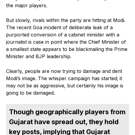
the major players.
But slowly, rivals within the party are hitting at Modi.
The recent Goa incident of deliberate leak of a
purported conversion of a cabinet minister with a
journalist is case in point where the Chief Minister of
a smallest state appears to be blackmailing the Prime
Minister and BJP leadership.
Clearly, people are now trying to damage and dent
Modi’s image. The whisper campaign has started; it
may not be as aggressive, but certainly his image is
going to be damaged.
Though geographically players from
Gujarat have spread out, they hold
key posts, implying that Gujarat