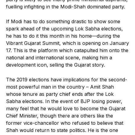
fuelling infighting in the Modi-Shah dominated party.
If Modi has to do something drastic to show some
spark ahead of the upcoming Lok Sabha elections,
he has to do it this month in his home—during the
Vibrant Gujarat Summit, which is opening on January
17. This is the platform which catapulted him onto the
national and international scene, making him a
development icon, selling the Gujarat story.
The 2019 elections have implications for the second-
most powerful man in the country – Amit Shah
whose tenure as party chief ends after the Lok
Sabha elections. In the event of BJP losing power,
many feel that he would love to become the Gujarat
Chief Minister, though there are others like the
former vice-chancellor who refused to believe that
Shah would return to state politics. He is the one