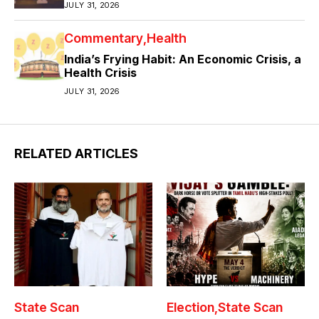
JULY 31, 2026
Commentary
Health
India’s Frying Habit: An Economic Crisis, a
Health Crisis
JULY 31, 2026
RELATED ARTICLES
State Scan
Election
State Scan