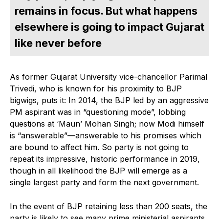
remains in focus. But what happens
elsewhere is going to impact Gujarat
like never before
As former Gujarat University vice-chancellor Parimal
Trivedi, who is known for his proximity to BJP
bigwigs, puts it: In 2014, the BJP led by an aggressive
PM aspirant was in “questioning mode”, lobbing
questions at ‘Maun’ Mohan Singh; now Modi himself
is “answerable”—answerable to his promises which
are bound to affect him. So party is not going to
repeat its impressive, historic performance in 2019,
though in all likelihood the BJP will emerge as a
single largest party and form the next government.
In the event of BJP retaining less than 200 seats, the
party is likely to see many prime ministerial aspirants,