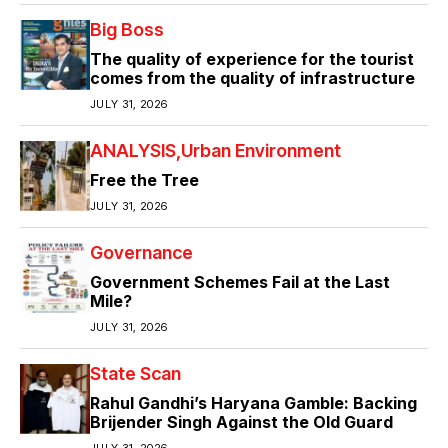
Big Boss
The quality of experience for the tourist
comes from the quality of infrastructure
JULY 31, 2026
ANALYSIS
Urban Environment
Free the Tree
JULY 31, 2026
Governance
Government Schemes Fail at the Last
Mile?
JULY 31, 2026
State Scan
Rahul Gandhi’s Haryana Gamble: Backing
Brijender Singh Against the Old Guard
JULY 31, 2026