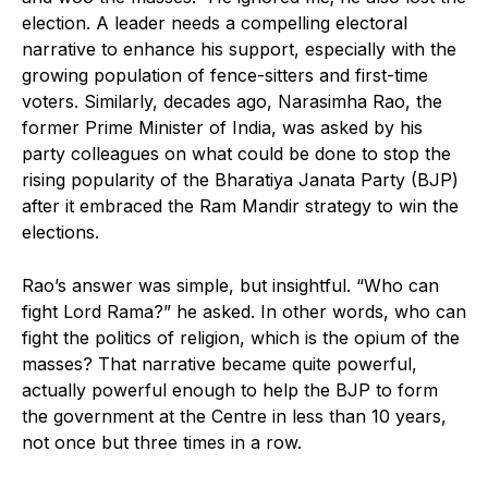
election. A leader needs a compelling electoral
narrative to enhance his support, especially with the
growing population of fence-sitters and first-time
voters. Similarly, decades ago, Narasimha Rao, the
former Prime Minister of India, was asked by his
party colleagues on what could be done to stop the
rising popularity of the Bharatiya Janata Party (BJP)
after it embraced the Ram Mandir strategy to win the
elections.
Rao’s answer was simple, but insightful. “Who can
fight Lord Rama?” he asked. In other words, who can
fight the politics of religion, which is the opium of the
masses? That narrative became quite powerful,
actually powerful enough to help the BJP to form
the government at the Centre in less than 10 years,
not once but three times in a row.