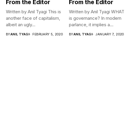
From the Editor
From the Editor
Written by Anil Tyagi This is
Written by Anil Tyagi WHAT
another face of capitalism,
is governance? In modern
albeit an ugly...
parlance, it implies a...
BY
ANIL TYAGI
FEBRUARY 5, 2020
BY
ANIL TYAGI
JANUARY 7, 2020