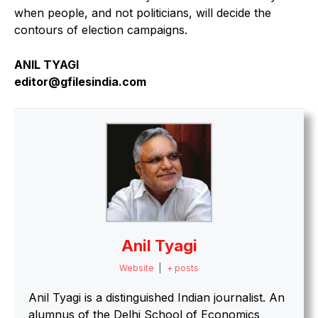
when people, and not politicians, will decide the
contours of election campaigns.
ANIL TYAGI
editor@gfilesindia.com
Anil Tyagi
Website
|
+ posts
Anil Tyagi is a distinguished Indian journalist. An
alumnus of the Delhi School of Economics