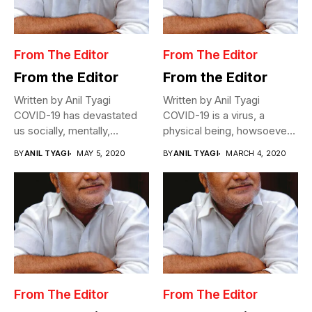
From The Editor
From The Editor
From the Editor
From the Editor
Written by Anil Tyagi
Written by Anil Tyagi
COVID-19 has devastated
COVID-19 is a virus, a
us socially, mentally,
physical being, howsoever
physically, and
miniscule,...
BY
ANIL TYAGI
MAY 5, 2020
BY
ANIL TYAGI
MARCH 4, 2020
economically....
From The Editor
From The Editor