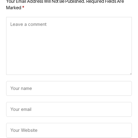
Your Email Address Will Not Be Published.
Required Fields Are
Marked
*