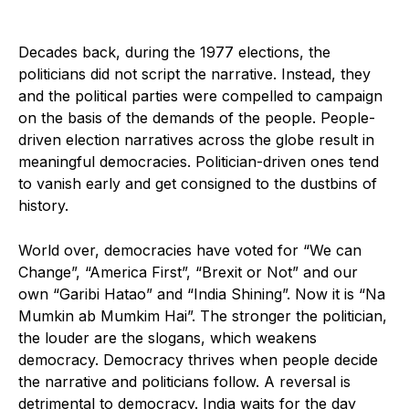
Decades back, during the 1977 elections, the
politicians did not script the narrative. Instead, they
and the political parties were compelled to campaign
on the basis of the demands of the people. People-
driven election narratives across the globe result in
meaningful democracies. Politician-driven ones tend
to vanish early and get consigned to the dustbins of
history.
World over, democracies have voted for “We can
Change”, “America First”, “Brexit or Not” and our
own “Garibi Hatao” and “India Shining”. Now it is “Na
Mumkin ab Mumkim Hai”. The stronger the politician,
the louder are the slogans, which weakens
democracy. Democracy thrives when people decide
the narrative and politicians follow. A reversal is
detrimental to democracy. India waits for the day