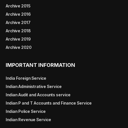
Archive 2015
Archive 2016
Archive 2017
Archive 2018
Archive 2019
Archive 2020
IMPORTANT INFORMATION
India Foreign Service
Indian Administrative Service
Indian Audit and Accounts service
Indian P and T Accounts and Finance Service
Indian Police Service
Indian Revenue Service