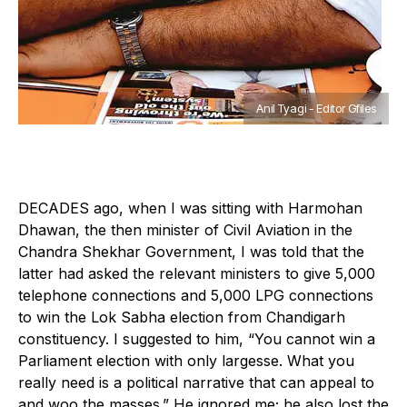
Anil Tyagi - Editor Gfiles
DECADES ago, when I was sitting with Harmohan
Dhawan, the then minister of Civil Aviation in the
Chandra Shekhar Government, I was told that the
latter had asked the relevant ministers to give 5,000
telephone connections and 5,000 LPG connections
to win the Lok Sabha election from Chandigarh
constituency. I suggested to him, “You cannot win a
Parliament election with only largesse. What you
really need is a political narrative that can appeal to
and woo the masses.” He ignored me; he also lost the