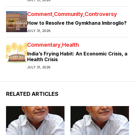
Comment
Community
Controversy
How to Resolve the Gymkhana Imbroglio?
JULY 31, 2026
Commentary
Health
India’s Frying Habit: An Economic Crisis, a
Health Crisis
JULY 31, 2026
RELATED ARTICLES