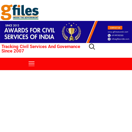
Tracking Civil Services And Governance
Since 2007