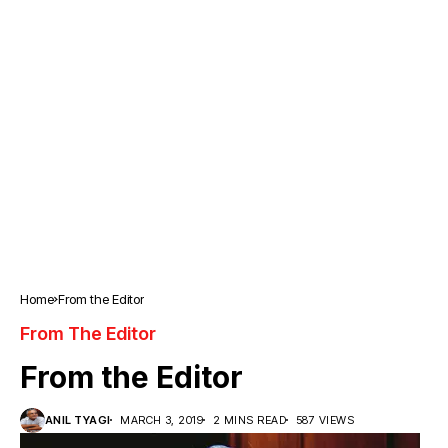
Home
From the Editor
From The Editor
From the Editor
ANIL TYAGI
MARCH 3, 2019
2 MINS READ
587 VIEWS