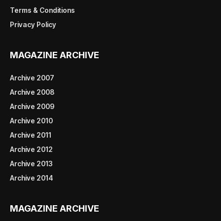
Terms & Conditions
Privacy Policy
MAGAZINE ARCHIVE
Archive 2007
Archive 2008
Archive 2009
Archive 2010
Archive 2011
Archive 2012
Archive 2013
Archive 2014
MAGAZINE ARCHIVE