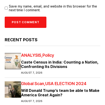
Save my name, email, and website in this browser for the
next time I comment.
RECENT POSTS
ANALYSIS
Policy
Caste Census in India: Counting a Nation,
Confronting Its Divisions
AUGUST 7, 2026
Global Scan
USA ELECTION 2024
Will Donald Trump’s team be able to Make
America Great Again?
AUGUST 7, 2026