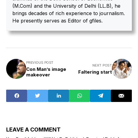
(M.Com) and the University of Delhi (LL.B), he
brings decades of rich experience to journalism.
He presently serves as Editor of gfiles.
PREVIOUS POST
NEXT POST
Con Man’s image
Faltering start
makeover
LEAVE A COMMENT