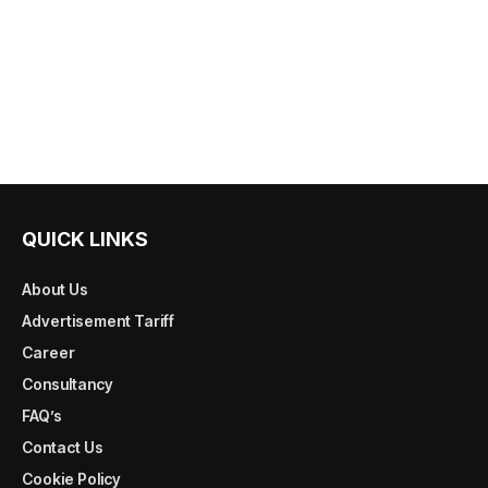
QUICK LINKS
About Us
Advertisement Tariff
Career
Consultancy
FAQ’s
Contact Us
Cookie Policy