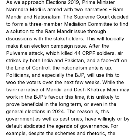
As we approach Elections 2019, Prime Minister
Narendra Modi is armed with two narratives – Ram
Mandir and Nationalism. The Supreme Court decided
to form a three-member Mediation Committee to find
a solution to the Ram Mandir issue through
discussions with the stakeholders. This will logically
make it an election campaign issue. After the
Pulwama attack, which killed 44 CRPF soldiers, air
strikes by both India and Pakistan, and a face-off on
the Line of Control, the nationalism ante is up.
Politicians, and especially the BJP, will use this to
woo the voters over the next few weeks. While the
twin-narrative of Mandir and Desh Khatrey Mein may
work in the BJP’s favour this time, it is unlikely to
prove beneficial in the long term, or even in the
general elections in 2024. The reason is, this
government as well as past ones, have willingly or by
default abdicated the agenda of governance. For
example, despite the schemes and rhetoric, the