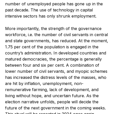
number of unemployed people has gone up in the
past decade. The use of technology in capital
intensive sectors has only shrunk employment.
More importantly, the strength of the governance
workforce, i.e. the number of civil servants in central
and state governments, has reduced. At the moment,
1.75 per cent of the population is engaged in the
country’s administration. In developed countries and
matured democracies, the percentage is generally
between four and six per cent. A combination of
lower number of civil servants, and myopic schemes
has increased the distress levels of the masses, who
are hit by inflation, unemployment, non-
remunerative farming, lack of development, and
living without hope, and uncertain future. As the
election narrative unfolds, people will decide the
future of the next government in the coming weeks.
This ritual will be repeated in 2024 once again.