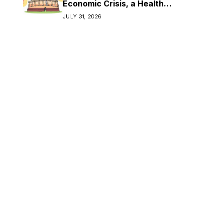
Economic Crisis, a Health
Crisis
JULY 31, 2026