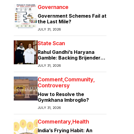
Governance
Government Schemes Fail at
the Last Mile?
JULY 31, 2026
State Scan
Rahul Gandhi’s Haryana
Gamble: Backing Brijender
Singh Against the Old Guard
JULY 31, 2026
Comment
Community
Controversy
How to Resolve the
Gymkhana Imbroglio?
JULY 31, 2026
Commentary
Health
India’s Frying Habit: An