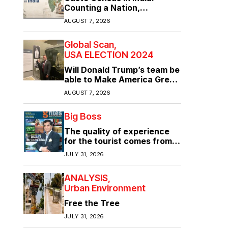
Counting a Nation,
Confronting Its Divisions
AUGUST 7, 2026
Global Scan
USA ELECTION 2024
Will Donald Trump’s team be
able to Make America Great
Again?
AUGUST 7, 2026
Big Boss
The quality of experience
for the tourist comes from
the quality of infrastructure
JULY 31, 2026
ANALYSIS
Urban Environment
Free the Tree
JULY 31, 2026