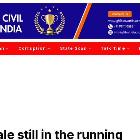
an
Corruption
State Scan
Talk Time
e still in the running