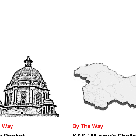
e Way
By The Way
in Pocket
KAS : Murmu’s Chall