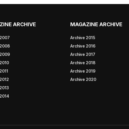
ZINE ARCHIVE
MAGAZINE ARCHIVE
 2007
Archive 2015
 2008
Archive 2016
 2009
Archive 2017
 2010
Archive 2018
2011
Archive 2019
 2012
Archive 2020
 2013
 2014