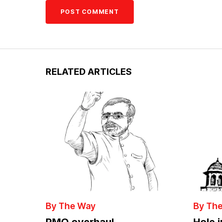
RELATED ARTICLES
By The Way
By Th
PMO overhaul
Hole 