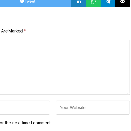
Tweet
s Are Marked
*
or the next time I comment.