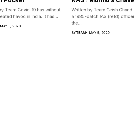
by Team Covid-19 has without
Written by Team Girish Chand
ated havoc in India. It has...
a 1985-batch IAS (retd) office
the...
MAY 5, 2020
BY
TEAM
MAY 5, 2020