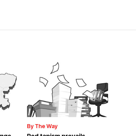
By The Way
enge
Red tapism prevails