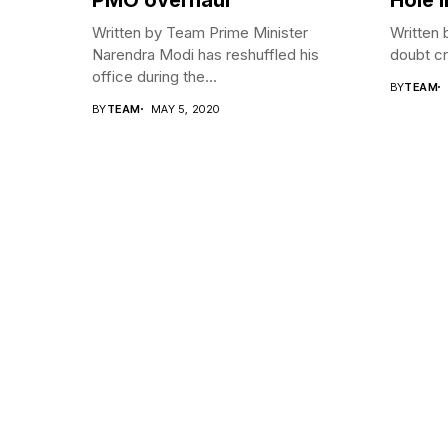
Written by Team Prime Minister
Written 
Narendra Modi has reshuffled his
doubt cre
office during the...
BY
TEAM
BY
TEAM
MAY 5, 2020