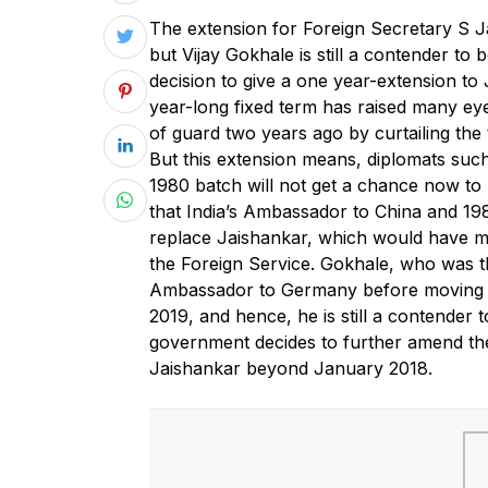
T
he extension for Foreign Secretary S J
but Vijay Gokhale is still a contender to 
decision to give a one year-extension to
year-long fixed term has raised many e
of guard two years ago by curtailing the
But this extension means, diplomats su
1980 batch will not get a chance now to
that India’s Ambassador to China and 19
replace Jaishankar, which would have m
the Foreign Service. Gokhale, who was 
Ambassador to Germany before moving to 
2019, and hence, he is still a contender t
government decides to further amend the
Jaishankar beyond January 2018.