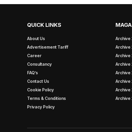
QUICK LINKS
MAGA
About Us
Archive
Advertisement Tariff
Archive
Career
Archive
Consultancy
Archive
FAQ’s
Archive 
Contact Us
Archive
Cookie Policy
Archive
Terms & Conditions
Archive
Privacy Policy