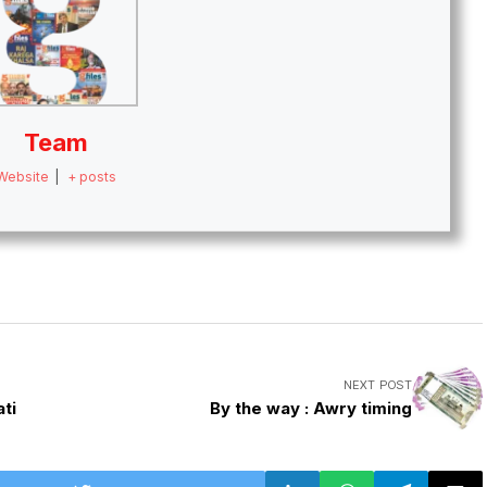
Team
Website
|
+ posts
NEXT POST
ti
By the way : Awry timing