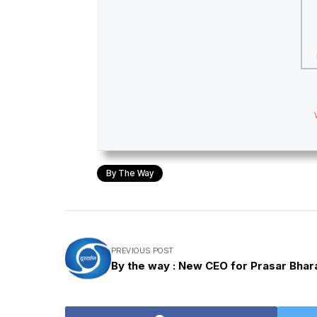
By The Way
PREVIOUS POST
By the way : New CEO for Prasar Bhara