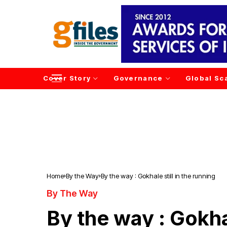
Cover Story
Governance
Global Sc
Home
By the Way
By the way : Gokhale still in the running
By The Way
By the way : Gokhal