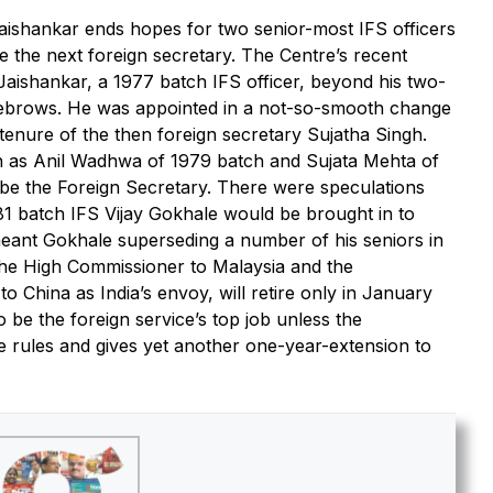
aishankar ends hopes for two senior-most IFS officers
be the next foreign secretary. The Centre’s recent
 Jaishankar, a 1977 batch IFS officer, beyond his two-
yebrows. He was appointed in a not-so-smooth change
 tenure of the then foreign secretary Sujatha Singh.
ch as Anil Wadhwa of 1979 batch and Sujata Mehta of
 be the Foreign Secretary. There were speculations
81 batch IFS Vijay Gokhale would be brought in to
eant Gokhale superseding a number of his seniors in
the High Commissioner to Malaysia and the
China as India’s envoy, will retire only in January
o be the foreign service’s top job unless the
 rules and gives yet another one-year-extension to