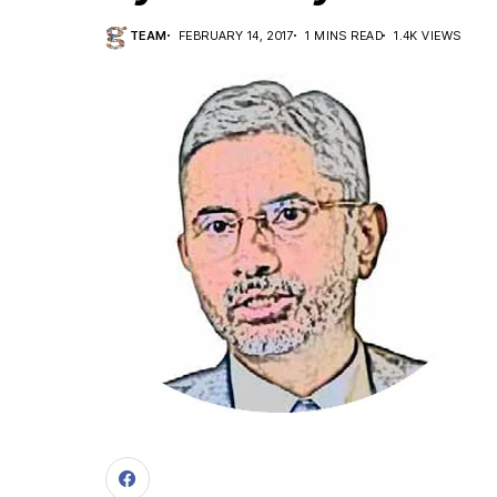
TEAM
FEBRUARY 14, 2017
1 MINS READ
1.4K VIEWS