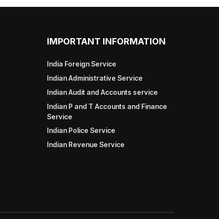
IMPORTANT INFORMATION
India Foreign Service
Indian Administrative Service
Indian Audit and Accounts service
Indian P and T Accounts and Finance
Service
Indian Police Service
Indian Revenue Service