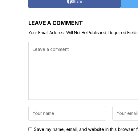
Share
LEAVE A COMMENT
Your Email Address Will Not Be Published.
Required Field
Save my name, email, and website in this browser f