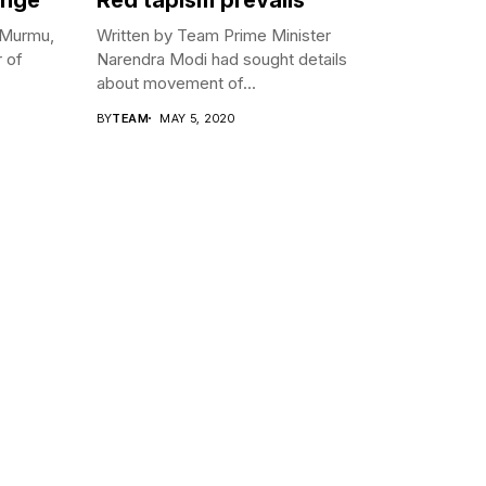
 Murmu,
Written by Team Prime Minister
r of
Narendra Modi had sought details
about movement of...
BY
TEAM
MAY 5, 2020