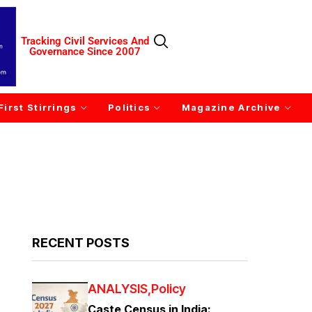
Tracking Civil Services And
Governance Since 2007
First Stirrings
Politics
Magazine Archive
RECENT POSTS
ANALYSIS
Policy
Caste Census in India: