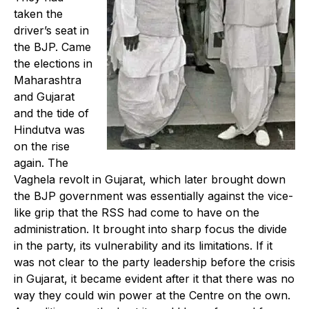
taken the
driver’s seat in
the BJP. Came
the elections in
Maharashtra
and Gujarat
and the tide of
Hindutva was
on the rise
again. The
Vaghela revolt in Gujarat, which later brought down
the BJP government was essentially against the vice-
like grip that the RSS had come to have on the
administration. It brought into sharp focus the divide
in the party, its vulnerability and its limitations. If it
was not clear to the party leadership before the crisis
in Gujarat, it became evident after it that there was no
way they could win power at the Centre on the own.