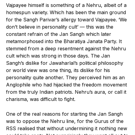
Vajpayee himself is something of a Nehru, albeit of a
homespun variety. Which has been the main ground
for the Sangh Parivar’s allergy toward Vajpayee. ‘We
don’t believe in personality cult’ — this was the
constant refrain of the Jan Sangh which later
metamorphosed into the Bharatiya Janata Party. It
stemmed from a deep resentment against the Nehru
cult which was strong in those days. The Jan
Sangh’s dislike for Jawaharlal’s political philosophy
or world view was one thing, its dislike for his
personality quite another. They perceived him as an
Anglophile who had hijacked the freedom movement
from the truly Indian patriots. Nehru’s aura, or call it
charisma, was difficult to fight.
One of the real reasons for starting the Jan Sangh
was to oppose the Nehru line, for the Gurus of the
RSS realised that without undermining it nothing new