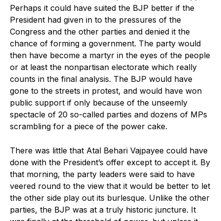
Perhaps it could have suited the BJP better if the
President had given in to the pressures of the
Congress and the other parties and denied it the
chance of forming a government. The party would
then have become a martyr in the eyes of the people
or at least the nonpartisan electorate which really
counts in the final analysis. The BJP would have
gone to the streets in protest, and would have won
public support if only because of the unseemly
spectacle of 20 so-called parties and dozens of MPs
scrambling for a piece of the power cake.
There was little that Atal Behari Vajpayee could have
done with the President’s offer except to accept it. By
that morning, the party leaders were said to have
veered round to the view that it would be better to let
the other side play out its burlesque. Unlike the other
parties, the BJP was at a truly historic juncture. It