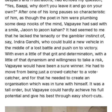
“Yes, Baapji, why don’t you leave it and go on your
own?” After one of his long pauses so characteristic
of him, as though the poet in him were plumbing
some deep nooks of the mind, Vajpayee had said with
a smile, Jaoon to jaoon kahan? It had seemed to me
that he lacked the tenacity or the gambler instinct of,
say, Indira Gandhi, who could build a new vehicle in
the middle of a lost battle and push on to victory.
With even a little of that grit and determination, with a
little of that dynamism and willingness to take a risk,
Vajpayee would have been a sure winner. He had to
move from being just a crowd-catcher to a vote-
catcher, and for that he needed to create an
organisation which was in tune with himself. It was a
tall order, but Vajpayee could hardly achieve his full
potential and give his best through easy short-cuts.