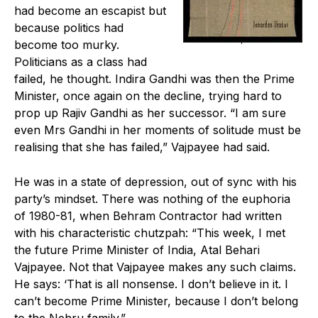
had become an escapist but
because politics had
become too murky.
Politicians as a class had
failed, he thought. Indira Gandhi was then the Prime
Minister, once again on the decline, trying hard to
prop up Rajiv Gandhi as her successor. “I am sure
even Mrs Gandhi in her moments of solitude must be
realising that she has failed,” Vajpayee had said.
He was in a state of depression, out of sync with his
party’s mindset. There was nothing of the euphoria
of 1980-81, when Behram Contractor had written
with his characteristic chutzpah: “This week, I met
the future Prime Minister of India, Atal Behari
Vajpayee. Not that Vajpayee makes any such claims.
He says: ‘That is all nonsense. I don’t believe in it. I
can’t become Prime Minister, because I don’t belong
to the Nehru family.”