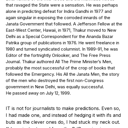
that ravaged the State were a sensation. He was perhaps
alone in predicting defeat for Indira Gandhi in 1977 and
again singular in exposing the corroded innards of the
Janata Government that followed. A Jefferson Fellow at the
East-West Center, Hawaii, in 1971, Thakur moved to New
Delhi as a Special Correspondent for the Ananda Bazar
Patrika group of publications in 1976. He went freelance in
1980 and turned syndicated columnist. In 1989-91, he was
Editor of the fortnightly Onlooker, and The Free Press
Journal. Thakur authored All The Prime Minister’s Men,
probably the most successful of the crop of books that
followed the Emergency. His All the Janata Men, the story
of the men who destroyed the first non-Congress
government in New Delhi, was equally successful.
He passed away on July 12, 1999.
I
T is not for journalists to make predictions. Even so,
I had made one, and instead of hedging it with ifs and
buts as the clever ones do, I had stuck my neck out.