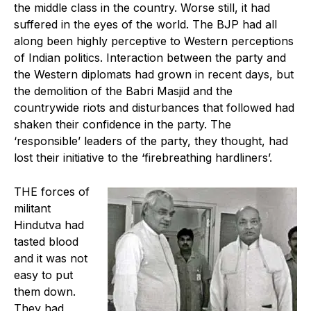
the middle class in the country. Worse still, it had
suffered in the eyes of the world. The BJP had all
along been highly perceptive to Western perceptions
of Indian politics. Interaction between the party and
the Western diplomats had grown in recent days, but
the demolition of the Babri Masjid and the
countrywide riots and disturbances that followed had
shaken their confidence in the party. The
‘responsible’ leaders of the party, they thought, had
lost their initiative to the ‘firebreathing hardliners’.
THE forces of
militant
Hindutva had
tasted blood
and it was not
easy to put
them down.
They had