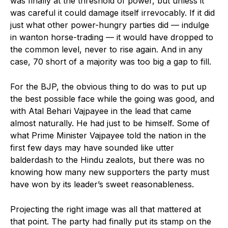
was finally at the threshold of power, but unless it
was careful it could damage itself irrevocably. If it did
just what other power-hungry parties did — indulge
in wanton horse-trading — it would have dropped to
the common level, never to rise again. And in any
case, 70 short of a majority was too big a gap to fill.
For the BJP, the obvious thing to do was to put up
the best possible face while the going was good, and
with Atal Behari Vajpayee in the lead that came
almost naturally. He had just to be himself. Some of
what Prime Minister Vajpayee told the nation in the
first few days may have sounded like utter
balderdash to the Hindu zealots, but there was no
knowing how many new supporters the party must
have won by its leader’s sweet reasonableness.
Projecting the right image was all that mattered at
that point. The party had finally put its stamp on the