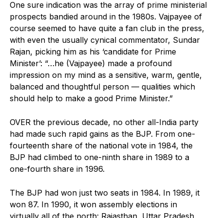
One sure indication was the array of prime ministerial
prospects bandied around in the 1980s. Vajpayee of
course seemed to have quite a fan club in the press,
with even the usually cynical commentator, Sundar
Rajan, picking him as his ‘candidate for Prime
Minister’: “…he (Vajpayee) made a profound
impression on my mind as a sensitive, warm, gentle,
balanced and thoughtful person — qualities which
should help to make a good Prime Minister.”
OVER the previous decade, no other all-India party
had made such rapid gains as the BJP. From one-
fourteenth share of the national vote in 1984, the
BJP had climbed to one-ninth share in 1989 to a
one-fourth share in 1996.
The BJP had won just two seats in 1984. In 1989, it
won 87. In 1990, it won assembly elections in
virtually all of the north: Rajasthan, Uttar Pradesh,