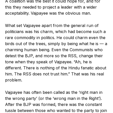
A coalition was the best it could hope for, and for
this they needed to project a leader with a wider
acceptability. Vajpayee was the obvious man.
What set Vajpayee apart from the general run of
politicians was his charm, which had become such a
rare commodity in politics. He could charm even the
birds out of the trees, simply by being what he is — a
charming human being. Even the Communists who
detest the BJP, and more so the RSS, change their
tone when they speak of Vajpayee. “Ah, he is
different. There is nothing of the Hindu fanatic about
him. The RSS does not trust him.” That was his real
problem.
Vajpayee has often been called as the ‘right man in
the wrong party’ (or the ‘wrong man in the Right’).
After the BJP was formed, there was the constant
tussle between those who wanted to the party to join