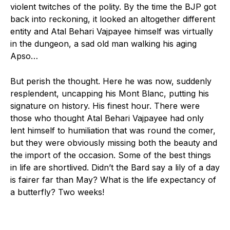
violent twitches of the polity. By the time the BJP got
back into reckoning, it looked an altogether different
entity and Atal Behari Vajpayee himself was virtually
in the dungeon, a sad old man walking his aging
Apso…
But perish the thought. Here he was now, suddenly
resplendent, uncapping his Mont Blanc, putting his
signature on history. His finest hour. There were
those who thought Atal Behari Vajpayee had only
lent himself to humiliation that was round the comer,
but they were obviously missing both the beauty and
the import of the occasion. Some of the best things
in life are shortlived. Didn’t the Bard say a lily of a day
is fairer far than May? What is the life expectancy of
a butterfly? Two weeks!