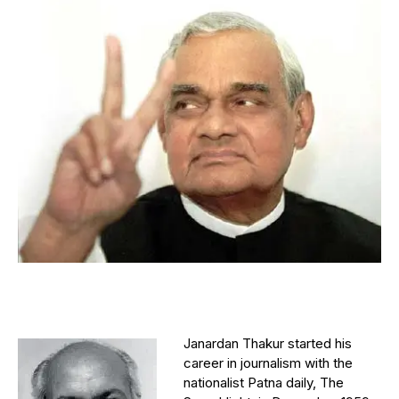
Janardan Thakur started his
career in journalism with the
nationalist Patna daily, The