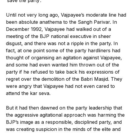
‘save the party’.
Until not very long ago, Vajpayee’s moderate line had
been absolute anathema to the Sangh Parivar. In
December 1992, Vajpayee had walked out of a
meeting of the BJP national executive in sheer
disgust, and there was not a ripple in the party. In
fact, at one point some of the party hardliners had
thought of organising an agitation against Vajpayee,
and some had even wanted him thrown out of the
party if he refused to take back his expressions of
regret over the demolition of the Babri Masjid. They
were angry that Vajpayee had not even cared to
attend the kar seva.
But it had then dawned on the party leadership that
the aggressive agitational approach was harming the
BJP’s image as a responsible, disciplined party, and
was creating suspicion in the minds of the elite and