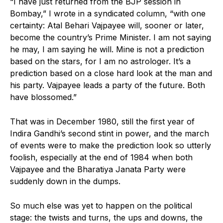
“I have just returned from the BJP session in
Bombay,” I wrote in a syndicated column, “with one
certainty: Atal Behari Vajpayee will, sooner or later,
become the country’s Prime Minister. I am not saying
he may, I am saying he will. Mine is not a prediction
based on the stars, for I am no astrologer. It’s a
prediction based on a close hard look at the man and
his party. Vajpayee leads a party of the future. Both
have blossomed.”
That was in December 1980, still the first year of
Indira Gandhi’s second stint in power, and the march
of events were to make the prediction look so utterly
foolish, especially at the end of 1984 when both
Vajpayee and the Bharatiya Janata Party were
suddenly down in the dumps.
So much else was yet to happen on the political
stage: the twists and turns, the ups and downs, the