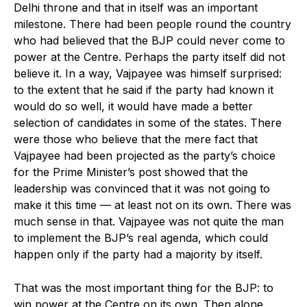
Delhi throne and that in itself was an important
milestone. There had been people round the country
who had believed that the BJP could never come to
power at the Centre. Perhaps the party itself did not
believe it. In a way, Vajpayee was himself surprised:
to the extent that he said if the party had known it
would do so well, it would have made a better
selection of candidates in some of the states. There
were those who believe that the mere fact that
Vajpayee had been projected as the party’s choice
for the Prime Minister’s post showed that the
leadership was convinced that it was not going to
make it this time — at least not on its own. There was
much sense in that. Vajpayee was not quite the man
to implement the BJP’s real agenda, which could
happen only if the party had a majority by itself.
That was the most important thing for the BJP: to
win power at the Centre on its own. Then alone