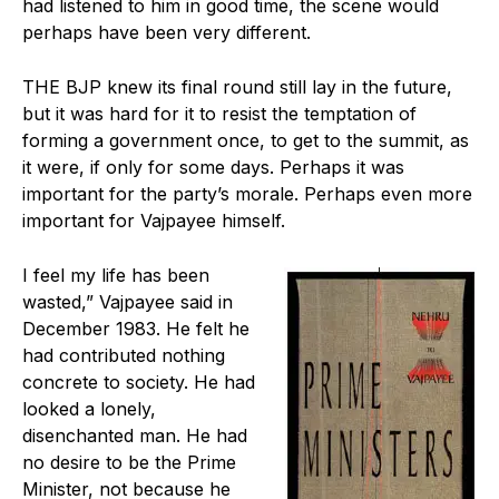
had listened to him in good time, the scene would
perhaps have been very different.
THE BJP knew its final round still lay in the future,
but it was hard for it to resist the temptation of
forming a government once, to get to the summit, as
it were, if only for some days. Perhaps it was
important for the party’s morale. Perhaps even more
important for Vajpayee himself.
I feel my life has been
wasted,” Vajpayee said in
December 1983. He felt he
had contributed nothing
concrete to society. He had
looked a lonely,
disenchanted man. He had
no desire to be the Prime
Minister, not because he