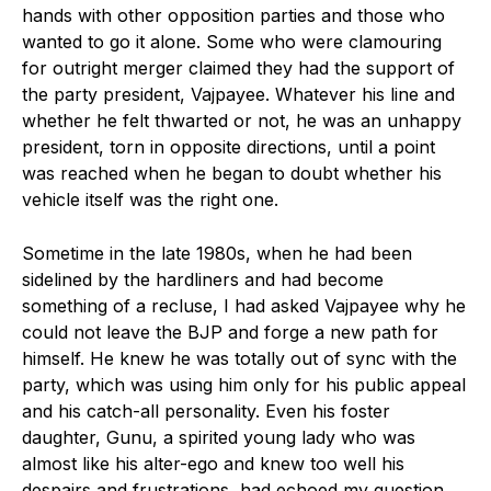
hands with other opposition parties and those who
wanted to go it alone. Some who were clamouring
for outright merger claimed they had the support of
the party president, Vajpayee. Whatever his line and
whether he felt thwarted or not, he was an unhappy
president, torn in opposite directions, until a point
was reached when he began to doubt whether his
vehicle itself was the right one.
Sometime in the late 1980s, when he had been
sidelined by the hardliners and had become
something of a recluse, I had asked Vajpayee why he
could not leave the BJP and forge a new path for
himself. He knew he was totally out of sync with the
party, which was using him only for his public appeal
and his catch-all personality. Even his foster
daughter, Gunu, a spirited young lady who was
almost like his alter-ego and knew too well his
despairs and frustrations, had echoed my question,