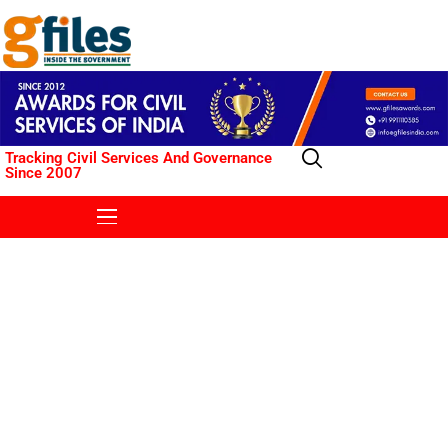
Tracking Civil Services And Governance
Since 2007