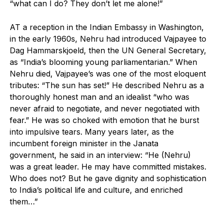
“what can I do? They don’t let me alone!”
AT a reception in the Indian Embassy in Washington,
in the early 1960s, Nehru had introduced Vajpayee to
Dag Hammarskjoeld, then the UN General Secretary,
as “India’s blooming young parliamentarian.” When
Nehru died, Vajpayee’s was one of the most eloquent
tributes: “The sun has set!” He described Nehru as a
thoroughly honest man and an idealist “who was
never afraid to negotiate, and never negotiated with
fear.” He was so choked with emotion that he burst
into impulsive tears. Many years later, as the
incumbent foreign minister in the Janata
government, he said in an interview: “He (Nehru)
was a great leader. He may have committed mistakes.
Who does not? But he gave dignity and sophistication
to India’s political life and culture, and enriched
them…”