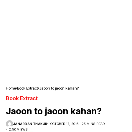
Home
Book Extract
Jaoon to jaoon kahan?
Book Extract
Jaoon to jaoon kahan?
JANARDAN THAKUR
OCTOBER 17, 2016
25 MINS READ
2.5K VIEWS