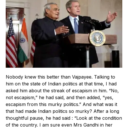
Nobody knew this better than Vajpayee. Talking to
him on the state of Indian politics at that time, I had
asked him about the streak of escapism in him. “No,
not escapism,” he had said, and then added, “yes,
escapism from this murky politics.” And what was it
that had made Indian politics so murky? After a long
thoughtful pause, he had said : “Look at the condition
of the country. I am sure even Mrs Gandhi in her