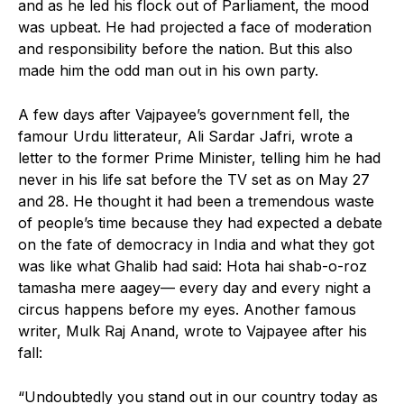
and as he led his flock out of Parliament, the mood
was upbeat. He had projected a face of moderation
and responsibility before the nation. But this also
made him the odd man out in his own party.
A few days after Vajpayee’s government fell, the
famour Urdu litterateur, Ali Sardar Jafri, wrote a
letter to the former Prime Minister, telling him he had
never in his life sat before the TV set as on May 27
and 28. He thought it had been a tremendous waste
of people’s time because they had expected a debate
on the fate of democracy in India and what they got
was like what Ghalib had said: Hota hai shab-o-roz
tamasha mere aagey— every day and every night a
circus happens before my eyes. Another famous
writer, Mulk Raj Anand, wrote to Vajpayee after his
fall:
“Undoubtedly you stand out in our country today as