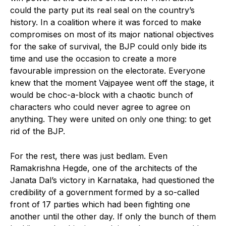
could the party put its real seal on the country’s
history. In a coalition where it was forced to make
compromises on most of its major national objectives
for the sake of survival, the BJP could only bide its
time and use the occasion to create a more
favourable impression on the electorate. Everyone
knew that the moment Vajpayee went off the stage, it
would be choc-a-block with a chaotic bunch of
characters who could never agree to agree on
anything. They were united on only one thing: to get
rid of the BJP.
For the rest, there was just bedlam. Even
Ramakrishna Hegde, one of the architects of the
Janata Dal’s victory in Karnataka, had questioned the
credibility of a government formed by a so-called
front of 17 parties which had been fighting one
another until the other day. If only the bunch of them