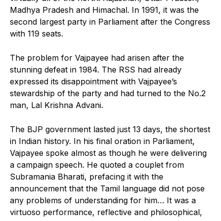
Madhya Pradesh and Himachal. In 1991, it was the
second largest party in Parliament after the Congress
with 119 seats.
The problem for Vajpayee had arisen after the
stunning defeat in 1984. The RSS had already
expressed its disappointment with Vajpayee’s
stewardship of the party and had turned to the No.2
man, Lal Krishna Advani.
The BJP government lasted just 13 days, the shortest
in Indian history. In his final oration in Parliament,
Vajpayee spoke almost as though he were delivering
a campaign speech. He quoted a couplet from
Subramania Bharati, prefacing it with the
announcement that the Tamil language did not pose
any problems of understanding for him… It was a
virtuoso performance, reflective and philosophical,