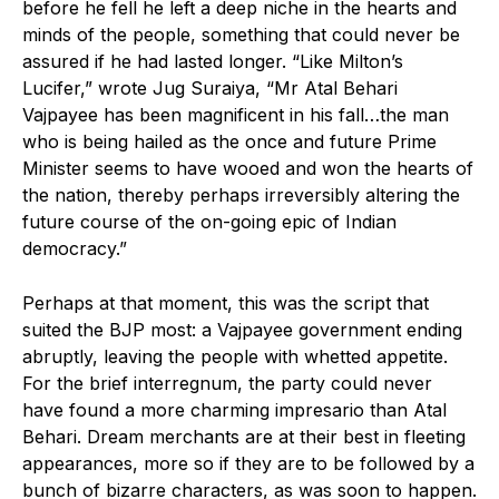
before he fell he left a deep niche in the hearts and
minds of the people, something that could never be
assured if he had lasted longer. “Like Milton’s
Lucifer,” wrote Jug Suraiya, “Mr Atal Behari
Vajpayee has been magnificent in his fall…the man
who is being hailed as the once and future Prime
Minister seems to have wooed and won the hearts of
the nation, thereby perhaps irreversibly altering the
future course of the on-going epic of Indian
democracy.”
Perhaps at that moment, this was the script that
suited the BJP most: a Vajpayee government ending
abruptly, leaving the people with whetted appetite.
For the brief interregnum, the party could never
have found a more charming impresario than Atal
Behari. Dream merchants are at their best in fleeting
appearances, more so if they are to be followed by a
bunch of bizarre characters, as was soon to happen.