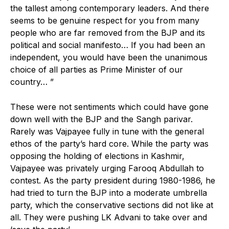
the tallest among contemporary leaders. And there
seems to be genuine respect for you from many
people who are far removed from the BJP and its
political and social manifesto… If you had been an
independent, you would have been the unanimous
choice of all parties as Prime Minister of our
country… ”
These were not sentiments which could have gone
down well with the BJP and the Sangh parivar.
Rarely was Vajpayee fully in tune with the general
ethos of the party’s hard core. While the party was
opposing the holding of elections in Kashmir,
Vajpayee was privately urging Farooq Abdullah to
contest. As the party president during 1980-1986, he
had tried to turn the BJP into a moderate umbrella
party, which the conservative sections did not like at
all. They were pushing LK Advani to take over and