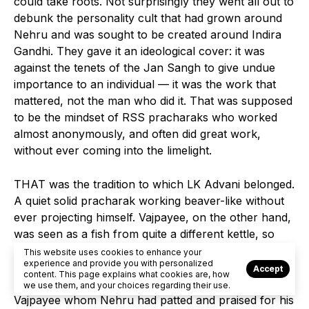
could take roots. Not surprisingly they went all out to
debunk the personality cult that had grown around
Nehru and was sought to be created around Indira
Gandhi. They gave it an ideological cover: it was
against the tenets of the Jan Sangh to give undue
importance to an individual — it was the work that
mattered, not the man who did it. That was supposed
to be the mindset of RSS pracharaks who worked
almost anonymously, and often did great work,
without ever coming into the limelight.
THAT was the tradition to which LK Advani belonged.
A quiet solid pracharak working beaver-like without
ever projecting himself. Vajpayee, on the other hand,
was seen as a fish from quite a different kettle, so
Nehruvian in his mould that many of the puritanical
This website uses cookies to enhance your
experience and provide you with personalized
Sanghites just could not accept him as one of them.
Accept
content. This page explains what cookies are, how
But much as they abhorred the liberal colourful
we use them, and your choices regarding their use.
Vajpayee whom Nehru had patted and praised for his