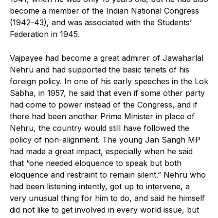
become a member of the Indian National Congress
(1942-43), and was associated with the Students’
Federation in 1945.
Vajpayee had become a great admirer of Jawaharlal
Nehru and had supported the basic tenets of his
foreign policy. In one of his early speeches in the Lok
Sabha, in 1957, he said that even if some other party
had come to power instead of the Congress, and if
there had been another Prime Minister in place of
Nehru, the country would still have followed the
policy of non-alignment. The young Jan Sangh MP
had made a great impact, especially when he said
that “one needed eloquence to speak but both
eloquence and restraint to remain silent.” Nehru who
had been listening intently, got up to intervene, a
very unusual thing for him to do, and said he himself
did not like to get involved in every world issue, but