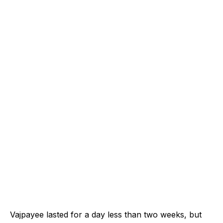
Vajpayee lasted for a day less than two weeks, but