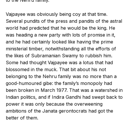
Vajpayee was obviously being coy at that time.
Several pundits of the press and pandits of the astral
world had predicted that he would be the king. He
was heading a new party with lots of promise in it,
and he had certainly looked like having the prime
ministerial timber, notwithstanding all the efforts of
the likes of Subramanian Swamy to rubbish him.
Some had thought Vajpayee was a lotus that had
blossomed in the muck. That bit about his not
belonging to the Nehru family was no more than a
good-humoured gibe: the family’s monopoly had
been broken in March 1977. That was a watershed in
Indian politics, and if Indira Gandhi had swept back to
power it was only because the overweening
ambitions of the Janata gerontocrats had got the
better of them.