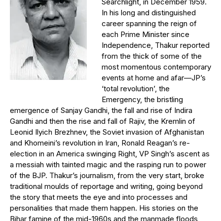
Searchlight, in December 1959.
In his long and distinguished
career spanning the reign of
each Prime Minister since
Independence, Thakur reported
from the thick of some of the
most momentous contemporary
events at home and afar—JP’s
‘total revolution’, the
Emergency, the bristling
emergence of Sanjay Gandhi, the fall and rise of Indira
Gandhi and then the rise and fall of Rajiv, the Kremlin of
Leonid Ilyich Brezhnev, the Soviet invasion of Afghanistan
and Khomeini’s revolution in Iran, Ronald Reagan’s re-
election in an America swinging Right, VP Singh’s ascent as
a messiah with tainted magic and the rasping run to power
of the BJP. Thakur’s journalism, from the very start, broke
traditional moulds of reportage and writing, going beyond
the story that meets the eye and into processes and
personalities that made them happen. His stories on the
Bihar famine of the mid-1960s and the manmade floods