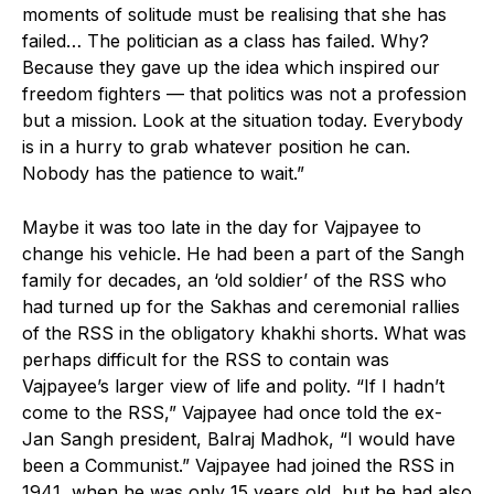
moments of solitude must be realising that she has
failed… The politician as a class has failed. Why?
Because they gave up the idea which inspired our
freedom fighters — that politics was not a profession
but a mission. Look at the situation today. Everybody
is in a hurry to grab whatever position he can.
Nobody has the patience to wait.”
Maybe it was too late in the day for Vajpayee to
change his vehicle. He had been a part of the Sangh
family for decades, an ‘old soldier’ of the RSS who
had turned up for the Sakhas and ceremonial rallies
of the RSS in the obligatory khakhi shorts. What was
perhaps difficult for the RSS to contain was
Vajpayee’s larger view of life and polity. “If I hadn’t
come to the RSS,” Vajpayee had once told the ex-
Jan Sangh president, Balraj Madhok, “I would have
been a Communist.” Vajpayee had joined the RSS in
1941, when he was only 15 years old, but he had also