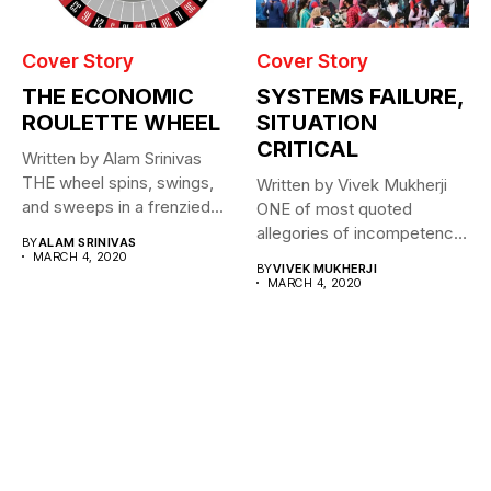
Cover Story
Cover Story
THE ECONOMIC
SYSTEMS FAILURE,
ROULETTE WHEEL
SITUATION
CRITICAL
Written by Alam Srinivas
THE wheel spins, swings,
Written by Vivek Mukherji
and sweeps in a frenzied...
ONE of most quoted
allegories of incompetence
BY
ALAM SRINIVAS
for a...
MARCH 4, 2020
BY
VIVEK MUKHERJI
MARCH 4, 2020