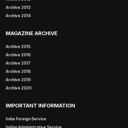
Archive 2013
Archive 2014
MAGAZINE ARCHIVE
Archive 2015
Archive 2016
Archive 2017
Archive 2018
Archive 2019
Archive 2020
IMPORTANT INFORMATION
India Foreign Service
Indian Administrative Service