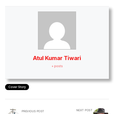
Atul Kumar Tiwari
+ posts
Cover Story
NEXT POST
PREVIOUS POST