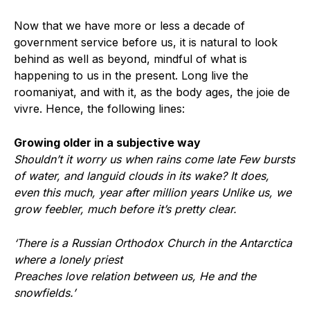
Now that we have more or less a decade of
government service before us, it is natural to look
behind as well as beyond, mindful of what is
happening to us in the present. Long live the
roomaniyat, and with it, as the body ages, the joie de
vivre. Hence, the following lines:
Growing older in a subjective way
Shouldn’t it worry us when rains come late Few bursts
of water, and languid clouds in its wake? It does,
even this much, year after million years Unlike us, we
grow feebler, much before it’s pretty clear.
‘There is a Russian Orthodox Church in the Antarctica
where a lonely priest
Preaches love relation between us, He and the
snowfields.’