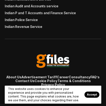
Indian Audit and Accounts service
Indian P and T Accounts and Finance Service
Indian Police Service
Indian Revenue Service
About Us
Advertisement Tariff
Career
Consultancy
FAQ’s
Contact Us
Cookie Policy
Terms & Conditions
Privacy Policy
© Copyright 2007 - 2024 Gfiles India. All rights reserved
This website uses cookies to enhance your
managed by
Viral Web Tech
experience and provide you with personalized
Accept
content. This page explains what cookies are, how
we use them, and your choices regarding their use.