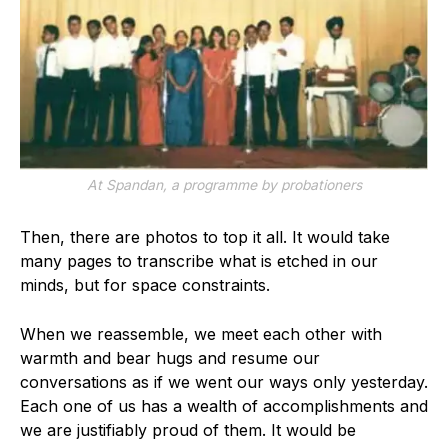
At Spandan, a programme by probationers
Then, there are photos to top it all. It would take
many pages to transcribe what is etched in our
minds, but for space constraints.
When we reassemble, we meet each other with
warmth and bear hugs and resume our
conversations as if we went our ways only yesterday.
Each one of us has a wealth of accomplishments and
we are justifiably proud of them. It would be