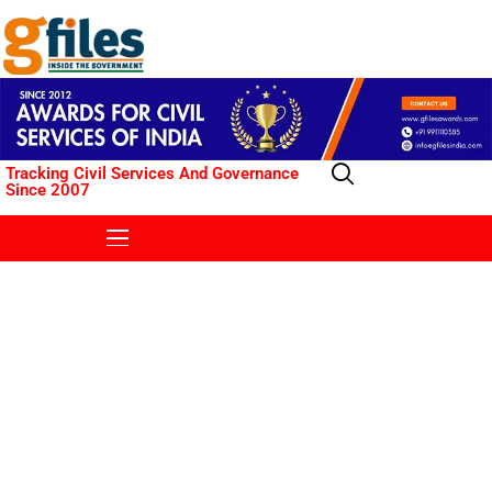
Tracking Civil Services And Governance
Since 2007