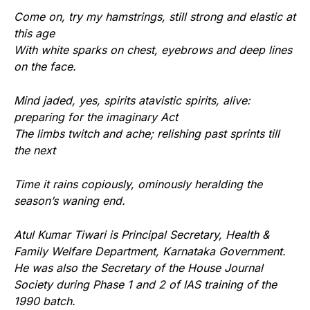
Come on, try my hamstrings, still strong and elastic at
this age
With white sparks on chest, eyebrows and deep lines
on the face.
Mind jaded, yes, spirits atavistic spirits, alive:
preparing for the imaginary Act
The limbs twitch and ache; relishing past sprints till
the next
Time it rains copiously, ominously heralding the
season’s waning end.
Atul Kumar Tiwari is Principal Secretary, Health &
Family Welfare Department, Karnataka Government.
He was also the Secretary of the House Journal
Society during Phase 1 and 2 of IAS training of the
1990 batch.