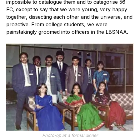
impossible to catalogue them and to categorise 56
FC, except to say that we were young, very happy
together, dissecting each other and the universe, and
proactive. From college students, we were
painstakingly groomed into officers in the LBSNAA.
Photo-op at a formal dinner