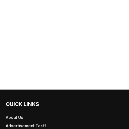
QUICK LINKS
About Us
Advertisement Tariff