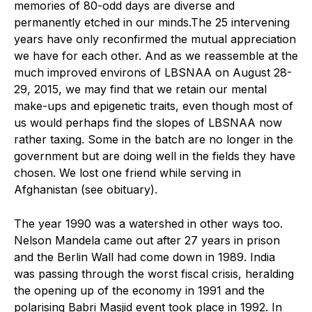
memories of 80-odd days are diverse and
permanently etched in our minds.The 25 intervening
years have only reconfirmed the mutual appreciation
we have for each other. And as we reassemble at the
much improved environs of LBSNAA on August 28-
29, 2015, we may find that we retain our mental
make-ups and epigenetic traits, even though most of
us would perhaps find the slopes of LBSNAA now
rather taxing. Some in the batch are no longer in the
government but are doing well in the fields they have
chosen. We lost one friend while serving in
Afghanistan (see obituary).
The year 1990 was a watershed in other ways too.
Nelson Mandela came out after 27 years in prison
and the Berlin Wall had come down in 1989. India
was passing through the worst fiscal crisis, heralding
the opening up of the economy in 1991 and the
polarising Babri Masjid event took place in 1992. In