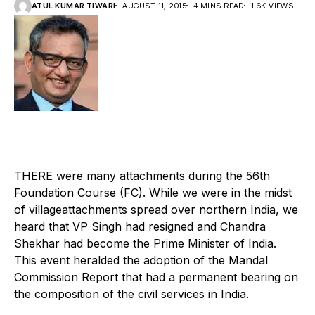
ATUL KUMAR TIWARI
AUGUST 11, 2015
4 MINS READ
1.6K VIEWS
T
HERE were many attachments during the 56th
Foundation Course (FC). While we were in the midst
of villageattachments spread over northern India, we
heard that VP Singh had resigned and Chandra
Shekhar had become the Prime Minister of India.
This event heralded the adoption of the Mandal
Commission Report that had a permanent bearing on
the composition of the civil services in India.