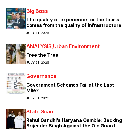
Big Boss
The quality of experience for the tourist
comes from the quality of infrastructure
JULY 31, 2026
ANALYSIS
Urban Environment
Free the Tree
JULY 31, 2026
Governance
Government Schemes Fail at the Last
Mile?
JULY 31, 2026
State Scan
Rahul Gandhi’s Haryana Gamble: Backing
Brijender Singh Against the Old Guard