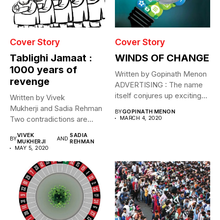
Cover Story
Cover Story
Tablighi Jamaat :
WINDS OF CHANGE
1000 years of
Written by Gopinath Menon
revenge
ADVERTISING : The name
itself conjures up exciting
Written by Vivek
images....
Mukherji and Sadia Rehman
BY
GOPINATH MENON
Two contradictions are
MARCH 4, 2020
evident. Through April and
VIVEK
SADIA
BY
AND
May...
MUKHERJI
REHMAN
MAY 5, 2020