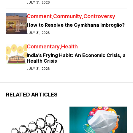
JULY 31, 2026
Comment
Community
Controversy
How to Resolve the Gymkhana Imbroglio?
JULY 31, 2026
Commentary
Health
India’s Frying Habit: An Economic Crisis, a
Health Crisis
JULY 31, 2026
RELATED ARTICLES