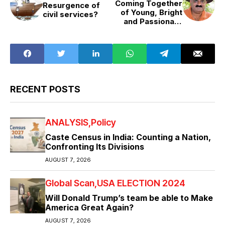
Coming Together
Resurgence of
of Young, Bright
civil services?
and Passionate
Minds
RECENT POSTS
ANALYSIS
Policy
Caste Census in India: Counting a Nation,
Confronting Its Divisions
AUGUST 7, 2026
Global Scan
USA ELECTION 2024
Will Donald Trump’s team be able to Make
America Great Again?
AUGUST 7, 2026