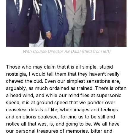
With Course Director RS Dalal (third from left)
Those who may claim that it is all simple, stupid
nostalgia, I would tell them that they haven’t really
chewed the cud. Even our simplest sensations are,
arguably, as much ordained as trained. There is often
a head wind, and while our mind flies at supersonic
speed, it is at ground speed that we ponder over
ceaseless details of life; when images and feelings
and emotions coalesce, forcing us to be still and
notice all that was, is, and going to be. We all have
our personal treasures of memories, bitter and