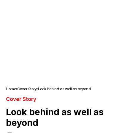
Home
Cover Story
Look behind as well as beyond
Cover Story
Look behind as well as
beyond