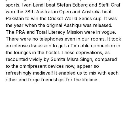
sports, Ivan Lendl beat Stefan Edberg and Steffi Graf
won the 78th Australian Open and Australia beat
Pakistan to win the Cricket World Series cup. It was
the year when the original Aashiqui was released.
The PRA and Total Literacy Mission were in vogue.
There were no telephones even in our rooms. It took
an intense discussion to get a TV cable connection in
the lounges in the hostel. These deprivations, as
recounted vividly by Sumita Misra Singh, compared
to the omnipresent devices now, appear so
refreshingly medieval! It enabled us to mix with each
other and forge friendships for the lifetime.