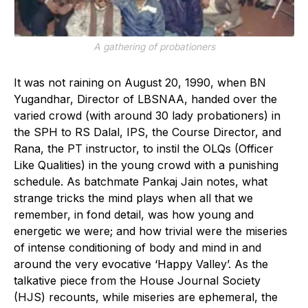
A gathering of probationers
It was not raining on August 20, 1990, when BN
Yugandhar, Director of LBSNAA, handed over the
varied crowd (with around 30 lady probationers) in
the SPH to RS Dalal, IPS, the Course Director, and
Rana, the PT instructor, to instil the OLQs (Officer
Like Qualities) in the young crowd with a punishing
schedule. As batchmate Pankaj Jain notes, what
strange tricks the mind plays when all that we
remember, in fond detail, was how young and
energetic we were; and how trivial were the miseries
of intense conditioning of body and mind in and
around the very evocative ‘Happy Valley’. As the
talkative piece from the House Journal Society
(HJS) recounts, while miseries are ephemeral, the