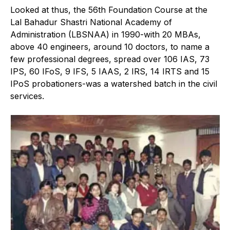
Looked at thus, the 56th Foundation Course at the
Lal Bahadur Shastri National Academy of
Administration (LBSNAA) in 1990-with 20 MBAs,
above 40 engineers, around 10 doctors, to name a
few professional degrees, spread over 106 IAS, 73
IPS, 60 IFoS, 9 IFS, 5 IAAS, 2 IRS, 14 IRTS and 15
IPoS probationers-was a watershed batch in the civil
services.