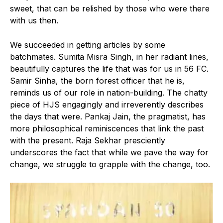
sweet, that can be relished by those who were there
with us then.
We succeeded in getting articles by some
batchmates. Sumita Misra Singh, in her radiant lines,
beautifully captures the life that was for us in 56 FC.
Samir Sinha, the born forest officer that he is,
reminds us of our role in nation-building. The chatty
piece of HJS engagingly and irreverently describes
the days that were. Pankaj Jain, the pragmatist, has
more philosophical reminiscences that link the past
with the present. Raja Sekhar presciently
underscores the fact that while we pave the way for
change, we struggle to grapple with the change, too.