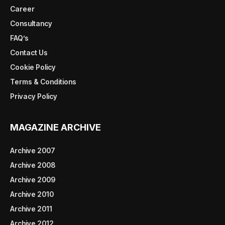
Career
Consultancy
FAQ’s
Contact Us
Cookie Policy
Terms & Conditions
Privacy Policy
MAGAZINE ARCHIVE
Archive 2007
Archive 2008
Archive 2009
Archive 2010
Archive 2011
Archive 2012