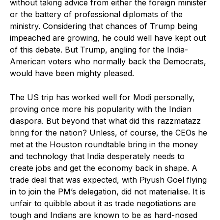
without taking advice from either the foreign minister
or the battery of professional diplomats of the
ministry. Considering that chances of Trump being
impeached are growing, he could well have kept out
of this debate. But Trump, angling for the India-
American voters who normally back the Democrats,
would have been mighty pleased.
The US trip has worked well for Modi personally,
proving once more his popularity with the Indian
diaspora. But beyond that what did this razzmatazz
bring for the nation? Unless, of course, the CEOs he
met at the Houston roundtable bring in the money
and technology that India desperately needs to
create jobs and get the economy back in shape. A
trade deal that was expected, with Piyush Goel flying
in to join the PM’s delegation, did not materialise. It is
unfair to quibble about it as trade negotiations are
tough and Indians are known to be as hard-nosed