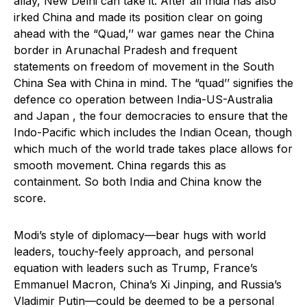
allay, New Delhi can take it. After all India has also
irked China and made its position clear on going
ahead with the “Quad,’’ war games near the China
border in Arunachal Pradesh and frequent
statements on freedom of movement in the South
China Sea with China in mind. The “quad’’ signifies the
defence co operation between India-US-Australia
and Japan , the four democracies to ensure that the
Indo-Pacific which includes the Indian Ocean, though
which much of the world trade takes place allows for
smooth movement. China regards this as
containment. So both India and China know the
score.
Modi’s style of diplomacy—bear hugs with world
leaders, touchy-feely approach, and personal
equation with leaders such as Trump, France’s
Emmanuel Macron, China’s Xi Jinping, and Russia’s
Vladimir Putin—could be deemed to be a personal