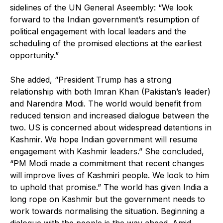
sidelines of the UN General Aseembly: “We look
forward to the Indian government’s resumption of
political engagement with local leaders and the
scheduling of the promised elections at the earliest
opportunity.”
She added, “President Trump has a strong
relationship with both Imran Khan (Pakistan’s leader)
and Narendra Modi. The world would benefit from
reduced tension and increased dialogue between the
two. US is concerned about widespread detentions in
Kashmir. We hope Indian government will resume
engagement with Kashmir leaders.” She concluded,
“PM Modi made a commitment that recent changes
will improve lives of Kashmiri people. We look to him
to uphold that promise.” The world has given India a
long rope on Kashmir but the government needs to
work towards normalising the situation. Beginning a
dialogue with the people is the way ahead. Amid