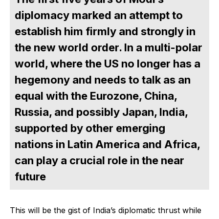
diplomacy marked an attempt to
establish him firmly and strongly in
the new world order. In a multi-polar
world, where the US no longer has a
hegemony and needs to talk as an
equal with the Eurozone, China,
Russia, and possibly Japan, India,
supported by other emerging
nations in Latin America and Africa,
can play a crucial role in the near
future
This will be the gist of India’s diplomatic thrust while