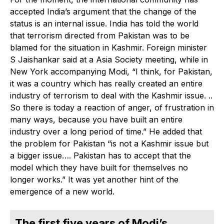
accepted India’s argument that the change of the
status is an internal issue. India has told the world
that terrorism directed from Pakistan was to be
blamed for the situation in Kashmir. Foreign minister
S Jaishankar said at a Asia Society meeting, while in
New York accompanying Modi, “I think, for Pakistan,
it was a country which has really created an entire
industry of terrorism to deal with the Kashmir issue. ..
So there is today a reaction of anger, of frustration in
many ways, because you have built an entire
industry over a long period of time.” He added that
the problem for Pakistan “is not a Kashmir issue but
a bigger issue…. Pakistan has to accept that the
model which they have built for themselves no
longer works.” It was yet another hint of the
emergence of a new world.
The first five years of Modi’s