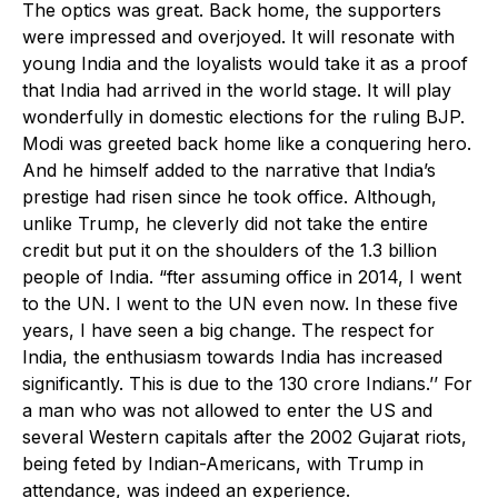
The optics was great. Back home, the supporters
were impressed and overjoyed. It will resonate with
young India and the loyalists would take it as a proof
that India had arrived in the world stage. It will play
wonderfully in domestic elections for the ruling BJP.
Modi was greeted back home like a conquering hero.
And he himself added to the narrative that India’s
prestige had risen since he took office. Although,
unlike Trump, he cleverly did not take the entire
credit but put it on the shoulders of the 1.3 billion
people of India. “fter assuming office in 2014, I went
to the UN. I went to the UN even now. In these five
years, I have seen a big change. The respect for
India, the enthusiasm towards India has increased
significantly. This is due to the 130 crore Indians.’’ For
a man who was not allowed to enter the US and
several Western capitals after the 2002 Gujarat riots,
being feted by Indian-Americans, with Trump in
attendance, was indeed an experience.