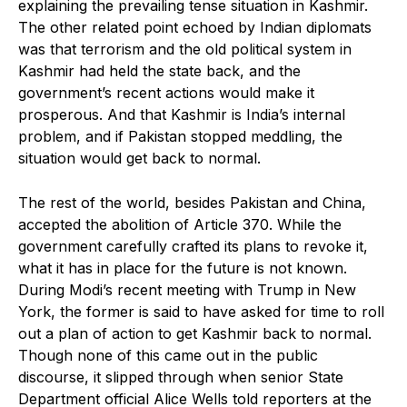
explaining the prevailing tense situation in Kashmir.
The other related point echoed by Indian diplomats
was that terrorism and the old political system in
Kashmir had held the state back, and the
government’s recent actions would make it
prosperous. And that Kashmir is India’s internal
problem, and if Pakistan stopped meddling, the
situation would get back to normal.
The rest of the world, besides Pakistan and China,
accepted the abolition of Article 370. While the
government carefully crafted its plans to revoke it,
what it has in place for the future is not known.
During Modi’s recent meeting with Trump in New
York, the former is said to have asked for time to roll
out a plan of action to get Kashmir back to normal.
Though none of this came out in the public
discourse, it slipped through when senior State
Department official Alice Wells told reporters at the