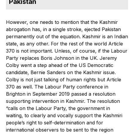
Pakistan
However, one needs to mention that the Kashmir
abrogation has, in a single stroke, ejected Pakistan
permanently out of the equation. Kashmir is an Indian
state, as any other. For the rest of the world Article
370 is not important. Unless, of course, if the Labour
Party replaces Boris Johnson in the UK. Jeremy
Colby went a step ahead of the US Democratic
candidate, Bernie Sanders on the Kashmir issue.
Colby is not just talking of human rights but Article
370 as well. The Labour Party conference in
Brighton in September 2019 passed a resolution
supporting intervention in Kashmir. The resolution
“calls on the Labour Party, the government in
waiting, to clearly and vocally support the Kashmiri
people’s right to self-determination and for
international observers to be sent to the region