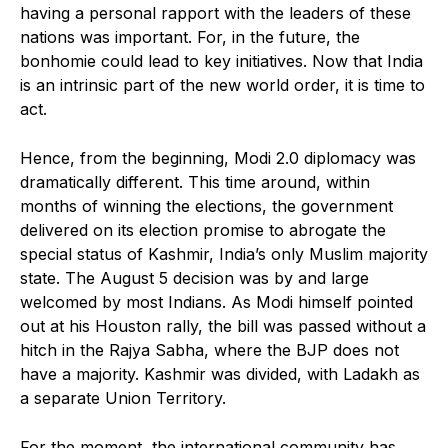
having a personal rapport with the leaders of these
nations was important. For, in the future, the
bonhomie could lead to key initiatives. Now that India
is an intrinsic part of the new world order, it is time to
act.
Hence, from the beginning, Modi 2.0 diplomacy was
dramatically different. This time around, within
months of winning the elections, the government
delivered on its election promise to abrogate the
special status of Kashmir, India’s only Muslim majority
state. The August 5 decision was by and large
welcomed by most Indians. As Modi himself pointed
out at his Houston rally, the bill was passed without a
hitch in the Rajya Sabha, where the BJP does not
have a majority. Kashmir was divided, with Ladakh as
a separate Union Territory.
For the moment, the international community has