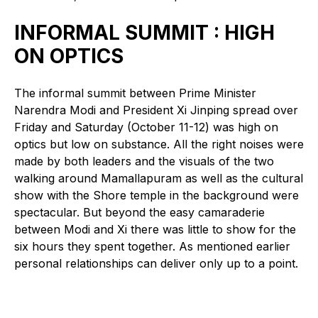
INFORMAL SUMMIT : HIGH
ON OPTICS
The informal summit between Prime Minister
Narendra Modi and President Xi Jinping spread over
Friday and Saturday (October 11-12) was high on
optics but low on substance. All the right noises were
made by both leaders and the visuals of the two
walking around Mamallapuram as well as the cultural
show with the Shore temple in the background were
spectacular. But beyond the easy camaraderie
between Modi and Xi there was little to show for the
six hours they spent together. As mentioned earlier
personal relationships can deliver only up to a point.