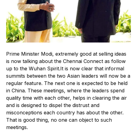
Prime Minister Modi, extremely good at selling ideas
is now talking about the Chennai Connect as follow
up to the Wuhan Spirit.It is now clear that informal
summits between the two Asian leaders will now be a
regular feature. The next one is expected to be held
in China. These meetings, where the leaders spend
quality time with each other, helps in clearing the air
and is designed to dispel the distrust and
misconceptions each country has about the other.
That is good thing, no one can object to such
meetings.