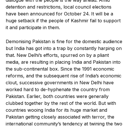
detention and restrictions, local council elections
have been announced for October 24. It will be a
huge setback if the people of Kashmir fail to support
it and participate in them.
Demonising Pakistan is fine for the domestic audience
but India has got into a trap by constantly harping on
that. New Delhi’s efforts, spurred on by a pliant
media, are resulting in placing India and Pakistan into
the sub-continental box. Since the 1991 economic
reforms, and the subsequent rise of India’s economic
clout, successive governments in New Delhi have
worked hard to de-hyphenate the country from
Pakistan. Earlier, both countries were generally
clubbed together by the rest of the world. But with
countries wooing India for its huge market and
Pakistan getting closely associated with terror, the
international community’s tendency at twining the two