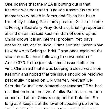
One positive that the MEA is putting out is that
Kashmir was not raised. Though Kashmir is for the
moment very much in focus and China has been
forcefully backing Pakistan’s position, Xi did not raise
it. Foreign Secretary Vijay Gokhale, briefing reporters
after the summit said Kashmir did not come up as
China knows it is an internal problem. Yet, days
ahead of Xi’s visit to India, Prime Minister Imran Khan
flew down to Beijing to brief China once again on the
situation in Kashmir following the revocation of
Article 370. In the joint statement issued after the
visit, China said that it was keeping a close watch on
Kashmir and hoped that the issue should be resolved
peacefully “ based on UN Charter, relevant UN
Security Council and bilateral agreements.’’ This had
needled India on the eve of talks. But India is not too
concerned about China’s support for Pakistan. So
long as it keeps it at the level of speaking up for its