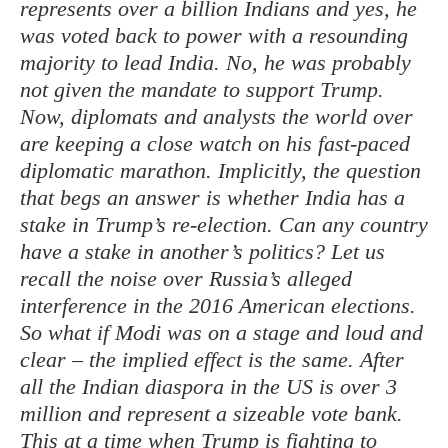
represents over a billion Indians and yes, he
was voted back to power with a resounding
majority to lead India. No, he was probably
not given the mandate to support Trump.
Now, diplomats and analysts the world over
are keeping a close watch on his fast-paced
diplomatic marathon. Implicitly, the question
that begs an answer is whether India has a
stake in Trump’s re-election. Can any country
have a stake in another’s politics? Let us
recall the noise over Russia’s alleged
interference in the 2016 American elections.
So what if Modi was on a stage and loud and
clear – the implied effect is the same. After
all the Indian diaspora in the US is over 3
million and represent a sizeable vote bank.
This at a time when Trump is fighting to