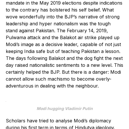
mandate in the May 2019 elections despite indications
to the contrary has bolstered his self belief. What
wove wonderfully into the BJP’s narrative of strong
leadership and hyper nationalism was the tough
stand against Pakistan. The February 14, 2019,
Pulwama attack and the Balakot air strike played up
Modi’s image as a decisive leader, capable of not just
keeping India safe but of teaching Pakistan a lesson.
The days following Balakot and the dog fight the next
day raised nationalistic sentiments to a new level. This
certainly helped the BJP. But there is a danger: Modi
cannot allow such machismo to become overly-
adventurous in dealing with the neighbour.
Modi hugging Vladimir Putin
Scholars have tried to analyse Modi’s diplomacy
during his first term in terms of Hindutva ideology.