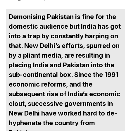
Demonising Pakistan is fine for the
domestic audience but India has got
into a trap by constantly harping on
that. New Delhi’s efforts, spurred on
by a pliant media, are resulting in
placing India and Pakistan into the
sub-continental box. Since the 1991
economic reforms, and the
subsequent rise of India’s economic
clout, successive governments in
New Delhi have worked hard to de-
hyphenate the country from