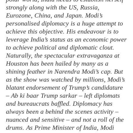
strongly along with the US, Russia,
Eurozone, China, and Japan. Modi’s
personalised diplomacy is a huge attempt to
achieve this objective. His endeavour is to
leverage India’s status as an economic power
to achieve political and diplomatic clout.
Naturally, the spectacular extravaganza at
Houston has been hailed by many as a
shining feather in Narendra Modi’s cap. But
as the show was watched by millions, Modi’s
blatant endorsement of Trump’s candidature
– Ab ki baar Trump sarkar – left diplomats
and bureaucrats baffled. Diplomacy has
always been a behind the scenes activity –
nuanced and sensitive – and not a roll of the
drums. As Prime Minister of India, Modi