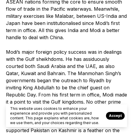
ASEAN nations forming the core to ensure smooth
flow of trade in the Pacific waterways. Meanwhile,
military exercises like Malabar, between US-India and
Japan have been institutionalised since Modi’s first
term in office. All this gives India and Modi a better
handle to deal with China.
Modi’s major foreign policy success was in dealings
with the Gulf sheikhdoms. He has assiduously
courted both Saudi Arabia and the UAE, as also
Qatar, Kuwait and Bahrain. The Manmohan Singh’s
governments began the outreach to Riyadh by
inviting King Abdullah to be the chief guest on
Republic Day. From his first term in office, Modi made
it a point to visit the Gulf kingdoms. No other prime
minister has worked so tirelessly to forge political and
This website uses cookies to enhance your
experience and provide you with personalized
economic ties with the sheikhdoms. The fact that
Accept
content. This page explains what cookies are, how
none of these Muslim countries have publicly
we use them, and your choices regarding their use.
supported Pakistan on Kashmir is a feather on the