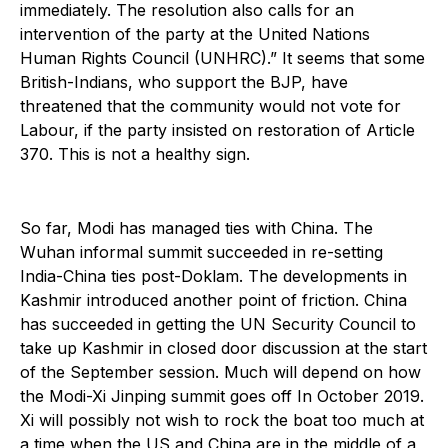
immediately. The resolution also calls for an
intervention of the party at the United Nations
Human Rights Council (UNHRC).” It seems that some
British-Indians, who support the BJP, have
threatened that the community would not vote for
Labour, if the party insisted on restoration of Article
370. This is not a healthy sign.
So far, Modi has managed ties with China. The
Wuhan informal summit succeeded in re-setting
India-China ties post-Doklam. The developments in
Kashmir introduced another point of friction. China
has succeeded in getting the UN Security Council to
take up Kashmir in closed door discussion at the start
of the September session. Much will depend on how
the Modi-Xi Jinping summit goes off In October 2019.
Xi will possibly not wish to rock the boat too much at
a time when the US and China are in the middle of a