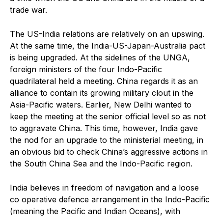
trade war.
The US-India relations are relatively on an upswing.
At the same time, the India-US-Japan-Australia pact
is being upgraded. At the sidelines of the UNGA,
foreign ministers of the four Indo-Pacific
quadrilateral held a meeting. China regards it as an
alliance to contain its growing military clout in the
Asia-Pacific waters. Earlier, New Delhi wanted to
keep the meeting at the senior official level so as not
to aggravate China. This time, however, India gave
the nod for an upgrade to the ministerial meeting, in
an obvious bid to check China’s aggressive actions in
the South China Sea and the Indo-Pacific region.
India believes in freedom of navigation and a loose
co operative defence arrangement in the Indo-Pacific
(meaning the Pacific and Indian Oceans), with