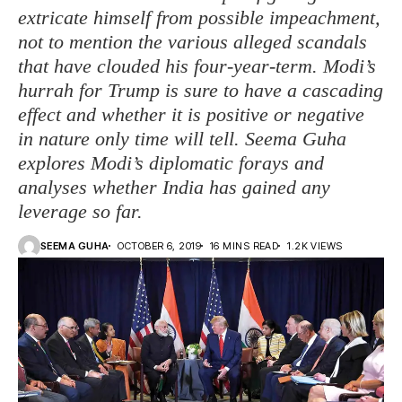
extricate himself from possible impeachment,
not to mention the various alleged scandals
that have clouded his four-year-term. Modi’s
hurrah for Trump is sure to have a cascading
effect and whether it is positive or negative
in nature only time will tell. Seema Guha
explores Modi’s diplomatic forays and
analyses whether India has gained any
leverage so far.
SEEMA GUHA
OCTOBER 6, 2019
16 MINS READ
1.2K VIEWS