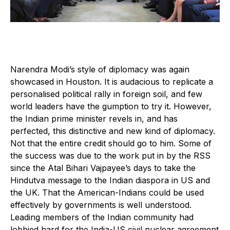
Narendra Modi’s style of diplomacy was again
showcased in Houston. It is audacious to replicate a
personalised political rally in foreign soil, and few
world leaders have the gumption to try it. However,
the Indian prime minister revels in, and has
perfected, this distinctive and new kind of diplomacy.
Not that the entire credit should go to him. Some of
the success was due to the work put in by the RSS
since the Atal Bihari Vajpayee’s days to take the
Hindutva message to the Indian diaspora in US and
the UK. That the American-Indians could be used
effectively by governments is well understood.
Leading members of the Indian community had
lobbied hard for the India-US civil nuclear agreement