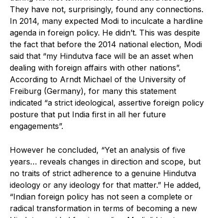
They have not, surprisingly, found any connections.
In 2014, many expected Modi to inculcate a hardline
agenda in foreign policy. He didn’t. This was despite
the fact that before the 2014 national election, Modi
said that “my Hindutva face will be an asset when
dealing with foreign affairs with other nations”.
According to Arndt Michael of the University of
Freiburg (Germany), for many this statement
indicated “a strict ideological, assertive foreign policy
posture that put India first in all her future
engagements”.
However he concluded, “Yet an analysis of five
years… reveals changes in direction and scope, but
no traits of strict adherence to a genuine Hindutva
ideology or any ideology for that matter.” He added,
“Indian foreign policy has not seen a complete or
radical transformation in terms of becoming a new