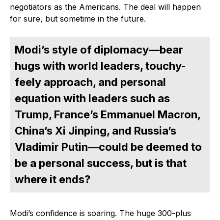
negotiators as the Americans. The deal will happen
for sure, but sometime in the future.
Modi’s style of diplomacy—bear
hugs with world leaders, touchy-
feely approach, and personal
equation with leaders such as
Trump, France’s Emmanuel Macron,
China’s Xi Jinping, and Russia’s
Vladimir Putin—could be deemed to
be a personal success, but is that
where it ends?
Modi’s confidence is soaring. The huge 300-plus