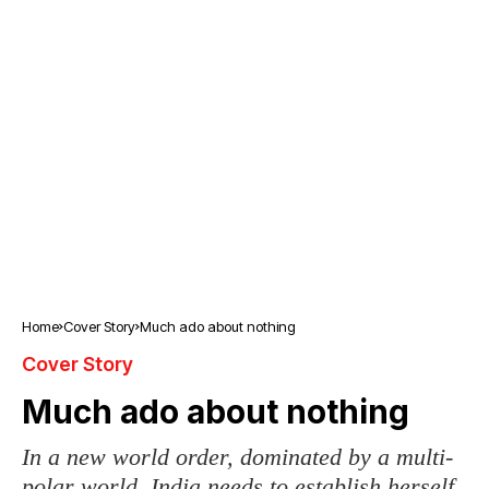
Home
Cover Story
Much ado about nothing
Cover Story
Much ado about nothing
In a new world order, dominated by a multi-
polar world, India needs to establish herself