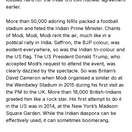
earlier.
More than 50,000 adoring NRIs packed a football
stadium and feted the Indian Prime Minister. Chants
of Modi, Modi, Modi rent the air, much like in a
political rally in India. Saffron, the BJP colour, was
evident everywhere, so was the Indian tri-colour and
the US flag. The US President Donald Trump, who
accepted Modi’s request to attend the event, was
clearly dazzled by the spectacle. So was Britain’s
David Cameron when Modi organised a similar do at
the Wembeley Stadium in 2015 during his first visit as
the PM to the UK. More than 18,000 British-Indians
greeted him like a rock star. His first attempt to do it
in the US was in 2014, at the New York’s Madison
Square Garden. While the Indian diaspora can be
effectively used, it can sometimes boomerang.