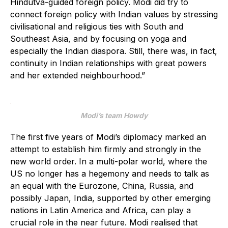
Hindutva-guided foreign policy. Modi did try to
connect foreign policy with Indian values by stressing
civilisational and religious ties with South and
Southeast Asia, and by focusing on yoga and
especially the Indian diaspora. Still, there was, in fact,
continuity in Indian relationships with great powers
and her extended neighbourhood.”
Modi’s team Howdy
The first five years of Modi’s diplomacy marked an
attempt to establish him firmly and strongly in the
new world order. In a multi-polar world, where the
US no longer has a hegemony and needs to talk as
an equal with the Eurozone, China, Russia, and
possibly Japan, India, supported by other emerging
nations in Latin America and Africa, can play a
crucial role in the near future. Modi realised that