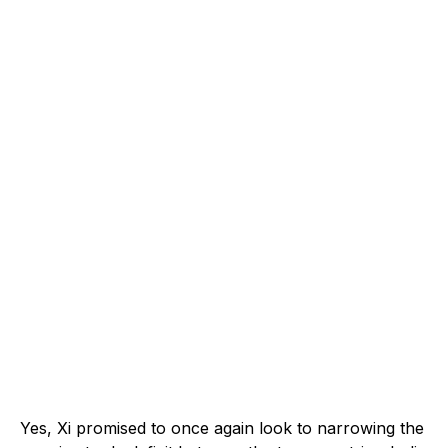
Yes, Xi promised to once again look to narrowing the