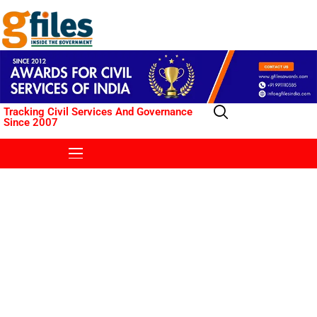
Tracking Civil Services And Governance
Since 2007