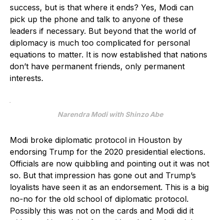
success, but is that where it ends? Yes, Modi can
pick up the phone and talk to anyone of these
leaders if necessary. But beyond that the world of
diplomacy is much too complicated for personal
equations to matter. It is now established that nations
don’t have permanent friends, only permanent
interests.
Narendra Modi with Shinzo Abe
Modi broke diplomatic protocol in Houston by
endorsing Trump for the 2020 presidential elections.
Officials are now quibbling and pointing out it was not
so. But that impression has gone out and Trump’s
loyalists have seen it as an endorsement. This is a big
no-no for the old school of diplomatic protocol.
Possibly this was not on the cards and Modi did it