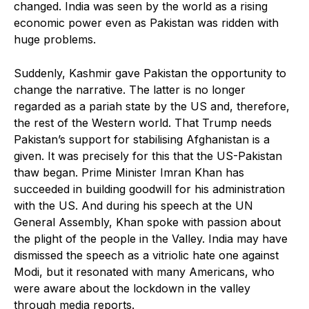
changed. India was seen by the world as a rising
economic power even as Pakistan was ridden with
huge problems.
Suddenly, Kashmir gave Pakistan the opportunity to
change the narrative. The latter is no longer
regarded as a pariah state by the US and, therefore,
the rest of the Western world. That Trump needs
Pakistan’s support for stabilising Afghanistan is a
given. It was precisely for this that the US-Pakistan
thaw began. Prime Minister Imran Khan has
succeeded in building goodwill for his administration
with the US. And during his speech at the UN
General Assembly, Khan spoke with passion about
the plight of the people in the Valley. India may have
dismissed the speech as a vitriolic hate one against
Modi, but it resonated with many Americans, who
were aware about the lockdown in the valley
through media reports.