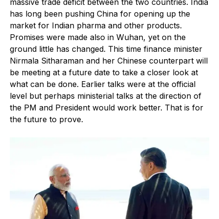
massive trade deficit between the two countries. India
has long been pushing China for opening up the
market for Indian pharma and other products.
Promises were made also in Wuhan, yet on the
ground little has changed. This time finance minister
Nirmala Sitharaman and her Chinese counterpart will
be meeting at a future date to take a closer look at
what can be done. Earlier talks were at the official
level but perhaps ministerial talks at the direction of
the PM and President would work better. That is for
the future to prove.