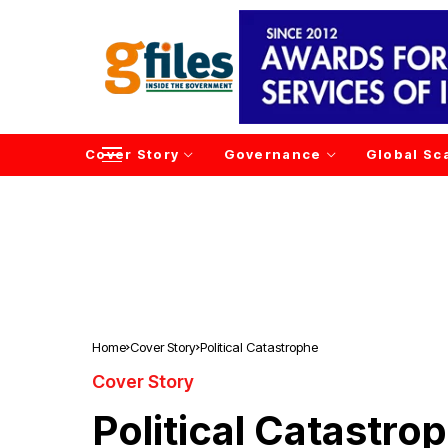
Cover Story
Governance
Global Sc
Home
Cover Story
Political Catastrophe
Cover Story
Political Catastro