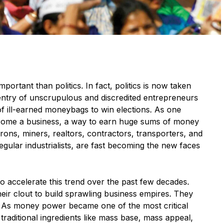
mportant than politics. In fact, politics is now taken
 entry of unscrupulous and discredited entrepreneurs
 of ill-earned moneybags to win elections. As one
come a business, a way to earn huge sums of money
rons, miners, realtors, contractors, transporters, and
 regular industrialists, are fast becoming the new faces
 accelerate this trend over the past few decades.
their clout to build sprawling business empires. They
. As money power became one of the most critical
 traditional ingredients like mass base, mass appeal,