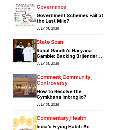
Governance
Government Schemes Fail at
the Last Mile?
JULY 31, 2026
State Scan
Rahul Gandhi’s Haryana
Gamble: Backing Brijender
Singh Against the Old Guard
JULY 31, 2026
Comment
Community
Controversy
How to Resolve the
Gymkhana Imbroglio?
JULY 31, 2026
Commentary
Health
India’s Frying Habit: An