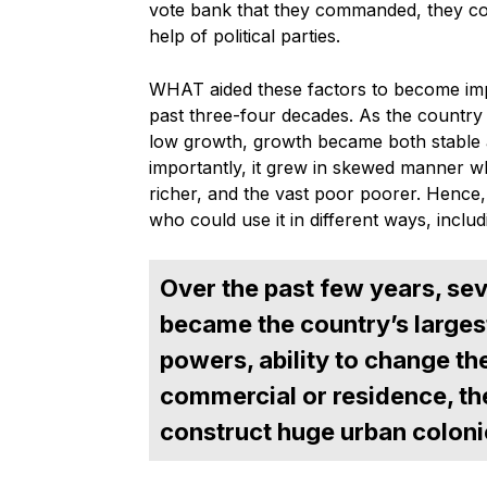
vote bank that they commanded, they cou
help of political parties.
WHAT aided these factors to become imp
past three-four decades. As the country
low growth, growth became both stable a
importantly, it grew in skewed manner whi
richer, and the vast poor poorer. Hence
who could use it in different ways, includi
Over the past few years, seve
became the country’s larges
powers, ability to change the
commercial or residence, th
construct huge urban coloni