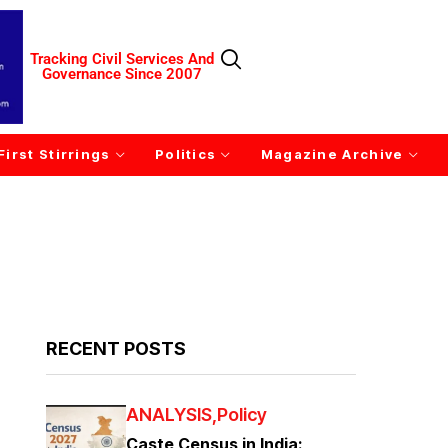
Tracking Civil Services And
Governance Since 2007
First Stirrings
Politics
Magazine Archive
RECENT POSTS
ANALYSIS
Policy
Caste Census in India: