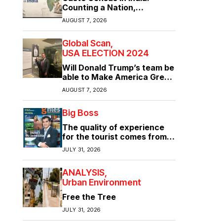
Counting a Nation,
Confronting Its Divisions
AUGUST 7, 2026
Global Scan
USA ELECTION 2024
Will Donald Trump’s team be
able to Make America Great
Again?
AUGUST 7, 2026
Big Boss
The quality of experience
for the tourist comes from
the quality of infrastructure
JULY 31, 2026
ANALYSIS
Urban Environment
Free the Tree
JULY 31, 2026