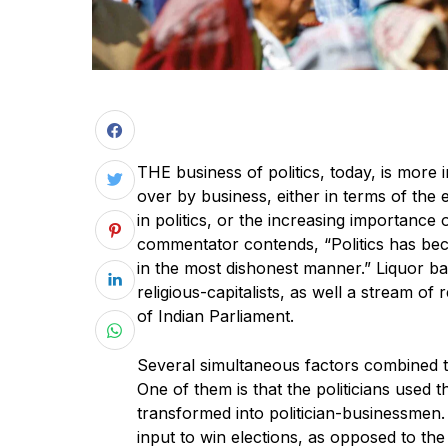
THE business of politics, today, is more i
over by business, either in terms of the
in politics, or the increasing importance
commentator contends, “Politics has be
in the most dishonest manner.” Liquor ba
religious-capitalists, as well a stream of
of Indian Parliament.
Several simultaneous factors combined to
One of them is that the politicians used 
transformed into politician-businessmen
input to win elections, as opposed to the