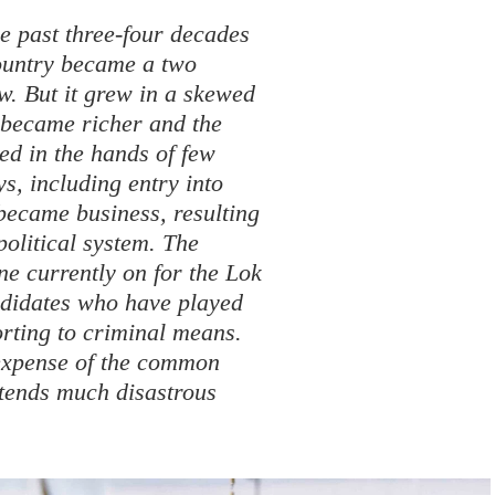
e past three-four decades
country became a two
w. But it grew in a skewed
h became richer and the
ed in the hands of few
ys, including entry into
 became business, resulting
political system. The
one currently on for the Lok
ndidates who have played
orting to criminal means.
 expense of the common
ortends much disastrous