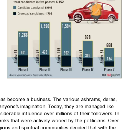
s
 has become a business. The various ashrams, deras,
nyone’s imagination. Today, they are managed like
iderable influence over millions of their followers. In
nks that were actively wooed by the politicians. Over
ligious and spiritual communities decided that with the