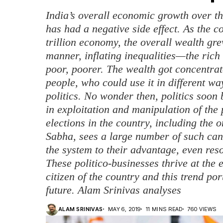
India’s overall economic growth over th
has had a negative side effect. As the 
trillion economy, the overall wealth gre
manner, inflating inequalities—the ric
poor, poorer. The wealth got concentrat
people, who could use it in different wa
politics. No wonder then, politics soon
in exploitation and manipulation of the 
elections in the country, including the 
Sabha, sees a large number of such ca
the system to their advantage, even res
These politico-businesses thrive at the
citizen of the country and this trend p
future. Alam Srinivas analyses
ALAM SRINIVAS
MAY 6, 2019
11 MINS READ
760 VIEWS