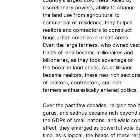
country’s largest colonisers. Aided by
discretionary powers, ability to change
the land use from agricultural to
commercial or residence, they helped
realtors and contractors to construct
huge urban colonies in urban areas.
Even the large farmers, who owned vast
tracts of land became millionaires and
billionaires, as they took advantage of
the boom in land prices. As politicians
became realtors, these neo-rich section
of realtors, contractors, and rich
farmers enthusiastically entered politics.
Over the past few decades, religion too
gurus, and sadhus became rich beyond a
the GDPs of small nations, and wield cons
effect, they emerged as powerful vote ba
time, as is logical, the heads of these re