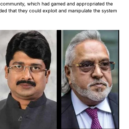
s community, which had gamed and appropriated the
ided that they could exploit and manipulate the system