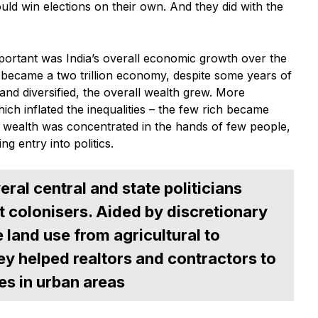
ld win elections on their own. And they did with the
ortant was India’s overall economic growth over the
 became a two trillion economy, despite some years of
nd diversified, the overall wealth grew. More
ch inflated the inequalities – the few rich became
, wealth was concentrated in the hands of few people,
ng entry into politics.
ral central and state politicians
t colonisers. Aided by discretionary
 land use from agricultural to
ey helped realtors and contractors to
es in urban areas