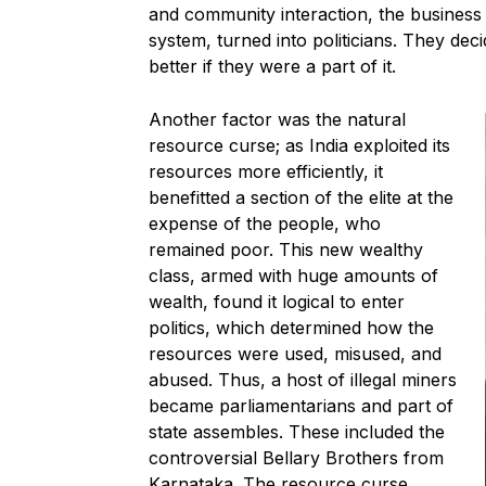
and community interaction, the busines
system, turned into politicians. They dec
better if they were a part of it.
Another factor was the natural
resource curse; as India exploited its
resources more efficiently, it
benefitted a section of the elite at the
expense of the people, who
remained poor. This new wealthy
class, armed with huge amounts of
wealth, found it logical to enter
politics, which determined how the
resources were used, misused, and
abused. Thus, a host of illegal miners
became parliamentarians and part of
state assembles. These included the
controversial Bellary Brothers from
Karnataka. The resource curse