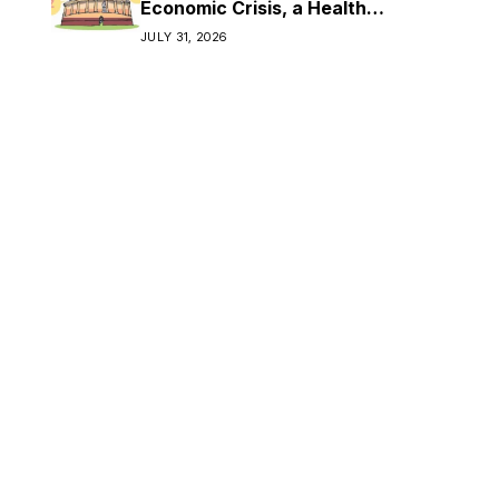
Economic Crisis, a Health
Crisis
JULY 31, 2026