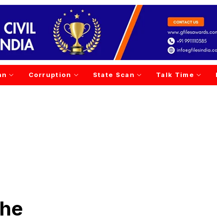
an
Corruption
State Scan
Talk Time
phe