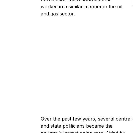
worked in a similar manner in the oil
and gas sector.
Over the past few years, several central
and state politicians became the