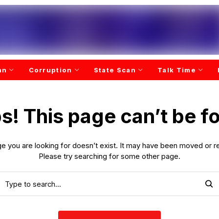
an
Corruption
State Scan
Talk Time
s! This page can’t be f
e you are looking for doesn’t exist. It may have been moved or 
Please try searching for some other page.