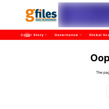
Cover Story
Governance
Global Sc
Oop
The pag