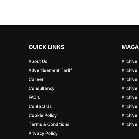
QUICK LINKS
MAGA
About Us
Archive
Advertisement Tariff
Archive
Career
Archive
Consultancy
Archive
FAQ’s
Archive 
Contact Us
Archive
Cookie Policy
Archive
Terms & Conditions
Archive
Privacy Policy