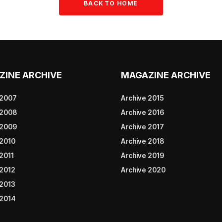
BACK TO HOME
ZINE ARCHIVE
MAGAZINE ARCHIVE
 2007
Archive 2015
 2008
Archive 2016
 2009
Archive 2017
 2010
Archive 2018
2011
Archive 2019
 2012
Archive 2020
 2013
 2014