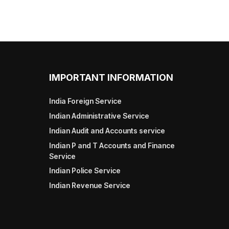
IMPORTANT INFORMATION
India Foreign Service
Indian Administrative Service
Indian Audit and Accounts service
Indian P and T Accounts and Finance
Service
Indian Police Service
Indian Revenue Service