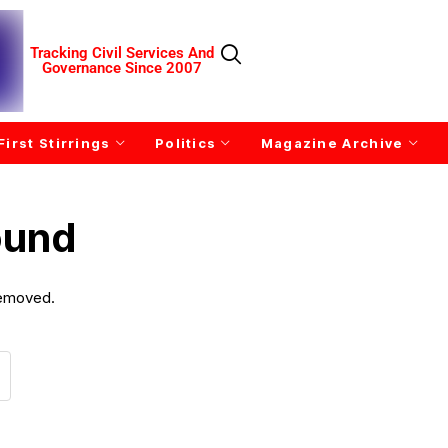
Tracking Civil Services And
Governance Since 2007
First Stirrings
Politics
Magazine Archive
ound
removed.