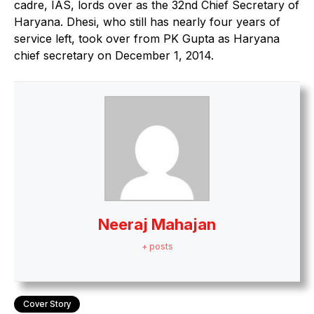
cadre, IAS, lords over as the 32nd Chief Secretary of
Haryana. Dhesi, who still has nearly four years of
service left, took over from PK Gupta as Haryana
chief secretary on December 1, 2014.
Neeraj Mahajan
+ posts
Cover Story