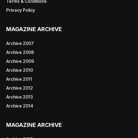
Terms & Conditions
Privacy Policy
MAGAZINE ARCHIVE
Archive 2007
Archive 2008
Archive 2009
Archive 2010
Archive 2011
Archive 2012
Archive 2013
Archive 2014
MAGAZINE ARCHIVE