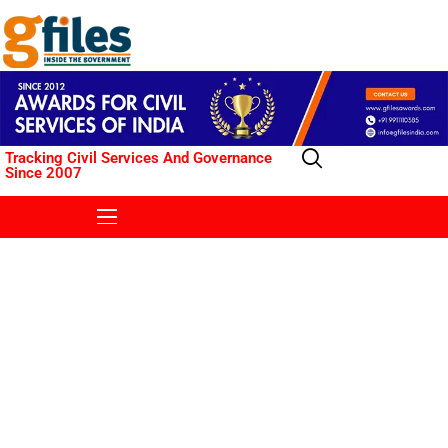
Tracking Civil Services And Governance
Since 2007