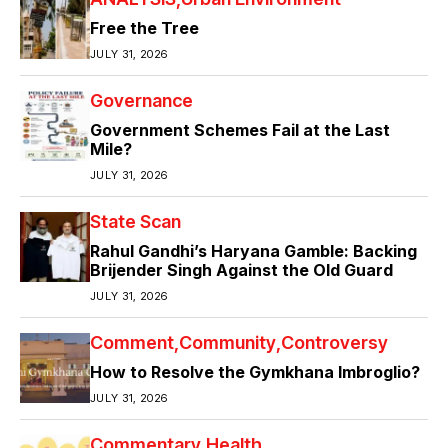
Free the Tree
JULY 31, 2026
Governance
Government Schemes Fail at the Last
Mile?
JULY 31, 2026
State Scan
Rahul Gandhi’s Haryana Gamble: Backing
Brijender Singh Against the Old Guard
JULY 31, 2026
Comment
Community
Controversy
How to Resolve the Gymkhana Imbroglio?
JULY 31, 2026
Commentary
Health