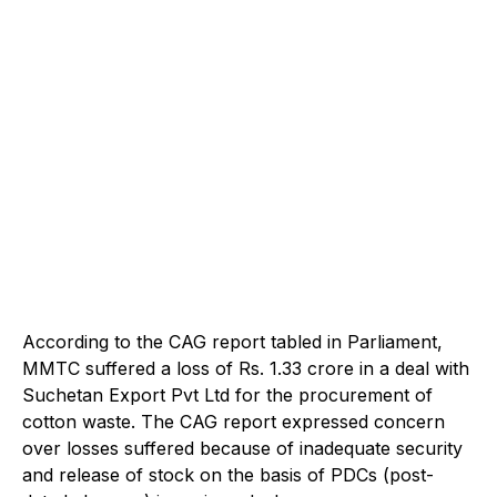
According to the CAG report tabled in Parliament,
MMTC suffered a loss of Rs. 1.33 crore in a deal with
Suchetan Export Pvt Ltd for the procurement of
cotton waste. The CAG report expressed concern
over losses suffered because of inadequate security
and release of stock on the basis of PDCs (post-