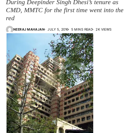
During Deepinder Singh Dhesi’s tenure as
CMD, MMTC for the first time went into the
red
NEERAJ MAHAJAN
JULY 5, 2016
5 MINS READ
2K VIEWS