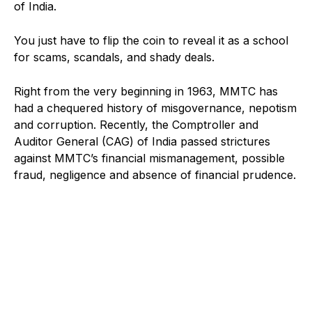
of India.
You just have to flip the coin to reveal it as a school
for scams, scandals, and shady deals.
Right from the very beginning in 1963, MMTC has
had a chequered history of misgovernance, nepotism
and corruption. Recently, the Comptroller and
Auditor General (CAG) of India passed strictures
against MMTC’s financial mismanagement, possible
fraud, negligence and absence of financial prudence.