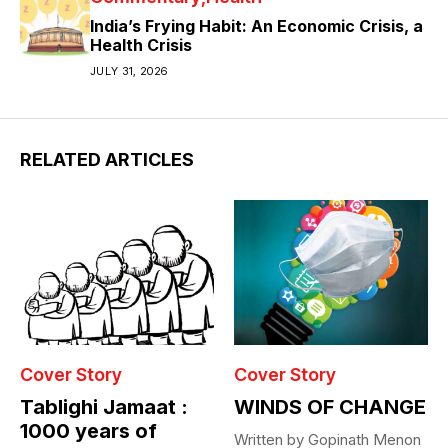
India’s Frying Habit: An Economic Crisis, a
Health Crisis
JULY 31, 2026
RELATED ARTICLES
Cover Story
Cover Story
Tablighi Jamaat :
WINDS OF CHANGE
1000 years of
Written by Gopinath Menon