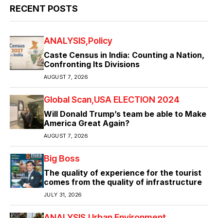
RECENT POSTS
ANALYSIS
Policy
Caste Census in India: Counting a Nation,
Confronting Its Divisions
AUGUST 7, 2026
Global Scan
USA ELECTION 2024
Will Donald Trump’s team be able to Make
America Great Again?
AUGUST 7, 2026
Big Boss
The quality of experience for the tourist
comes from the quality of infrastructure
JULY 31, 2026
ANALYSIS
Urban Environment