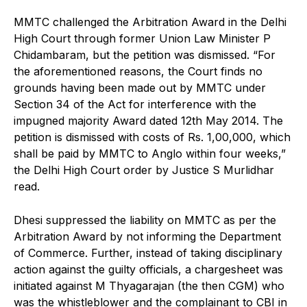
MMTC challenged the Arbitration Award in the Delhi
High Court through former Union Law Minister P
Chidambaram, but the petition was dismissed. “For
the aforementioned reasons, the Court finds no
grounds having been made out by MMTC under
Section 34 of the Act for interference with the
impugned majority Award dated 12th May 2014. The
petition is dismissed with costs of Rs. 1,00,000, which
shall be paid by MMTC to Anglo within four weeks,”
the Delhi High Court order by Justice S Murlidhar
read.
Dhesi suppressed the liability on MMTC as per the
Arbitration Award by not informing the Department
of Commerce. Further, instead of taking disciplinary
action against the guilty officials, a chargesheet was
initiated against M Thyagarajan (the then CGM) who
was the whistleblower and the complainant to CBI in