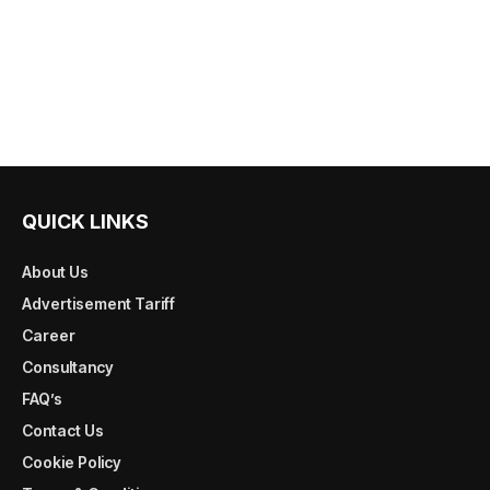
QUICK LINKS
About Us
Advertisement Tariff
Career
Consultancy
FAQ’s
Contact Us
Cookie Policy