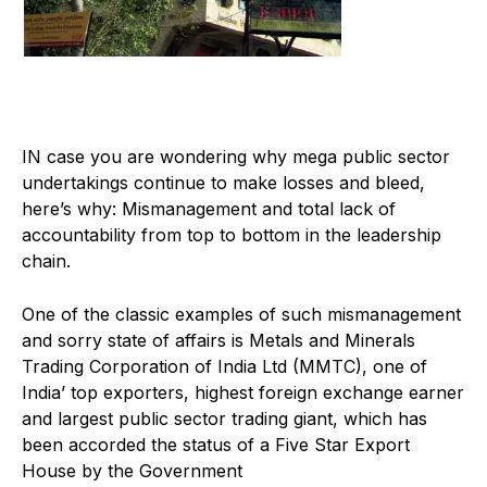
I
N case you are wondering why mega public sector
undertakings continue to make losses and bleed,
here’s why: Mismanagement and total lack of
accountability from top to bottom in the leadership
chain.
One of the classic examples of such mismanagement
and sorry state of affairs is Metals and Minerals
Trading Corporation of India Ltd (MMTC), one of
India’ top exporters, highest foreign exchange earner
and largest public sector trading giant, which has
been accorded the status of a Five Star Export
House by the Government