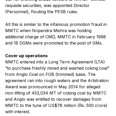
requisite securities, was appointed Director
(Personnel), flouting the PESB rules.
All this is similar to the infamous promotion fraud in
MMTC when Nripendra Mishra was holding
additional charge of CMD, MMTC in February 1998
and 18 DGMs were promoted to the post of GMs.
Cover up operations
MMTC entered into a Long Term Agreement (LTA)
“to purchase freshly mined and washed coking coal”
from Anglo Coal on FOB (trimmed) basis. The
agreement ran into rough waters and the Arbitration
Award was pronounced in May 2014 for alleged
non-lifting of 453,034 MT of coking coal by MMTC
and Anglo was entitled to recover damages from
MMTC to the tune of US$78 million (Rs. 500 crore)
with interest.