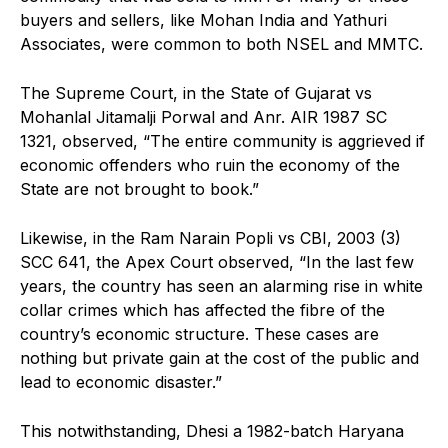
buyers and sellers, like Mohan India and Yathuri
Associates, were common to both NSEL and MMTC.
The Supreme Court, in the State of Gujarat vs
Mohanlal Jitamalji Porwal and Anr. AIR 1987 SC
1321, observed, “The entire community is aggrieved if
economic offenders who ruin the economy of the
State are not brought to book.”
Likewise, in the Ram Narain Popli vs CBI, 2003 (3)
SCC 641, the Apex Court observed, “In the last few
years, the country has seen an alarming rise in white
collar crimes which has affected the fibre of the
country’s economic structure. These cases are
nothing but private gain at the cost of the public and
lead to economic disaster.”
This notwithstanding, Dhesi a 1982-batch Haryana