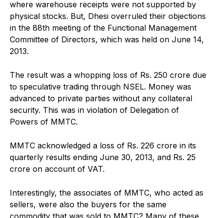
where warehouse receipts were not supported by
physical stocks. But, Dhesi overruled their objections
in the 88th meeting of the Functional Management
Committee of Directors, which was held on June 14,
2013.
The result was a whopping loss of Rs. 250 crore due
to speculative trading through NSEL. Money was
advanced to private parties without any collateral
security. This was in violation of Delegation of
Powers of MMTC.
MMTC acknowledged a loss of Rs. 226 crore in its
quarterly results ending June 30, 2013, and Rs. 25
crore on account of VAT.
Interestingly, the associates of MMTC, who acted as
sellers, were also the buyers for the same
commodity that was sold to MMTC? Many of these