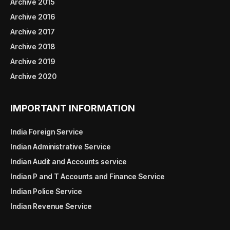
Archive 2015
Archive 2016
Archive 2017
Archive 2018
Archive 2019
Archive 2020
IMPORTANT INFORMATION
India Foreign Service
Indian Administrative Service
Indian Audit and Accounts service
Indian P and T Accounts and Finance Service
Indian Police Service
Indian Revenue Service