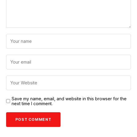
Save my name, email, and website in this browser for the
next time I comment.