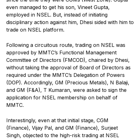
even managed to get his son, Vineet Gupta,
employed in NSEL. But, instead of initiating
disciplinary action against him, Dhesi sided with him to
trade on NSEL platform.
Following a circuitous route, trading on NSEL was
approved by MMTC’s Functional Management
Committee of Directors (FMCOD), chaired by Dhesi,
without taking the approval of Board of Directors as
required under the MMTC’s Delegation of Powers
(DOP). Accordingly, GM (Precious Metals), N Balaji,
and GM (F&A), T Kumaran, were asked to sign the
application for NSEL membership on behalf of
MMTC.
Interestingly, even at that initial stage, CGM
(Finance), Vijay Pal, and GM (Finance), Surjeet
Singh, objected to the high-risk trading at NSEL