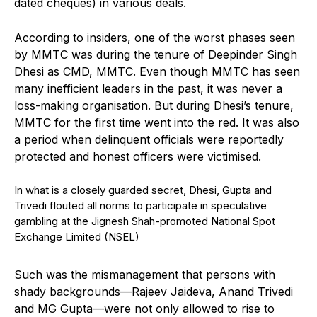
dated cheques) in various deals.
According to insiders, one of the worst phases seen
by MMTC was during the tenure of Deepinder Singh
Dhesi as CMD, MMTC. Even though MMTC has seen
many inefficient leaders in the past, it was never a
loss-making organisation. But during Dhesi’s tenure,
MMTC for the first time went into the red. It was also
a period when delinquent officials were reportedly
protected and honest officers were victimised.
In what is a closely guarded secret, Dhesi, Gupta and
Trivedi flouted all norms to participate in speculative
gambling at the Jignesh Shah-promoted National Spot
Exchange Limited (NSEL)
Such was the mismanagement that persons with
shady backgrounds—Rajeev Jaideva, Anand Trivedi
and MG Gupta—were not only allowed to rise to