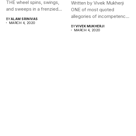
THE wheel spins, swings,
Written by Vivek Mukherji
and sweeps in a frenzied...
ONE of most quoted
allegories of incompetence
BY
ALAM SRINIVAS
for a...
MARCH 4, 2020
BY
VIVEK MUKHERJI
MARCH 4, 2020