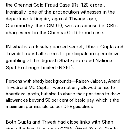
the Chennai Gold Fraud Case (Rs. 120 crore).
Ironically, one of the prosecution witnesses in the
departmental inquiry against Thyagarajan,
Gurumurthy, then GM (F), was an accused in CBI’s
chargesheet in the Chennai Gold Fraud case.
IN what is a closely guarded secret, Dhesi, Gupta and
Trivedi flouted all norms to participate in speculative
gambling at the Jignesh Shah-promoted National
Spot Exchange Limited (NSEL).
Persons with shady backgrounds—Rajeev Jaideva, Anand
Trivedi and MG Gupta—were not only allowed to rise to
boardlevel posts, but also to abuse their positions to draw
allowances beyond 50 per cent of basic pay, which is the
maximum permissible as per DPE guidelines
Both Gupta and Trivedi had close links with Shah
since the time they were CGMs (West Zone). Gupta