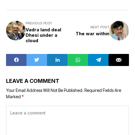
PREVIOUS POST
NEXT POST
Vadra land deal
The war within
Dhesi under a
cloud
LEAVE A COMMENT
Your Email Address Will Not Be Published.
Required Fields Are
Marked
*