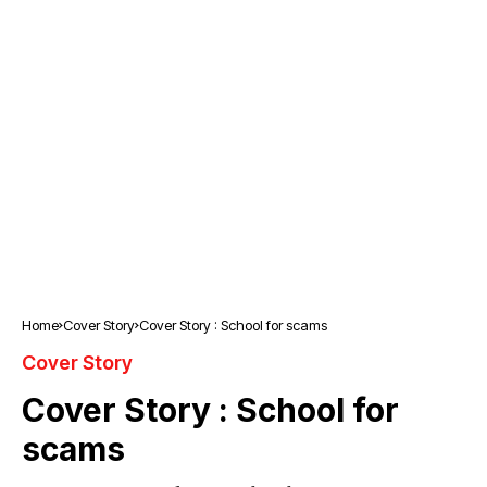
Home
Cover Story
Cover Story : School for scams
Cover Story
Cover Story : School for
scams