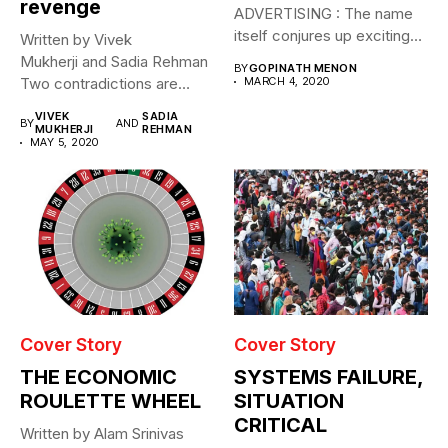
revenge
ADVERTISING : The name
itself conjures up exciting
Written by Vivek
images....
Mukherji and Sadia Rehman
BY
GOPINATH MENON
Two contradictions are
MARCH 4, 2020
evident. Through April and
VIVEK
SADIA
BY
AND
May...
MUKHERJI
REHMAN
MAY 5, 2020
Cover Story
Cover Story
THE ECONOMIC
SYSTEMS FAILURE,
ROULETTE WHEEL
SITUATION
CRITICAL
Written by Alam Srinivas