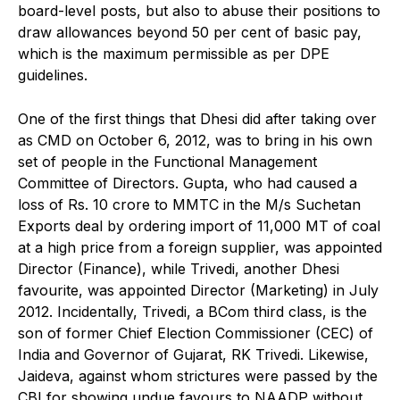
board-level posts, but also to abuse their positions to
draw allowances beyond 50 per cent of basic pay,
which is the maximum permissible as per DPE
guidelines.
One of the first things that Dhesi did after taking over
as CMD on October 6, 2012, was to bring in his own
set of people in the Functional Management
Committee of Directors. Gupta, who had caused a
loss of Rs. 10 crore to MMTC in the M/s Suchetan
Exports deal by ordering import of 11,000 MT of coal
at a high price from a foreign supplier, was appointed
Director (Finance), while Trivedi, another Dhesi
favourite, was appointed Director (Marketing) in July
2012. Incidentally, Trivedi, a BCom third class, is the
son of former Chief Election Commissioner (CEC) of
India and Governor of Gujarat, RK Trivedi. Likewise,
Jaideva, against whom strictures were passed by the
CBI for showing undue favours to NAADP without