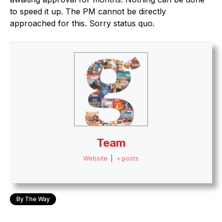
to speed it up. The PM cannot be directly
approached for this. Sorry status quo.
Team
Website
|
+ posts
By The Way