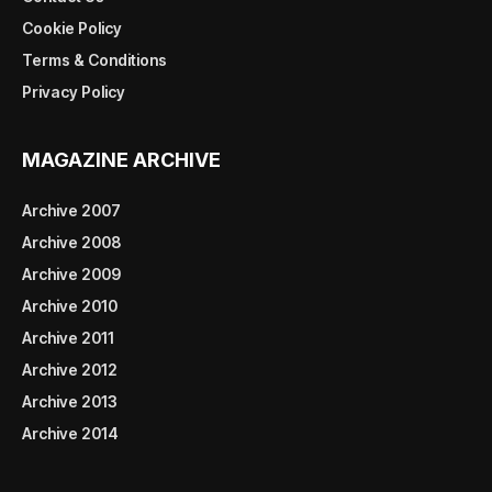
Cookie Policy
Terms & Conditions
Privacy Policy
MAGAZINE ARCHIVE
Archive 2007
Archive 2008
Archive 2009
Archive 2010
Archive 2011
Archive 2012
Archive 2013
Archive 2014