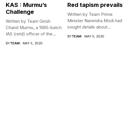
KAS : Murmu’s
Red tapism prevails
Challenge
Written by Team Prime
Minister Narendra Modi had
Written by Team Girish
sought details about
Chand Murmu, a 1985-batch
movement of...
IAS (retd) officer of the...
BY
TEAM
MAY 5, 2020
BY
TEAM
MAY 5, 2020