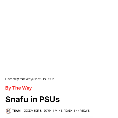
Home
By the Way
Snafu in PSUs
By The Way
Snafu in PSUs
TEAM
DECEMBER 8, 2015
1 MINS READ
1.4K VIEWS