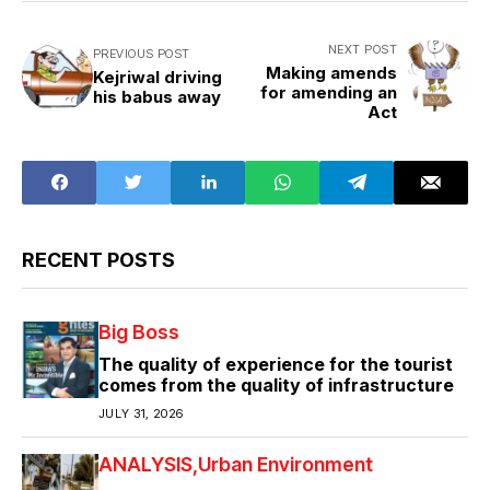
NEXT POST
PREVIOUS POST
Making amends
Kejriwal driving
for amending an
his babus away
Act
RECENT POSTS
Big Boss
The quality of experience for the tourist
comes from the quality of infrastructure
JULY 31, 2026
ANALYSIS
Urban Environment