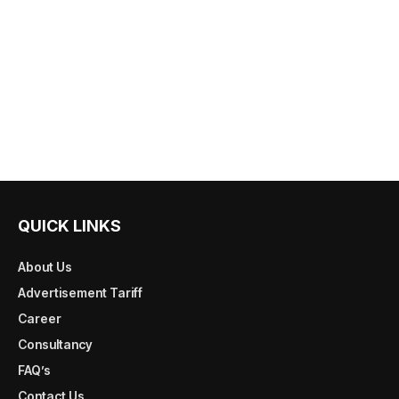
QUICK LINKS
About Us
Advertisement Tariff
Career
Consultancy
FAQ’s
Contact Us