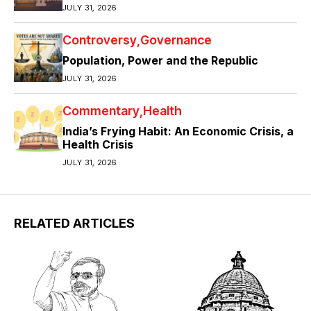
JULY 31, 2026
Controversy
Governance
Population, Power and the Republic
JULY 31, 2026
Commentary
Health
India’s Frying Habit: An Economic Crisis, a
Health Crisis
JULY 31, 2026
RELATED ARTICLES