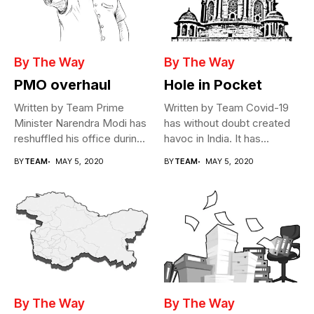
By The Way
By The Way
PMO overhaul
Hole in Pocket
Written by Team Prime
Written by Team Covid-19
Minister Narendra Modi has
has without doubt created
reshuffled his office during
havoc in India. It has...
the...
BY
TEAM
MAY 5, 2020
BY
TEAM
MAY 5, 2020
By The Way
By The Way