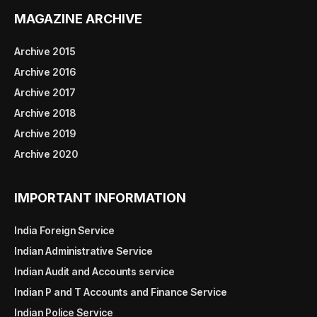
MAGAZINE ARCHIVE
Archive 2015
Archive 2016
Archive 2017
Archive 2018
Archive 2019
Archive 2020
IMPORTANT INFORMATION
India Foreign Service
Indian Administrative Service
Indian Audit and Accounts service
Indian P and T Accounts and Finance Service
Indian Police Service