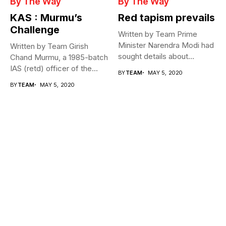
By The Way
By The Way
KAS : Murmu’s
Red tapism prevails
Challenge
Written by Team Prime
Minister Narendra Modi had
Written by Team Girish
sought details about
Chand Murmu, a 1985-batch
movement of...
IAS (retd) officer of the...
BY
TEAM
MAY 5, 2020
BY
TEAM
MAY 5, 2020