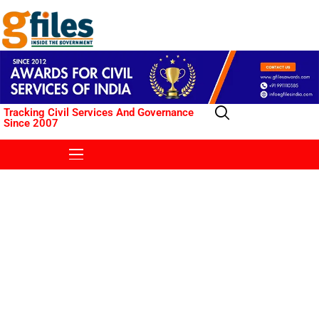
Tracking Civil Services And Governance
Since 2007