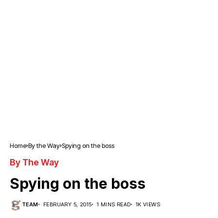
Home
By the Way
Spying on the boss
By The Way
Spying on the boss
TEAM
FEBRUARY 5, 2015
1 MINS READ
1K VIEWS