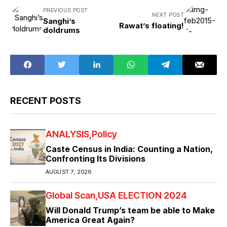
PREVIOUS POST
NEXT POST
Sanghi’s
Rawat’s floating!
doldrums
RECENT POSTS
ANALYSIS
Policy
Caste Census in India: Counting a Nation,
Confronting Its Divisions
AUGUST 7, 2026
Global Scan
USA ELECTION 2024
Will Donald Trump’s team be able to Make
America Great Again?