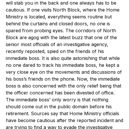
will stab you in the back and one always has to be
cautious. If one visits North Block, where the Home
Ministry is located, everything seems routine but
behind the curtains and closed doors, no one is
spared from probing eyes. The corridors of North
Block are agog with the latest buzz that one of the
senior most officials of an investigative agency,
recently reposted, spied on the friends of his
immediate boss. It is also quite astonishing that while
no one dared to track his immediate boss, he kept a
very close eye on the movements and discussions of
his boss’s friends on the phone. Now, the immediate
boss is also concerned with the only relief being that
the officer concerned has been divested of office.
The immediate boss’ only worry is that nothing
should come out in the public domain before his
retirement. Sources say that Home Ministry officials
have become cautious after the reported incident and
are trying to find a way to evade the investigative