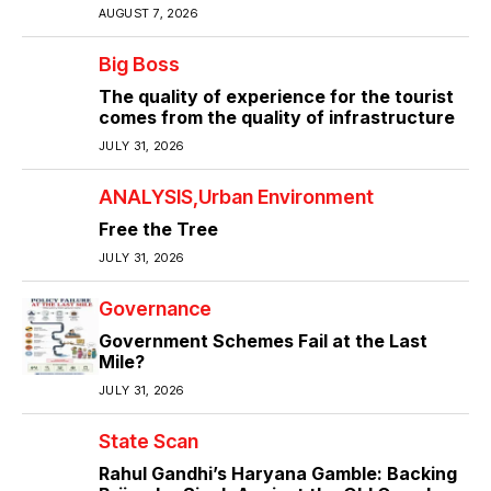
AUGUST 7, 2026
Big Boss
The quality of experience for the tourist
comes from the quality of infrastructure
JULY 31, 2026
ANALYSIS
Urban Environment
Free the Tree
JULY 31, 2026
Governance
Government Schemes Fail at the Last
Mile?
JULY 31, 2026
State Scan
Rahul Gandhi’s Haryana Gamble: Backing