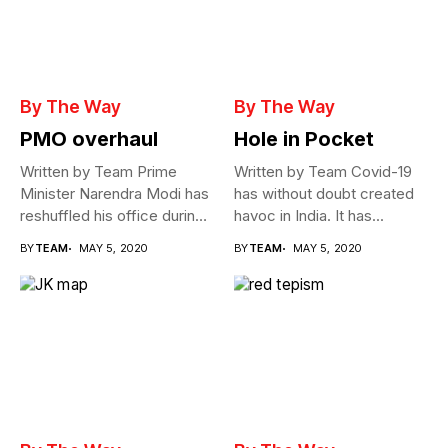
By The Way
By The Way
PMO overhaul
Hole in Pocket
Written by Team Prime
Written by Team Covid-19
Minister Narendra Modi has
has without doubt created
reshuffled his office during
havoc in India. It has...
the...
BY
TEAM
MAY 5, 2020
BY
TEAM
MAY 5, 2020