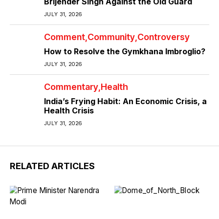
Brijender Singh Against the Old Guard
JULY 31, 2026
Comment
Community
Controversy
How to Resolve the Gymkhana Imbroglio?
JULY 31, 2026
Commentary
Health
India’s Frying Habit: An Economic Crisis, a
Health Crisis
JULY 31, 2026
RELATED ARTICLES