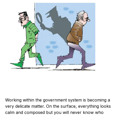
W
orking within the government system is becoming a
very delicate matter. On the surface, everything looks
calm and composed but you will never know who