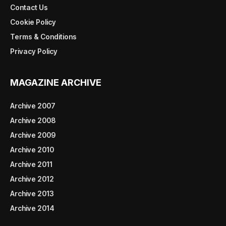
Contact Us
Cookie Policy
Terms & Conditions
Privacy Policy
MAGAZINE ARCHIVE
Archive 2007
Archive 2008
Archive 2009
Archive 2010
Archive 2011
Archive 2012
Archive 2013
Archive 2014