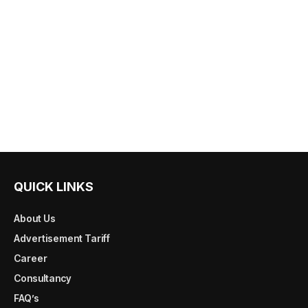
QUICK LINKS
About Us
Advertisement Tariff
Career
Consultancy
FAQ’s