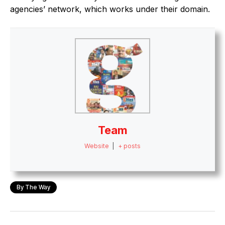
agencies’ network, which works under their domain.
Team
Website
|
+ posts
By The Way