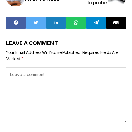
to probe
LEAVE A COMMENT
Your Email Address Will Not Be Published.
Required Fields Are
Marked
*