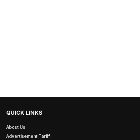
QUICK LINKS
About Us
Advertisement Tariff