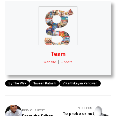
Team
Website
|
+ posts
By The Way
Naveen Patnaik
V Karthikeyan Pandiyan
NEXT POST
PREVIOUS POST
To probe or not
From the Editor