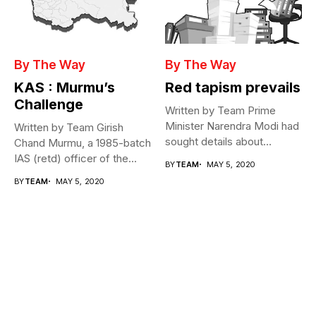
By The Way
By The Way
KAS : Murmu’s
Red tapism prevails
Challenge
Written by Team Prime
Minister Narendra Modi had
Written by Team Girish
sought details about
Chand Murmu, a 1985-batch
movement of...
IAS (retd) officer of the...
BY
TEAM
MAY 5, 2020
BY
TEAM
MAY 5, 2020