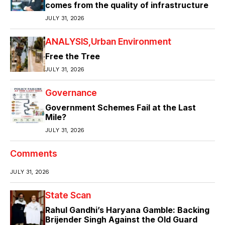
comes from the quality of infrastructure
JULY 31, 2026
ANALYSIS
Urban Environment
Free the Tree
JULY 31, 2026
Governance
Government Schemes Fail at the Last
Mile?
JULY 31, 2026
Comments
JULY 31, 2026
State Scan
Rahul Gandhi’s Haryana Gamble: Backing
Brijender Singh Against the Old Guard