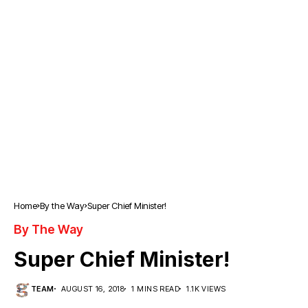
Home
By the Way
Super Chief Minister!
By The Way
Super Chief Minister!
TEAM
AUGUST 16, 2018
1 MINS READ
1.1K VIEWS