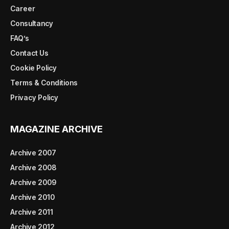
Career
Consultancy
FAQ’s
Contact Us
Cookie Policy
Terms & Conditions
Privacy Policy
MAGAZINE ARCHIVE
Archive 2007
Archive 2008
Archive 2009
Archive 2010
Archive 2011
Archive 2012