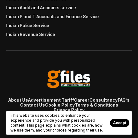
Indian Audit and Accounts service
Indian P and T Accounts and Finance Service
Indian Police Service
Indian Revenue Service
About Us
Advertisement Tariff
Career
Consultancy
FAQ’s
Contact Us
Cookie Policy
Terms & Conditions
Privacy Policy
© Copyright 2007 - 2024 Gfiles India. All rights reserved
This website uses cookies to enhance your
managed by
Viral Web Tech
experience and provide you with personalized
Accept
content. This page explains what cookies are, how
we use them, and your choices regarding their use.