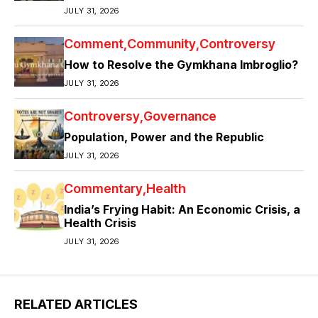
JULY 31, 2026
Comment
Community
Controversy
How to Resolve the Gymkhana Imbroglio?
JULY 31, 2026
Controversy
Governance
Population, Power and the Republic
JULY 31, 2026
Commentary
Health
India’s Frying Habit: An Economic Crisis, a
Health Crisis
JULY 31, 2026
RELATED ARTICLES