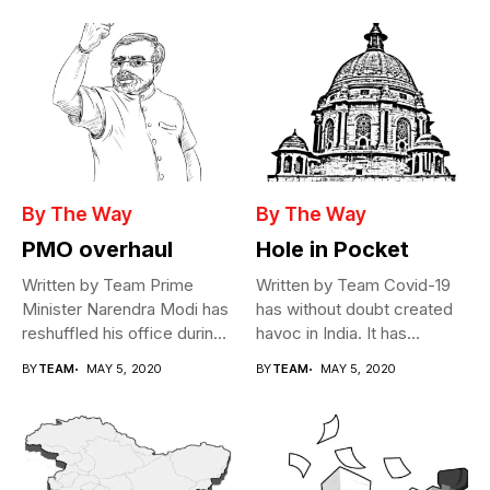
By The Way
By The Way
PMO overhaul
Hole in Pocket
Written by Team Prime
Written by Team Covid-19
Minister Narendra Modi has
has without doubt created
reshuffled his office during
havoc in India. It has...
the...
BY
TEAM
MAY 5, 2020
BY
TEAM
MAY 5, 2020