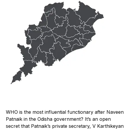
W
HO is the most influential functionary after Naveen
Patnaik in the Odisha government? It’s an open
secret that Patnaik’s private secretary, V Karthikeyan