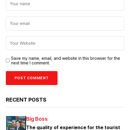
Save my name, email, and website in this browser for the
next time I comment.
RECENT POSTS
Big Boss
The quality of experience for the tourist