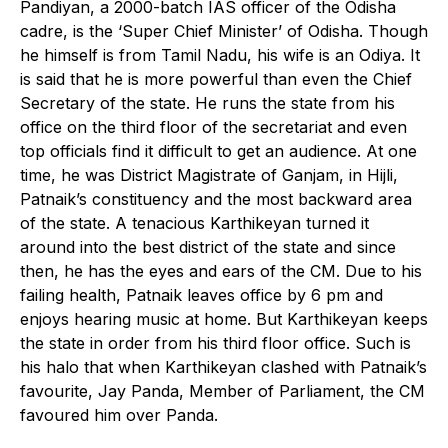
Pandiyan, a 2000-batch IAS officer of the Odisha
cadre, is the ‘Super Chief Minister’ of Odisha. Though
he himself is from Tamil Nadu, his wife is an Odiya. It
is said that he is more powerful than even the Chief
Secretary of the state. He runs the state from his
office on the third floor of the secretariat and even
top officials find it difficult to get an audience. At one
time, he was District Magistrate of Ganjam, in Hijli,
Patnaik’s constituency and the most backward area
of the state. A tenacious Karthikeyan turned it
around into the best district of the state and since
then, he has the eyes and ears of the CM. Due to his
failing health, Patnaik leaves office by 6 pm and
enjoys hearing music at home. But Karthikeyan keeps
the state in order from his third floor office. Such is
his halo that when Karthikeyan clashed with Patnaik’s
favourite, Jay Panda, Member of Parliament, the CM
favoured him over Panda.