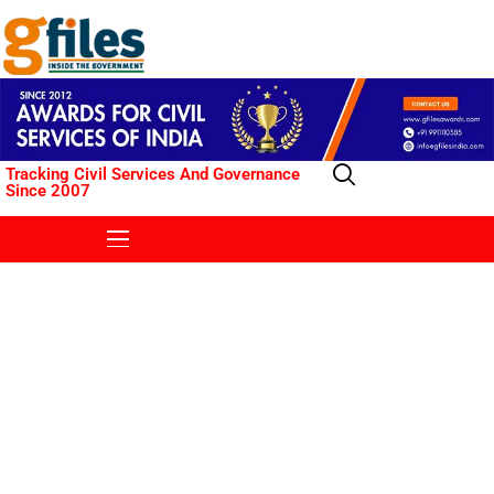
Tracking Civil Services And Governance
Since 2007