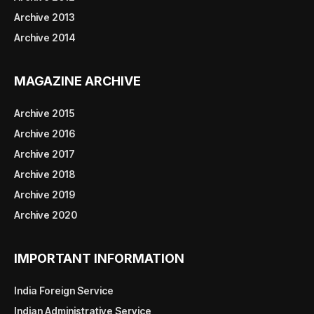
Archive 2013
Archive 2014
MAGAZINE ARCHIVE
Archive 2015
Archive 2016
Archive 2017
Archive 2018
Archive 2019
Archive 2020
IMPORTANT INFORMATION
India Foreign Service
Indian Administrative Service