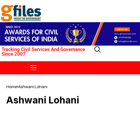
Tracking Civil Services And Governance
Since 2007
Home
Ashwani Lohani
Ashwani Lohani