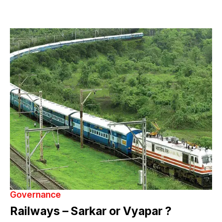
Governance
Railways – Sarkar or Vyapar ?