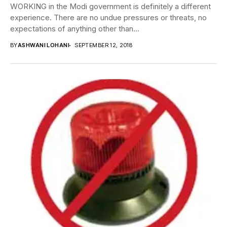
WORKING in the Modi government is definitely a different
experience. There are no undue pressures or threats, no
expectations of anything other than...
BY
ASHWANI LOHANI
SEPTEMBER 12, 2018