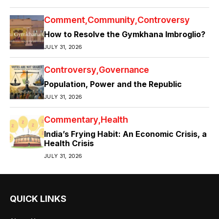
Comment
Community
Controversy
How to Resolve the Gymkhana Imbroglio?
JULY 31, 2026
Controversy
Governance
Population, Power and the Republic
JULY 31, 2026
Commentary
Health
India’s Frying Habit: An Economic Crisis, a
Health Crisis
JULY 31, 2026
QUICK LINKS