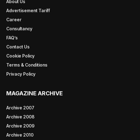
About Us
Advertisement Tariff
Career
Consultancy
FAQ’s
Contact Us
Cookie Policy
Terms & Conditions
Privacy Policy
MAGAZINE ARCHIVE
Archive 2007
Archive 2008
Archive 2009
Archive 2010