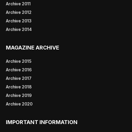
Archive 2011
Archive 2012
Archive 2013
Archive 2014
MAGAZINE ARCHIVE
Archive 2015
Archive 2016
Archive 2017
Archive 2018
Archive 2019
Archive 2020
IMPORTANT INFORMATION