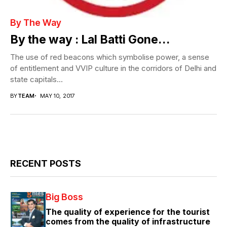
By The Way
By the way : Lal Batti Gone…
The use of red beacons which symbolise power, a sense
of entitlement and VVIP culture in the corridors of Delhi and
state capitals...
BY
TEAM
MAY 10, 2017
RECENT POSTS
Big Boss
The quality of experience for the tourist
comes from the quality of infrastructure