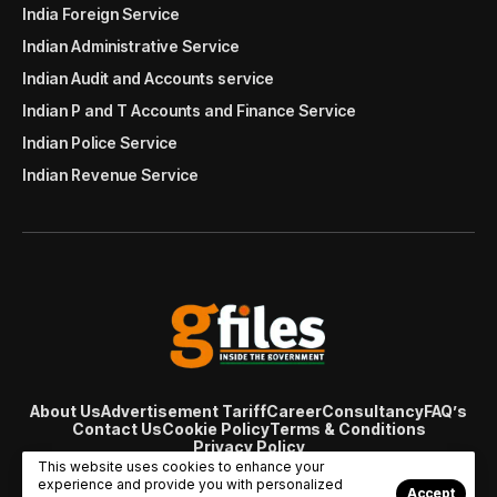
India Foreign Service
Indian Administrative Service
Indian Audit and Accounts service
Indian P and T Accounts and Finance Service
Indian Police Service
Indian Revenue Service
About Us
Advertisement Tariff
Career
Consultancy
FAQ’s
Contact Us
Cookie Policy
Terms & Conditions
Privacy Policy
© Copyright 2007 - 2024 Gfiles India. All rights reserved
This website uses cookies to enhance your
managed by
Viral Web Tech
experience and provide you with personalized
Accept