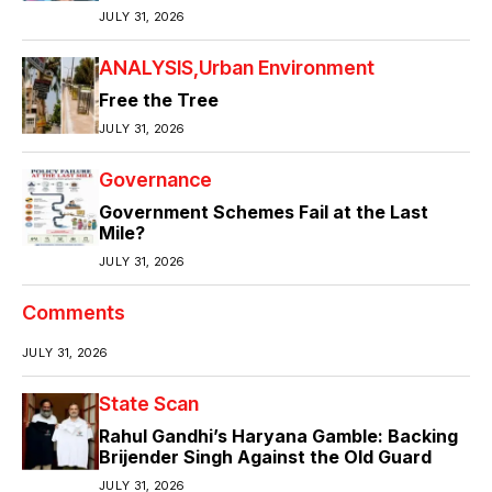
JULY 31, 2026
ANALYSIS
Urban Environment
Free the Tree
JULY 31, 2026
Governance
Government Schemes Fail at the Last
Mile?
JULY 31, 2026
Comments
JULY 31, 2026
State Scan
Rahul Gandhi’s Haryana Gamble: Backing
Brijender Singh Against the Old Guard
JULY 31, 2026