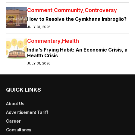
Comment
Community
Controversy
How to Resolve the Gymkhana Imbroglio?
JULY 31, 2026
Commentary
Health
India’s Frying Habit: An Economic Crisis, a
Health Crisis
JULY 31, 2026
QUICK LINKS
About Us
Advertisement Tariff
Career
Consultancy