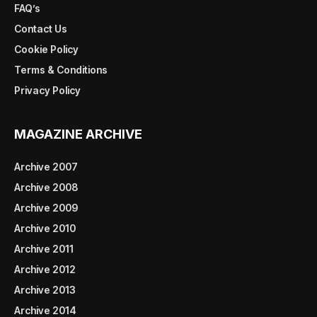
FAQ’s
Contact Us
Cookie Policy
Terms & Conditions
Privacy Policy
MAGAZINE ARCHIVE
Archive 2007
Archive 2008
Archive 2009
Archive 2010
Archive 2011
Archive 2012
Archive 2013
Archive 2014