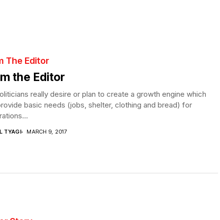
m The Editor
m the Editor
liticians really desire or plan to create a growth engine which
rovide basic needs (jobs, shelter, clothing and bread) for
ations...
L TYAGI
MARCH 9, 2017