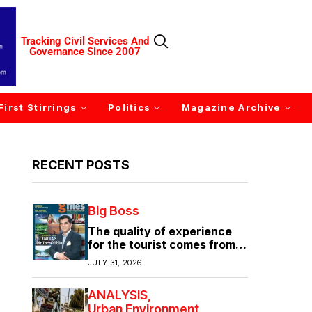
Tracking Civil Services And
Governance Since 2007
First Stirrings
Politics
Magazine Archive
RECENT POSTS
Big Boss
The quality of experience
for the tourist comes from
the quality of infrastructure
JULY 31, 2026
ANALYSIS
Urban Environment