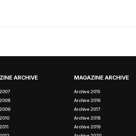
ZINE ARCHIVE
MAGAZINE ARCHIVE
 2007
Archive 2015
 2008
Archive 2016
 2009
Archive 2017
 2010
Archive 2018
2011
Archive 2019
 2012
Archive 2020