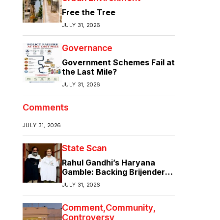
Free the Tree
JULY 31, 2026
Governance
Government Schemes Fail at
the Last Mile?
JULY 31, 2026
Comments
JULY 31, 2026
State Scan
Rahul Gandhi’s Haryana
Gamble: Backing Brijender
Singh Against the Old Guard
JULY 31, 2026
Comment
Community
Controversy