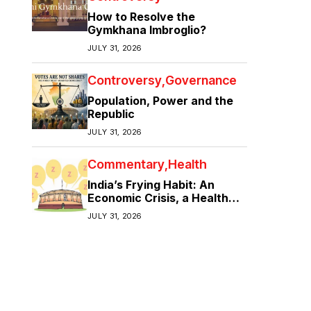
How to Resolve the
Gymkhana Imbroglio?
JULY 31, 2026
Controversy
Governance
Population, Power and the
Republic
JULY 31, 2026
Commentary
Health
India’s Frying Habit: An
Economic Crisis, a Health
Crisis
JULY 31, 2026