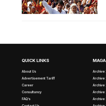
QUICK LINKS
MAGA
About Us
Archive
Advertisement Tariff
Archive
Career
Archive
Consultancy
Archive
FAQ’s
Archive 
Contact Us
Archive