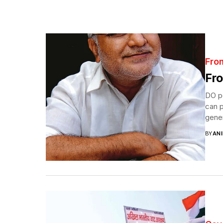
Fro
Fro
DO po
can p
gener
BY
ANI