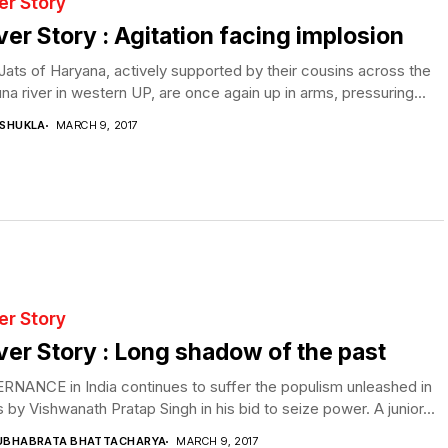
er Story
er Story : Agitation facing implosion
ats of Haryana, actively supported by their cousins across the
a river in western UP, are once again up in arms, pressuring...
 SHUKLA
MARCH 9, 2017
er Story
er Story : Long shadow of the past
NANCE in India continues to suffer the populism unleashed in
 by Vishwanath Pratap Singh in his bid to seize power. A junior...
UBHABRATA BHATTACHARYA
MARCH 9, 2017