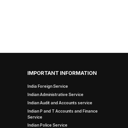
IMPORTANT INFORMATION
India Foreign Service
Indian Administrative Service
Indian Audit and Accounts service
Indian P and T Accounts and Finance
Service
Indian Police Service