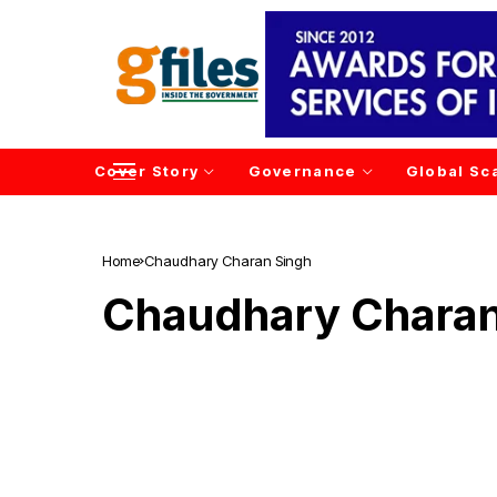
Cover Story
Governance
Global Sc
Home
Chaudhary Charan Singh
Chaudhary Charan