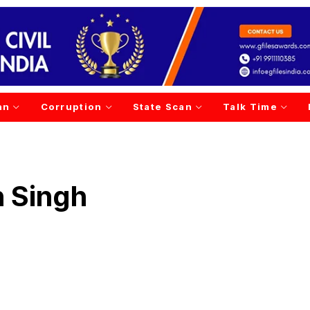
an
Corruption
State Scan
Talk Time
 Singh