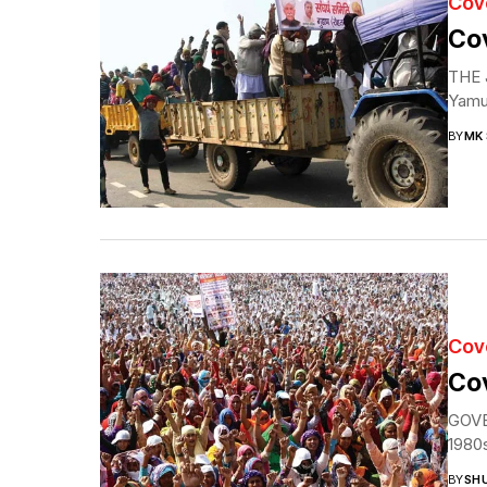
Cov
Cov
THE J
Yamun
BY
MK
Cov
Cov
GOVER
1980s
BY
SH