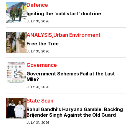
Defence
Igniting the ‘cold start’ doctrine
JULY 31, 2026
ANALYSIS
Urban Environment
Free the Tree
JULY 31, 2026
Governance
Government Schemes Fail at the Last
Mile?
JULY 31, 2026
State Scan
Rahul Gandhi’s Haryana Gamble: Backing
Brijender Singh Against the Old Guard
JULY 31, 2026