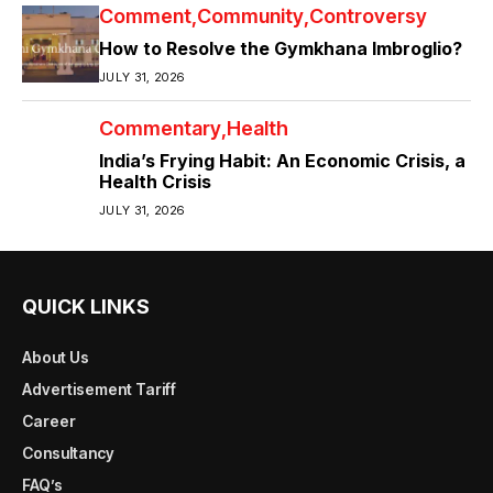
Comment
Community
Controversy
How to Resolve the Gymkhana Imbroglio?
JULY 31, 2026
Commentary
Health
India’s Frying Habit: An Economic Crisis, a
Health Crisis
JULY 31, 2026
QUICK LINKS
About Us
Advertisement Tariff
Career
Consultancy
FAQ’s