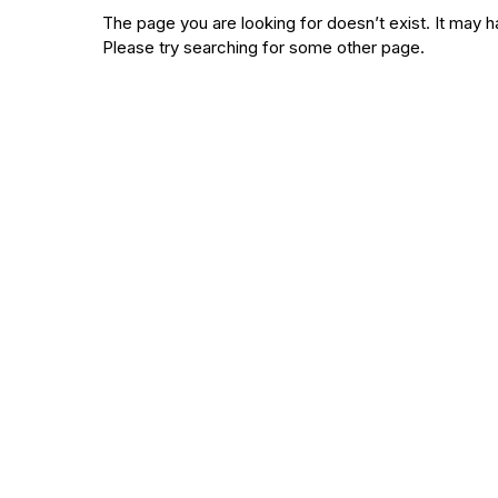
The page you are looking for doesn’t exist. It ma
Please try searching for some other page.