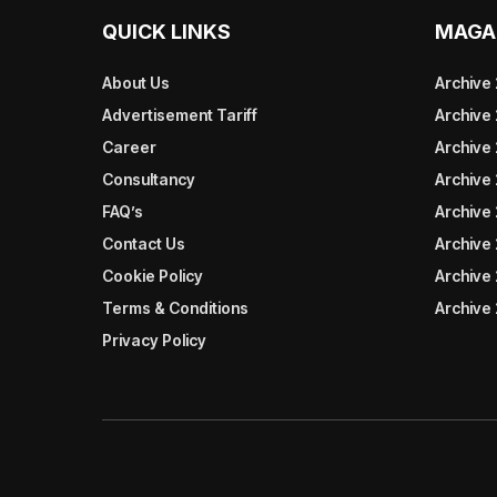
QUICK LINKS
MAGA
About Us
Archive
Advertisement Tariff
Archive
Career
Archive
Consultancy
Archive
FAQ’s
Archive 
Contact Us
Archive
Cookie Policy
Archive
Terms & Conditions
Archive
Privacy Policy