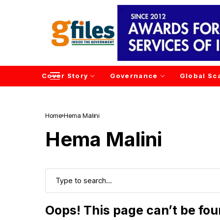
Cover Story
Governance
Global Sc
Home
Hema Malini
Hema Malini
Oops! This page can’t be fo