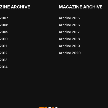
ZINE ARCHIVE
MAGAZINE ARCHIVE
 2007
Archive 2015
 2008
Archive 2016
 2009
Archive 2017
 2010
Archive 2018
2011
Archive 2019
 2012
Archive 2020
 2013
 2014