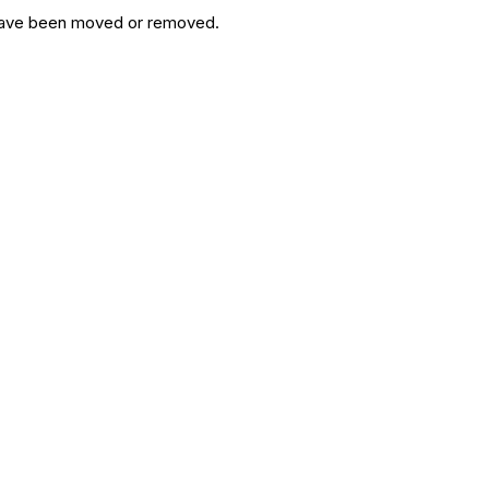
y have been moved or removed.