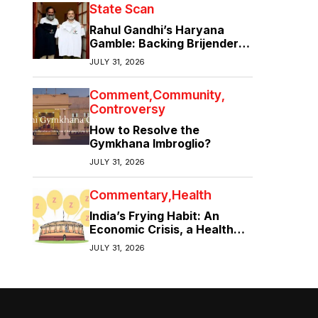
State Scan
Rahul Gandhi’s Haryana
Gamble: Backing Brijender
Singh Against the Old Guard
JULY 31, 2026
Comment
Community
Controversy
How to Resolve the
Gymkhana Imbroglio?
JULY 31, 2026
Commentary
Health
India’s Frying Habit: An
Economic Crisis, a Health
Crisis
JULY 31, 2026