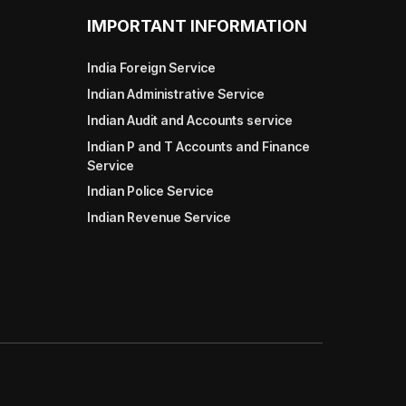
IMPORTANT INFORMATION
India Foreign Service
Indian Administrative Service
Indian Audit and Accounts service
Indian P and T Accounts and Finance
Service
Indian Police Service
Indian Revenue Service