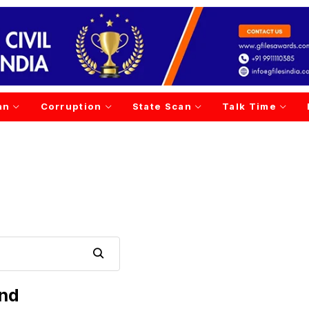
an
Corruption
State Scan
Talk Time
und