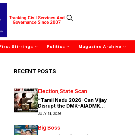
Tracking Civil Services And
Governance Since 2007
First Stirrings
Politics
Magazine Archive
RECENT POSTS
Election
State Scan
“Tamil Nadu 2026: Can Vijay
Disrupt the DMK–AIADMK
Duopoly?”
JULY 31, 2026
Big Boss