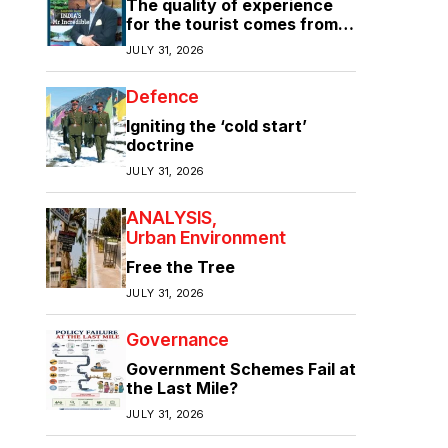
The quality of experience
for the tourist comes from
the quality of infrastructure
JULY 31, 2026
Defence
Igniting the ‘cold start’
doctrine
JULY 31, 2026
ANALYSIS
Urban Environment
Free the Tree
JULY 31, 2026
Governance
Government Schemes Fail at
the Last Mile?
JULY 31, 2026