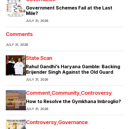
Government Schemes Fail at the Last
Mile?
JULY 31, 2026
Comments
JULY 31, 2026
State Scan
Rahul Gandhi’s Haryana Gamble: Backing
Brijender Singh Against the Old Guard
JULY 31, 2026
Comment
Community
Controversy
How to Resolve the Gymkhana Imbroglio?
JULY 31, 2026
Controversy
Governance