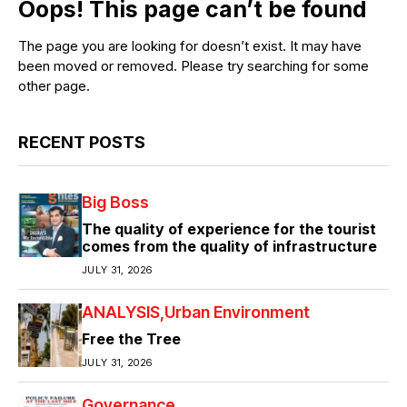
Oops! This page can’t be found
The page you are looking for doesn’t exist. It may have
been moved or removed. Please try searching for some
other page.
RECENT POSTS
Big Boss
The quality of experience for the tourist
comes from the quality of infrastructure
JULY 31, 2026
ANALYSIS
Urban Environment
Free the Tree
JULY 31, 2026
Governance