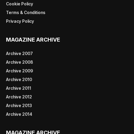
Cookie Policy
Terms & Conditions
Privacy Policy
MAGAZINE ARCHIVE
Archive 2007
Archive 2008
Archive 2009
Archive 2010
Archive 2011
Archive 2012
Archive 2013
Archive 2014
MAGAZINE ARCHIVE