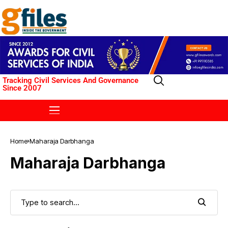
Tracking Civil Services And Governance
Since 2007
Home
Maharaja Darbhanga
Maharaja Darbhanga