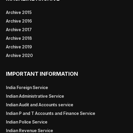
Archive 2015
Archive 2016
Archive 2017
Archive 2018
Archive 2019
Archive 2020
IMPORTANT INFORMATION
India Foreign Service
Indian Administrative Service
Indian Audit and Accounts service
Indian P and T Accounts and Finance Service
Indian Police Service
Indian Revenue Service