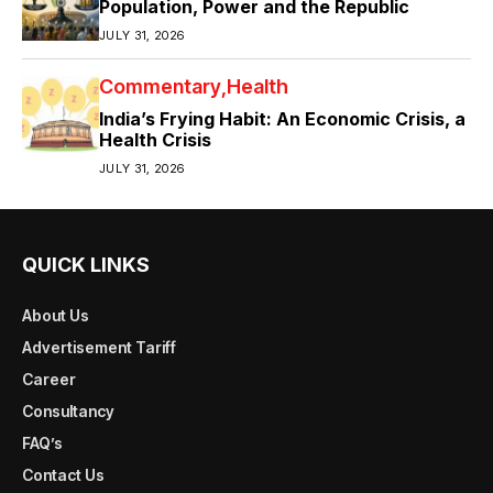
Population, Power and the Republic
JULY 31, 2026
Commentary
Health
India’s Frying Habit: An Economic Crisis, a
Health Crisis
JULY 31, 2026
QUICK LINKS
About Us
Advertisement Tariff
Career
Consultancy
FAQ’s
Contact Us