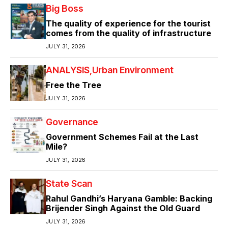
Big Boss
The quality of experience for the tourist
comes from the quality of infrastructure
JULY 31, 2026
ANALYSIS
Urban Environment
Free the Tree
JULY 31, 2026
Governance
Government Schemes Fail at the Last
Mile?
JULY 31, 2026
State Scan
Rahul Gandhi’s Haryana Gamble: Backing
Brijender Singh Against the Old Guard
JULY 31, 2026