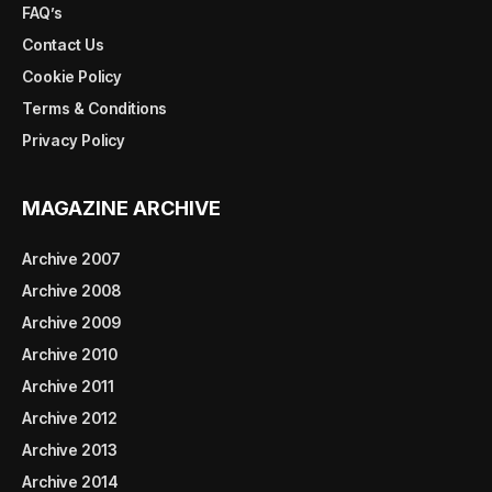
FAQ’s
Contact Us
Cookie Policy
Terms & Conditions
Privacy Policy
MAGAZINE ARCHIVE
Archive 2007
Archive 2008
Archive 2009
Archive 2010
Archive 2011
Archive 2012
Archive 2013
Archive 2014