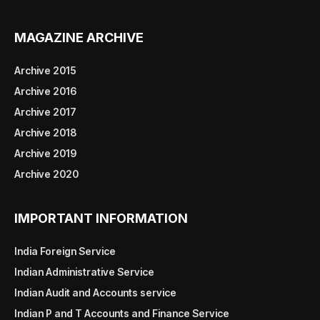
MAGAZINE ARCHIVE
Archive 2015
Archive 2016
Archive 2017
Archive 2018
Archive 2019
Archive 2020
IMPORTANT INFORMATION
India Foreign Service
Indian Administrative Service
Indian Audit and Accounts service
Indian P and T Accounts and Finance Service