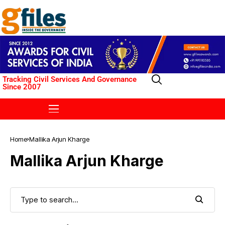
Tracking Civil Services And Governance
Since 2007
Home
Mallika Arjun Kharge
Mallika Arjun Kharge