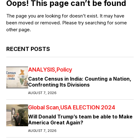
Oops! This page can’t be found
The page you are looking for doesn’t exist. It may have
been moved or removed. Please try searching for some
other page.
RECENT POSTS
ANALYSIS
Policy
Caste Census in India: Counting a Nation,
Confronting Its Divisions
AUGUST 7, 2026
Global Scan
USA ELECTION 2024
Will Donald Trump’s team be able to Make
America Great Again?
AUGUST 7, 2026