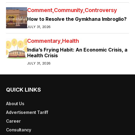
Comment
Community
Controversy
How to Resolve the Gymkhana Imbroglio?
JULY 31, 2026
Commentary
Health
India’s Frying Habit: An Economic Crisis, a
Health Crisis
JULY 31, 2026
QUICK LINKS
About Us
Advertisement Tariff
Career
Consultancy