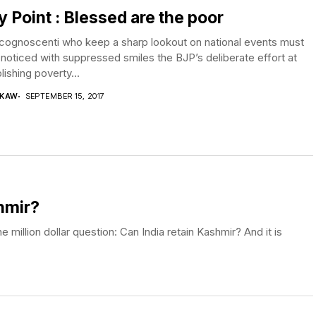
ly Point : Blessed are the poor
cognoscenti who keep a sharp lookout on national events must
noticed with suppressed smiles the BJP’s deliberate effort at
lishing poverty...
 KAW
SEPTEMBER 15, 2017
hmir?
million dollar question: Can India retain Kashmir? And it is