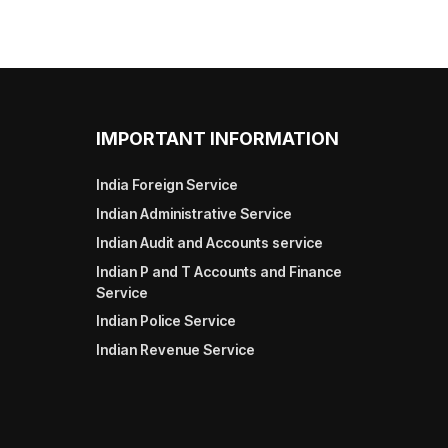
IMPORTANT INFORMATION
India Foreign Service
Indian Administrative Service
Indian Audit and Accounts service
Indian P and T Accounts and Finance
Service
Indian Police Service
Indian Revenue Service