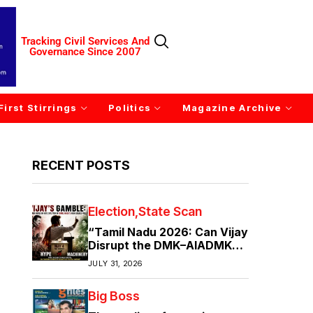
Tracking Civil Services And
Governance Since 2007
First Stirrings
Politics
Magazine Archive
RECENT POSTS
Election
State Scan
“Tamil Nadu 2026: Can Vijay
Disrupt the DMK–AIADMK
Duopoly?”
JULY 31, 2026
Big Boss