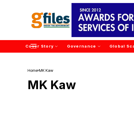
Cover Story
Governance
Global Sc
Home
MK Kaw
MK Kaw