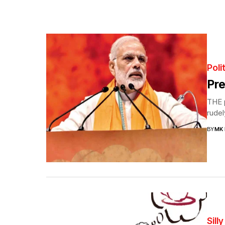
Poli
Pre
THE p
rudel
BY
MK
Sill