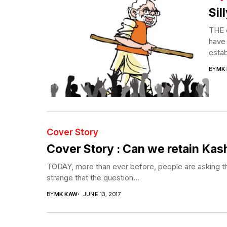
Sil
THE 
have 
estab
BY
MK
Cover Story
Cover Story : Can we retain Kas
TODAY, more than ever before, people are asking the 
strange that the question...
BY
MK KAW
JUNE 13, 2017