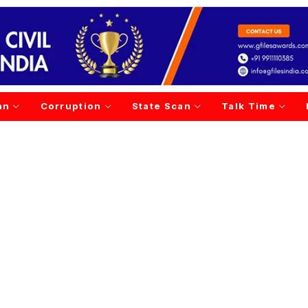
an
Corruption
State Scan
Talk Time