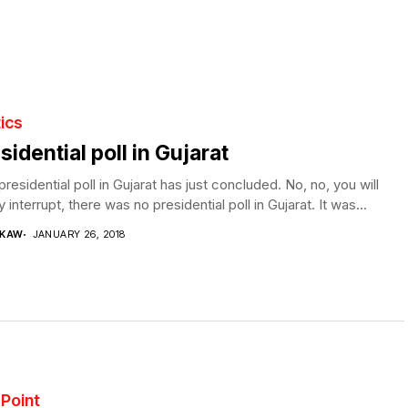
tics
sidential poll in Gujarat
residential poll in Gujarat has just concluded. No, no, you will
y interrupt, there was no presidential poll in Gujarat. It was...
 KAW
JANUARY 26, 2018
y Point