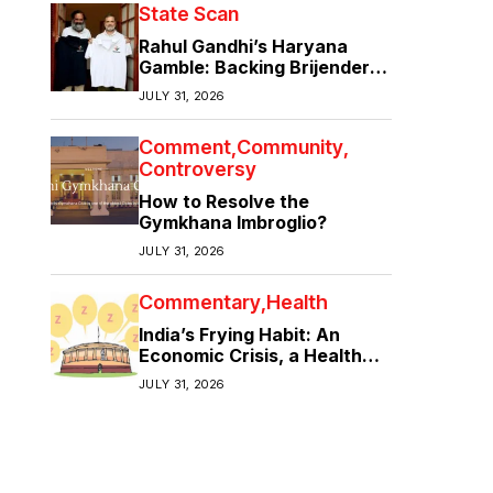
State Scan
Rahul Gandhi’s Haryana
Gamble: Backing Brijender
Singh Against the Old Guard
JULY 31, 2026
Comment
Community
Controversy
How to Resolve the
Gymkhana Imbroglio?
JULY 31, 2026
Commentary
Health
India’s Frying Habit: An
Economic Crisis, a Health
Crisis
JULY 31, 2026