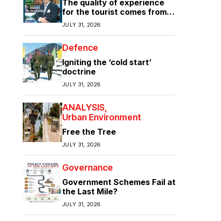
The quality of experience
for the tourist comes from
the quality of infrastructure
JULY 31, 2026
Defence
Igniting the ‘cold start’
doctrine
JULY 31, 2026
ANALYSIS
Urban Environment
Free the Tree
JULY 31, 2026
Governance
Government Schemes Fail at
the Last Mile?
JULY 31, 2026