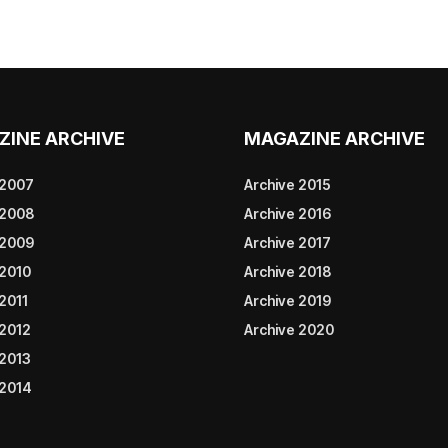
ZINE ARCHIVE
MAGAZINE ARCHIVE
 2007
Archive 2015
 2008
Archive 2016
 2009
Archive 2017
 2010
Archive 2018
2011
Archive 2019
 2012
Archive 2020
 2013
 2014