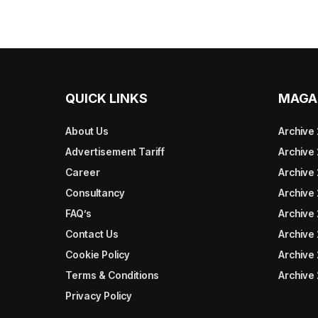
QUICK LINKS
MAGA
About Us
Archive
Advertisement Tariff
Archive
Career
Archive
Consultancy
Archive
FAQ’s
Archive 
Contact Us
Archive
Cookie Policy
Archive
Terms & Conditions
Archive
Privacy Policy