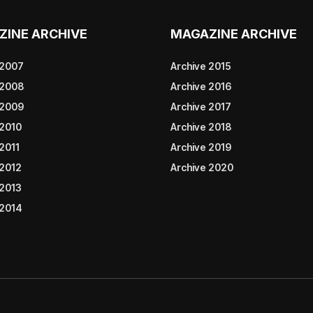
ZINE ARCHIVE
MAGAZINE ARCHIVE
 2007
Archive 2015
 2008
Archive 2016
 2009
Archive 2017
 2010
Archive 2018
2011
Archive 2019
 2012
Archive 2020
 2013
 2014