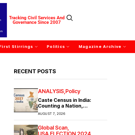
Tracking Civil Services And
Governance Since 2007
First Stirrings
Politics
Magazine Archive
RECENT POSTS
ANALYSIS
Policy
Caste Census in India:
Counting a Nation,
Confronting Its Divisions
AUGUST 7, 2026
Global Scan
USA ELECTION 2024