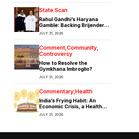
State Scan
Rahul Gandhi’s Haryana
Gamble: Backing Brijender
Singh Against the Old Guard
JULY 31, 2026
Comment
Community
Controversy
How to Resolve the
Gymkhana Imbroglio?
JULY 31, 2026
Commentary
Health
India’s Frying Habit: An
Economic Crisis, a Health
Crisis
JULY 31, 2026