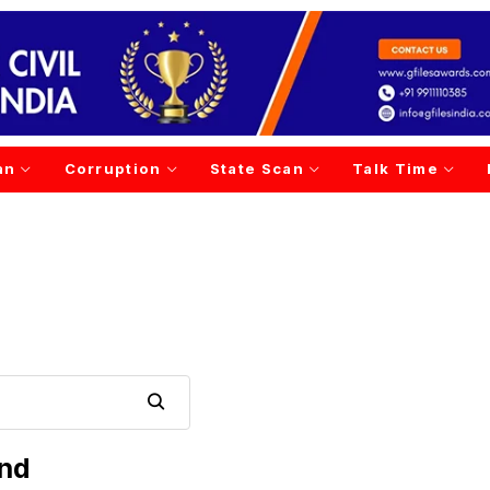
an
Corruption
State Scan
Talk Time
und