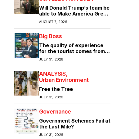
Will Donald Trump’s team be
able to Make America Great
Again?
AUGUST 7, 2026
Big Boss
The quality of experience
for the tourist comes from
the quality of infrastructure
JULY 31, 2026
ANALYSIS
Urban Environment
Free the Tree
JULY 31, 2026
Governance
Government Schemes Fail at
the Last Mile?
JULY 31, 2026