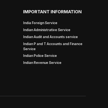
IMPORTANT INFORMATION
India Foreign Service
Indian Administrative Service
Indian Audit and Accounts service
Indian P and T Accounts and Finance
Service
Indian Police Service
Indian Revenue Service