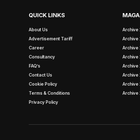
QUICK LINKS
MAGA
About Us
Archive
Advertisement Tariff
Archive
Career
Archive
Consultancy
Archive
FAQ’s
Archive 
Contact Us
Archive
Cookie Policy
Archive
Terms & Conditions
Archive
Privacy Policy