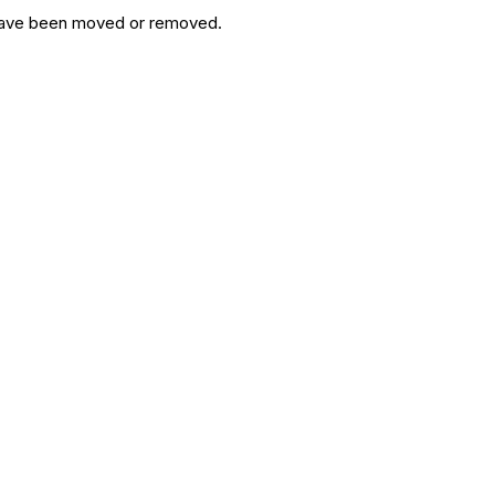
y have been moved or removed.