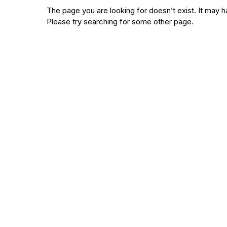
The page you are looking for doesn’t exist. It ma
Please try searching for some other page.