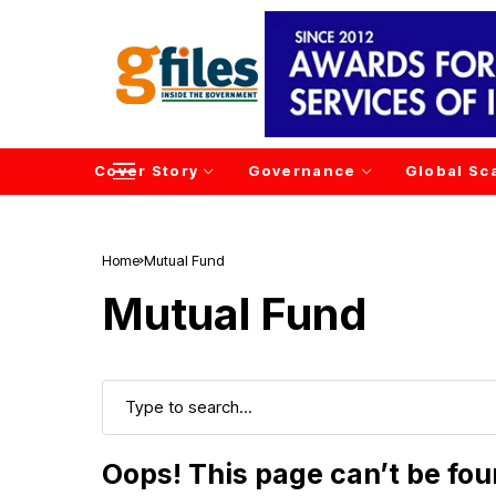
Cover Story
Governance
Global Sc
Home
Mutual Fund
Mutual Fund
Oops! This page can’t be fo