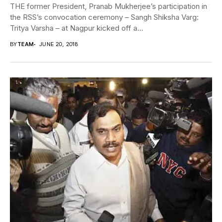
THE former President, Pranab Mukherjee’s participation in
the RSS’s convocation ceremony – Sangh Shiksha Varg:
Tritya Varsha – at Nagpur kicked off a...
BY
TEAM
JUNE 20, 2018