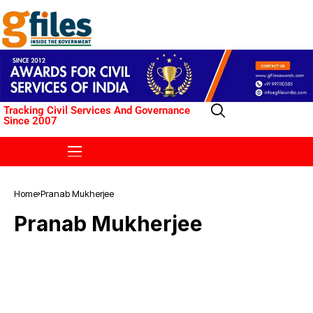
Tracking Civil Services And Governance
Since 2007
Home
Pranab Mukherjee
Pranab Mukherjee