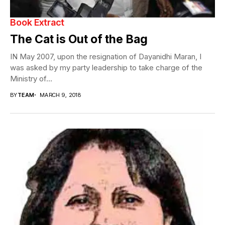
Book Extract
The Cat is Out of the Bag
IN May 2007, upon the resignation of Dayanidhi Maran, I
was asked by my party leadership to take charge of the
Ministry of...
BY
TEAM
MARCH 9, 2018