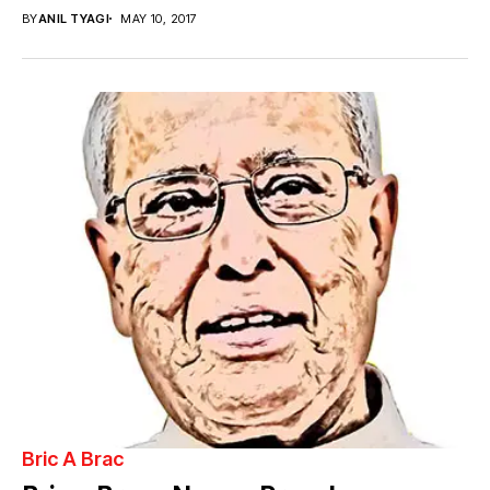
BY
ANIL TYAGI
MAY 10, 2017
Bric A Brac