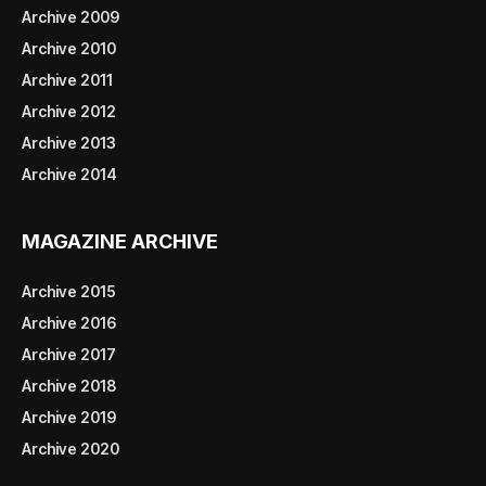
Archive 2009
Archive 2010
Archive 2011
Archive 2012
Archive 2013
Archive 2014
MAGAZINE ARCHIVE
Archive 2015
Archive 2016
Archive 2017
Archive 2018
Archive 2019
Archive 2020