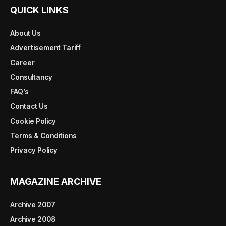
QUICK LINKS
About Us
Advertisement Tariff
Career
Consultancy
FAQ’s
Contact Us
Cookie Policy
Terms & Conditions
Privacy Policy
MAGAZINE ARCHIVE
Archive 2007
Archive 2008