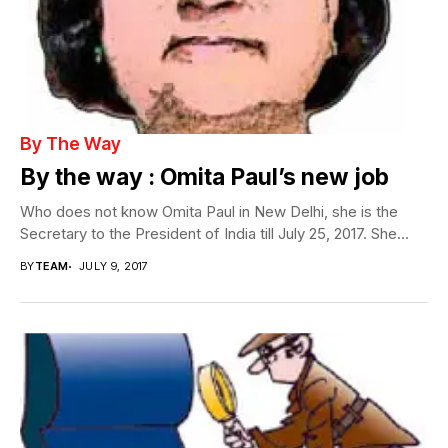
By The Way
By the way : Omita Paul’s new job
Who does not know Omita Paul in New Delhi, she is the
Secretary to the President of India till July 25, 2017. She...
BY
TEAM
JULY 9, 2017