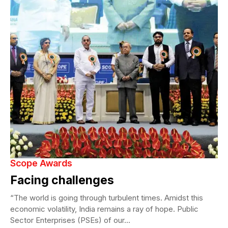
Scope Awards
Facing challenges
“The world is going through turbulent times. Amidst this
economic volatility, India remains a ray of hope. Public
Sector Enterprises (PSEs) of our...