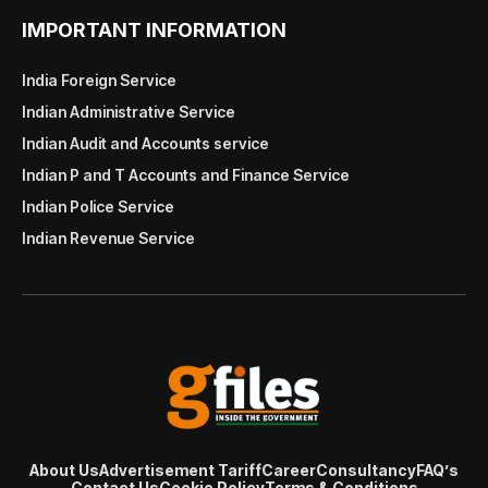
IMPORTANT INFORMATION
India Foreign Service
Indian Administrative Service
Indian Audit and Accounts service
Indian P and T Accounts and Finance Service
Indian Police Service
Indian Revenue Service
About Us
Advertisement Tariff
Career
Consultancy
FAQ’s
Contact Us
Cookie Policy
Terms & Conditions