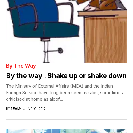
By The Way
By the way : Shake up or shake down
The Ministry of External Affairs (MEA) and the Indian
Foreign Service have long been seen as silos, sometimes
criticised at home as aloof...
BY
TEAM
JUNE 10, 2017