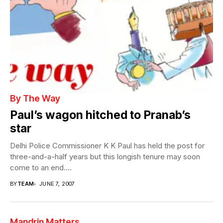
By The Way
Paul’s wagon hitched to Pranab’s
star
Delhi Police Commissioner K K Paul has held the post for
three-and-a-half years but this longish tenure may soon
come to an end....
BY
TEAM
JUNE 7, 2007
Mandrin Matters