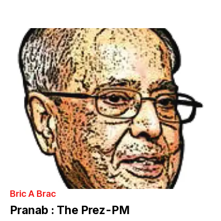
Bric A Brac
Pranab : The Prez-PM