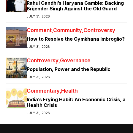
Rahul Gandhi’s Haryana Gamble: Backing
Brijender Singh Against the Old Guard
JULY 31, 2026
Comment
Community
Controversy
How to Resolve the Gymkhana Imbroglio?
JULY 31, 2026
Controversy
Governance
Population, Power and the Republic
JULY 31, 2026
Commentary
Health
India’s Frying Habit: An Economic Crisis, a
Health Crisis
JULY 31, 2026