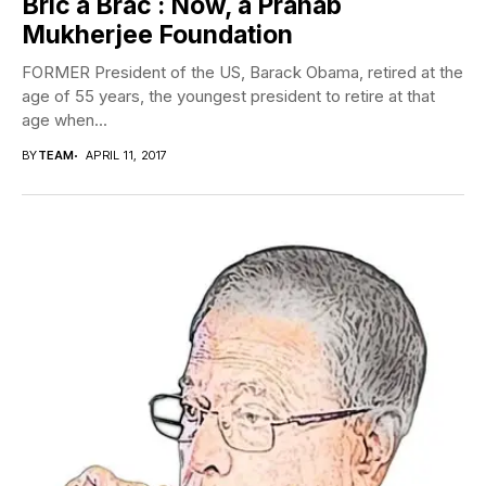
Bric a Brac : Now, a Pranab
Mukherjee Foundation
FORMER President of the US, Barack Obama, retired at the
age of 55 years, the youngest president to retire at that
age when...
BY
TEAM
APRIL 11, 2017