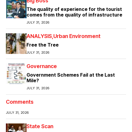
Big Boss
The quality of experience for the tourist
comes from the quality of infrastructure
JULY 31, 2026
ANALYSIS
Urban Environment
Free the Tree
JULY 31, 2026
Governance
Government Schemes Fail at the Last
Mile?
JULY 31, 2026
Comments
JULY 31, 2026
State Scan