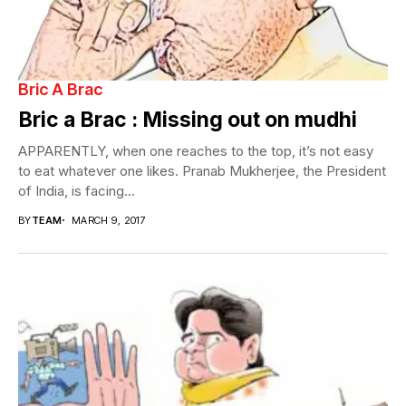
Bric A Brac
Bric a Brac : Missing out on mudhi
APPARENTLY, when one reaches to the top, it’s not easy
to eat whatever one likes. Pranab Mukherjee, the President
of India, is facing...
BY
TEAM
MARCH 9, 2017