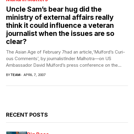
Uncle Sam’s bear hug did the
ministry of external affairs really
think it could influence a veteran
journalist when the issues are so
clear?
The Asian Age of February 7had an article,‘Mulford’s Curi-
ous Comments’, by journalistInder Malhotra—on US
Ambassador David Mulford’s press conference on the
eve...
BY
TEAM
APRIL 7, 2007
RECENT POSTS