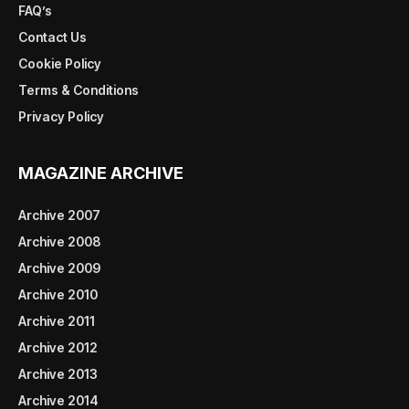
FAQ’s
Contact Us
Cookie Policy
Terms & Conditions
Privacy Policy
MAGAZINE ARCHIVE
Archive 2007
Archive 2008
Archive 2009
Archive 2010
Archive 2011
Archive 2012
Archive 2013
Archive 2014