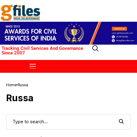
Tracking Civil Services And Governance
Since 2007
Home
Russa
Russa