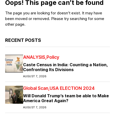
Oops! This page can’t be found
The page you are looking for doesn’t exist. It may have
been moved or removed. Please try searching for some
other page.
RECENT POSTS
ANALYSIS
Policy
Caste Census in India: Counting a Nation,
Confronting Its Divisions
AUGUST 7, 2026
Global Scan
USA ELECTION 2024
Will Donald Trump’s team be able to Make
America Great Again?
AUGUST 7, 2026