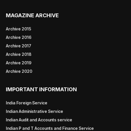
MAGAZINE ARCHIVE
Archive 2015
Archive 2016
Archive 2017
Archive 2018
Archive 2019
Archive 2020
IMPORTANT INFORMATION
India Foreign Service
Indian Administrative Service
Indian Audit and Accounts service
Indian P and T Accounts and Finance Service