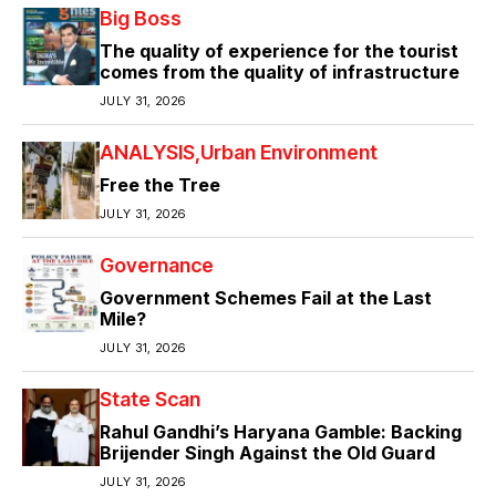
Big Boss
The quality of experience for the tourist
comes from the quality of infrastructure
JULY 31, 2026
ANALYSIS
Urban Environment
Free the Tree
JULY 31, 2026
Governance
Government Schemes Fail at the Last
Mile?
JULY 31, 2026
State Scan
Rahul Gandhi’s Haryana Gamble: Backing
Brijender Singh Against the Old Guard
JULY 31, 2026