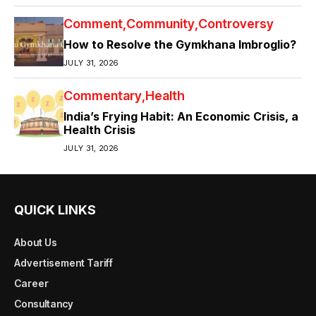
Comment
Community
Controversy
How to Resolve the Gymkhana Imbroglio?
JULY 31, 2026
Commentary
Health
India’s Frying Habit: An Economic Crisis, a
Health Crisis
JULY 31, 2026
QUICK LINKS
About Us
Advertisement Tariff
Career
Consultancy