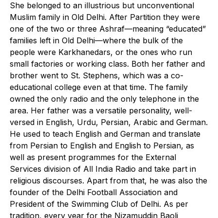
She belonged to an illustrious but unconventional
Muslim family in Old Delhi. After Partition they were
one of the two or three Ashraf—meaning “educated”
families left in Old Delhi—where the bulk of the
people were Karkhanedars, or the ones who run
small factories or working class. Both her father and
brother went to St. Stephens, which was a co-
educational college even at that time. The family
owned the only radio and the only telephone in the
area. Her father was a versatile personality, well-
versed in English, Urdu, Persian, Arabic and German.
He used to teach English and German and translate
from Persian to English and English to Persian, as
well as present programmes for the External
Services division of All India Radio and take part in
religious discourses. Apart from that, he was also the
founder of the Delhi Football Association and
President of the Swimming Club of Delhi. As per
tradition, every year for the Nizamuddin Baoli