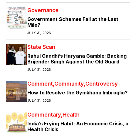
Governance
Government Schemes Fail at the Last
Mile?
JULY 31, 2026
State Scan
Rahul Gandhi’s Haryana Gamble: Backing
Brijender Singh Against the Old Guard
JULY 31, 2026
Comment
Community
Controversy
How to Resolve the Gymkhana Imbroglio?
JULY 31, 2026
Commentary
Health
India’s Frying Habit: An Economic Crisis, a
Health Crisis