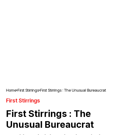
Home
First Stirrings
First Stirrings : The Unusual Bureaucrat
First Stirrings
First Stirrings : The
Unusual Bureaucrat