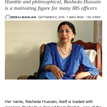
Humble and philosophical, Rasheda Hussain
is a motivating figure for many IRS officers
NEERAJ MAHAJAN
SEPTEMBER 6, 2014
7 MINS READ
1.9K VIEWS
H
er name, Rasheda Hussain, itself is loaded with