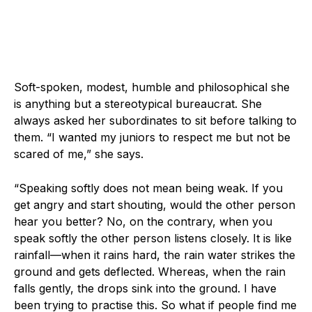
Soft-spoken, modest, humble and philosophical she
is anything but a stereotypical bureaucrat. She
always asked her subordinates to sit before talking to
them. “I wanted my juniors to respect me but not be
scared of me,” she says.
“Speaking softly does not mean being weak. If you
get angry and start shouting, would the other person
hear you better? No, on the contrary, when you
speak softly the other person listens closely. It is like
rainfall—when it rains hard, the rain water strikes the
ground and gets deflected. Whereas, when the rain
falls gently, the drops sink into the ground. I have
been trying to practise this. So what if people find me