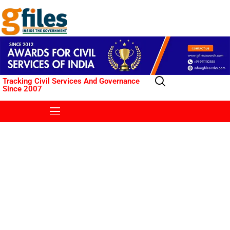
Tracking Civil Services And Governance
Since 2007