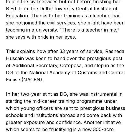
to join the civil services but not before finishing her
B.Ed. from the Delhi University Central Institute of
Education. Thanks to her training as a teacher, had
she not joined the civil services, she might have been
teaching in a university. “There is a teacher in me,”
she says with pride in her eyes.
This explains how after 33 years of service, Rasheda
Hussain was keen to hand over the prestigious post
of Additional Secretary, Cofeposa, and step in as the
DG of the National Academy of Customs and Central
Excise (NACEN).
In her two-year stint as DG, she was instrumental in
starting the mid-career training programme under
which young officers are sent to prestigious business
schools and institutions abroad and come back with
greater exposure and confidence. Another initiative
which seems to be fructifying is a new 300-acre