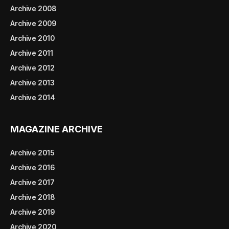
Archive 2008
Archive 2009
Archive 2010
Archive 2011
Archive 2012
Archive 2013
Archive 2014
MAGAZINE ARCHIVE
Archive 2015
Archive 2016
Archive 2017
Archive 2018
Archive 2019
Archive 2020