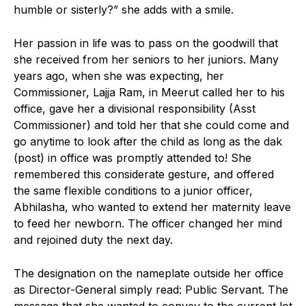
humble or sisterly?” she adds with a smile.
Her passion in life was to pass on the goodwill that
she received from her seniors to her juniors. Many
years ago, when she was expecting, her
Commissioner, Lajja Ram, in Meerut called her to his
office, gave her a divisional responsibility (Asst
Commissioner) and told her that she could come and
go anytime to look after the child as long as the dak
(post) in office was promptly attended to! She
remembered this considerate gesture, and offered
the same flexible conditions to a junior officer,
Abhilasha, who wanted to extend her maternity leave
to feed her newborn. The officer changed her mind
and rejoined duty the next day.
The designation on the nameplate outside her office
as Director-General simply read: Public Servant. The
message that she wanted to convey to the current lot