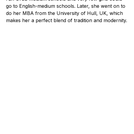
go to English-medium schools. Later, she went on to
do her MBA from the University of Hull, UK, which
makes her a perfect blend of tradition and modernity.