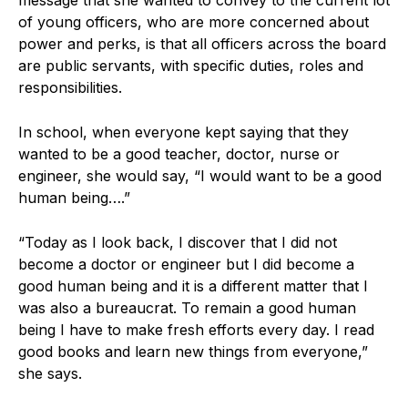
of young officers, who are more concerned about
power and perks, is that all officers across the board
are public servants, with specific duties, roles and
responsibilities.
In school, when everyone kept saying that they
wanted to be a good teacher, doctor, nurse or
engineer, she would say, “I would want to be a good
human being….”
“Today as I look back, I discover that I did not
become a doctor or engineer but I did become a
good human being and it is a different matter that I
was also a bureaucrat. To remain a good human
being I have to make fresh efforts every day. I read
good books and learn new things from everyone,”
she says.