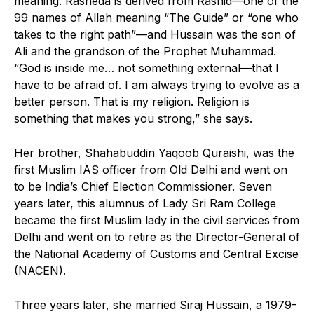
meaning. Rasheda is derived from Rashid—one of the
99 names of Allah meaning “The Guide” or “one who
takes to the right path”—and Hussain was the son of
Ali and the grandson of the Prophet Muhammad.
“God is inside me… not something external—that I
have to be afraid of. I am always trying to evolve as a
better person. That is my religion. Religion is
something that makes you strong,” she says.
Her brother, Shahabuddin Yaqoob Quraishi, was the
first Muslim IAS officer from Old Delhi and went on
to be India’s Chief Election Commissioner. Seven
years later, this alumnus of Lady Sri Ram College
became the first Muslim lady in the civil services from
Delhi and went on to retire as the Director-General of
the National Academy of Customs and Central Excise
(NACEN).
Three years later, she married Siraj Hussain, a 1979-