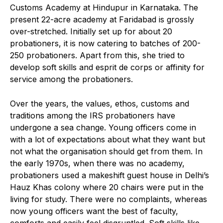
Customs Academy at Hindupur in Karnataka. The
present 22-acre academy at Faridabad is grossly
over-stretched. Initially set up for about 20
probationers, it is now catering to batches of 200-
250 probationers. Apart from this, she tried to
develop soft skills and esprit de corps or affinity for
service among the probationers.
Over the years, the values, ethos, customs and
traditions among the IRS probationers have
undergone a sea change. Young officers come in
with a lot of expectations about what they want but
not what the organisation should get from them. In
the early 1970s, when there was no academy,
probationers used a makeshift guest house in Delhi’s
Hauz Khas colony where 20 chairs were put in the
living for study. There were no complaints, whereas
now young officers want the best of faculty,
comforts and easily feel disgruntled. Soft skills like