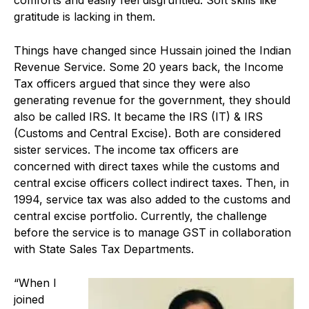
gratitude is lacking in them.
Things have changed since Hussain joined the Indian
Revenue Service. Some 20 years back, the Income
Tax officers argued that since they were also
generating revenue for the government, they should
also be called IRS. It became the IRS (IT) & IRS
(Customs and Central Excise). Both are considered
sister services. The income tax officers are
concerned with direct taxes while the customs and
central excise officers collect indirect taxes. Then, in
1994, service tax was also added to the customs and
central excise portfolio. Currently, the challenge
before the service is to manage GST in collaboration
with State Sales Tax Departments.
“When I
joined