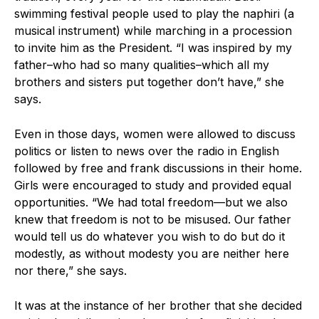
swimming festival people used to play the naphiri (a
musical instrument) while marching in a procession
to invite him as the President. “I was inspired by my
father–who had so many qualities–which all my
brothers and sisters put together don’t have,” she
says.
Even in those days, women were allowed to discuss
politics or listen to news over the radio in English
followed by free and frank discussions in their home.
Girls were encouraged to study and provided equal
opportunities. “We had total freedom—but we also
knew that freedom is not to be misused. Our father
would tell us do whatever you wish to do but do it
modestly, as without modesty you are neither here
nor there,” she says.
It was at the instance of her brother that she decided