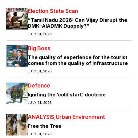
Election
State Scan
“Tamil Nadu 2026: Can Vijay Disrupt the
DMK–AIADMK Duopoly?”
JULY 31, 2026
Big Boss
The quality of experience for the tourist
comes from the quality of infrastructure
JULY 31, 2026
Defence
Igniting the ‘cold start’ doctrine
JULY 31, 2026
ANALYSIS
Urban Environment
Free the Tree
JULY 31, 2026