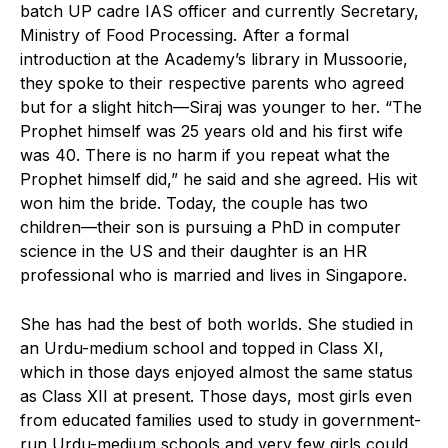
batch UP cadre IAS officer and currently Secretary,
Ministry of Food Processing. After a formal
introduction at the Academy’s library in Mussoorie,
they spoke to their respective parents who agreed
but for a slight hitch—Siraj was younger to her. “The
Prophet himself was 25 years old and his first wife
was 40. There is no harm if you repeat what the
Prophet himself did,” he said and she agreed. His wit
won him the bride. Today, the couple has two
children—their son is pursuing a PhD in computer
science in the US and their daughter is an HR
professional who is married and lives in Singapore.
She has had the best of both worlds. She studied in
an Urdu-medium school and topped in Class XI,
which in those days enjoyed almost the same status
as Class XII at present. Those days, most girls even
from educated families used to study in government-
run Urdu-medium schools and very few girls could