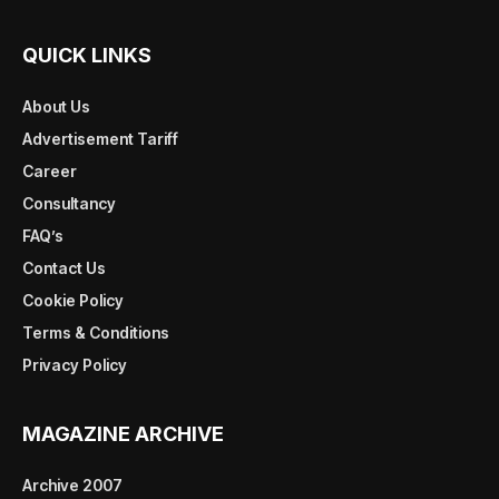
QUICK LINKS
About Us
Advertisement Tariff
Career
Consultancy
FAQ’s
Contact Us
Cookie Policy
Terms & Conditions
Privacy Policy
MAGAZINE ARCHIVE
Archive 2007