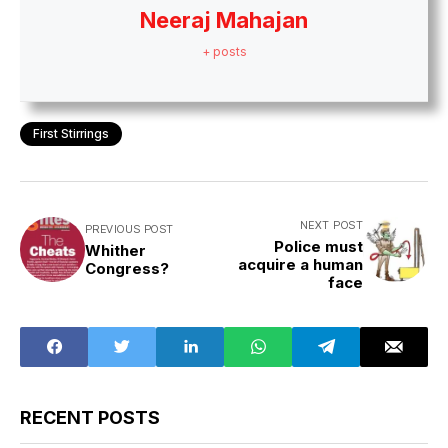
Neeraj Mahajan
+ posts
First Stirrings
NEXT POST
PREVIOUS POST
Police must
Whither
acquire a human
Congress?
face
RECENT POSTS