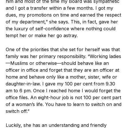
him and most of the time my Board was sympathetic
and I got a transfer within a few months. I got my
dues, my promotions on time and earned the respect
of my department,” she says. This, in fact, gave her
the luxury of self-confidence where nothing could
tempt her or make her go astray.
One of the priorities that she set for herself was that
family was her primary responsibility. “Working ladies
—Muslims or otherwise—should behave like an
officer in office and forget that they are an officer at
home and behave only like a mother, sister, wife or
daughter-in-law. I gave my 100 per cent from 9.30
am to 6 pm. Once I reached home I would forget the
office files. An eight-hour job is not 100 per cent part
of a woman’s life. You have to learn to switch on and
switch off.”
Luckily, she has an understanding and friendly