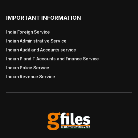
IMPORTANT INFORMATION
India Foreign Service
Indian Administrative Service
Indian Audit and Accounts service
Indian P and T Accounts and Finance Service
Indian Police Service
Indian Revenue Service