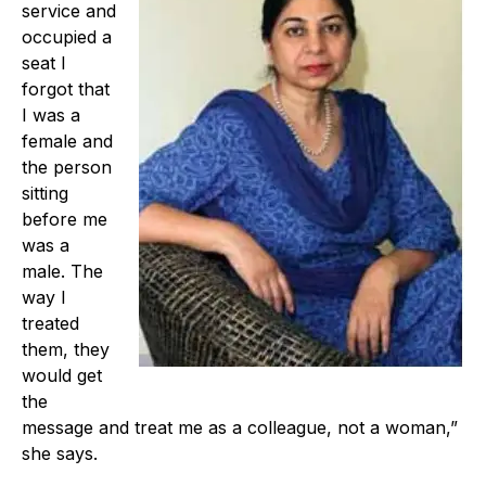
service and
occupied a
seat I
forgot that
I was a
female and
the person
sitting
before me
was a
male. The
way I
treated
them, they
would get
the
message and treat me as a colleague, not a woman,”
she says.