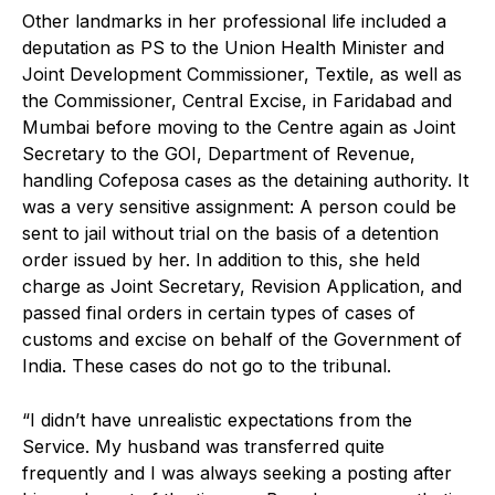
Other landmarks in her professional life included a
deputation as PS to the Union Health Minister and
Joint Development Commissioner, Textile, as well as
the Commissioner, Central Excise, in Faridabad and
Mumbai before moving to the Centre again as Joint
Secretary to the GOI, Department of Revenue,
handling Cofeposa cases as the detaining authority. It
was a very sensitive assignment: A person could be
sent to jail without trial on the basis of a detention
order issued by her. In addition to this, she held
charge as Joint Secretary, Revision Application, and
passed final orders in certain types of cases of
customs and excise on behalf of the Government of
India. These cases do not go to the tribunal.
“I didn’t have unrealistic expectations from the
Service. My husband was transferred quite
frequently and I was always seeking a posting after