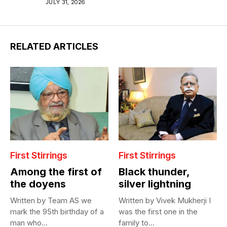
JULY 31, 2026
RELATED ARTICLES
First Stirrings
First Stirrings
Among the first of
Black thunder,
the doyens
silver lightning
Written by Team AS we
Written by Vivek Mukherji I
mark the 95th birthday of a
was the first one in the
man who...
family to...