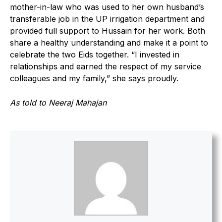
mother-in-law who was used to her own husband’s
transferable job in the UP irrigation department and
provided full support to Hussain for her work. Both
share a healthy understanding and make it a point to
celebrate the two Eids together. “I invested in
relationships and earned the respect of my service
colleagues and my family,” she says proudly.
As told to Neeraj Mahajan