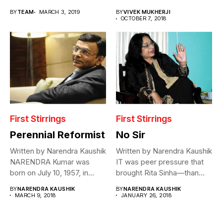
BY
TEAM
MARCH 3, 2019
BY
VIVEK MUKHERJI
OCTOBER 7, 2018
First Stirrings
First Stirrings
Perennial Reformist
No Sir
Written by Narendra Kaushik
Written by Narendra Kaushik
NARENDRA Kumar was
IT was peer pressure that
born on July 10, 1957, in...
brought Rita Sinha—than
Rita...
BY
NARENDRA KAUSHIK
BY
NARENDRA KAUSHIK
MARCH 9, 2018
JANUARY 26, 2018