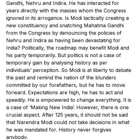
Gandhi, Nehru and Indira. He has interacted for
years directly with the masses whom the Congress
ignored in its arrogance. Is Modi tactically creating a
new constituency and snatching Mahatma Gandhi
from the Congress by denouncing the policies of
Nehru and Indira as having been devastating for
India? Politically, the roadmap may benefit Modi and
his party temporarily. But politics is not a case of
temporary gain by analysing history as per
individuals’ perception. So Modi is at liberty to debate
the past and remind the nation of the blunders
committed by our forefathers, but he has to move
forward. Expectations are high, he has to act and
speedily. He is empowered to change everything. It is
a case of ‘Making New India’. However, there is one
crucial aspect. After 125 years, it should not be said
that Narendra Modi could not take decisions in what
he was mandated for. History never forgives
anybody.