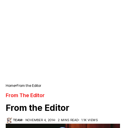
Home
From the Editor
From The Editor
From the Editor
TEAM
NOVEMBER 4, 2014
2 MINS READ
1.1K VIEWS