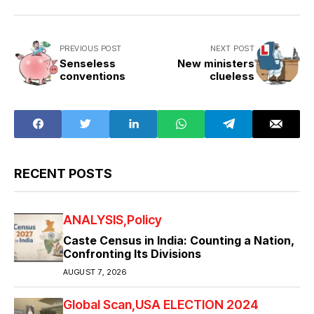
PREVIOUS POST
NEXT POST
Senseless
New ministers
conventions
clueless
RECENT POSTS
ANALYSIS
Policy
Caste Census in India: Counting a Nation,
Confronting Its Divisions
AUGUST 7, 2026
Global Scan
USA ELECTION 2024