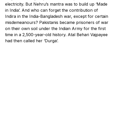
electricity. But Nehru’s mantra was to build up ‘Made
in India’. And who can forget the contribution of
Indira in the India-Bangladesh war, except for certain
misdemeanours? Pakistanis became prisoners of war
on their own soil under the Indian Army for the first
time in a 2,500-year-old history. Atal Behari Vajpayee
had then called her ‘Durga’.