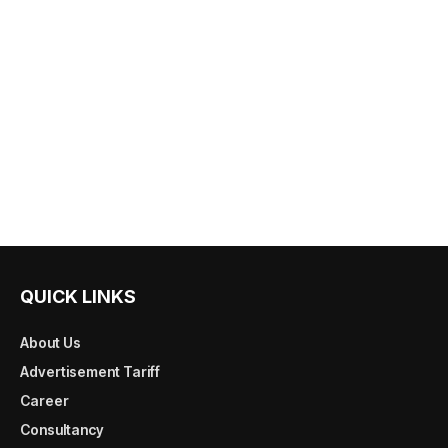
QUICK LINKS
About Us
Advertisement Tariff
Career
Consultancy