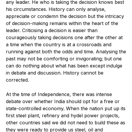
any leader. He who is taking the decision knows best
his circumstances. History can only analyse,
appreciate or condemn the decision but the intricacy
of decision-making remains within the heart of the
leader. Criticising a decision is easier than
courageously taking decisions one after the other at
a time when the country is at a crossroads and
running against both the odds and time. Analysing the
past may not be comforting or invigorating; but one
can do nothing about what has been except indulge
in debate and discussion. History cannot be
corrected.
At the time of Independence, there was intense
debate over whether India should opt for a free or
state-controlled economy. When the nation put up its
first steel plant, refinery and hydel power projects,
other countries said we did not need to build these as
they were ready to provide us steel, oil and