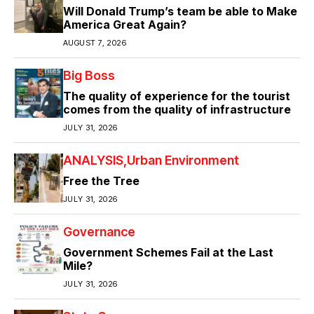
Will Donald Trump’s team be able to Make
America Great Again?
AUGUST 7, 2026
Big Boss
The quality of experience for the tourist
comes from the quality of infrastructure
JULY 31, 2026
ANALYSIS
Urban Environment
Free the Tree
JULY 31, 2026
Governance
Government Schemes Fail at the Last
Mile?
JULY 31, 2026