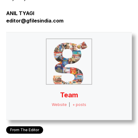
ANIL TYAGI
editor@gfilesindia.com
Team
Website
|
+ posts
From The Editor