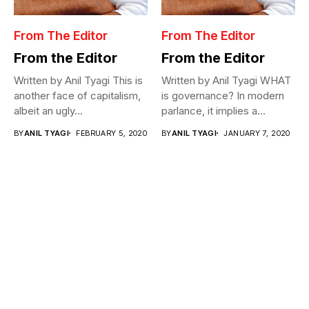
From The Editor
From The Editor
From the Editor
From the Editor
Written by Anil Tyagi This is
Written by Anil Tyagi WHAT
another face of capitalism,
is governance? In modern
albeit an ugly...
parlance, it implies a...
BY
ANIL TYAGI
FEBRUARY 5, 2020
BY
ANIL TYAGI
JANUARY 7, 2020