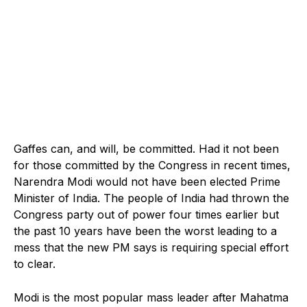
Gaffes can, and will, be committed. Had it not been
for those committed by the Congress in recent times,
Narendra Modi would not have been elected Prime
Minister of India. The people of India had thrown the
Congress party out of power four times earlier but
the past 10 years have been the worst leading to a
mess that the new PM says is requiring special effort
to clear.
Modi is the most popular mass leader after Mahatma