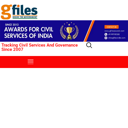
Tracking Civil Services And Governance
Since 2007