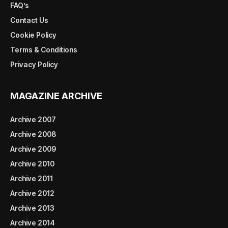
FAQ’s
Contact Us
Cookie Policy
Terms & Conditions
Privacy Policy
MAGAZINE ARCHIVE
Archive 2007
Archive 2008
Archive 2009
Archive 2010
Archive 2011
Archive 2012
Archive 2013
Archive 2014