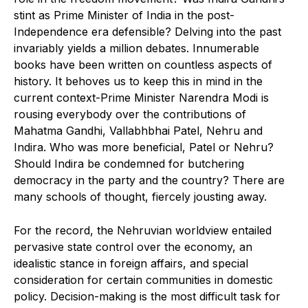
stint as Prime Minister of India in the post-
Independence era defensible? Delving into the past
invariably yields a million debates. Innumerable
books have been written on countless aspects of
history. It behoves us to keep this in mind in the
current context-Prime Minister Narendra Modi is
rousing everybody over the contributions of
Mahatma Gandhi, Vallabhbhai Patel, Nehru and
Indira. Who was more beneficial, Patel or Nehru?
Should Indira be condemned for butchering
democracy in the party and the country? There are
many schools of thought, fiercely jousting away.
For the record, the Nehruvian worldview entailed
pervasive state control over the economy, an
idealistic stance in foreign affairs, and special
consideration for certain communities in domestic
policy. Decision-making is the most difficult task for