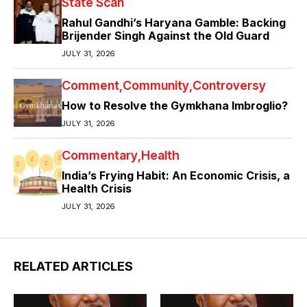
State Scan
Rahul Gandhi’s Haryana Gamble: Backing
Brijender Singh Against the Old Guard
JULY 31, 2026
Comment
Community
Controversy
How to Resolve the Gymkhana Imbroglio?
JULY 31, 2026
Commentary
Health
India’s Frying Habit: An Economic Crisis, a
Health Crisis
JULY 31, 2026
RELATED ARTICLES