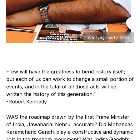
Anil Tyagi - Editor Gfiles
F
“ew will have the greatness to bend history itself;
but each of us can work to change a small portion of
events, and in the total of all those acts will be
written the history of this generation.”
-Robert Kennedy
WAS the roadmap drawn by the first Prime Minister
of India, Jawaharlal Nehru, accurate? Did Mohandas
Karamchand Gandhi play a constructive and dynamic
role in the freedom movement? Was Indira Gandhi’s