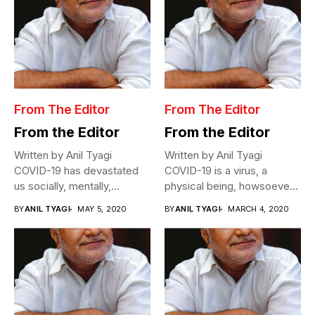
From The Editor
From The Editor
From the Editor
From the Editor
Written by Anil Tyagi
Written by Anil Tyagi
COVID-19 has devastated
COVID-19 is a virus, a
us socially, mentally,
physical being, howsoever
physically, and
miniscule,...
BY
ANIL TYAGI
MAY 5, 2020
BY
ANIL TYAGI
MARCH 4, 2020
economically....