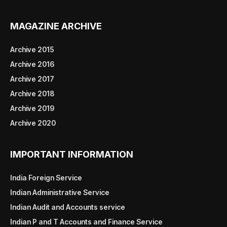
MAGAZINE ARCHIVE
Archive 2015
Archive 2016
Archive 2017
Archive 2018
Archive 2019
Archive 2020
IMPORTANT INFORMATION
India Foreign Service
Indian Administrative Service
Indian Audit and Accounts service
Indian P and T Accounts and Finance Service